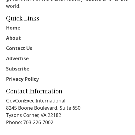
world.
Quick Links
Home
About
Contact Us
Advertise
Subscribe
Privacy Policy
Contact Information
GovConExec International
8245 Boone Boulevard, Suite 650
Tysons Corner, VA 22182
Phone: 703-226-7002