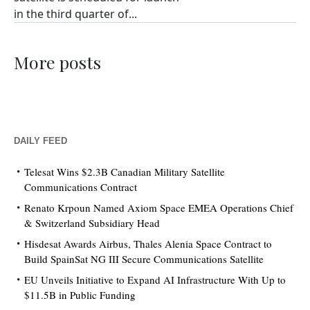
in the third quarter of...
More posts
DAILY FEED
Telesat Wins $2.3B Canadian Military Satellite
Communications Contract
Renato Krpoun Named Axiom Space EMEA Operations Chief
& Switzerland Subsidiary Head
Hisdesat Awards Airbus, Thales Alenia Space Contract to
Build SpainSat NG III Secure Communications Satellite
EU Unveils Initiative to Expand AI Infrastructure With Up to
$11.5B in Public Funding