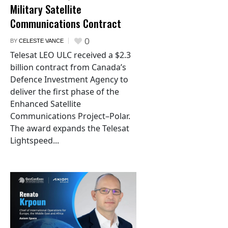
Military Satellite
Communications Contract
0
BY
CELESTE VANCE
Telesat LEO ULC received a $2.3
billion contract from Canada’s
Defence Investment Agency to
deliver the first phase of the
Enhanced Satellite
Communications Project–Polar.
The award expands the Telesat
Lightspeed...