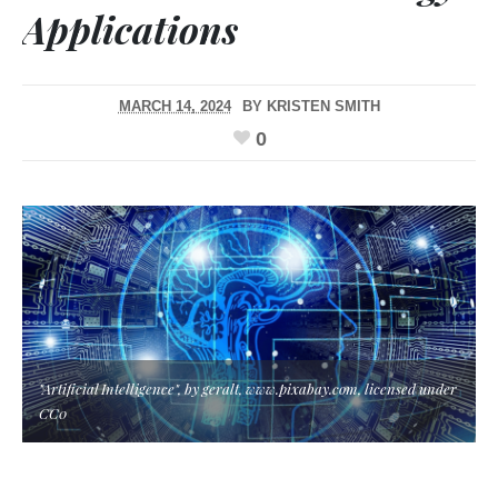
Applications
MARCH 14, 2024
BY
KRISTEN SMITH
0
"Artificial Intelligence", by geralt, www.pixabay.com, licensed under
CC0