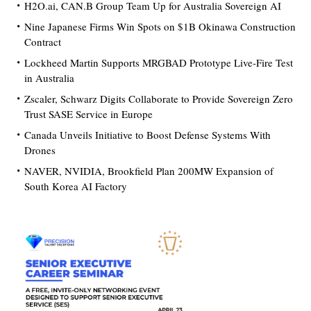
H2O.ai, CAN.B Group Team Up for Australia Sovereign AI
Nine Japanese Firms Win Spots on $1B Okinawa Construction
Contract
Lockheed Martin Supports MRGBAD Prototype Live-Fire Test
in Australia
Zscaler, Schwarz Digits Collaborate to Provide Sovereign Zero
Trust SASE Service in Europe
Canada Unveils Initiative to Boost Defense Systems With
Drones
NAVER, NVIDIA, Brookfield Plan 200MW Expansion of
South Korea AI Factory