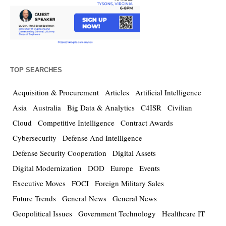
TOP SEARCHES
Acquisition & Procurement
Articles
Artificial Intelligence
Asia
Australia
Big Data & Analytics
C4ISR
Civilian
Cloud
Competitive Intelligence
Contract Awards
Cybersecurity
Defense And Intelligence
Defense Security Cooperation
Digital Assets
Digital Modernization
DOD
Europe
Events
Executive Moves
FOCI
Foreign Military Sales
Future Trends
General News
General News
Geopolitical Issues
Government Technology
Healthcare IT