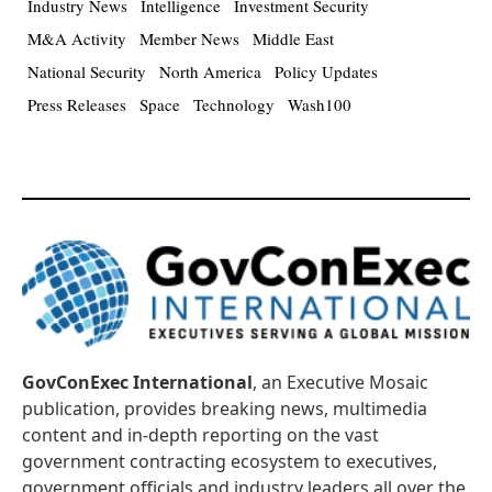
Industry News
Intelligence
Investment Security
M&A Activity
Member News
Middle East
National Security
North America
Policy Updates
Press Releases
Space
Technology
Wash100
GovConExec International
, an Executive Mosaic
publication, provides breaking news, multimedia
content and in-depth reporting on the vast
government contracting ecosystem to executives,
government officials and industry leaders all over the