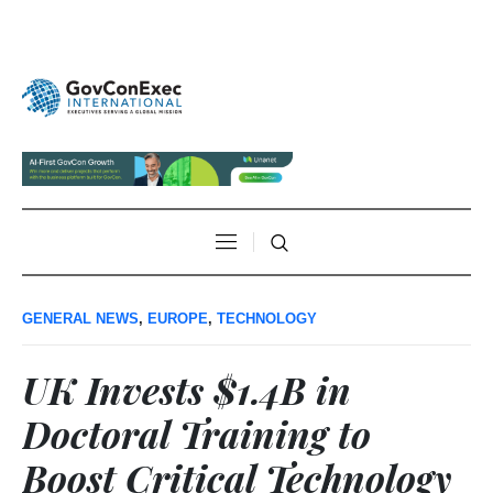
GENERAL NEWS
,
EUROPE
,
TECHNOLOGY
UK Invests $1.4B in
Doctoral Training to
Boost Critical Technology