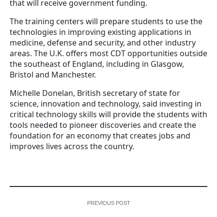
that will receive government funding.
The training centers will prepare students to use the
technologies in improving existing applications in
medicine, defense and security, and other industry
areas. The U.K. offers most CDT opportunities outside
the southeast of England, including in Glasgow,
Bristol and Manchester.
Michelle Donelan, British secretary of state for
science, innovation and technology, said investing in
critical technology skills will provide the students with
tools needed to pioneer discoveries and create the
foundation for an economy that creates jobs and
improves lives across the country.
PREVIOUS POST