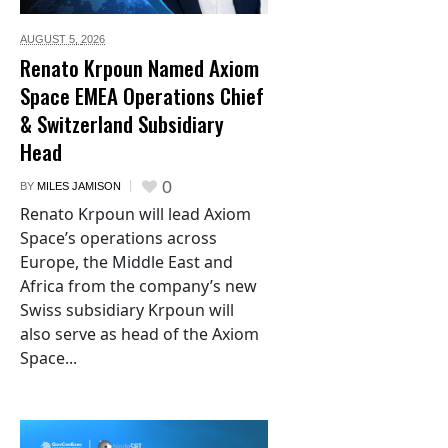
AUGUST 5,
2026
Renato Krpoun Named Axiom
Space EMEA Operations Chief
& Switzerland Subsidiary
Head
0
BY
MILES JAMISON
Renato Krpoun will lead Axiom
Space’s operations across
Europe, the Middle East and
Africa from the company’s new
Swiss subsidiary Krpoun will
also serve as head of the Axiom
Space...