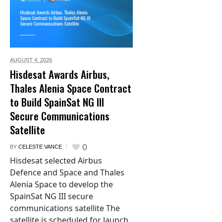
AUGUST 4,
2026
Hisdesat Awards Airbus,
Thales Alenia Space Contract
to Build SpainSat NG III
Secure Communications
Satellite
0
BY
CELESTE VANCE
Hisdesat selected Airbus
Defence and Space and Thales
Alenia Space to develop the
SpainSat NG III secure
communications satellite The
satellite is scheduled for launch