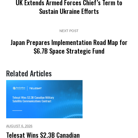
UK Extends Armed Forces Chief’s Term to
Sustain Ukraine Efforts
NEXT POST
Japan Prepares Implementation Road Map for
$6.7B Space Strategic Fund
Related Articles
AUGUST 6,
2026
Telesat Wins $2.3B Canadian