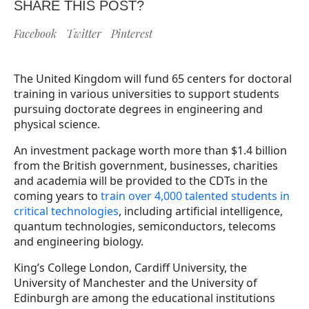
SHARE THIS POST?
Facebook
Twitter
Pinterest
The United Kingdom will fund 65 centers for doctoral
training in various universities to support students
pursuing doctorate degrees in engineering and
physical science.
An investment package worth more than $1.4 billion
from the British government, businesses, charities
and academia will be provided to the CDTs in the
coming years to
train over 4,000 talented students in
critical technologies
, including artificial intelligence,
quantum technologies, semiconductors, telecoms
and engineering biology.
King’s College London, Cardiff University, the
University of Manchester and the University of
Edinburgh are among the educational institutions