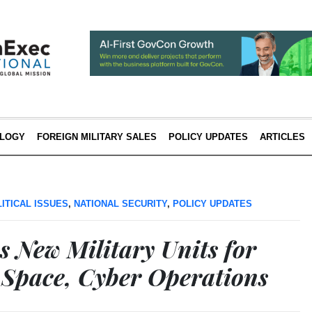
LOGY
FOREIGN MILITARY SALES
POLICY UPDATES
ARTICLES
ITICAL ISSUES
,
NATIONAL SECURITY
,
POLICY UPDATES
s New Military Units for
 Space, Cyber Operations