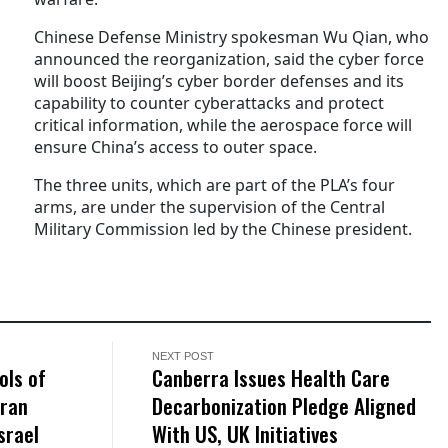
Chinese Defense Ministry spokesman Wu Qian, who
announced the reorganization, said the cyber force
will boost Beijing’s cyber border defenses and its
capability to counter cyberattacks and protect
critical information, while the aerospace force will
ensure China’s access to outer space.
The three units, which are part of the PLA’s four
arms, are under the supervision of the Central
Military Commission led by the Chinese president.
NEXT POST
ols of
Canberra Issues Health Care
Iran
Decarbonization Pledge Aligned
srael
With US, UK Initiatives