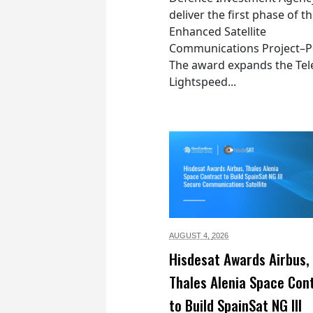
deliver the first phase of t
Enhanced Satellite
Communications Project–Po
The award expands the Tel
Lightspeed...
AUGUST 4,
2026
Hisdesat Awards Airbus,
Thales Alenia Space Con
to Build SpainSat NG III