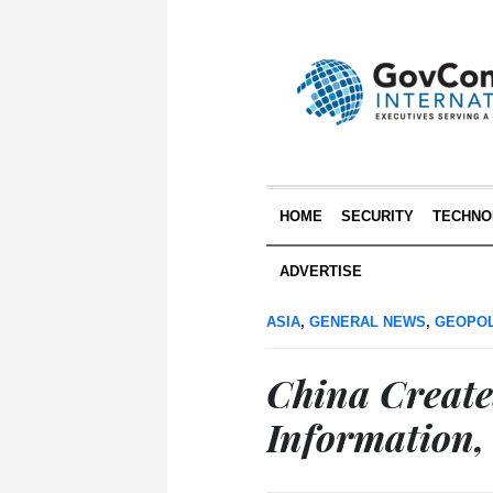
HOME
SECURITY
TECHNO
ADVERTISE
ASIA
,
GENERAL NEWS
,
GEOPOL
China Create
Information,