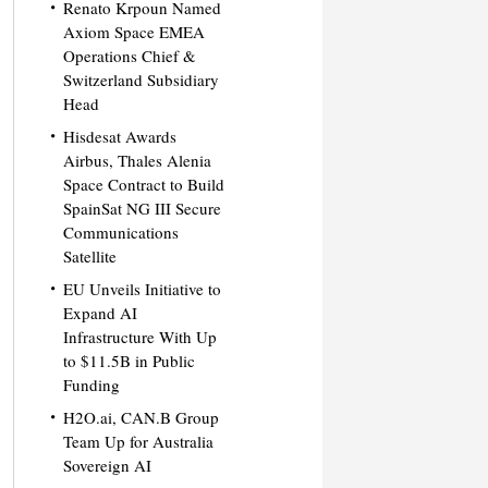
Renato Krpoun Named
Axiom Space EMEA
Operations Chief &
Switzerland Subsidiary
Head
Hisdesat Awards
Airbus, Thales Alenia
Space Contract to Build
SpainSat NG III Secure
Communications
Satellite
EU Unveils Initiative to
Expand AI
Infrastructure With Up
to $11.5B in Public
Funding
H2O.ai, CAN.B Group
Team Up for Australia
Sovereign AI