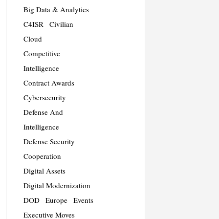
Big Data & Analytics
C4ISR
Civilian
Cloud
Competitive
Intelligence
Contract Awards
Cybersecurity
Defense And
Intelligence
Defense Security
Cooperation
Digital Assets
Digital Modernization
DOD
Europe
Events
Executive Moves