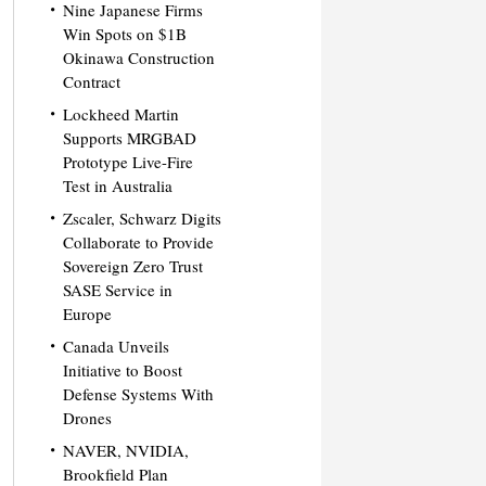
Nine Japanese Firms
Win Spots on $1B
Okinawa Construction
Contract
Lockheed Martin
Supports MRGBAD
Prototype Live-Fire
Test in Australia
Zscaler, Schwarz Digits
Collaborate to Provide
Sovereign Zero Trust
SASE Service in
Europe
Canada Unveils
Initiative to Boost
Defense Systems With
Drones
NAVER, NVIDIA,
Brookfield Plan