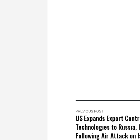
PREVIOUS POST
US Expands Export Contr
Technologies to Russia, 
Following Air Attack on I