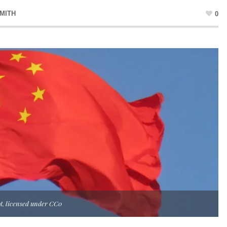
MITH
0
ot, licensed under CC0