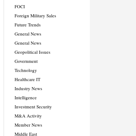
FOCI
Foreign Military Sales
Future Trends
General News
General News
Geopolitical Issues
Government
Technology
Healthcare IT
Industry News
Intelligence
Investment Security
M&A Activity
Member News
Middle East