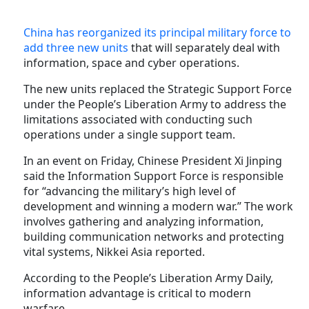
China has reorganized its principal military force to
add three new units
that will separately deal with
information, space and cyber operations.
The new units replaced the Strategic Support Force
under the People’s Liberation Army to address the
limitations associated with conducting such
operations under a single support team.
In an event on Friday, Chinese President Xi Jinping
said the Information Support Force is responsible
for “advancing the military’s high level of
development and winning a modern war.” The work
involves gathering and analyzing information,
building communication networks and protecting
vital systems, Nikkei Asia reported.
According to the People’s Liberation Army Daily,
information advantage is critical to modern
warfare.