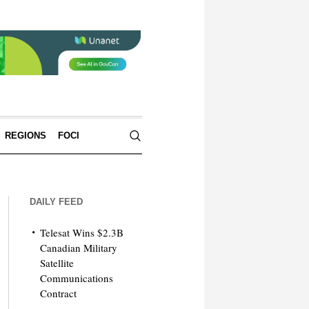
REGIONS
FOCI
DAILY FEED
Telesat Wins $2.3B
Canadian Military
Satellite
Communications
Contract