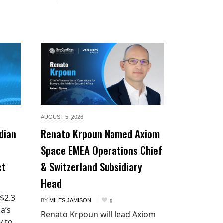
AUGUST 5,
2026
dian
Renato Krpoun Named Axiom
Space EMEA Operations Chief
ct
& Switzerland Subsidiary
Head
 $2.3
BY
MILES JAMISON
0
a’s
Renato Krpoun will lead Axiom
y to