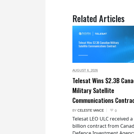
Related Articles
AUGUST 6,
2026
Telesat Wins $2.3B Cana
Military Satellite
Communications Contra
BY
CELESTE VANCE
0
Telesat LEO ULC received a
billion contract from Canad
Defence Investment Agenc