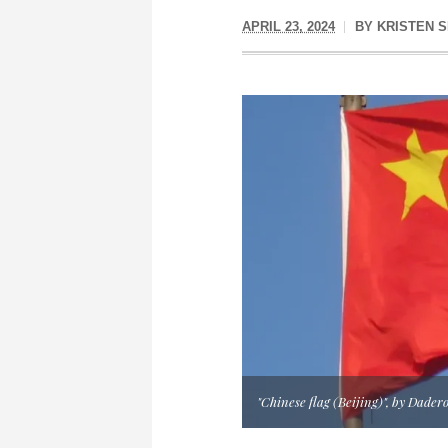
APRIL 23, 2024
BY
KRISTEN S
"Chinese flag (Beijing)", by Dader