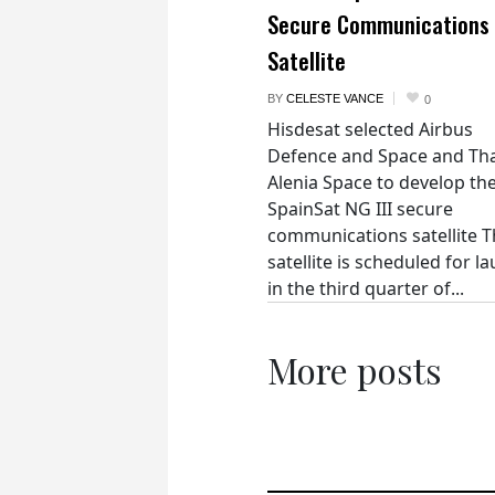
Secure Communications
Satellite
BY
CELESTE VANCE
0
Hisdesat selected Airbus
Defence and Space and Th
Alenia Space to develop th
SpainSat NG III secure
communications satellite 
satellite is scheduled for l
in the third quarter of...
More posts