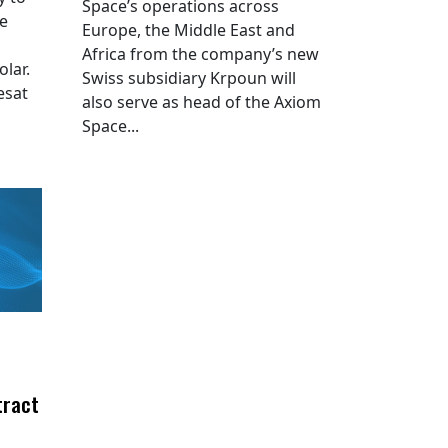
Space’s operations across
he
Europe, the Middle East and
Africa from the company’s new
lar.
Swiss subsidiary Krpoun will
esat
also serve as head of the Axiom
Space...
tract