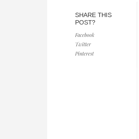
SHARE THIS
POST?
Facebook
Twitter
Pinterest