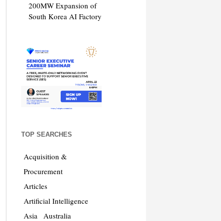
200MW Expansion of
South Korea AI Factory
TOP SEARCHES
Acquisition &
Procurement
Articles
Artificial Intelligence
Asia
Australia