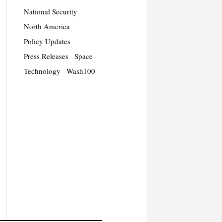
National Security
North America
Policy Updates
Press Releases
Space
Technology
Wash100