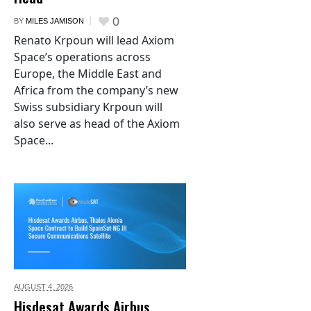
0
BY
MILES JAMISON
Renato Krpoun will lead Axiom
Space’s operations across
Europe, the Middle East and
Africa from the company’s new
Swiss subsidiary Krpoun will
also serve as head of the Axiom
Space...
AUGUST 4,
2026
Hisdesat Awards Airbus,