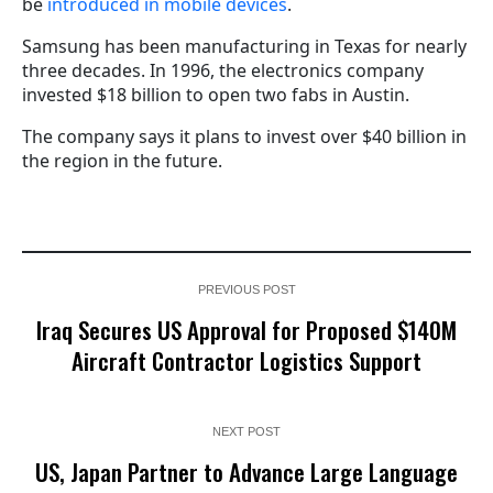
be
introduced in mobile devices
.
Samsung has been manufacturing in Texas for nearly
three decades. In 1996, the electronics company
invested $18 billion to open two fabs in Austin.
The company says it plans to invest over $40 billion in
the region in the future.
PREVIOUS POST
Iraq Secures US Approval for Proposed $140M
Aircraft Contractor Logistics Support
NEXT POST
US, Japan Partner to Advance Large Language