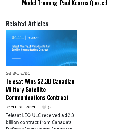
Model Training; Paul Kearns Quoted
Related Articles
AUGUST 6,
2026
Telesat Wins $2.3B Canadian
Military Satellite
Communications Contract
0
BY
CELESTE VANCE
Telesat LEO ULC received a $2.3
billion contract from Canada’s