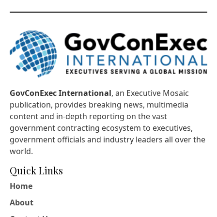
GovConExec International
, an Executive Mosaic
publication, provides breaking news, multimedia
content and in-depth reporting on the vast
government contracting ecosystem to executives,
government officials and industry leaders all over the
world.
Quick Links
Home
About