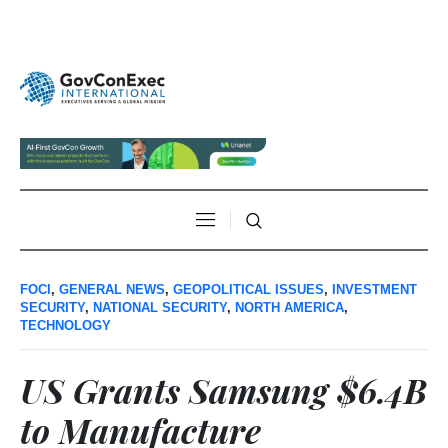
FOCI
,
GENERAL NEWS
,
GEOPOLITICAL ISSUES
,
INVESTMENT
SECURITY
,
NATIONAL SECURITY
,
NORTH AMERICA
,
TECHNOLOGY
US Grants Samsung $6.4B
to Manufacture