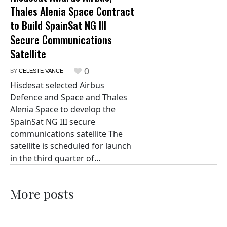
Thales Alenia Space Contract
to Build SpainSat NG III
Secure Communications
Satellite
0
BY
CELESTE VANCE
Hisdesat selected Airbus
Defence and Space and Thales
Alenia Space to develop the
SpainSat NG III secure
communications satellite The
satellite is scheduled for launch
in the third quarter of...
More posts