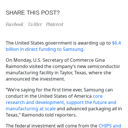
SHARE THIS POST?
Facebook
Twitter
Pinterest
The United States government is awarding up to
$6.4
billion in direct funding to Samsung
.
On Monday, U.S. Secretary of Commerce Gina
Raimondo visited the company’s new semiconductor
manufacturing facility in Taylor, Texas, where she
announced the investment.
“We’re saying for the first time ever, Samsung can
conduct in the United States of America
core
research and development, support the future and
manufacturing at scale
and advanced packaging all in
Texas,” Raimondo told reporters.
The federal investment will come from the
CHIPS and