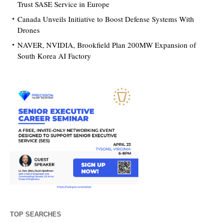
Trust SASE Service in Europe
Canada Unveils Initiative to Boost Defense Systems With
Drones
NAVER, NVIDIA, Brookfield Plan 200MW Expansion of
South Korea AI Factory
TOP SEARCHES