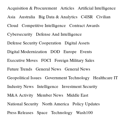
Acquisition & Procurement
Articles
Artificial Intelligence
Asia
Australia
Big Data & Analytics
C4ISR
Civilian
Cloud
Competitive Intelligence
Contract Awards
Cybersecurity
Defense And Intelligence
Defense Security Cooperation
Digital Assets
Digital Modernization
DOD
Europe
Events
Executive Moves
FOCI
Foreign Military Sales
Future Trends
General News
General News
Geopolitical Issues
Government Technology
Healthcare IT
Industry News
Intelligence
Investment Security
M&A Activity
Member News
Middle East
National Security
North America
Policy Updates
Press Releases
Space
Technology
Wash100