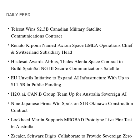
DAILY FEED
Telesat Wins $2.3B Canadian Military Satellite
Communications Contract
Renato Krpoun Named Axiom Space EMEA Operations Chief
& Switzerland Subsidiary Head
Hisdesat Awards Airbus, Thales Alenia Space Contract to
Build SpainSat NG III Secure Communications Satellite
EU Unveils Initiative to Expand AI Infrastructure With Up to
$11.5B in Public Funding
H2O.ai, CAN.B Group Team Up for Australia Sovereign AI
Nine Japanese Firms Win Spots on $1B Okinawa Construction
Contract
Lockheed Martin Supports MRGBAD Prototype Live-Fire Test
in Australia
Zscaler, Schwarz Digits Collaborate to Provide Sovereign Zero