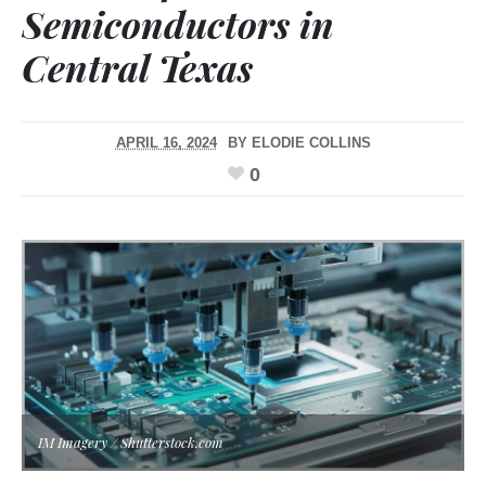
Semiconductors in
Central Texas
APRIL 16, 2024
BY
ELODIE COLLINS
0
IM Imagery / Shutterstock.com