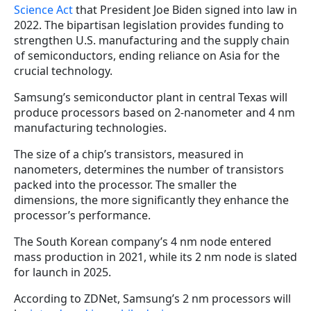
Science Act
that President Joe Biden signed into law in
2022. The bipartisan legislation provides funding to
strengthen U.S. manufacturing and the supply chain
of semiconductors, ending reliance on Asia for the
crucial technology.
Samsung’s semiconductor plant in central Texas will
produce processors based on 2-nanometer and 4 nm
manufacturing technologies.
The size of a chip’s transistors, measured in
nanometers, determines the number of transistors
packed into the processor. The smaller the
dimensions, the more significantly they enhance the
processor’s performance.
The South Korean company’s 4 nm node entered
mass production in 2021, while its 2 nm node is slated
for launch in 2025.
According to ZDNet, Samsung’s 2 nm processors will