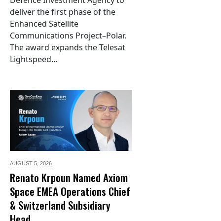
Defence Investment Agency to
deliver the first phase of the
Enhanced Satellite
Communications Project–Polar.
The award expands the Telesat
Lightspeed...
AUGUST 5,
2026
Renato Krpoun Named Axiom
Space EMEA Operations Chief
& Switzerland Subsidiary
Head