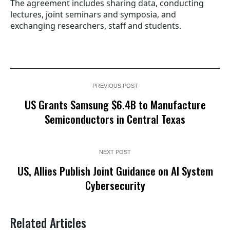
The agreement includes sharing data, conducting
lectures, joint seminars and symposia, and
exchanging researchers, staff and students.
PREVIOUS POST
US Grants Samsung $6.4B to Manufacture
Semiconductors in Central Texas
NEXT POST
US, Allies Publish Joint Guidance on AI System
Cybersecurity
Related Articles