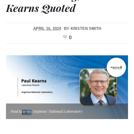
Kearns Quoted
APRIL 16, 2024
BY
KRISTEN SMITH
0
Paul Kearns/Argonne National Laboratory