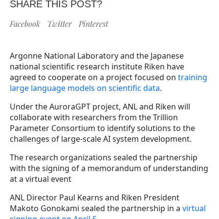
SHARE THIS POST?
Facebook
Twitter
Pinterest
Argonne National Laboratory and the Japanese
national scientific research institute Riken have
agreed to cooperate on a project focused on
training
large language models on scientific data
.
Under the AuroraGPT project, ANL and Riken will
collaborate with researchers from the Trillion
Parameter Consortium to identify solutions to the
challenges of large-scale AI system development.
The research organizations sealed the partnership
with the signing of a memorandum of understanding
at a virtual event
ANL Director Paul Kearns and Riken President
Makoto Gonokami sealed the partnership in a
virtual