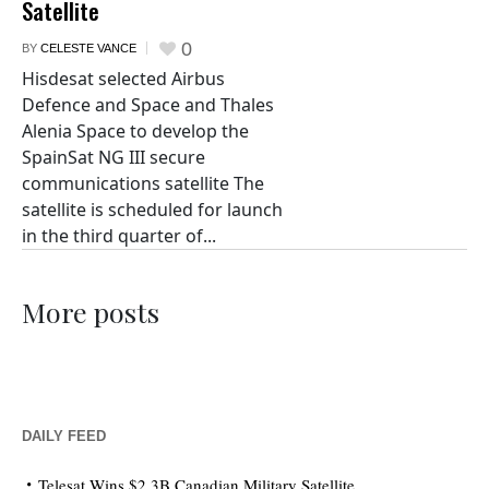
Satellite
0
BY
CELESTE VANCE
Hisdesat selected Airbus
Defence and Space and Thales
Alenia Space to develop the
SpainSat NG III secure
communications satellite The
satellite is scheduled for launch
in the third quarter of...
More posts
DAILY FEED
Telesat Wins $2.3B Canadian Military Satellite