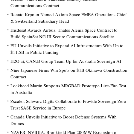
Communications Contract
Renato Krpoun Named Axiom Space EMEA Operations Chief
& Switzerland Subsidiary Head
Hisdesat Awards Airbus, Thales Alenia Space Contract to
Build SpainSat NG III Secure Communications Satellite
EU Unveils Initiative to Expand AI Infrastructure With Up to
$11.5B in Public Funding
H2O.ai, CAN.B Group Team Up for Australia Sovereign AI
Nine Japanese Firms Win Spots on $1B Okinawa Construction
Contract
Lockheed Martin Supports MRGBAD Prototype Live-Fire Test
in Australia
Zscaler, Schwarz Digits Collaborate to Provide Sovereign Zero
Trust SASE Service in Europe
Canada Unveils Initiative to Boost Defense Systems With
Drones
NAVER, NVIDIA, Brookfield Plan 200MW Expansion of