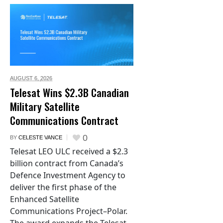
AUGUST 6,
2026
Telesat Wins $2.3B Canadian
Military Satellite
Communications Contract
0
BY
CELESTE VANCE
Telesat LEO ULC received a $2.3
billion contract from Canada’s
Defence Investment Agency to
deliver the first phase of the
Enhanced Satellite
Communications Project–Polar.