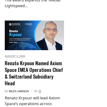
The award expands the Telesat
Lightspeed...
AUGUST 5,
2026
Renato Krpoun Named Axiom
Space EMEA Operations Chief
& Switzerland Subsidiary
Head
0
BY
MILES JAMISON
Renato Krpoun will lead Axiom
Space’s operations across