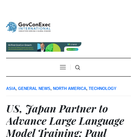
ASIA
,
GENERAL NEWS
,
NORTH AMERICA
,
TECHNOLOGY
US, Japan Partner to
Advance Large Language
Model Training; Paul