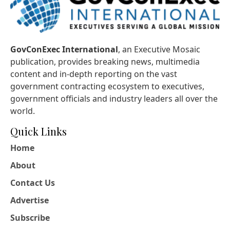
GovConExec International
, an Executive Mosaic
publication, provides breaking news, multimedia
content and in-depth reporting on the vast
government contracting ecosystem to executives,
government officials and industry leaders all over the
world.
Quick Links
Home
About
Contact Us
Advertise
Subscribe