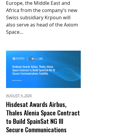
Europe, the Middle East and
Africa from the company’s new
Swiss subsidiary Krpoun will
also serve as head of the Axiom
Space...
AUGUST 4,
2026
Hisdesat Awards Airbus,
Thales Alenia Space Contract
to Build SpainSat NG III
Secure Communications