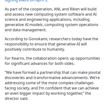
signing event on April 5
.
As part of the cooperation, ANL and Riken will build
and assess new computing system software and AI
science and engineering applications, including
generative AI models, computing system operations
and data management.
According to Gonokami, researchers today have the
responsibility to ensure that generative AI will
positively contribute to humanity.
For Kearns, the collaboration opens up opportunities
for significant advances for both sides.
“We have formed a partnership that can make pivotal
discoveries and transformative advancements. We’re
addressing some of the most complex challenges
facing society, and I’m confident that we can achieve
an even bigger impact by working together,” the
director said.