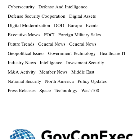
Cybersecurity
Defense And Intelligence
Defense Security Cooperation
Digital Assets
Digital Modernization
DOD
Europe
Events
Executive Moves
FOCI
Foreign Military Sales
Future Trends
General News
General News
Geopolitical Issues
Government Technology
Healthcare IT
Industry News
Intelligence
Investment Security
M&A Activity
Member News
Middle East
National Security
North America
Policy Updates
Press Releases
Space
Technology
Wash100