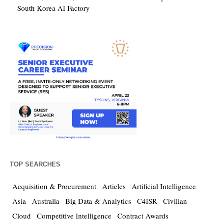
South Korea AI Factory
TOP SEARCHES
Acquisition & Procurement
Articles
Artificial Intelligence
Asia
Australia
Big Data & Analytics
C4ISR
Civilian
Cloud
Competitive Intelligence
Contract Awards