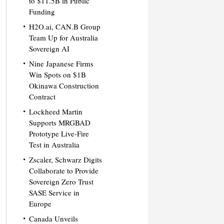
to $11.5B in Public
Funding
H2O.ai, CAN.B Group
Team Up for Australia
Sovereign AI
Nine Japanese Firms
Win Spots on $1B
Okinawa Construction
Contract
Lockheed Martin
Supports MRGBAD
Prototype Live-Fire
Test in Australia
Zscaler, Schwarz Digits
Collaborate to Provide
Sovereign Zero Trust
SASE Service in
Europe
Canada Unveils