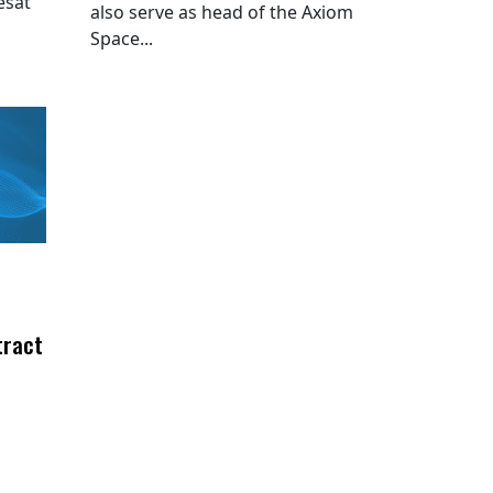
esat
also serve as head of the Axiom
Space...
tract