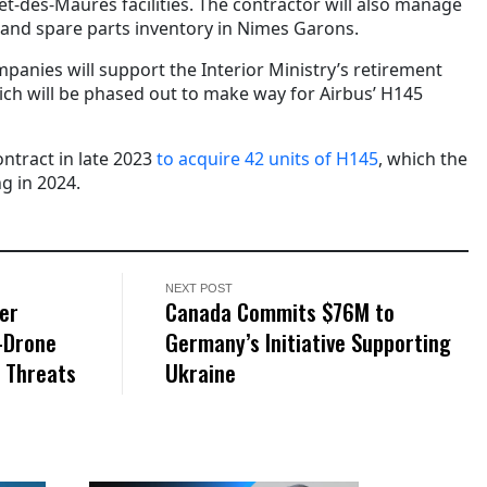
et-des-Maures facilities. The contractor will also manage
and spare parts inventory in Nimes Garons.
mpanies will support the Interior Ministry’s retirement
ch will be phased out to make way for Airbus’ H145
ntract in late 2023
to acquire 42 units of H145
, which the
ng in 2024.
NEXT POST
er
Canada Commits $76M to
i-Drone
Germany’s Initiative Supporting
S Threats
Ukraine