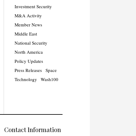
Investment Security
M&A Activity
Member News
Middle East
National Security
North America
Policy Updates
Press Releases
Space
Technology
Wash100
Contact Information