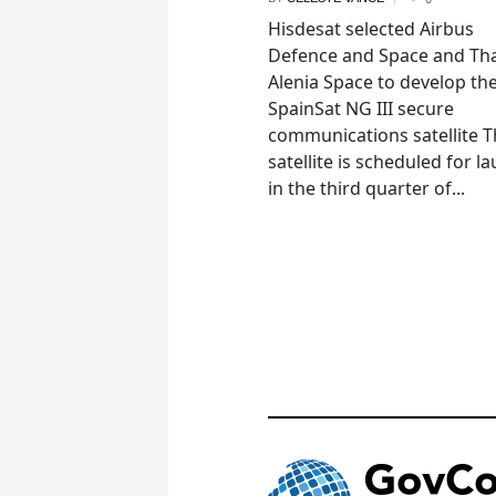
Hisdesat selected Airbus
Defence and Space and Th
Alenia Space to develop th
SpainSat NG III secure
communications satellite 
satellite is scheduled for l
in the third quarter of...