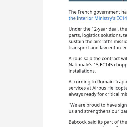
The French government has
the Interior Ministry’s EC145 
Under the 12-year deal, th
parts, logistics solutions
sustain the aircraft’s miss
transport and law enforce
Airbus said the contract wi
Nationale’s 15 EC145 chopp
installations.
According to Romain Trapp,
services at Airbus Helicopt
always ready for critical mi
“We are proud to have sign
us and strengthens our par
Babcock said its part of th