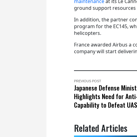
maintenance
at its Le Cann
ground support resources 
In addition, the partner co
program for the EC145, whi
helicopters.
France awarded Airbus a co
company will start deliveri
PREVIOUS POST
Japanese Defense Minist
Highlights Need for Ant
Capability to Defeat UA
Related Articles