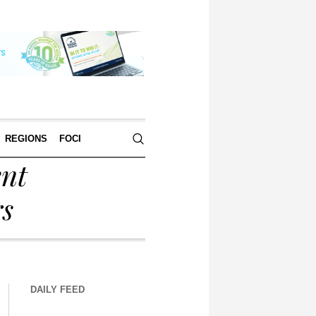
REGIONS
FOCI
ent
rs
DAILY FEED