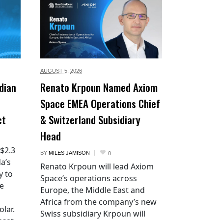
AUGUST 5,
2026
dian
Renato Krpoun Named Axiom
Space EMEA Operations Chief
ct
& Switzerland Subsidiary
Head
 $2.3
BY
MILES JAMISON
0
a’s
Renato Krpoun will lead Axiom
y to
Space’s operations across
he
Europe, the Middle East and
Africa from the company’s new
lar.
Swiss subsidiary Krpoun will