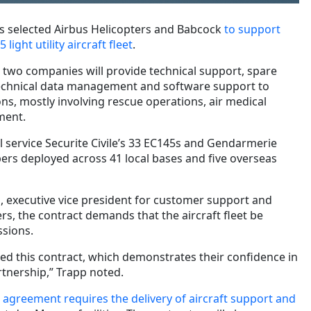
 selected Airbus Helicopters and Babcock
to support
light utility aircraft fleet
.
e two companies will provide technical support, spare
, technical data management and software support to
ions, mostly involving rescue operations, air medical
ment.
ll service Securite Civile’s 33 EC145s and Gendarmerie
ers deployed across 41 local bases and five overseas
 executive vice president for customer support and
ers, the contract demands that the aircraft fleet be
ssions.
ed this contract, which demonstrates their confidence in
tnership,” Trapp noted.
e
agreement requires the delivery of aircraft support and