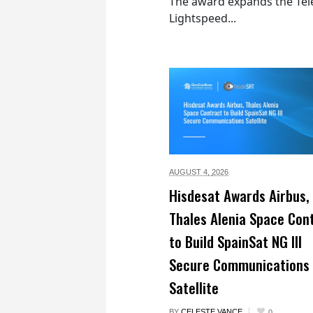
The award expands the Tel
Lightspeed...
AUGUST 4,
2026
Hisdesat Awards Airbus,
Thales Alenia Space Con
to Build SpainSat NG III
Secure Communications
Satellite
BY
CELESTE VANCE
0