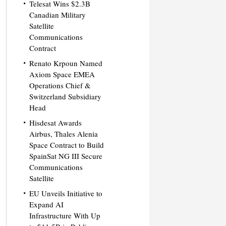
Telesat Wins $2.3B
Canadian Military
Satellite
Communications
Contract
Renato Krpoun Named
Axiom Space EMEA
Operations Chief &
Switzerland Subsidiary
Head
Hisdesat Awards
Airbus, Thales Alenia
Space Contract to Build
SpainSat NG III Secure
Communications
Satellite
EU Unveils Initiative to
Expand AI
Infrastructure With Up