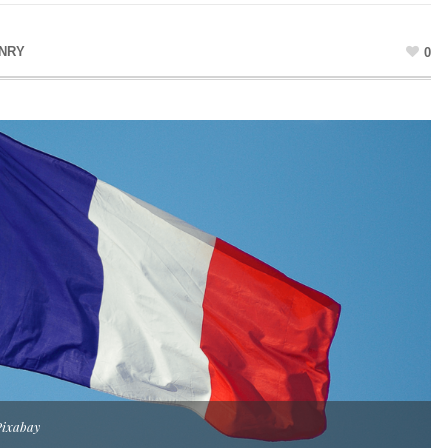
ENRY
0
Pixabay