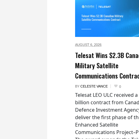
AUGUST 6,
2026
Telesat Wins $2.3B Cana
Military Satellite
Communications Contra
BY
CELESTE VANCE
0
Telesat LEO ULC received a
billion contract from Canad
Defence Investment Agenc
deliver the first phase of t
Enhanced Satellite
Communications Project–Po