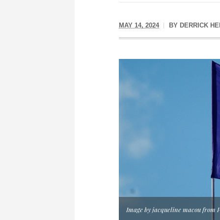
MAY 14, 2024
BY
DERRICK H
Image by jacqueline macou from 