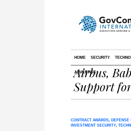
HOME
SECURITY
TECHNO
Airbus, Ba
ADVERTISE
Support for
CONTRACT AWARDS
,
DEFENSE 
INVESTMENT SECURITY
,
TECH