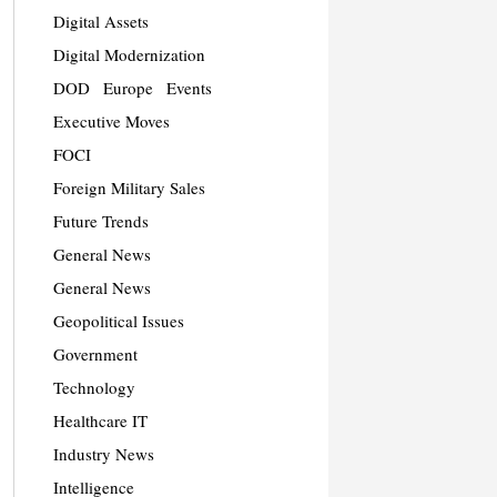
Digital Assets
Digital Modernization
DOD
Europe
Events
Executive Moves
FOCI
Foreign Military Sales
Future Trends
General News
General News
Geopolitical Issues
Government
Technology
Healthcare IT
Industry News
Intelligence