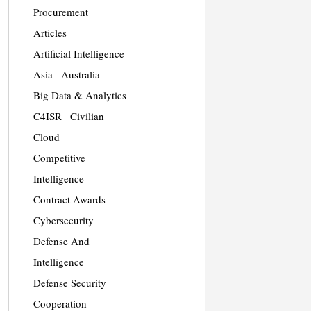
Procurement
Articles
Artificial Intelligence
Asia
Australia
Big Data & Analytics
C4ISR
Civilian
Cloud
Competitive
Intelligence
Contract Awards
Cybersecurity
Defense And
Intelligence
Defense Security
Cooperation