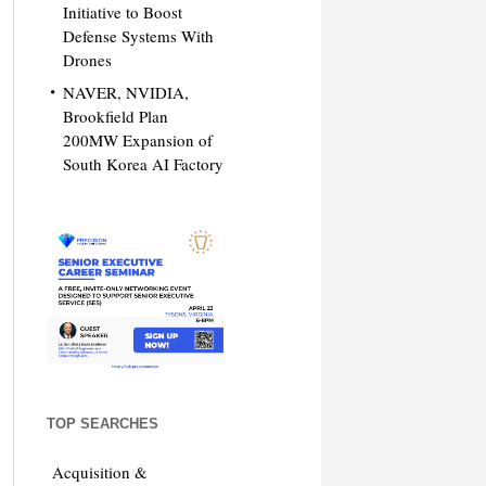
Initiative to Boost
Defense Systems With
Drones
NAVER, NVIDIA,
Brookfield Plan
200MW Expansion of
South Korea AI Factory
TOP SEARCHES
Acquisition &