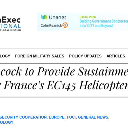
LOGY
FOREIGN MILITARY SALES
POLICY UPDATES
ARTICLES
bcock to Provide Sustainm
 France’s EC145 Helicopte
SECURITY COOPERATION
,
EUROPE
,
FOCI
,
GENERAL NEWS
,
NOLOGY