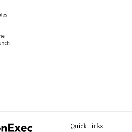
ales
e
The
aunch
Quick Links