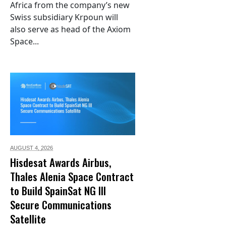
Africa from the company’s new
Swiss subsidiary Krpoun will
also serve as head of the Axiom
Space...
AUGUST 4,
2026
Hisdesat Awards Airbus,
Thales Alenia Space Contract
to Build SpainSat NG III
Secure Communications
Satellite