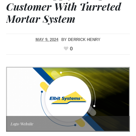
Customer With Turreted
Mortar System
MAY 9, 2024
BY
DERRICK HENRY
0
Logo/Website