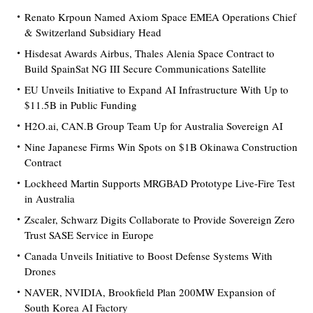
Renato Krpoun Named Axiom Space EMEA Operations Chief
& Switzerland Subsidiary Head
Hisdesat Awards Airbus, Thales Alenia Space Contract to
Build SpainSat NG III Secure Communications Satellite
EU Unveils Initiative to Expand AI Infrastructure With Up to
$11.5B in Public Funding
H2O.ai, CAN.B Group Team Up for Australia Sovereign AI
Nine Japanese Firms Win Spots on $1B Okinawa Construction
Contract
Lockheed Martin Supports MRGBAD Prototype Live-Fire Test
in Australia
Zscaler, Schwarz Digits Collaborate to Provide Sovereign Zero
Trust SASE Service in Europe
Canada Unveils Initiative to Boost Defense Systems With
Drones
NAVER, NVIDIA, Brookfield Plan 200MW Expansion of
South Korea AI Factory