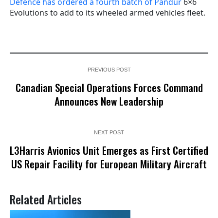
Defence has ordered a fourth batch of Pandur
6×6
Evolutions to add to its wheeled armed vehicles fleet.
PREVIOUS POST
Canadian Special Operations Forces Command
Announces New Leadership
NEXT POST
L3Harris Avionics Unit Emerges as First Certified
US Repair Facility for European Military Aircraft
Related Articles