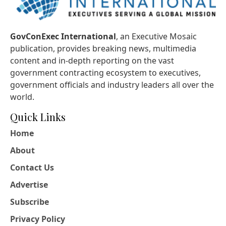
GovConExec International
, an Executive Mosaic
publication, provides breaking news, multimedia
content and in-depth reporting on the vast
government contracting ecosystem to executives,
government officials and industry leaders all over the
world.
Quick Links
Home
About
Contact Us
Advertise
Subscribe
Privacy Policy