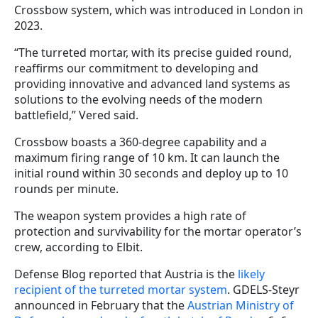
Crossbow system, which was introduced in London in
2023.
“The turreted mortar, with its precise guided round,
reaffirms our commitment to developing and
providing innovative and advanced land systems as
solutions to the evolving needs of the modern
battlefield,” Vered said.
Crossbow boasts a 360-degree capability and a
maximum firing range of 10 km. It can launch the
initial round within 30 seconds and deploy up to 10
rounds per minute.
The weapon system provides a high rate of
protection and survivability for the mortar operator’s
crew, according to Elbit.
Defense Blog reported that Austria is the
likely
recipient of the turreted mortar system
. GDELS-Steyr
announced in February that the
Austrian Ministry of