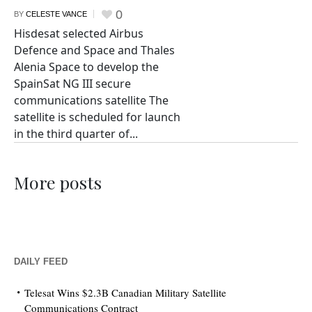
0
BY
CELESTE VANCE
Hisdesat selected Airbus
Defence and Space and Thales
Alenia Space to develop the
SpainSat NG III secure
communications satellite The
satellite is scheduled for launch
in the third quarter of...
More posts
DAILY FEED
Telesat Wins $2.3B Canadian Military Satellite
Communications Contract