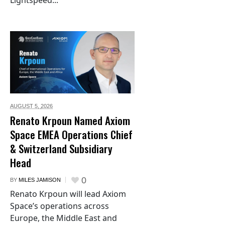
AUGUST 5,
2026
Renato Krpoun Named Axiom
Space EMEA Operations Chief
& Switzerland Subsidiary
Head
0
BY
MILES JAMISON
Renato Krpoun will lead Axiom
Space’s operations across
Europe, the Middle East and