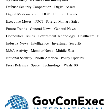
Defense Security Cooperation
Digital Assets
Digital Modernization
DOD
Europe
Events
Executive Moves
FOCI
Foreign Military Sales
Future Trends
General News
General News
Geopolitical Issues
Government Technology
Healthcare IT
Industry News
Intelligence
Investment Security
M&A Activity
Member News
Middle East
National Security
North America
Policy Updates
Press Releases
Space
Technology
Wash100