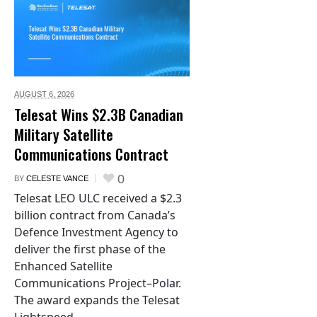
AUGUST 6,
2026
Telesat Wins $2.3B Canadian
Military Satellite
Communications Contract
0
BY
CELESTE VANCE
Telesat LEO ULC received a $2.3
billion contract from Canada’s
Defence Investment Agency to
deliver the first phase of the
Enhanced Satellite
Communications Project–Polar.
The award expands the Telesat
Lightspeed...