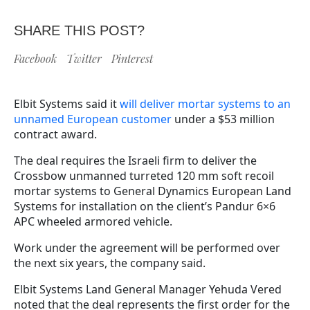
SHARE THIS POST?
Facebook
Twitter
Pinterest
Elbit Systems said it
will deliver mortar systems to an
unnamed European customer
under a $53 million
contract award.
The deal requires the Israeli firm to deliver the
Crossbow unmanned turreted 120 mm soft recoil
mortar systems to General Dynamics European Land
Systems for installation on the client’s Pandur 6×6
APC wheeled armored vehicle.
Work under the agreement will be performed over
the next six years, the company said.
Elbit Systems Land General Manager Yehuda Vered
noted that the deal represents the first order for the