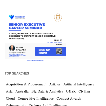
TOP SEARCHES
Acquisition & Procurement
Articles
Artificial Intelligence
Asia
Australia
Big Data & Analytics
C4ISR
Civilian
Cloud
Competitive Intelligence
Contract Awards
Cybersecurity
Defense And Intelligence