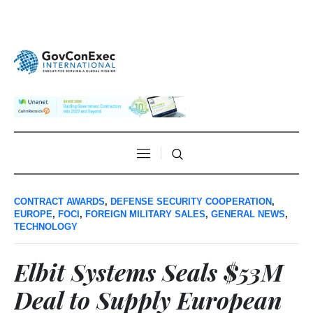
CONTRACT AWARDS
,
DEFENSE SECURITY COOPERATION
,
EUROPE
,
FOCI
,
FOREIGN MILITARY SALES
,
GENERAL NEWS
,
TECHNOLOGY
Elbit Systems Seals $53M
Deal to Supply European