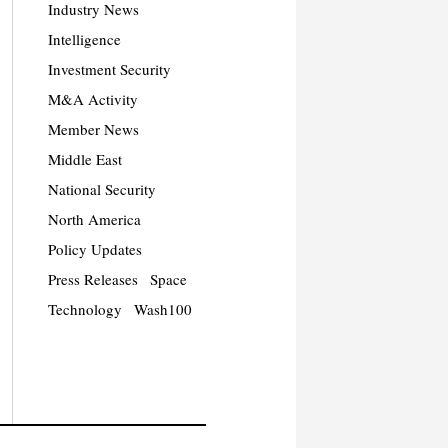
Industry News
Intelligence
Investment Security
M&A Activity
Member News
Middle East
National Security
North America
Policy Updates
Press Releases
Space
Technology
Wash100