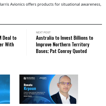
Harris Avionics offers products for situational awareness,
NEXT POST
M Deal to
Australia to Invest Billions to
er With
Improve Northern Territory
Bases; Pat Conroy Quoted