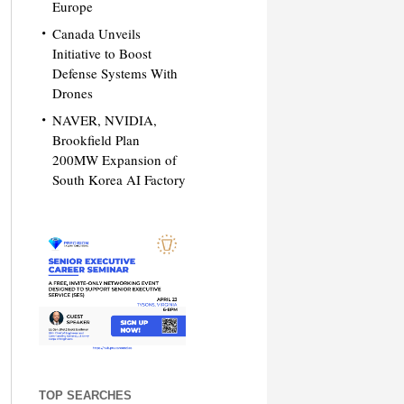
Europe
Canada Unveils
Initiative to Boost
Defense Systems With
Drones
NAVER, NVIDIA,
Brookfield Plan
200MW Expansion of
South Korea AI Factory
TOP SEARCHES