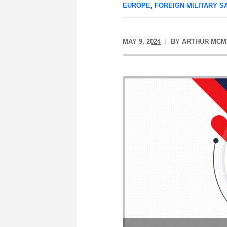
EUROPE
,
FOREIGN MILITARY S
MAY 9, 2024
BY
ARTHUR MCM