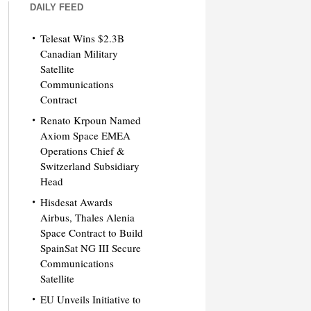
DAILY FEED
Telesat Wins $2.3B
Canadian Military
Satellite
Communications
Contract
Renato Krpoun Named
Axiom Space EMEA
Operations Chief &
Switzerland Subsidiary
Head
Hisdesat Awards
Airbus, Thales Alenia
Space Contract to Build
SpainSat NG III Secure
Communications
Satellite
EU Unveils Initiative to