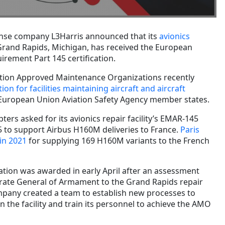
nse company L3Harris announced that its
avionics
Grand Rapids, Michigan, has received the European
irement Part 145 certification.
ation Approved Maintenance Organizations recently
ion for facilities maintaining aircraft and aircraft
 European Union Aviation Safety Agency member states.
ters asked for its avionics repair facility’s EMAR-145
 to support Airbus H160M deliveries to France.
Paris
in 2021
for supplying 169 H160M variants to the French
cation was awarded in early April after an assessment
torate General of Armament to the Grand Rapids repair
ompany created a team to establish new processes to
 the facility and train its personnel to achieve the AMO