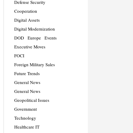
Defense Security
Cooperation
Digital Assets
Digital Modernization
DOD
Europe
Events
Executive Moves
FOCI
Foreign Military Sales
Future Trends
General News
General News
Geopolitical Issues
Government
Technology
Healthcare IT