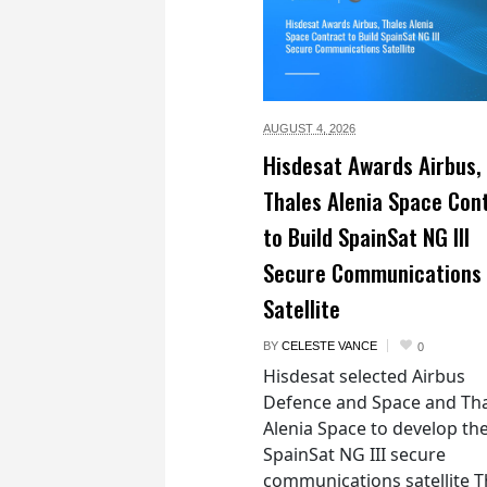
AUGUST 4,
2026
Hisdesat Awards Airbus,
Thales Alenia Space Con
to Build SpainSat NG III
Secure Communications
Satellite
BY
CELESTE VANCE
0
Hisdesat selected Airbus
Defence and Space and Th
Alenia Space to develop th
SpainSat NG III secure
communications satellite 