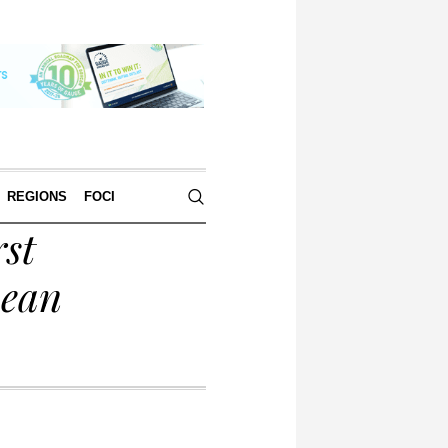
REGIONS
FOCI
rst
pean