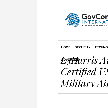
HOME
SECURITY
TECHNO
L3Harris Av
ADVERTISE
Certified U
Military Ai