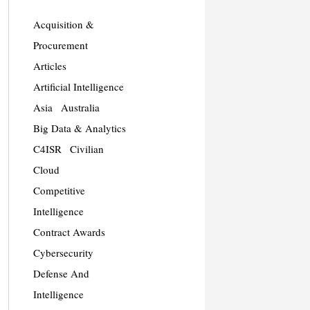
Acquisition &
Procurement
Articles
Artificial Intelligence
Asia
Australia
Big Data & Analytics
C4ISR
Civilian
Cloud
Competitive
Intelligence
Contract Awards
Cybersecurity
Defense And
Intelligence