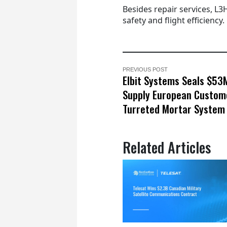
Besides repair services, L3
safety and flight efficiency.
PREVIOUS POST
Elbit Systems Seals $53
Supply European Custom
Turreted Mortar System
Related Articles