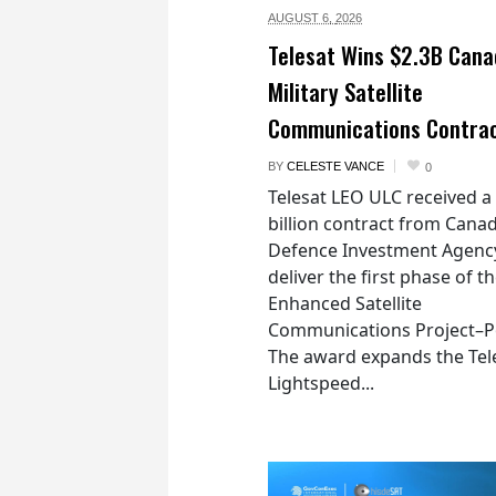
AUGUST 6,
2026
Telesat Wins $2.3B Cana
Military Satellite
Communications Contra
BY
CELESTE VANCE
0
Telesat LEO ULC received a
billion contract from Canad
Defence Investment Agenc
deliver the first phase of t
Enhanced Satellite
Communications Project–Po
The award expands the Tel
Lightspeed...