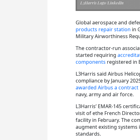
L3Harris Logo/LinkedIn
Global aerospace and defe
products repair station
in 
Military Airworthiness Requ
The contractor-run associ
started requiring
accreditat
components
registered in
L3Harris said Airbus Helicop
compliance by January 2025
awarded Airbus a contract 
navy, army and air force.
L3Harris’ EMAR-145 certifi
visit of ethe French Direc
facility in February. The c
augment existing systems in
standards.