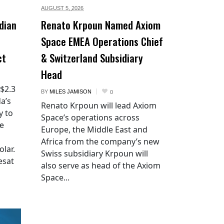
AUGUST 5,
2026
dian
Renato Krpoun Named Axiom
Space EMEA Operations Chief
ct
& Switzerland Subsidiary
Head
 $2.3
BY
MILES JAMISON
0
a’s
Renato Krpoun will lead Axiom
y to
Space’s operations across
he
Europe, the Middle East and
Africa from the company’s new
lar.
Swiss subsidiary Krpoun will
esat
also serve as head of the Axiom
Space...