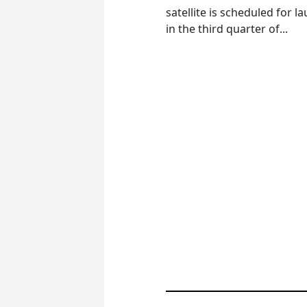
satellite is scheduled for l
in the third quarter of...