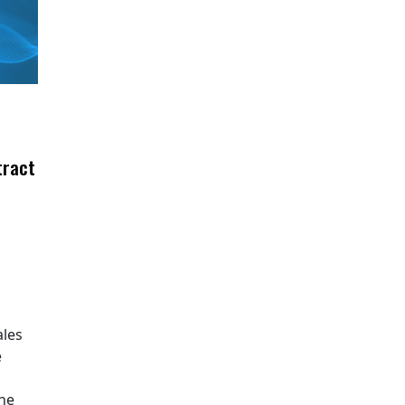
tract
ales
e
The