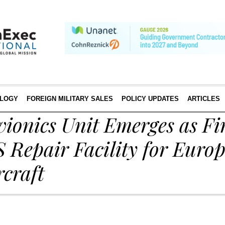
LOGY
FOREIGN MILITARY SALES
POLICY UPDATES
ARTICLES
ionics Unit Emerges as Fi
S Repair Facility for Euro
rcraft