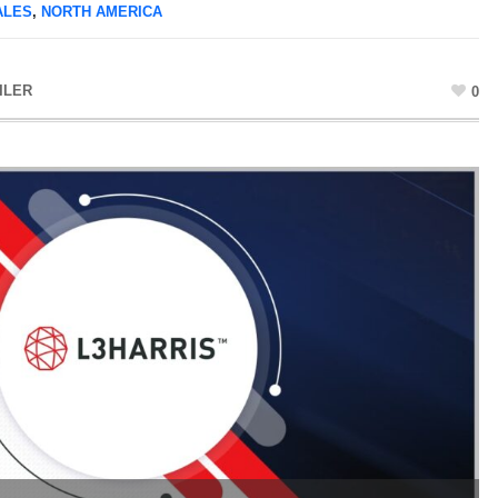
ALES
,
NORTH AMERICA
ILER
0