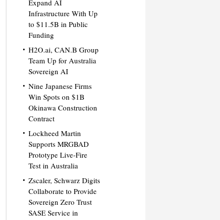
Expand AI
Infrastructure With Up
to $11.5B in Public
Funding
H2O.ai, CAN.B Group
Team Up for Australia
Sovereign AI
Nine Japanese Firms
Win Spots on $1B
Okinawa Construction
Contract
Lockheed Martin
Supports MRGBAD
Prototype Live-Fire
Test in Australia
Zscaler, Schwarz Digits
Collaborate to Provide
Sovereign Zero Trust
SASE Service in