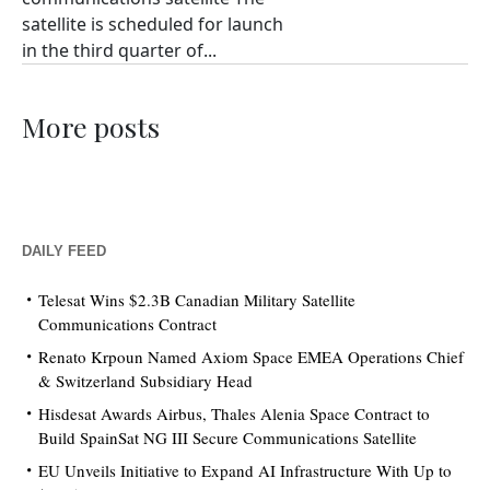
satellite is scheduled for launch
in the third quarter of...
More posts
DAILY FEED
Telesat Wins $2.3B Canadian Military Satellite
Communications Contract
Renato Krpoun Named Axiom Space EMEA Operations Chief
& Switzerland Subsidiary Head
Hisdesat Awards Airbus, Thales Alenia Space Contract to
Build SpainSat NG III Secure Communications Satellite
EU Unveils Initiative to Expand AI Infrastructure With Up to