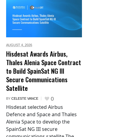
AUGUST 4,
2026
Hisdesat Awards Airbus,
Thales Alenia Space Contract
to Build SpainSat NG III
Secure Communications
Satellite
0
BY
CELESTE VANCE
Hisdesat selected Airbus
Defence and Space and Thales
Alenia Space to develop the
SpainSat NG III secure
communications satellite The