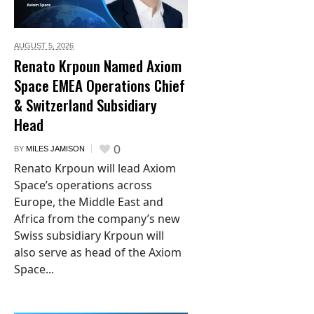
AUGUST 5,
2026
Renato Krpoun Named Axiom
Space EMEA Operations Chief
& Switzerland Subsidiary
Head
0
BY
MILES JAMISON
Renato Krpoun will lead Axiom
Space’s operations across
Europe, the Middle East and
Africa from the company’s new
Swiss subsidiary Krpoun will
also serve as head of the Axiom
Space...