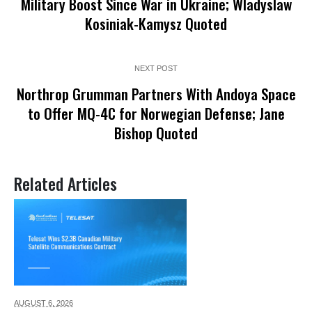
Military Boost Since War in Ukraine; Wladyslaw
Kosiniak-Kamysz Quoted
NEXT POST
Northrop Grumman Partners With Andoya Space
to Offer MQ-4C for Norwegian Defense; Jane
Bishop Quoted
Related Articles
AUGUST 6,
2026