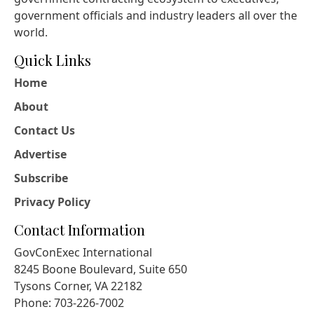
government officials and industry leaders all over the
world.
Quick Links
Home
About
Contact Us
Advertise
Subscribe
Privacy Policy
Contact Information
GovConExec International
8245 Boone Boulevard, Suite 650
Tysons Corner, VA 22182
Phone: 703-226-7002