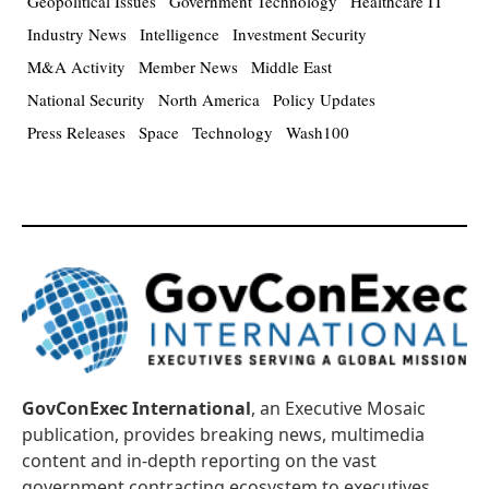
Geopolitical Issues
Government Technology
Healthcare IT
Industry News
Intelligence
Investment Security
M&A Activity
Member News
Middle East
National Security
North America
Policy Updates
Press Releases
Space
Technology
Wash100
GovConExec International
, an Executive Mosaic
publication, provides breaking news, multimedia
content and in-depth reporting on the vast
government contracting ecosystem to executives,