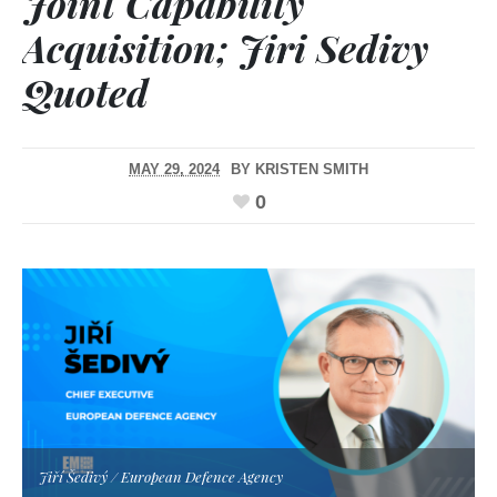
Joint Capability
Acquisition; Jiri Sedivy
Quoted
MAY 29, 2024
BY
KRISTEN SMITH
0
Jiří Šedivý / European Defence Agency