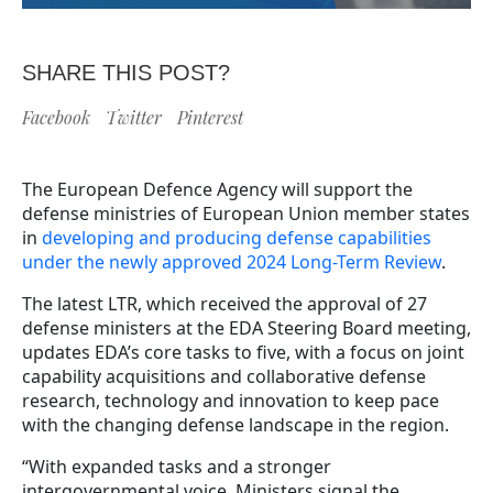
SHARE THIS POST?
Facebook
Twitter
Pinterest
The European Defence Agency will support the
defense ministries of European Union member states
in
developing and producing defense capabilities
under the newly approved 2024 Long-Term Review
.
The latest LTR, which received the approval of 27
defense ministers at the EDA Steering Board meeting,
updates EDA’s core tasks to five, with a focus on joint
capability acquisitions and collaborative defense
research, technology and innovation to keep pace
with the changing defense landscape in the region.
“With expanded tasks and a stronger
intergovernmental voice, Ministers signal the