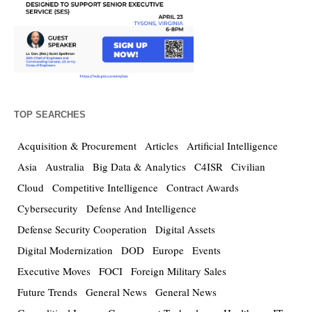
TOP SEARCHES
Acquisition & Procurement
Articles
Artificial Intelligence
Asia
Australia
Big Data & Analytics
C4ISR
Civilian
Cloud
Competitive Intelligence
Contract Awards
Cybersecurity
Defense And Intelligence
Defense Security Cooperation
Digital Assets
Digital Modernization
DOD
Europe
Events
Executive Moves
FOCI
Foreign Military Sales
Future Trends
General News
General News