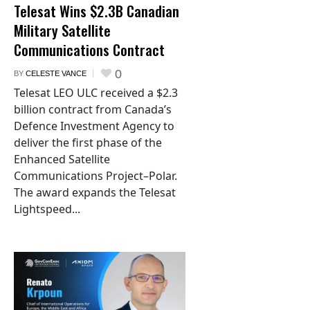
Telesat Wins $2.3B Canadian
Military Satellite
Communications Contract
0
BY
CELESTE VANCE
Telesat LEO ULC received a $2.3
billion contract from Canada’s
Defence Investment Agency to
deliver the first phase of the
Enhanced Satellite
Communications Project–Polar.
The award expands the Telesat
Lightspeed...