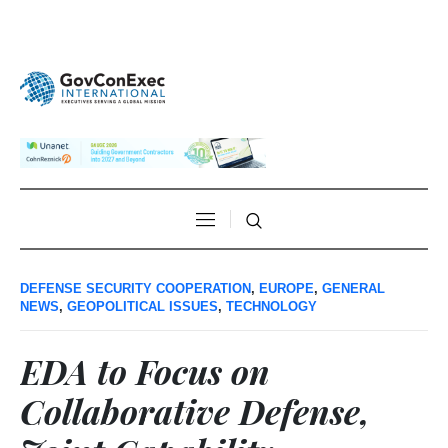
DEFENSE SECURITY COOPERATION
,
EUROPE
,
GENERAL
NEWS
,
GEOPOLITICAL ISSUES
,
TECHNOLOGY
EDA to Focus on
Collaborative Defense,