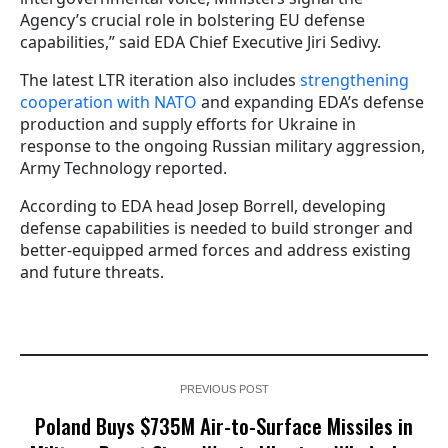
Agency’s crucial role in bolstering EU defense
capabilities,” said EDA Chief Executive Jiri Sedivy.
The latest LTR iteration also includes
strengthening
cooperation with NATO
and expanding EDA’s defense
production and supply efforts for Ukraine in
response to the ongoing Russian military aggression,
Army Technology reported.
According to EDA head Josep Borrell, developing
defense capabilities is needed to build stronger and
better-equipped armed forces and address existing
and future threats.
PREVIOUS POST
Poland Buys $735M Air-to-Surface Missiles in