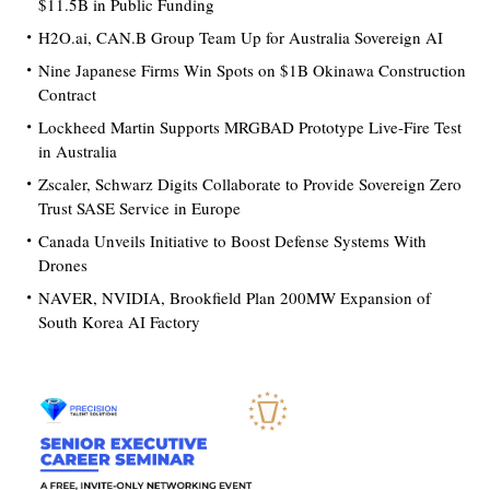
$11.5B in Public Funding
H2O.ai, CAN.B Group Team Up for Australia Sovereign AI
Nine Japanese Firms Win Spots on $1B Okinawa Construction
Contract
Lockheed Martin Supports MRGBAD Prototype Live-Fire Test
in Australia
Zscaler, Schwarz Digits Collaborate to Provide Sovereign Zero
Trust SASE Service in Europe
Canada Unveils Initiative to Boost Defense Systems With
Drones
NAVER, NVIDIA, Brookfield Plan 200MW Expansion of
South Korea AI Factory