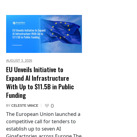
AUGUST 3,
2026
EU Unveils Initiative to
Expand AI Infrastructure
With Up to $11.5B in Public
Funding
0
BY
CELESTE VANCE
The European Union launched a
competitive call for tenders to
establish up to seven AI
Gigafactories across Europe The