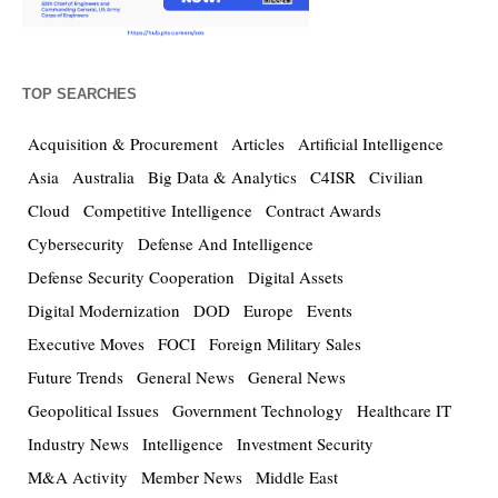
TOP SEARCHES
Acquisition & Procurement
Articles
Artificial Intelligence
Asia
Australia
Big Data & Analytics
C4ISR
Civilian
Cloud
Competitive Intelligence
Contract Awards
Cybersecurity
Defense And Intelligence
Defense Security Cooperation
Digital Assets
Digital Modernization
DOD
Europe
Events
Executive Moves
FOCI
Foreign Military Sales
Future Trends
General News
General News
Geopolitical Issues
Government Technology
Healthcare IT
Industry News
Intelligence
Investment Security
M&A Activity
Member News
Middle East