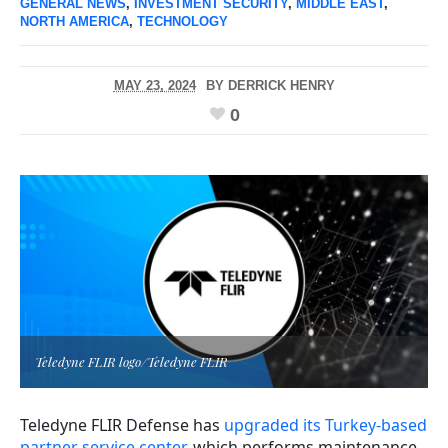
GENERAL NEWS
,
INVESTMENT SECURITY
,
MIDDLE EAST
,
NORTH AMERICA
,
TECHNOLOGY
MAY 23, 2024
BY
DERRICK HENRY
0
Teledyne FLIR logo/Teledyne FLIR
Teledyne FLIR Defense has
upgraded its Turkey-based
partner service center
, which performs maintenance