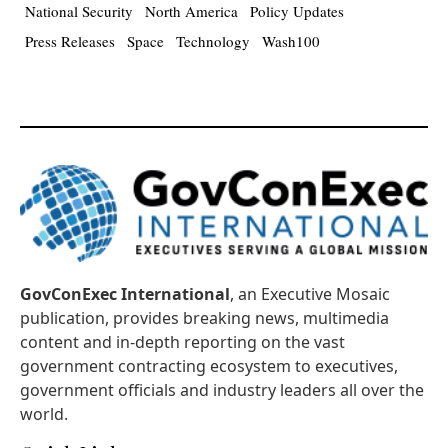
National Security
North America
Policy Updates
Press Releases
Space
Technology
Wash100
GovConExec International
, an Executive Mosaic
publication, provides breaking news, multimedia
content and in-depth reporting on the vast
government contracting ecosystem to executives,
government officials and industry leaders all over the
world.