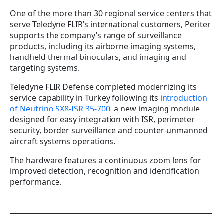
One of the more than 30 regional service centers that
serve Teledyne FLIR’s international customers, Periter
supports the company’s range of surveillance
products, including its airborne imaging systems,
handheld thermal binoculars, and imaging and
targeting systems.
Teledyne FLIR Defense completed modernizing its
service capability in Turkey following its
introduction
of Neutrino SX8-ISR 35-700
, a new imaging module
designed for easy integration with ISR, perimeter
security, border surveillance and counter-unmanned
aircraft systems operations.
The hardware features a continuous zoom lens for
improved detection, recognition and identification
performance.