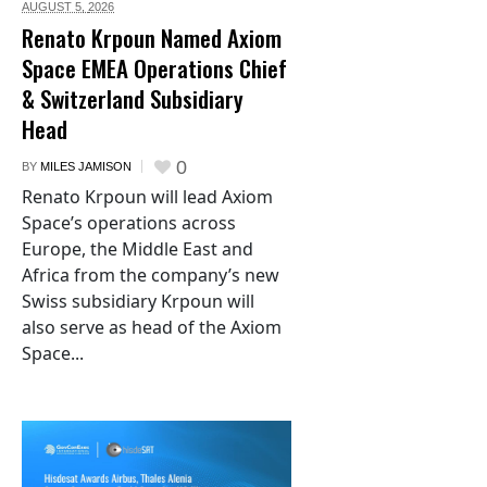
AUGUST 5,
2026
Renato Krpoun Named Axiom
Space EMEA Operations Chief
& Switzerland Subsidiary
Head
0
BY
MILES JAMISON
Renato Krpoun will lead Axiom
Space’s operations across
Europe, the Middle East and
Africa from the company’s new
Swiss subsidiary Krpoun will
also serve as head of the Axiom
Space...