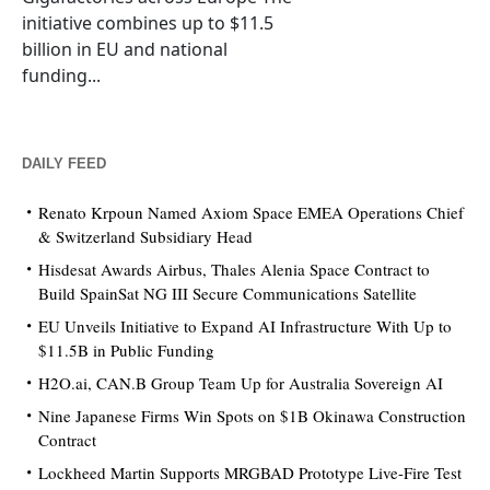
initiative combines up to $11.5
billion in EU and national
funding...
DAILY FEED
Renato Krpoun Named Axiom Space EMEA Operations Chief
& Switzerland Subsidiary Head
Hisdesat Awards Airbus, Thales Alenia Space Contract to
Build SpainSat NG III Secure Communications Satellite
EU Unveils Initiative to Expand AI Infrastructure With Up to
$11.5B in Public Funding
H2O.ai, CAN.B Group Team Up for Australia Sovereign AI
Nine Japanese Firms Win Spots on $1B Okinawa Construction
Contract
Lockheed Martin Supports MRGBAD Prototype Live-Fire Test