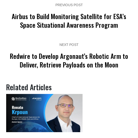
PREVIOUS POST
Airbus to Build Monitoring Satellite for ESA’s
Space Situational Awareness Program
NEXT POST
Redwire to Develop Argonaut’s Robotic Arm to
Deliver, Retrieve Payloads on the Moon
Related Articles