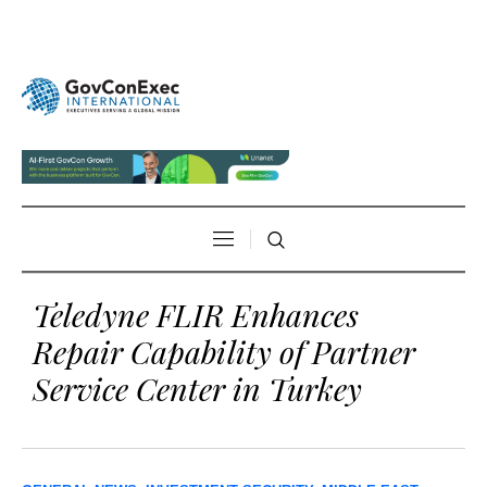
Teledyne FLIR Enhances
Repair Capability of Partner
Service Center in Turkey