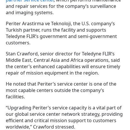
and repair services for the company’s surveillance
and imaging systems.
Periter Arastirma ve Teknoloji, the U.S. company’s
Turkish partner, runs the facility and supports
Teledyne FLIR’s government and semi-government
customers.
Stan Crawford, senior director for Teledyne FLIR’s
Middle East, Central Asia and Africa operations, said
the center’s enhanced capabilities will ensure timely
repair of mission equipment in the region.
He noted that Periter’s service center is one of the
most capable centers outside the company’s
facilities.
“Upgrading Periter’s service capacity is a vital part of
our global service center network strategy, providing
efficient and critical mission support to customers
worldwide,” Crawford stressed.