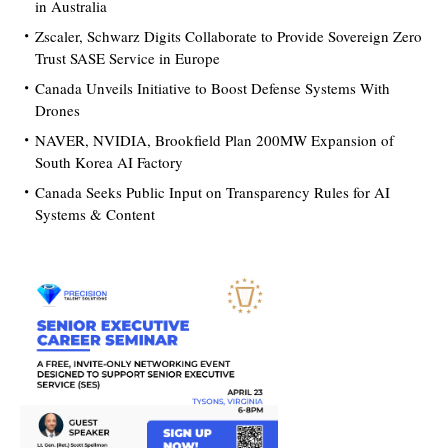
in Australia
Zscaler, Schwarz Digits Collaborate to Provide Sovereign Zero
Trust SASE Service in Europe
Canada Unveils Initiative to Boost Defense Systems With
Drones
NAVER, NVIDIA, Brookfield Plan 200MW Expansion of
South Korea AI Factory
Canada Seeks Public Input on Transparency Rules for AI
Systems & Content