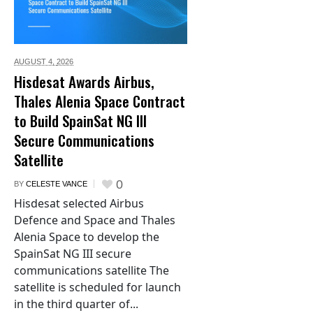
AUGUST 4,
2026
Hisdesat Awards Airbus,
Thales Alenia Space Contract
to Build SpainSat NG III
Secure Communications
Satellite
0
BY
CELESTE VANCE
Hisdesat selected Airbus
Defence and Space and Thales
Alenia Space to develop the
SpainSat NG III secure
communications satellite The
satellite is scheduled for launch
in the third quarter of...