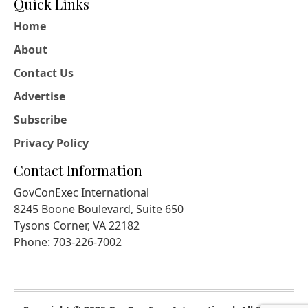
Quick Links
Home
About
Contact Us
Advertise
Subscribe
Privacy Policy
Contact Information
GovConExec International
8245 Boone Boulevard, Suite 650
Tysons Corner, VA 22182
Phone: 703-226-7002