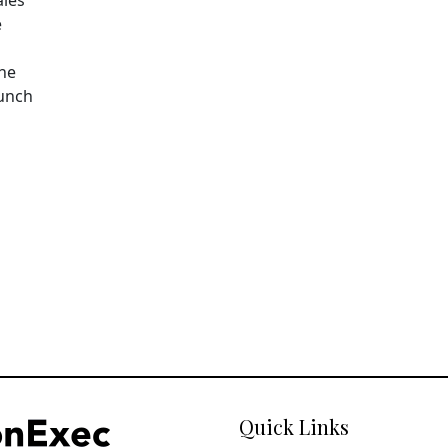
e
The
aunch
Quick Links