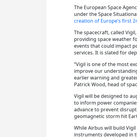
The European Space Agency 
under the Space Situation
creation of Europe’s first 2
The spacecraft, called Vigil
providing space weather fo
events that could impact 
services. It is slated for d
“Vigil is one of the most e
improve our understanding 
earlier warning and greate
Patrick Wood, head of spac
Vigil will be designed to a
to inform power companies 
advance to prevent disruptin
geomagnetic storm hit Ear
While Airbus will build Vigil
instruments developed in 