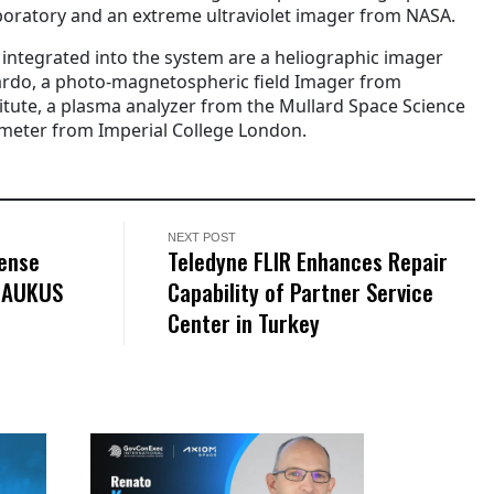
boratory and an extreme ultraviolet imager from NASA.
 integrated into the system are a heliographic imager
rdo, a photo-magnetospheric field Imager from
tute, a plasma analyzer from the Mullard Space Science
eter from Imperial College London.
NEXT POST
fense
Teledyne FLIR Enhances Repair
l AUKUS
Capability of Partner Service
Center in Turkey