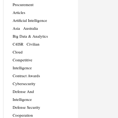
Procurement
Articles
Artificial Intelligence
Asia
Australia
Big Data & Analytics
C4ISR
Civilian
Cloud
Competitive
Intelligence
Contract Awards
Cybersecurity
Defense And
Intelligence
Defense Security
Cooperation