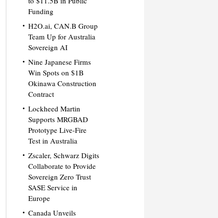
to $11.5B in Public
Funding
H2O.ai, CAN.B Group
Team Up for Australia
Sovereign AI
Nine Japanese Firms
Win Spots on $1B
Okinawa Construction
Contract
Lockheed Martin
Supports MRGBAD
Prototype Live-Fire
Test in Australia
Zscaler, Schwarz Digits
Collaborate to Provide
Sovereign Zero Trust
SASE Service in
Europe
Canada Unveils