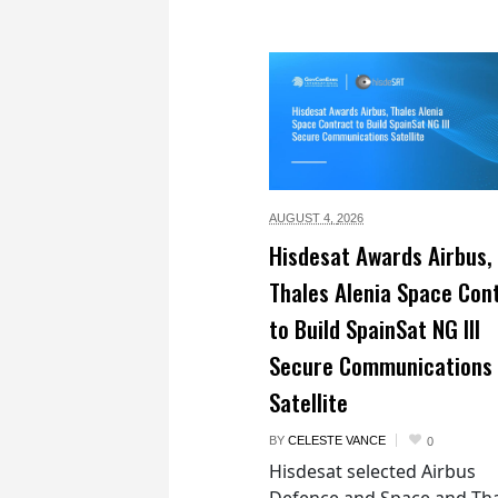
AUGUST 4,
2026
Hisdesat Awards Airbus,
Thales Alenia Space Con
to Build SpainSat NG III
Secure Communications
Satellite
BY
CELESTE VANCE
0
Hisdesat selected Airbus
Defence and Space and Th