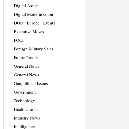
Digital Assets
Digital Modernization
DOD
Europe
Events
Executive Moves
FOCI
Foreign Military Sales
Future Trends
General News
General News
Geopolitical Issues
Government
Technology
Healthcare IT
Industry News
Intelligence