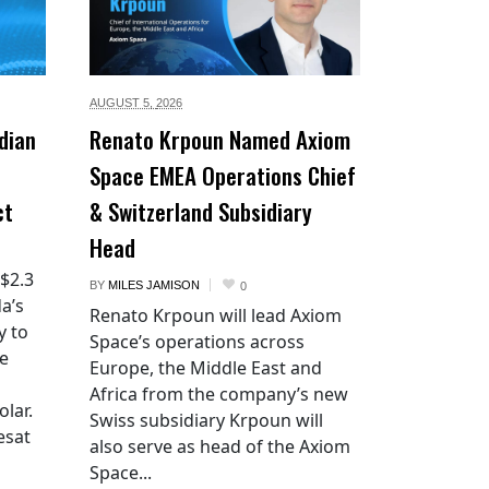
AUGUST 5,
2026
dian
Renato Krpoun Named Axiom
Space EMEA Operations Chief
ct
& Switzerland Subsidiary
Head
 $2.3
BY
MILES JAMISON
0
a’s
Renato Krpoun will lead Axiom
y to
Space’s operations across
he
Europe, the Middle East and
Africa from the company’s new
lar.
Swiss subsidiary Krpoun will
esat
also serve as head of the Axiom
Space...