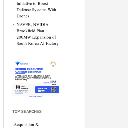
Initiative to Boost
Defense Systems With
Drones
NAVER, NVIDIA,
Brookfield Plan
200MW Expansion of
South Korea AI Factory
TOP SEARCHES
Acquisition &