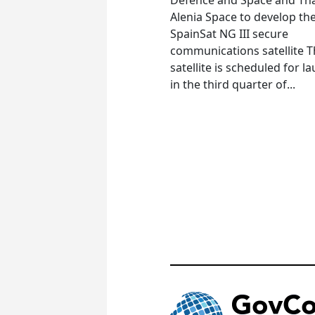
Alenia Space to develop th
SpainSat NG III secure
communications satellite 
satellite is scheduled for l
in the third quarter of...