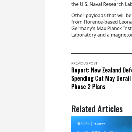
the U.S. Naval Research La
Other payloads that will be
from Florence-based Leona
Germany’s Max Planck Insti
Laboratory and a magnetom
PREVIOUS POST
Report: New Zealand De
Spending Cut May Derai
Phase 2 Plans
Related Articles