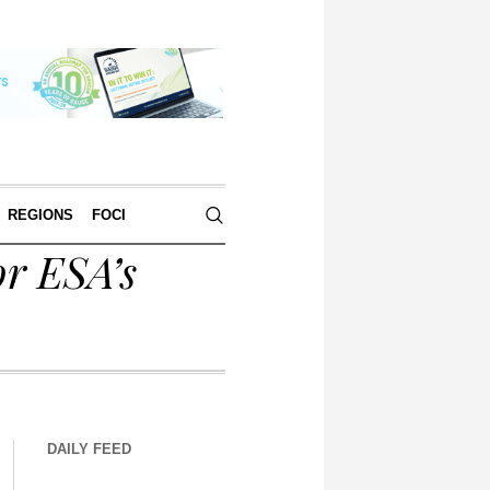
REGIONS
FOCI
or ESA’s
DAILY FEED