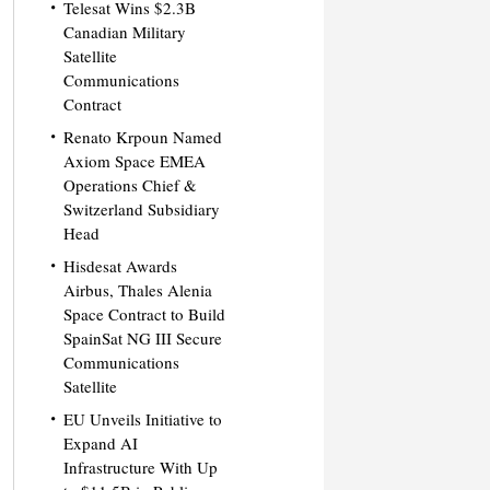
Telesat Wins $2.3B
Canadian Military
Satellite
Communications
Contract
Renato Krpoun Named
Axiom Space EMEA
Operations Chief &
Switzerland Subsidiary
Head
Hisdesat Awards
Airbus, Thales Alenia
Space Contract to Build
SpainSat NG III Secure
Communications
Satellite
EU Unveils Initiative to
Expand AI
Infrastructure With Up