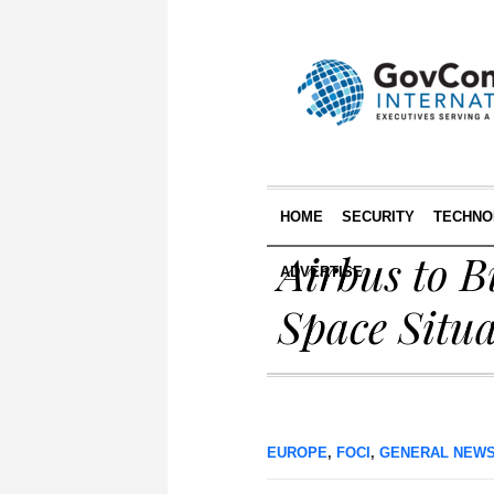
HOME
SECURITY
TECHNO
Airbus to B
ADVERTISE
Space Situ
EUROPE
,
FOCI
,
GENERAL NEW