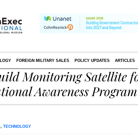
LOGY
FOREIGN MILITARY SALES
POLICY UPDATES
ARTICLES
uild Monitoring Satellite f
ational Awareness Program
S
,
TECHNOLOGY