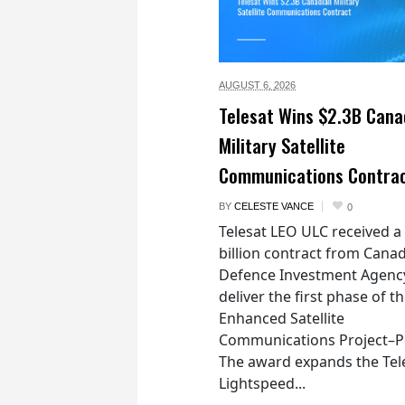
AUGUST 6,
2026
Telesat Wins $2.3B Cana
Military Satellite
Communications Contra
BY
CELESTE VANCE
0
Telesat LEO ULC received a
billion contract from Canad
Defence Investment Agenc
deliver the first phase of t
Enhanced Satellite
Communications Project–Po
The award expands the Tel
Lightspeed...