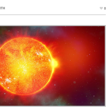
ITH
0