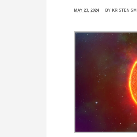
MAY 23, 2024
BY
KRISTEN SM