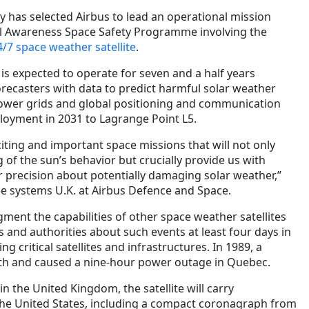
has selected Airbus to lead an operational mission
al Awareness Space Safety Programme involving the
4/7 space weather satellite
.
, is expected to operate for seven and a half years
recasters with data to predict harmful solar weather
power grids and global positioning and communication
eployment in 2031 to Lagrange Point L5.
xciting and important space missions that will not only
of the sun’s behavior but crucially provide us with
r precision about potentially damaging solar weather,”
e systems U.K. at Airbus Defence and Space.
ugment the capabilities of other space weather satellites
and authorities about such events at least four days in
g critical satellites and infrastructures. In 1989, a
th and caused a nine-hour power outage in Quebec.
 in the United Kingdom, the satellite will carry
the United States, including a compact coronagraph from