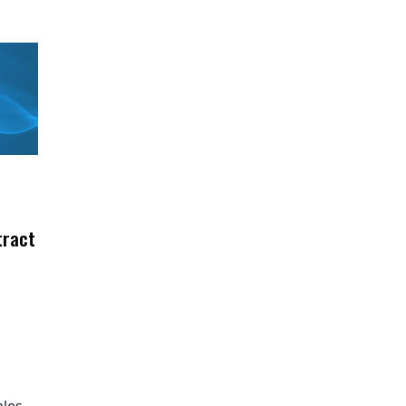
tract
ales