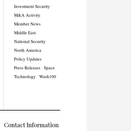
Investment Security
M&A Activity
Member News
Middle East
National Security
North America
Policy Updates
Press Releases
Space
Technology
Wash100
Contact Information