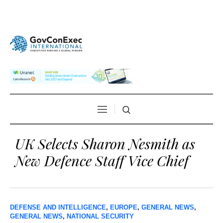
UK Selects Sharon Nesmith as
New Defence Staff Vice Chief
DEFENSE AND INTELLIGENCE
,
EUROPE
,
GENERAL NEWS
,
GENERAL NEWS
,
NATIONAL SECURITY