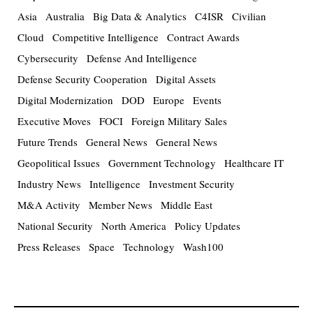
Asia
Australia
Big Data & Analytics
C4ISR
Civilian
Cloud
Competitive Intelligence
Contract Awards
Cybersecurity
Defense And Intelligence
Defense Security Cooperation
Digital Assets
Digital Modernization
DOD
Europe
Events
Executive Moves
FOCI
Foreign Military Sales
Future Trends
General News
General News
Geopolitical Issues
Government Technology
Healthcare IT
Industry News
Intelligence
Investment Security
M&A Activity
Member News
Middle East
National Security
North America
Policy Updates
Press Releases
Space
Technology
Wash100