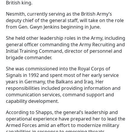
British king.
Nesmith, currently serving as the British Army’s
deputy chief of the general staff, will take on the role
from Gen. Gwyn Jenkins beginning in June.
She held other leadership roles in the Army, including
general officer commanding the Army Recruiting and
Initial Training Command, director of personnel and
brigade commander.
She was commissioned into the Royal Corps of
Signals in 1992 and spent most of her early service
years in Germany, the Balkans and Iraq. Her
responsibilities included providing information and
communication services, command support and
capability development.
According to Shapps, the general’s leadership and
operational experience have prepared her to lead the
Armed Forces amid an effort to modernize military
capabilities in response to emerging threats.