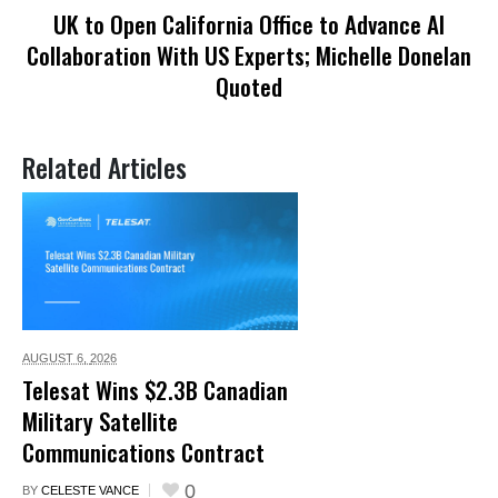
UK to Open California Office to Advance AI
Collaboration With US Experts; Michelle Donelan
Quoted
Related Articles
AUGUST 6,
2026
Telesat Wins $2.3B Canadian
Military Satellite
Communications Contract
0
BY
CELESTE VANCE