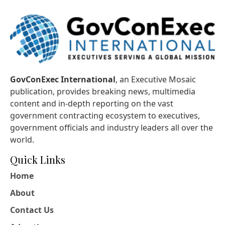
GovConExec International
, an Executive Mosaic
publication, provides breaking news, multimedia
content and in-depth reporting on the vast
government contracting ecosystem to executives,
government officials and industry leaders all over the
world.
Quick Links
Home
About
Contact Us