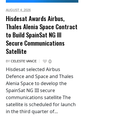
AUGUST 4,
2026
Hisdesat Awards Airbus,
Thales Alenia Space Contract
to Build SpainSat NG III
Secure Communications
Satellite
0
BY
CELESTE VANCE
Hisdesat selected Airbus
Defence and Space and Thales
Alenia Space to develop the
SpainSat NG III secure
communications satellite The
satellite is scheduled for launch
in the third quarter of...