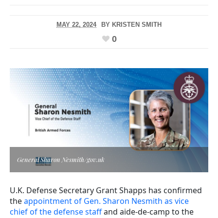
MAY 22, 2024
BY
KRISTEN SMITH
0
General Sharon Nesmith/gov.uk
U.K. Defense Secretary Grant Shapps has confirmed
the
appointment of Gen. Sharon Nesmith as vice
chief of the defense staff
and aide-de-camp to the