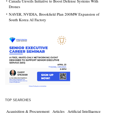
Canada Unveils Initiative to Boost Defense Systems With
Drones
NAVER, NVIDIA, Brookfield Plan 200MW Expansion of
South Korea AI Factory
TOP SEARCHES
Acquisition & Procurement
Articles
Artificial Intelligence