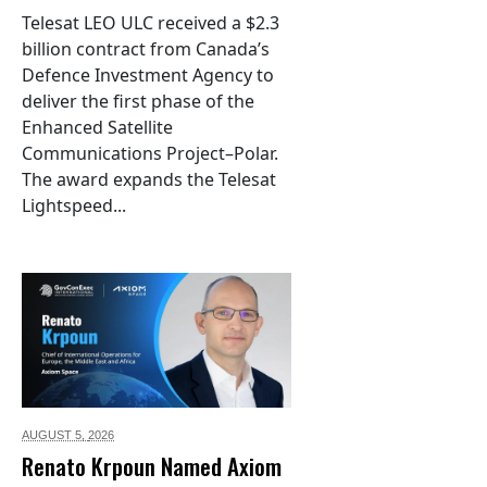
Telesat LEO ULC received a $2.3
billion contract from Canada’s
Defence Investment Agency to
deliver the first phase of the
Enhanced Satellite
Communications Project–Polar.
The award expands the Telesat
Lightspeed...
AUGUST 5,
2026
Renato Krpoun Named Axiom