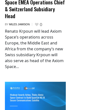
Space EMEA Operations Chief
& Switzerland Subsidiary
Head
0
BY
MILES JAMISON
Renato Krpoun will lead Axiom
Space’s operations across
Europe, the Middle East and
Africa from the company’s new
Swiss subsidiary Krpoun will
also serve as head of the Axiom
Space...