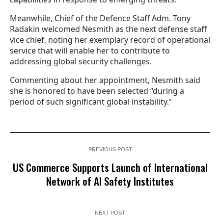
Meanwhile, Chief of the Defence Staff Adm. Tony
Radakin welcomed Nesmith as the next defense staff
vice chief, noting her exemplary record of operational
service that will enable her to contribute to
addressing global security challenges.
Commenting about her appointment, Nesmith said
she is honored to have been selected “during a
period of such significant global instability.”
PREVIOUS POST
US Commerce Supports Launch of International
Network of AI Safety Institutes
NEXT POST