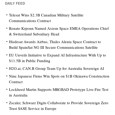
DAILY FEED
Telesat Wins $2.3B Canadian Military Satellite
Communications Contract
Renato Krpoun Named Axiom Space EMEA Operations Chief
& Switzerland Subsidiary Head
Hisdesat Awards Airbus, Thales Alenia Space Contract to
Build SpainSat NG III Secure Communications Satellite
EU Unveils Initiative to Expand AI Infrastructure With Up to
$11.5B in Public Funding
H2O.ai, CAN.B Group Team Up for Australia Sovereign AI
Nine Japanese Firms Win Spots on $1B Okinawa Construction
Contract
Lockheed Martin Supports MRGBAD Prototype Live-Fire Test
in Australia
Zscaler, Schwarz Digits Collaborate to Provide Sovereign Zero
Trust SASE Service in Europe