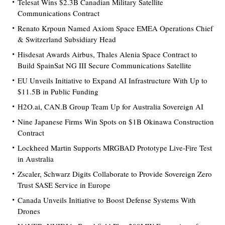
Telesat Wins $2.3B Canadian Military Satellite
Communications Contract
Renato Krpoun Named Axiom Space EMEA Operations Chief
& Switzerland Subsidiary Head
Hisdesat Awards Airbus, Thales Alenia Space Contract to
Build SpainSat NG III Secure Communications Satellite
EU Unveils Initiative to Expand AI Infrastructure With Up to
$11.5B in Public Funding
H2O.ai, CAN.B Group Team Up for Australia Sovereign AI
Nine Japanese Firms Win Spots on $1B Okinawa Construction
Contract
Lockheed Martin Supports MRGBAD Prototype Live-Fire Test
in Australia
Zscaler, Schwarz Digits Collaborate to Provide Sovereign Zero
Trust SASE Service in Europe
Canada Unveils Initiative to Boost Defense Systems With
Drones