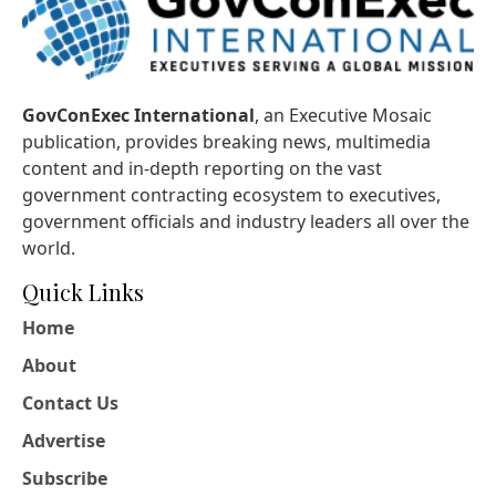
GovConExec International
, an Executive Mosaic
publication, provides breaking news, multimedia
content and in-depth reporting on the vast
government contracting ecosystem to executives,
government officials and industry leaders all over the
world.
Quick Links
Home
About
Contact Us
Advertise
Subscribe