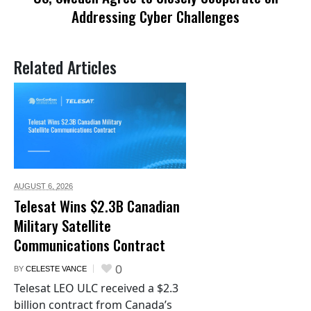
Addressing Cyber Challenges
Related Articles
AUGUST 6,
2026
Telesat Wins $2.3B Canadian
Military Satellite
Communications Contract
0
BY
CELESTE VANCE
Telesat LEO ULC received a $2.3
billion contract from Canada’s