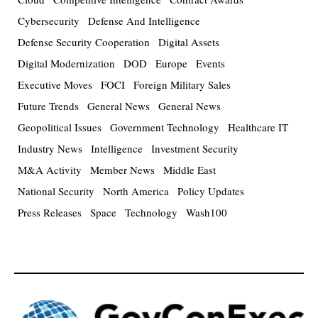
Cybersecurity
Defense And Intelligence
Defense Security Cooperation
Digital Assets
Digital Modernization
DOD
Europe
Events
Executive Moves
FOCI
Foreign Military Sales
Future Trends
General News
General News
Geopolitical Issues
Government Technology
Healthcare IT
Industry News
Intelligence
Investment Security
M&A Activity
Member News
Middle East
National Security
North America
Policy Updates
Press Releases
Space
Technology
Wash100