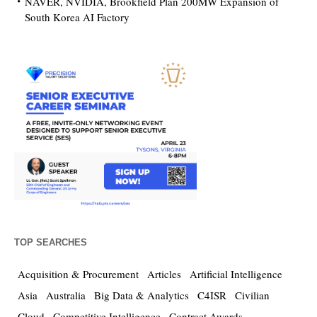
NAVER, NVIDIA, Brookfield Plan 200MW Expansion of
South Korea AI Factory
TOP SEARCHES
Acquisition & Procurement
Articles
Artificial Intelligence
Asia
Australia
Big Data & Analytics
C4ISR
Civilian
Cloud
Competitive Intelligence
Contract Awards