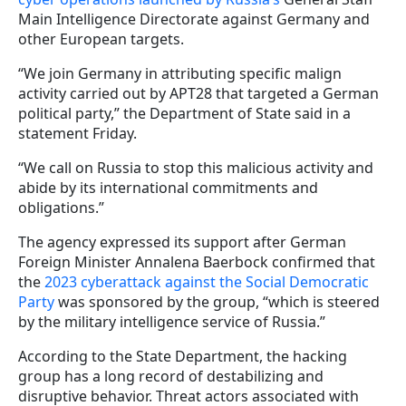
Main Intelligence Directorate against Germany and
other European targets.
“We join Germany in attributing specific malign
activity carried out by APT28 that targeted a German
political party,” the Department of State said in a
statement Friday.
“We call on Russia to stop this malicious activity and
abide by its international commitments and
obligations.”
The agency expressed its support after German
Foreign Minister Annalena Baerbock confirmed that
the
2023 cyberattack against the Social Democratic
Party
was sponsored by the group, “which is steered
by the military intelligence service of Russia.”
According to the State Department, the hacking
group has a long record of destabilizing and
disruptive behavior. Threat actors associated with