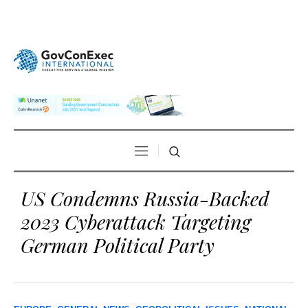
US Condemns Russia-Backed
2023 Cyberattack Targeting
German Political Party