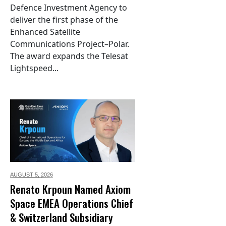
Defence Investment Agency to
deliver the first phase of the
Enhanced Satellite
Communications Project–Polar.
The award expands the Telesat
Lightspeed...
AUGUST 5,
2026
Renato Krpoun Named Axiom
Space EMEA Operations Chief
& Switzerland Subsidiary