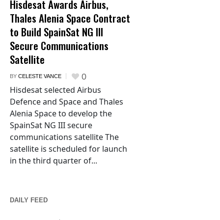
Hisdesat Awards Airbus,
Thales Alenia Space Contract
to Build SpainSat NG III
Secure Communications
Satellite
0
BY
CELESTE VANCE
Hisdesat selected Airbus
Defence and Space and Thales
Alenia Space to develop the
SpainSat NG III secure
communications satellite The
satellite is scheduled for launch
in the third quarter of...
DAILY FEED