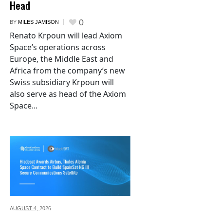
Head
0
BY
MILES JAMISON
Renato Krpoun will lead Axiom
Space’s operations across
Europe, the Middle East and
Africa from the company’s new
Swiss subsidiary Krpoun will
also serve as head of the Axiom
Space...
AUGUST 4,
2026