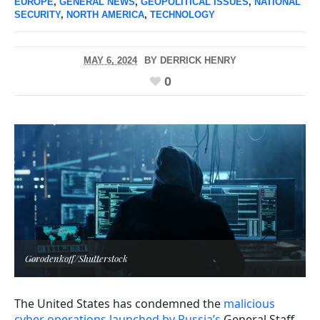
EUROPE
,
GENERAL NEWS
,
GEOPOLITICAL ISSUES
,
NATIONAL
SECURITY
,
NORTH AMERICA
,
TECHNOLOGY
MAY 6, 2024
BY
DERRICK HENRY
0
Gorodenkoff/Shutterstock
The United States has condemned the
malicious
cyber operations launched by Russia’s
General Staff