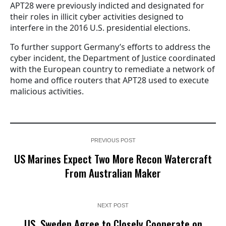
APT28 were previously indicted and designated for
their roles in illicit cyber activities designed to
interfere in the 2016 U.S. presidential elections.
To further support Germany’s efforts to address the
cyber incident, the Department of Justice coordinated
with the European country to remediate a network of
home and office routers that APT28 used to execute
malicious activities.
PREVIOUS POST
US Marines Expect Two More Recon Watercraft
From Australian Maker
NEXT POST
US, Sweden Agree to Closely Cooperate on