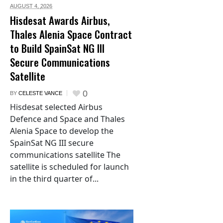
AUGUST 4,
2026
Hisdesat Awards Airbus,
Thales Alenia Space Contract
to Build SpainSat NG III
Secure Communications
Satellite
0
BY
CELESTE VANCE
Hisdesat selected Airbus
Defence and Space and Thales
Alenia Space to develop the
SpainSat NG III secure
communications satellite The
satellite is scheduled for launch
in the third quarter of...