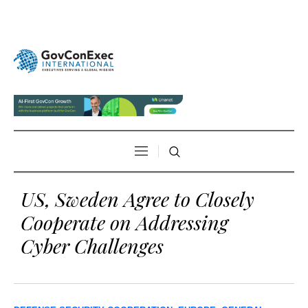
US, Sweden Agree to Closely
Cooperate on Addressing
Cyber Challenges