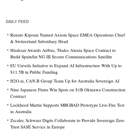
DAILY FEED
Renato Krpoun Named Axiom Space EMEA Operations Chief
& Switzerland Subsidiary Head
Hisdesat Awards Airbus, Thales Alenia Space Contract to
Build SpainSat NG III Secure Communications Satellite
EU Unveils Initiative to Expand AI Infrastructure With Up to
$11.5B in Public Funding
H2O.ai, CAN.B Group Team Up for Australia Sovereign AI
Nine Japanese Firms Win Spots on $1B Okinawa Construction
Contract
Lockheed Martin Supports MRGBAD Prototype Live-Fire Test
in Australia
Zscaler, Schwarz Digits Collaborate to Provide Sovereign Zero
Trust SASE Service in Europe