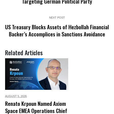
Targeting German Political Party
NEXT POST
US Treasury Blocks Assets of Hezbollah Financial
Backer’s Accomplices in Sanctions Avoidance
Related Articles
AUGUST 5,
2026
Renato Krpoun Named Axiom
Space EMEA Operations Chief