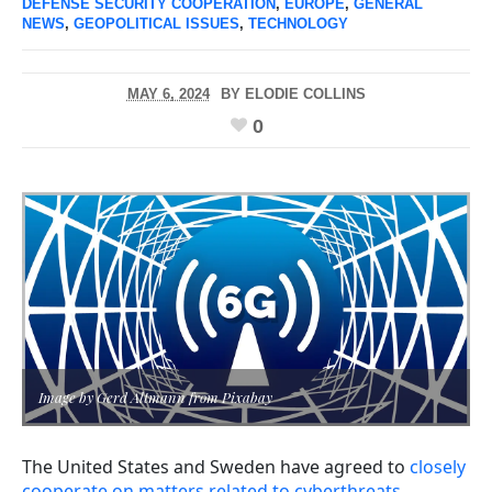
DEFENSE SECURITY COOPERATION
,
EUROPE
,
GENERAL
NEWS
,
GEOPOLITICAL ISSUES
,
TECHNOLOGY
MAY 6, 2024
BY
ELODIE COLLINS
0
Image by Gerd Altmann from Pixabay
The United States and Sweden have agreed to
closely
cooperate on matters related to cyberthreats
.