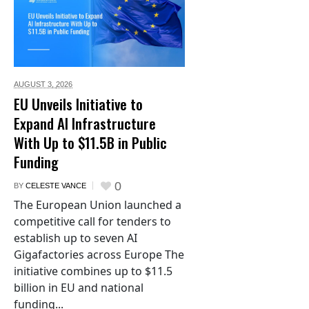
AUGUST 3,
2026
EU Unveils Initiative to
Expand AI Infrastructure
With Up to $11.5B in Public
Funding
0
BY
CELESTE VANCE
The European Union launched a
competitive call for tenders to
establish up to seven AI
Gigafactories across Europe The
initiative combines up to $11.5
billion in EU and national
funding...