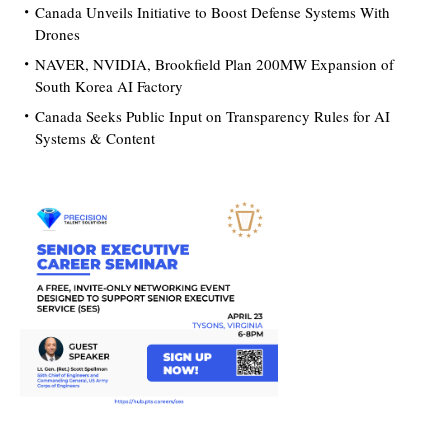
Canada Unveils Initiative to Boost Defense Systems With
Drones
NAVER, NVIDIA, Brookfield Plan 200MW Expansion of
South Korea AI Factory
Canada Seeks Public Input on Transparency Rules for AI
Systems & Content