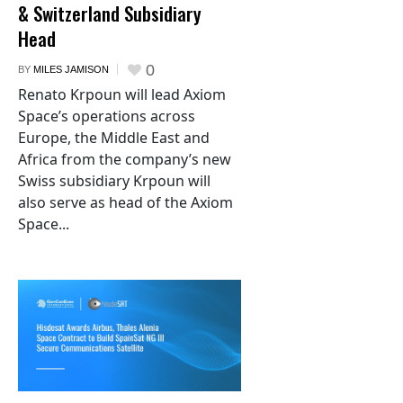
& Switzerland Subsidiary
Head
0
BY
MILES JAMISON
Renato Krpoun will lead Axiom
Space’s operations across
Europe, the Middle East and
Africa from the company’s new
Swiss subsidiary Krpoun will
also serve as head of the Axiom
Space...