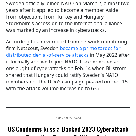
Sweden officially joined NATO on March 7, almost two
years after it applied to become a member. Aside
from objections from Turkey and Hungary,
Stockholm’s accession to the international alliance
was marked by an increase in cyberattacks.
According to a new report from network monitoring
firm Netscout, Sweden
became a prime target for
distributed denial-of-service attacks
in May 2022 after
it formally applied to join NATO. It experienced an
onslaught of cyberattacks on Feb. 14 when Billstrom
shared that Hungary could ratify Sweden’s NATO
membership. The DDoS campaign peaked on Feb. 15,
with the attack volume increasing to 636.
PREVIOUS POST
US Condemns Russia-Backed 2023 Cyberattack