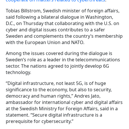
Tobias Billstrom, Swedish minister of foreign affairs,
said following a bilateral dialogue in Washington,
D.C., on Thursday that collaborating with the U.S. on
cyber and digital issues contributes to a safer
Sweden and complements the country’s membership
with the European Union and NATO.
Among the issues covered during the dialogue is
Sweden’s role as a leader in the telecommunications
sector. The nations agreed to jointly develop 6G
technology.
“Digital infrastructure, not least 5G, is of huge
significance to the economy, but also to security,
democracy and human rights,” Andres Jato,
ambassador for international cyber and digital affairs
at the Swedish Ministry for Foreign Affairs, said in a
statement. “Secure digital infrastructure is a
prerequisite for cybersecurity.”