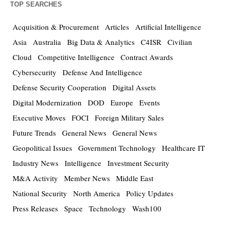
TOP SEARCHES
Acquisition & Procurement
Articles
Artificial Intelligence
Asia
Australia
Big Data & Analytics
C4ISR
Civilian
Cloud
Competitive Intelligence
Contract Awards
Cybersecurity
Defense And Intelligence
Defense Security Cooperation
Digital Assets
Digital Modernization
DOD
Europe
Events
Executive Moves
FOCI
Foreign Military Sales
Future Trends
General News
General News
Geopolitical Issues
Government Technology
Healthcare IT
Industry News
Intelligence
Investment Security
M&A Activity
Member News
Middle East
National Security
North America
Policy Updates
Press Releases
Space
Technology
Wash100