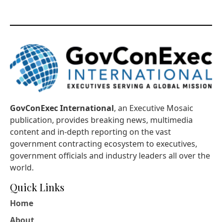
GovConExec International
, an Executive Mosaic
publication, provides breaking news, multimedia
content and in-depth reporting on the vast
government contracting ecosystem to executives,
government officials and industry leaders all over the
world.
Quick Links
Home
About