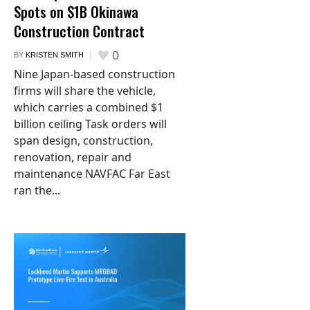
Spots on $1B Okinawa
Construction Contract
0
BY
KRISTEN SMITH
Nine Japan-based construction
firms will share the vehicle,
which carries a combined $1
billion ceiling Task orders will
span design, construction,
renovation, repair and
maintenance NAVFAC Far East
ran the...