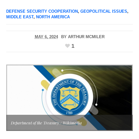
DEFENSE SECURITY COOPERATION
,
GEOPOLITICAL ISSUES
,
MIDDLE EAST
,
NORTH AMERICA
MAY 6, 2024
BY
ARTHUR MCMILER
1
Department of the Treasury / Wikimedia