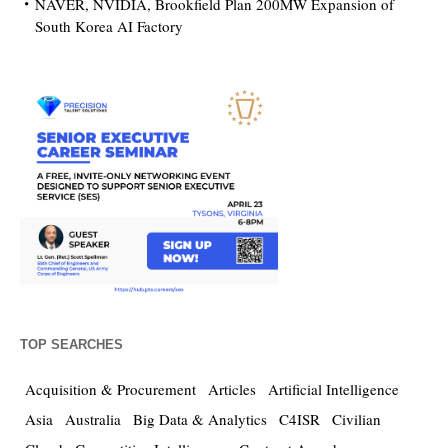
NAVER, NVIDIA, Brookfield Plan 200MW Expansion of
South Korea AI Factory
TOP SEARCHES
Acquisition & Procurement
Articles
Artificial Intelligence
Asia
Australia
Big Data & Analytics
C4ISR
Civilian