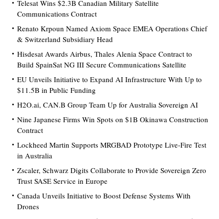
Telesat Wins $2.3B Canadian Military Satellite
Communications Contract
Renato Krpoun Named Axiom Space EMEA Operations Chief
& Switzerland Subsidiary Head
Hisdesat Awards Airbus, Thales Alenia Space Contract to
Build SpainSat NG III Secure Communications Satellite
EU Unveils Initiative to Expand AI Infrastructure With Up to
$11.5B in Public Funding
H2O.ai, CAN.B Group Team Up for Australia Sovereign AI
Nine Japanese Firms Win Spots on $1B Okinawa Construction
Contract
Lockheed Martin Supports MRGBAD Prototype Live-Fire Test
in Australia
Zscaler, Schwarz Digits Collaborate to Provide Sovereign Zero
Trust SASE Service in Europe
Canada Unveils Initiative to Boost Defense Systems With
Drones