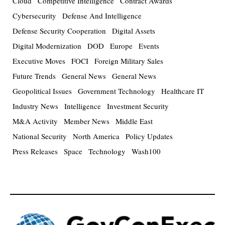
Cloud
Competitive Intelligence
Contract Awards
Cybersecurity
Defense And Intelligence
Defense Security Cooperation
Digital Assets
Digital Modernization
DOD
Europe
Events
Executive Moves
FOCI
Foreign Military Sales
Future Trends
General News
General News
Geopolitical Issues
Government Technology
Healthcare IT
Industry News
Intelligence
Investment Security
M&A Activity
Member News
Middle East
National Security
North America
Policy Updates
Press Releases
Space
Technology
Wash100