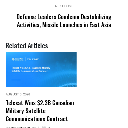
NEXT POST
Defense Leaders Condemn Destabilizing
Activities, Missile Launches in East Asia
Related Articles
AUGUST 6,
2026
Telesat Wins $2.3B Canadian
Military Satellite
Communications Contract