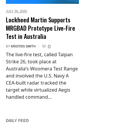
JULY 30,
2026
Lockheed Martin Supports
MRGBAD Prototype Live-Fire
Test in Australia
0
BY
KRISTEN SMITH
The live-fire test, called Taipan
Strike 26, took place at
Australia’s Woomera Test Range
and involved the U.S. Navy A
CEA-built radar tracked the
target while virtualized Aegis
handled command...
DAILY FEED