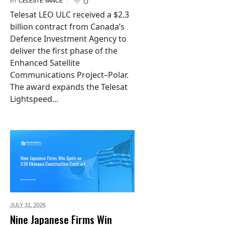
0
BY
CELESTE VANCE
Telesat LEO ULC received a $2.3
billion contract from Canada’s
Defence Investment Agency to
deliver the first phase of the
Enhanced Satellite
Communications Project–Polar.
The award expands the Telesat
Lightspeed...
JULY 31,
2026
Nine Japanese Firms Win