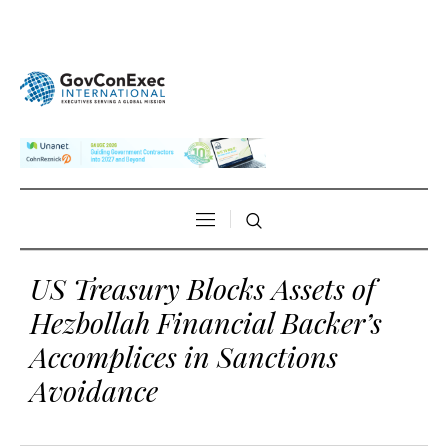
US Treasury Blocks Assets of
Hezbollah Financial Backer’s
Accomplices in Sanctions
Avoidance