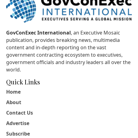
GovConExec International
, an Executive Mosaic
publication, provides breaking news, multimedia
content and in-depth reporting on the vast
government contracting ecosystem to executives,
government officials and industry leaders all over the
world.
Quick Links
Home
About
Contact Us
Advertise
Subscribe