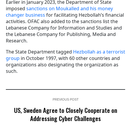
Earlier in January 2023, the Department of State
imposed
sanctions on Moukalled and his money
changer business
for facilitating Hezbollah’s financial
activities. OFAC also added to the sanctions list the
Lebanese Company for Information and Studies and
the Lebanese Company for Publishing, Media and
Research.
The State Department tagged
Hezbollah as a terrorist
group
in October 1997, with 60 other countries and
organizations also designating the organization as
such.
PREVIOUS POST
US, Sweden Agree to Closely Cooperate on
Addressing Cyber Challenges