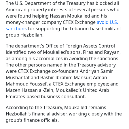
The U.S. Department of the Treasury has blocked all
American property interests of several persons who
were found helping Hassan Moukalled and his
money-changer company CTEX Exchange
avoid U.S.
sanctions
for supporting the Lebanon-based militant
group Hezbollah.
The department’s Office of Foreign Assets Control
identified two of Moukalled’s sons,
Firas and Rayyan,
as among his accomplices in avoiding the sanctions.
The other persons named in the Treasury advisory
were CTEX Exchange co-founders Andriyah Samir
Mushantaf and Bashir Ibrahim Mansur; Adnan
Mahmoud Youssef, a CTEX Exchange employee; and
Mazen Hassan al-Zein, Moukalled’s United Arab
Emirates-based business consultant.
According to the Treasury, Moukalled remains
Hezbollah’s financial adviser, working closely with the
group’s finance officials.