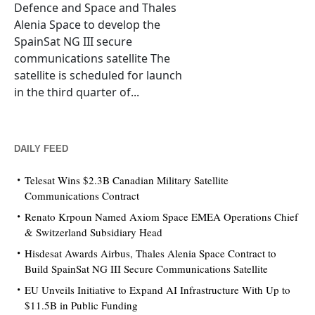
Defence and Space and Thales
Alenia Space to develop the
SpainSat NG III secure
communications satellite The
satellite is scheduled for launch
in the third quarter of...
DAILY FEED
Telesat Wins $2.3B Canadian Military Satellite
Communications Contract
Renato Krpoun Named Axiom Space EMEA Operations Chief
& Switzerland Subsidiary Head
Hisdesat Awards Airbus, Thales Alenia Space Contract to
Build SpainSat NG III Secure Communications Satellite
EU Unveils Initiative to Expand AI Infrastructure With Up to
$11.5B in Public Funding