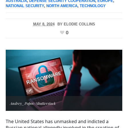
AUSTRALIA
,
DEFENSE SECURITY COOPERATION
,
EUROPE
,
NATIONAL SECURITY
,
NORTH AMERICA
,
TECHNOLOGY
MAY 8, 2024
BY
ELODIE COLLINS
0
Andrey_Popov/Shutterstock
The United States has unmasked and indicted a
Russian national allegedly involved in the creation of