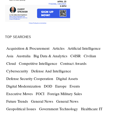
TOP SEARCHES
Acquisition & Procurement
Articles
Artificial Intelligence
Asia
Australia
Big Data & Analytics
C4ISR
Civilian
Cloud
Competitive Intelligence
Contract Awards
Cybersecurity
Defense And Intelligence
Defense Security Cooperation
Digital Assets
Digital Modernization
DOD
Europe
Events
Executive Moves
FOCI
Foreign Military Sales
Future Trends
General News
General News
Geopolitical Issues
Government Technology
Healthcare IT