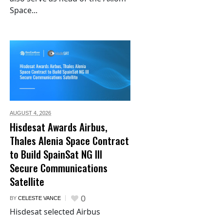
Space...
AUGUST 4,
2026
Hisdesat Awards Airbus,
Thales Alenia Space Contract
to Build SpainSat NG III
Secure Communications
Satellite
0
BY
CELESTE VANCE
Hisdesat selected Airbus