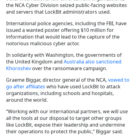
the NCA Cyber Division seized public-facing websites
and servers that LockBit administrators used.
International police agencies, including the FBI, have
issued a wanted poster offering $10 million for
information that would lead to the capture of the
notorious malicious cyber actor.
In solidarity with Washington, the governments of
the United Kingdom and
Australia also sanctioned
Khoroshev
over the ransomware campaign.
Graeme Biggar, director general of the NCA,
vowed to
go after affiliates
who have used LockBit to attack
organizations, including schools and hospitals,
around the world.
“Working with our international partners, we will use
all the tools at our disposal to target other groups
like LockBit, expose their leadership and undermine
their operations to protect the public,” Biggar said.