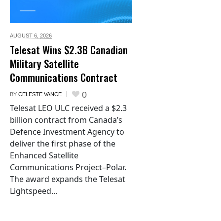
AUGUST 6,
2026
Telesat Wins $2.3B Canadian
Military Satellite
Communications Contract
0
BY
CELESTE VANCE
Telesat LEO ULC received a $2.3
billion contract from Canada’s
Defence Investment Agency to
deliver the first phase of the
Enhanced Satellite
Communications Project–Polar.
The award expands the Telesat
Lightspeed...