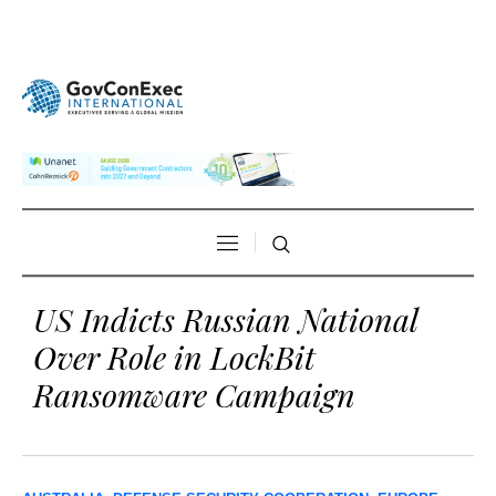
US Indicts Russian National
Over Role in LockBit
Ransomware Campaign