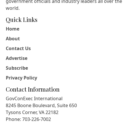
government officials and industry leaders all over the
world.
Quick Links
Home
About
Contact Us
Advertise
Subscribe
Privacy Policy
Contact Information
GovConExec International
8245 Boone Boulevard, Suite 650
Tysons Corner, VA 22182
Phone: 703-226-7002