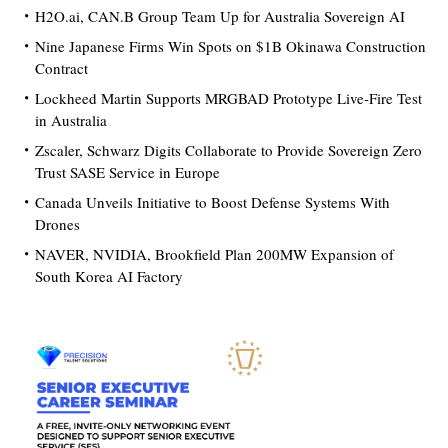
H2O.ai, CAN.B Group Team Up for Australia Sovereign AI
Nine Japanese Firms Win Spots on $1B Okinawa Construction
Contract
Lockheed Martin Supports MRGBAD Prototype Live-Fire Test
in Australia
Zscaler, Schwarz Digits Collaborate to Provide Sovereign Zero
Trust SASE Service in Europe
Canada Unveils Initiative to Boost Defense Systems With
Drones
NAVER, NVIDIA, Brookfield Plan 200MW Expansion of
South Korea AI Factory