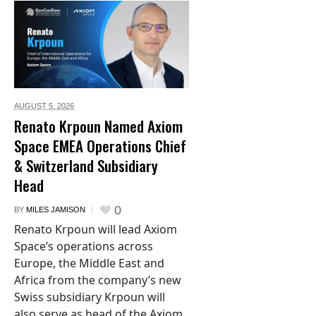
AUGUST 5,
2026
Renato Krpoun Named Axiom
Space EMEA Operations Chief
& Switzerland Subsidiary
Head
0
BY
MILES JAMISON
Renato Krpoun will lead Axiom
Space’s operations across
Europe, the Middle East and
Africa from the company’s new
Swiss subsidiary Krpoun will
also serve as head of the Axiom