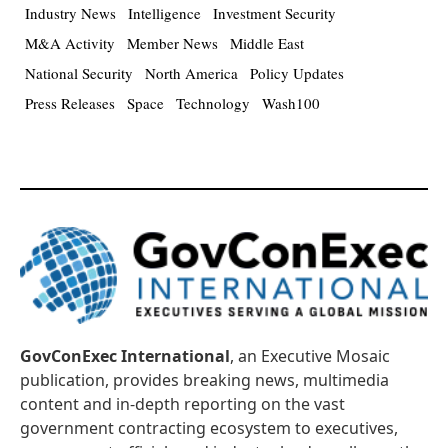
Industry News
Intelligence
Investment Security
M&A Activity
Member News
Middle East
National Security
North America
Policy Updates
Press Releases
Space
Technology
Wash100
GovConExec International
, an Executive Mosaic
publication, provides breaking news, multimedia
content and in-depth reporting on the vast
government contracting ecosystem to executives,