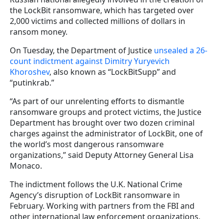
the LockBit ransomware, which has targeted over
2,000 victims and collected millions of dollars in
ransom money.
On Tuesday, the Department of Justice
unsealed a 26-
count indictment against Dimitry Yuryevich
Khoroshev
, also known as “LockBitSupp” and
“putinkrab.”
“As part of our unrelenting efforts to dismantle
ransomware groups and protect victims, the Justice
Department has brought over two dozen criminal
charges against the administrator of LockBit, one of
the world’s most dangerous ransomware
organizations,” said Deputy Attorney General Lisa
Monaco.
The indictment follows the U.K. National Crime
Agency’s disruption of LockBit ransomware in
February. Working with partners from the FBI and
other international law enforcement organizations,