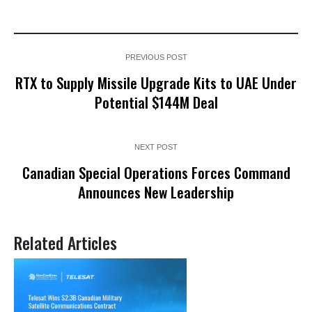
PREVIOUS POST
RTX to Supply Missile Upgrade Kits to UAE Under
Potential $144M Deal
NEXT POST
Canadian Special Operations Forces Command
Announces New Leadership
Related Articles