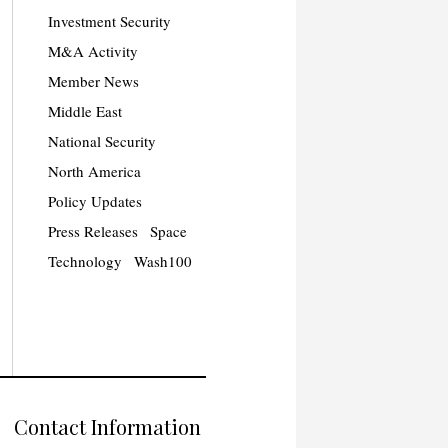
Investment Security
M&A Activity
Member News
Middle East
National Security
North America
Policy Updates
Press Releases
Space
Technology
Wash100
Contact Information