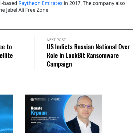
bi-based
Raytheon Emirates
in 2017. The company also
he Jebel Ali Free Zone.
NEXT POST
ee to
US Indicts Russian National Over
ellite
Role in LockBit Ransomware
Campaign