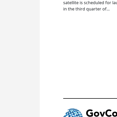
satellite is scheduled for l
in the third quarter of...