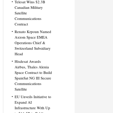
Telesat Wins $2.3B
Canadian Military
Satellite
Communications
Contract
Renato Krpoun Named
Axiom Space EMEA
Operations Chief &
Switzerland Subsidiary
Head
Hisdesat Awards
Airbus, Thales Alenia
Space Contract to Build
SpainSat NG III Secure
Communications
Satellite
EU Unveils Initiative to
Expand AI
Infrastructure With Up