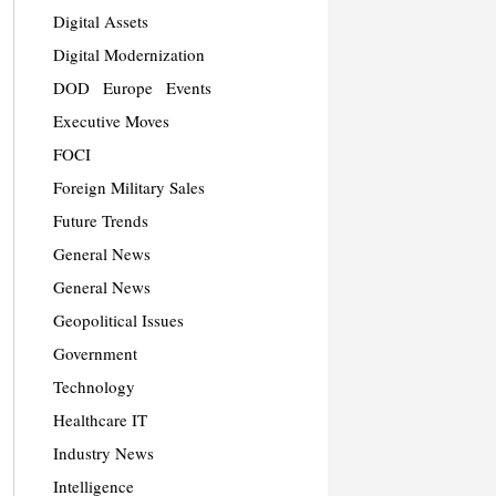
Digital Assets
Digital Modernization
DOD
Europe
Events
Executive Moves
FOCI
Foreign Military Sales
Future Trends
General News
General News
Geopolitical Issues
Government
Technology
Healthcare IT
Industry News
Intelligence