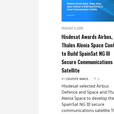
AUGUST 4,
2026
Hisdesat Awards Airbus,
Thales Alenia Space Con
to Build SpainSat NG III
Secure Communications
Satellite
BY
CELESTE VANCE
0
Hisdesat selected Airbus
Defence and Space and Th
Alenia Space to develop th
SpainSat NG III secure
communications satellite 