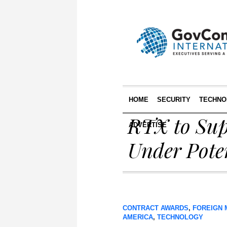
HOME
SECURITY
TECHNO
RTX to Sup
ADVERTISE
Under Pote
CONTRACT AWARDS
,
FOREIGN 
AMERICA
,
TECHNOLOGY