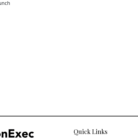
aunch
Quick Links