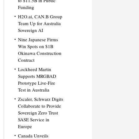
to $11.5B in Public
Funding
H2O.ai, CAN.B Group
Team Up for Australia
Sovereign AI
Nine Japanese Firms
Win Spots on $1B
Okinawa Construction
Contract
Lockheed Martin
Supports MRGBAD
Prototype Live-Fire
Test in Australia
Zscaler, Schwarz Digits
Collaborate to Provide
Sovereign Zero Trust
SASE Service in
Europe
Canada Unveils