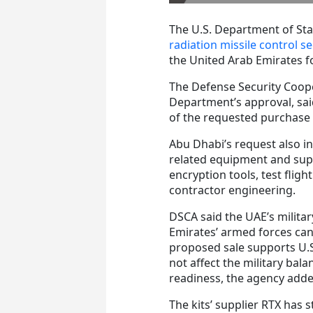
The U.S. Department of Stat
radiation missile control 
the United Arab Emirates fo
The Defense Security Coop
Department’s approval, said
of the requested purchase o
Abu Dhabi’s request also i
related equipment and supp
encryption tools, test flig
contractor engineering.
DSCA said the UAE’s militar
Emirates’ armed forces can 
proposed sale supports U.S.
not affect the military bal
readiness, the agency adde
The kits’ supplier RTX has 