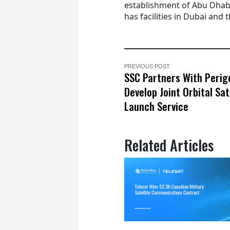
establishment of Abu Dha
has facilities in Dubai and t
PREVIOUS POST
SSC Partners With Perig
Develop Joint Orbital Sat
Launch Service
Related Articles