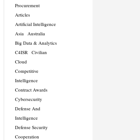
Procurement
Articles
Artificial Intelligence
Asia
Australia
Big Data & Analytics
C4ISR
Civilian
Cloud
Competitive
Intelligence
Contract Awards
Cybersecurity
Defense And
Intelligence
Defense Security
Cooperation