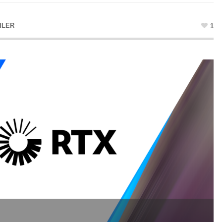
ILER
1