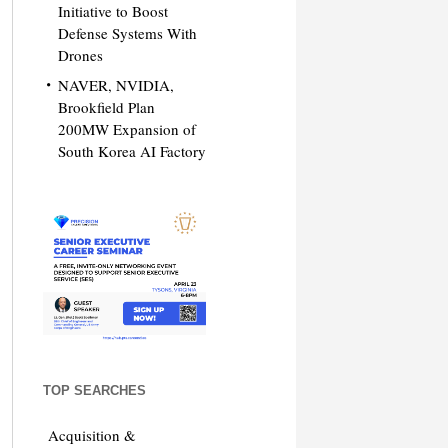
Initiative to Boost
Defense Systems With
Drones
NAVER, NVIDIA,
Brookfield Plan
200MW Expansion of
South Korea AI Factory
TOP SEARCHES
Acquisition &