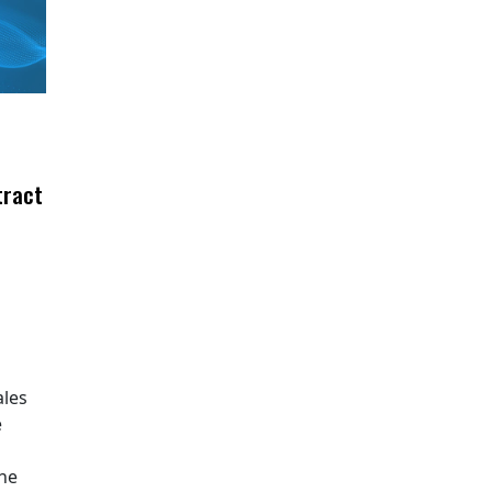
tract
ales
e
The