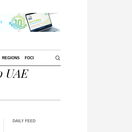
REGIONS
FOCI
to UAE
DAILY FEED