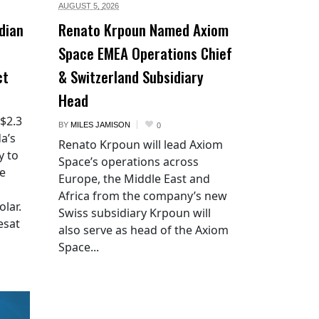
AUGUST 5,
2026
dian
Renato Krpoun Named Axiom
Space EMEA Operations Chief
ct
& Switzerland Subsidiary
Head
 $2.3
BY
MILES JAMISON
0
a’s
Renato Krpoun will lead Axiom
y to
Space’s operations across
he
Europe, the Middle East and
Africa from the company’s new
lar.
Swiss subsidiary Krpoun will
esat
also serve as head of the Axiom
Space...