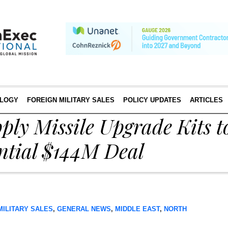
LOGY
FOREIGN MILITARY SALES
POLICY UPDATES
ARTICLES
ply Missile Upgrade Kits 
ntial $144M Deal
MILITARY SALES
,
GENERAL NEWS
,
MIDDLE EAST
,
NORTH