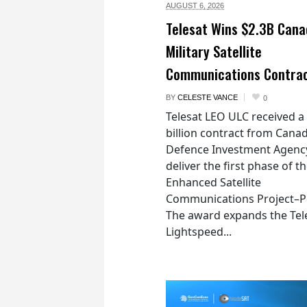
AUGUST 6,
2026
Telesat Wins $2.3B Cana
Military Satellite
Communications Contra
BY
CELESTE VANCE
0
Telesat LEO ULC received a
billion contract from Canad
Defence Investment Agenc
deliver the first phase of t
Enhanced Satellite
Communications Project–Po
The award expands the Tel
Lightspeed...