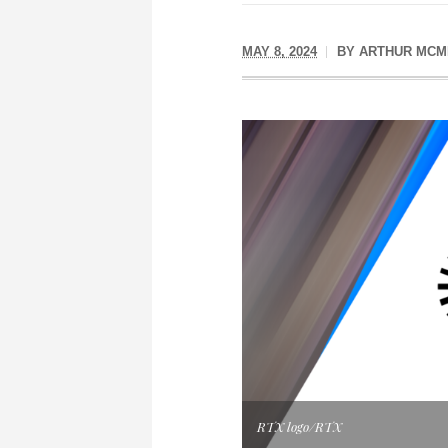
MAY 8, 2024
BY
ARTHUR MCM
RTX logo/RTX