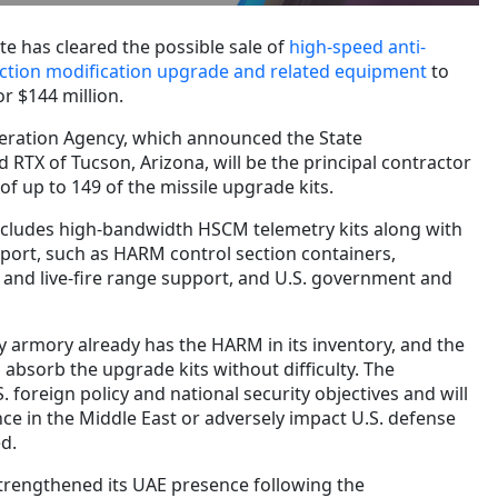
e has cleared the possible sale of
high-speed anti-
section modification upgrade and related equipment
to
r $144 million.
eration Agency, which announced the State
 RTX of Tucson, Arizona, will be the principal contractor
f up to 149 of the missile upgrade kits.
ncludes high-bandwidth HSCM telemetry kits along with
ort, such as HARM control section containers,
ht and live-fire range support, and U.S. government and
y armory already has the HARM in its inventory, and the
absorb the upgrade kits without difficulty. The
 foreign policy and national security objectives and will
ance in the Middle East or adversely impact U.S. defense
d.
strengthened its UAE presence following the