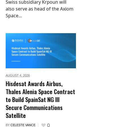
Swiss subsidiary Krpoun will
also serve as head of the Axiom
Space...
AUGUST 4,
2026
Hisdesat Awards Airbus,
Thales Alenia Space Contract
to Build SpainSat NG III
Secure Communications
Satellite
0
BY
CELESTE VANCE