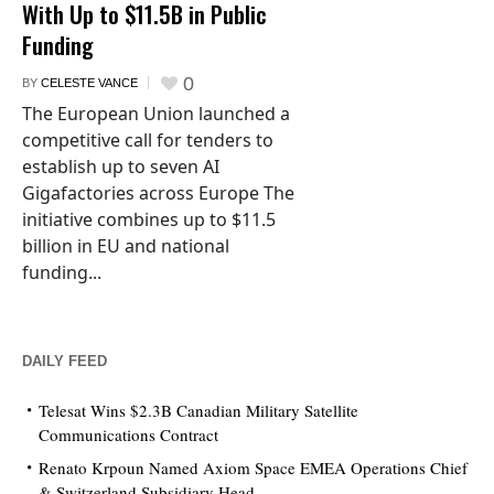
With Up to $11.5B in Public
Funding
0
BY
CELESTE VANCE
The European Union launched a
competitive call for tenders to
establish up to seven AI
Gigafactories across Europe The
initiative combines up to $11.5
billion in EU and national
funding...
DAILY FEED
Telesat Wins $2.3B Canadian Military Satellite
Communications Contract
Renato Krpoun Named Axiom Space EMEA Operations Chief
& Switzerland Subsidiary Head