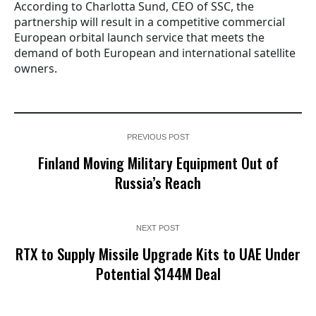
According to Charlotta Sund, CEO of SSC, the
partnership will result in a competitive commercial
European orbital launch service that meets the
demand of both European and international satellite
owners.
PREVIOUS POST
Finland Moving Military Equipment Out of
Russia’s Reach
NEXT POST
RTX to Supply Missile Upgrade Kits to UAE Under
Potential $144M Deal