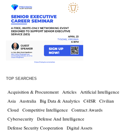
TOP SEARCHES
Acquisition & Procurement
Articles
Artificial Intelligence
Asia
Australia
Big Data & Analytics
C4ISR
Civilian
Cloud
Competitive Intelligence
Contract Awards
Cybersecurity
Defense And Intelligence
Defense Security Cooperation
Digital Assets