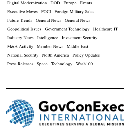
Digital Modernization
DOD
Europe
Events
Executive Moves
FOCI
Foreign Military Sales
Future Trends
General News
General News
Geopolitical Issues
Government Technology
Healthcare IT
Industry News
Intelligence
Investment Security
M&A Activity
Member News
Middle East
National Security
North America
Policy Updates
Press Releases
Space
Technology
Wash100