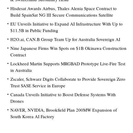
Hisdesat Awards Airbus, Thales Alenia Space Contract to
Build SpainSat NG III Secure Communications Satellite
EU Unveils Initiative to Expand AI Infrastructure With Up to
$11.5B in Public Funding
H2O.ai, CAN.B Group Team Up for Australia Sovereign AI
Nine Japanese Firms Win Spots on $1B Okinawa Construction
Contract
Lockheed Martin Supports MRGBAD Prototype Live-Fire Test
in Australia
Zscaler, Schwarz Digits Collaborate to Provide Sovereign Zero
Trust SASE Service in Europe
Canada Unveils Initiative to Boost Defense Systems With
Drones
NAVER, NVIDIA, Brookfield Plan 200MW Expansion of
South Korea AI Factory