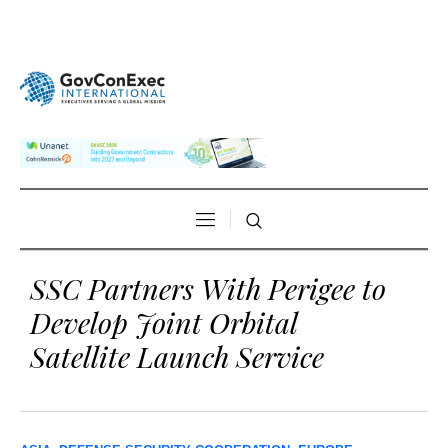
SSC Partners With Perigee to
Develop Joint Orbital
Satellite Launch Service