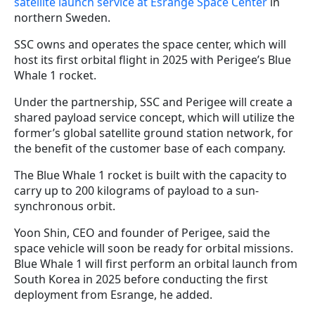
satellite launch service at Esrange Space Center
in
northern Sweden.
SSC owns and operates the space center, which will
host its first orbital flight in 2025 with Perigee’s Blue
Whale 1 rocket.
Under the partnership, SSC and Perigee will create a
shared payload service concept, which will utilize the
former’s global satellite ground station network, for
the benefit of the customer base of each company.
The Blue Whale 1 rocket is built with the capacity to
carry up to 200 kilograms of payload to a sun-
synchronous orbit.
Yoon Shin, CEO and founder of Perigee, said the
space vehicle will soon be ready for orbital missions.
Blue Whale 1 will first perform an orbital launch from
South Korea in 2025 before conducting the first
deployment from Esrange, he added.