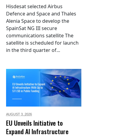
Hisdesat selected Airbus
Defence and Space and Thales
Alenia Space to develop the
SpainSat NG III secure
communications satellite The
satellite is scheduled for launch
in the third quarter of...
AUGUST 3,
2026
EU Unveils Initiative to
Expand AI Infrastructure