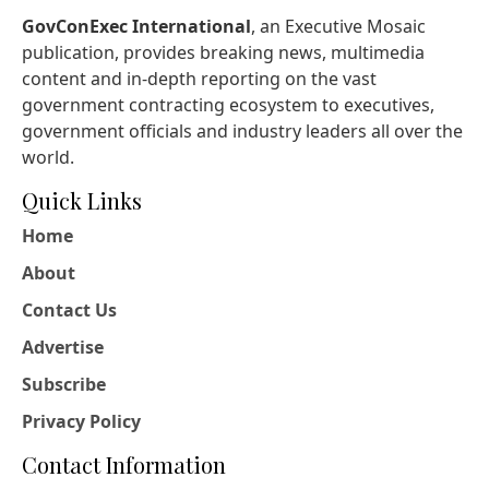
GovConExec International
, an Executive Mosaic
publication, provides breaking news, multimedia
content and in-depth reporting on the vast
government contracting ecosystem to executives,
government officials and industry leaders all over the
world.
Quick Links
Home
About
Contact Us
Advertise
Subscribe
Privacy Policy
Contact Information