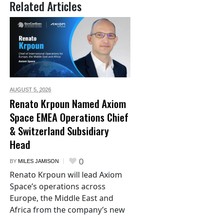
Related Articles
AUGUST 5,
2026
Renato Krpoun Named Axiom
Space EMEA Operations Chief
& Switzerland Subsidiary
Head
0
BY
MILES JAMISON
Renato Krpoun will lead Axiom
Space’s operations across
Europe, the Middle East and
Africa from the company’s new