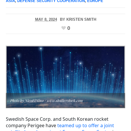
ASIA
,
DEFENSE SECURITY COOPERATION
,
EUROPE
MAY 8, 2024
BY
KRISTEN SMITH
0
Photo by NicoElNino / www.shutterstock.com
Swedish Space Corp. and South Korean rocket
company Perigee have
teamed up to offer a joint