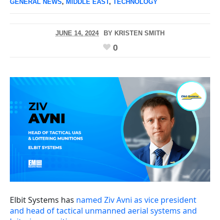
GENERAL NEWS
,
MIDDLE EAST
,
TECHNOLOGY
JUNE 14, 2024
BY
KRISTEN SMITH
0
Elbit Systems has
named Ziv Avni as vice president
and head of tactical unmanned aerial systems and