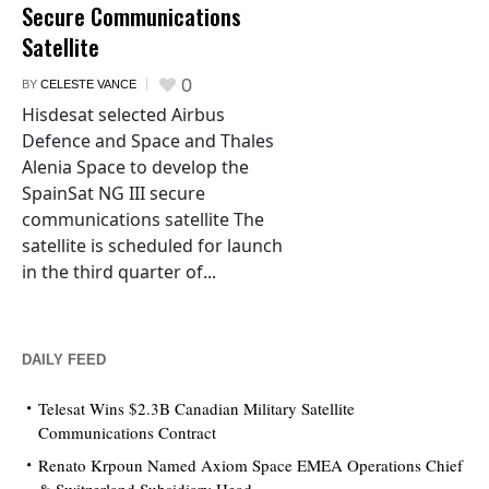
Secure Communications
Satellite
0
BY
CELESTE VANCE
Hisdesat selected Airbus
Defence and Space and Thales
Alenia Space to develop the
SpainSat NG III secure
communications satellite The
satellite is scheduled for launch
in the third quarter of...
DAILY FEED
Telesat Wins $2.3B Canadian Military Satellite
Communications Contract
Renato Krpoun Named Axiom Space EMEA Operations Chief