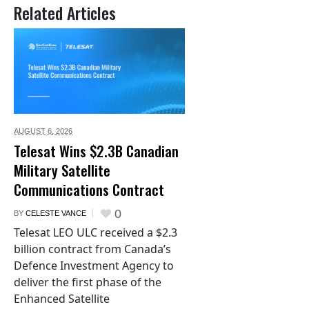
Related Articles
AUGUST 6,
2026
Telesat Wins $2.3B Canadian
Military Satellite
Communications Contract
0
BY
CELESTE VANCE
Telesat LEO ULC received a $2.3
billion contract from Canada’s
Defence Investment Agency to
deliver the first phase of the
Enhanced Satellite