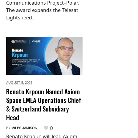
Communications Project–Polar.
The award expands the Telesat
Lightspeed...
AUGUST 5,
2026
Renato Krpoun Named Axiom
Space EMEA Operations Chief
& Switzerland Subsidiary
Head
0
BY
MILES JAMISON
Renato Krpoun will lead Axiom