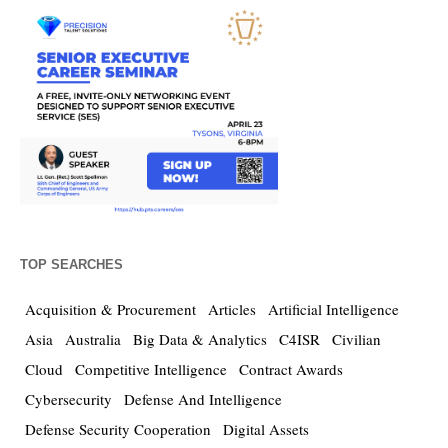
TOP SEARCHES
Acquisition & Procurement
Articles
Artificial Intelligence
Asia
Australia
Big Data & Analytics
C4ISR
Civilian
Cloud
Competitive Intelligence
Contract Awards
Cybersecurity
Defense And Intelligence
Defense Security Cooperation
Digital Assets