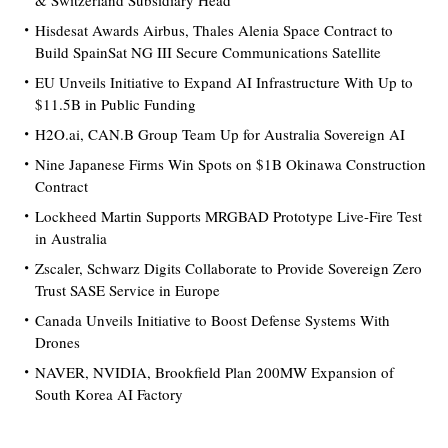
& Switzerland Subsidiary Head
Hisdesat Awards Airbus, Thales Alenia Space Contract to
Build SpainSat NG III Secure Communications Satellite
EU Unveils Initiative to Expand AI Infrastructure With Up to
$11.5B in Public Funding
H2O.ai, CAN.B Group Team Up for Australia Sovereign AI
Nine Japanese Firms Win Spots on $1B Okinawa Construction
Contract
Lockheed Martin Supports MRGBAD Prototype Live-Fire Test
in Australia
Zscaler, Schwarz Digits Collaborate to Provide Sovereign Zero
Trust SASE Service in Europe
Canada Unveils Initiative to Boost Defense Systems With
Drones
NAVER, NVIDIA, Brookfield Plan 200MW Expansion of
South Korea AI Factory