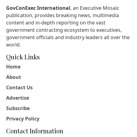
GovConExec International
, an Executive Mosaic
publication, provides breaking news, multimedia
content and in-depth reporting on the vast
government contracting ecosystem to executives,
government officials and industry leaders all over the
world.
Quick Links
Home
About
Contact Us
Advertise
Subscribe
Privacy Policy
Contact Information