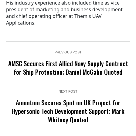
His industry experience also included time as vice
president of marketing and business development
and chief operating officer at Themis UAV
Applications.
PREVIOUS POST
AMSC Secures First Allied Navy Supply Contract
for Ship Protection; Daniel McGahn Quoted
NEXT POST
Amentum Secures Spot on UK Project for
Hypersonic Tech Development Support; Mark
Whitney Quoted