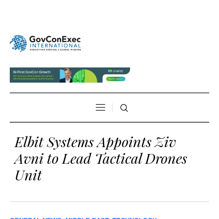
Elbit Systems Appoints Ziv
Avni to Lead Tactical Drones
Unit