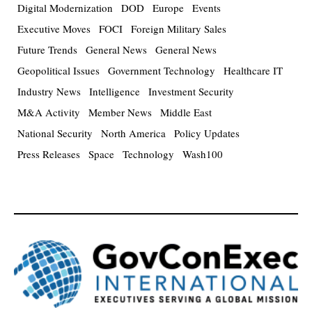
Digital Modernization
DOD
Europe
Events
Executive Moves
FOCI
Foreign Military Sales
Future Trends
General News
General News
Geopolitical Issues
Government Technology
Healthcare IT
Industry News
Intelligence
Investment Security
M&A Activity
Member News
Middle East
National Security
North America
Policy Updates
Press Releases
Space
Technology
Wash100