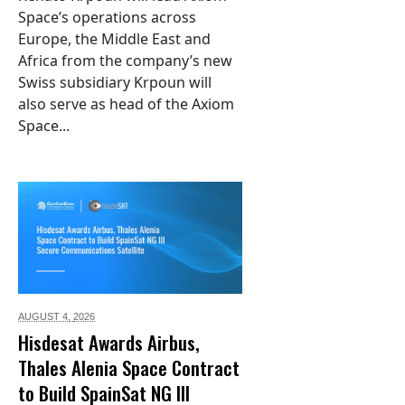
Space’s operations across
Europe, the Middle East and
Africa from the company’s new
Swiss subsidiary Krpoun will
also serve as head of the Axiom
Space...
AUGUST 4,
2026
Hisdesat Awards Airbus,
Thales Alenia Space Contract
to Build SpainSat NG III