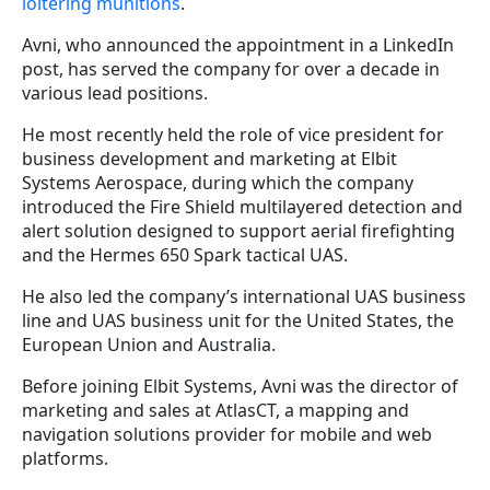
loitering munitions
.
Avni, who announced the appointment in a LinkedIn
post, has served the company for over a decade in
various lead positions.
He most recently held the role of vice president for
business development and marketing at Elbit
Systems Aerospace, during which the company
introduced the Fire Shield multilayered detection and
alert solution designed to support aerial firefighting
and the Hermes 650 Spark tactical UAS.
He also led the company’s international UAS business
line and UAS business unit for the United States, the
European Union and Australia.
Before joining Elbit Systems, Avni was the director of
marketing and sales at AtlasCT, a mapping and
navigation solutions provider for mobile and web
platforms.