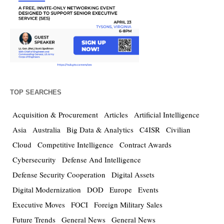
TOP SEARCHES
Acquisition & Procurement
Articles
Artificial Intelligence
Asia
Australia
Big Data & Analytics
C4ISR
Civilian
Cloud
Competitive Intelligence
Contract Awards
Cybersecurity
Defense And Intelligence
Defense Security Cooperation
Digital Assets
Digital Modernization
DOD
Europe
Events
Executive Moves
FOCI
Foreign Military Sales
Future Trends
General News
General News