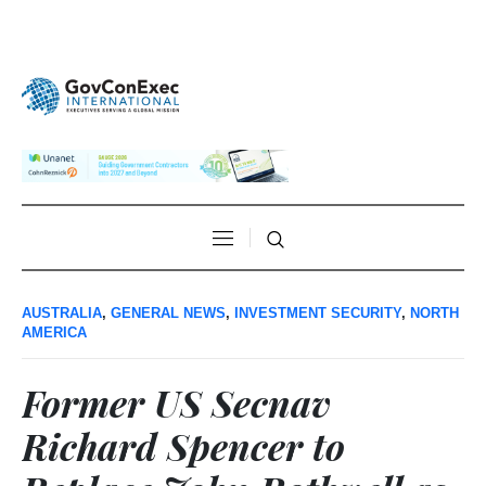
AUSTRALIA
,
GENERAL NEWS
,
INVESTMENT SECURITY
,
NORTH
AMERICA
Former US Secnav
Richard Spencer to