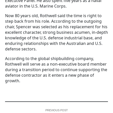
Executive Panel. He also spent five years as a naval
aviator in the U.S. Marine Corps.
Now 80 years old, Rothwell said the time is right to
step back from his role. According to the outgoing
chair, Spencer was selected as his replacement for his
excellent character, strong business acumen, in-depth
knowledge of the U.S. defense industrial base, and
enduring relationships with the Australian and U.S.
defense sectors.
According to the global shipbuilding company,
Rothwell will serve as a non-executive board member
during a transition period to continue supporting the
defense contractor as it enters a new phase of
growth.
PREVIOUS POST