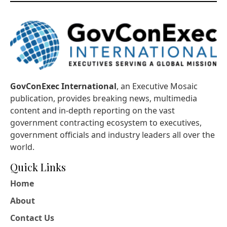
GovConExec International
, an Executive Mosaic
publication, provides breaking news, multimedia
content and in-depth reporting on the vast
government contracting ecosystem to executives,
government officials and industry leaders all over the
world.
Quick Links
Home
About
Contact Us