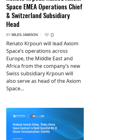
Space EMEA Operations Chief
& Switzerland Subsidiary
Head
0
BY
MILES JAMISON
Renato Krpoun will lead Axiom
Space’s operations across
Europe, the Middle East and
Africa from the company’s new
Swiss subsidiary Krpoun will
also serve as head of the Axiom
Space...