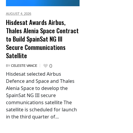
AUGUST 4,
2026
Hisdesat Awards Airbus,
Thales Alenia Space Contract
to Build SpainSat NG III
Secure Communications
Satellite
0
BY
CELESTE VANCE
Hisdesat selected Airbus
Defence and Space and Thales
Alenia Space to develop the
SpainSat NG III secure
communications satellite The
satellite is scheduled for launch
in the third quarter of...