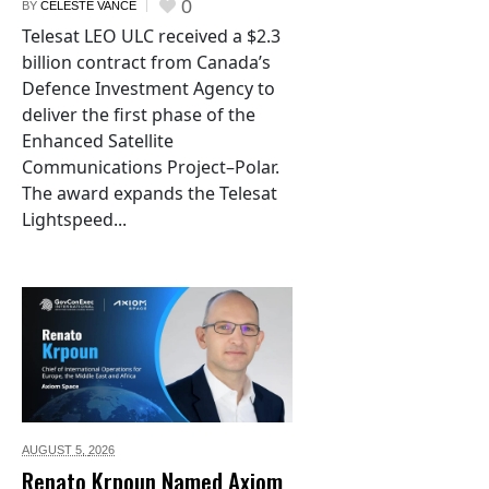
0
BY
CELESTE VANCE
Telesat LEO ULC received a $2.3
billion contract from Canada’s
Defence Investment Agency to
deliver the first phase of the
Enhanced Satellite
Communications Project–Polar.
The award expands the Telesat
Lightspeed...
AUGUST 5,
2026
Renato Krpoun Named Axiom