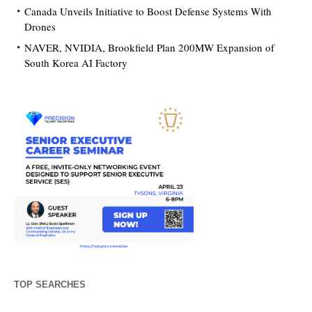
Canada Unveils Initiative to Boost Defense Systems With
Drones
NAVER, NVIDIA, Brookfield Plan 200MW Expansion of
South Korea AI Factory
TOP SEARCHES