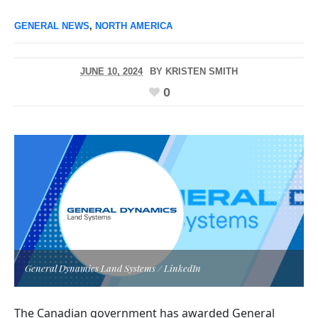
GENERAL NEWS
,
NORTH AMERICA
JUNE 10, 2024
BY
KRISTEN SMITH
0
General Dynamics Land Systems / LinkedIn
The Canadian government has awarded General