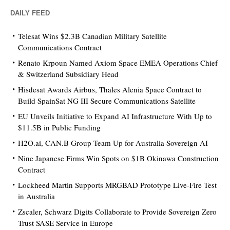
DAILY FEED
Telesat Wins $2.3B Canadian Military Satellite
Communications Contract
Renato Krpoun Named Axiom Space EMEA Operations Chief
& Switzerland Subsidiary Head
Hisdesat Awards Airbus, Thales Alenia Space Contract to
Build SpainSat NG III Secure Communications Satellite
EU Unveils Initiative to Expand AI Infrastructure With Up to
$11.5B in Public Funding
H2O.ai, CAN.B Group Team Up for Australia Sovereign AI
Nine Japanese Firms Win Spots on $1B Okinawa Construction
Contract
Lockheed Martin Supports MRGBAD Prototype Live-Fire Test
in Australia
Zscaler, Schwarz Digits Collaborate to Provide Sovereign Zero
Trust SASE Service in Europe