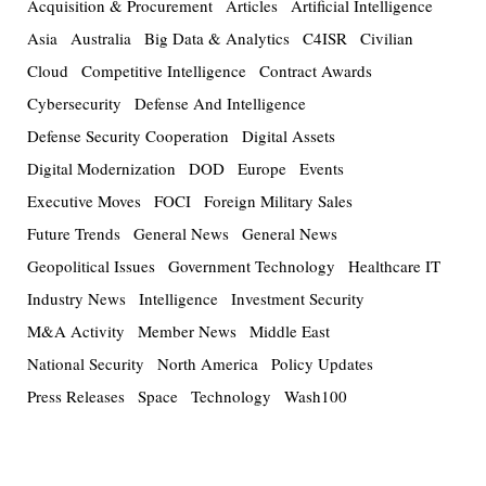
Acquisition & Procurement
Articles
Artificial Intelligence
Asia
Australia
Big Data & Analytics
C4ISR
Civilian
Cloud
Competitive Intelligence
Contract Awards
Cybersecurity
Defense And Intelligence
Defense Security Cooperation
Digital Assets
Digital Modernization
DOD
Europe
Events
Executive Moves
FOCI
Foreign Military Sales
Future Trends
General News
General News
Geopolitical Issues
Government Technology
Healthcare IT
Industry News
Intelligence
Investment Security
M&A Activity
Member News
Middle East
National Security
North America
Policy Updates
Press Releases
Space
Technology
Wash100