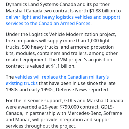
Dynamics Land Systems-Canada and its partner
Marshall Canada two contracts worth $1.88 billion to
deliver light and heavy logistics vehicles and support
services to the Canadian Armed Forces
.
Under the Logistics Vehicle Modernization project,
the companies will supply more than 1,000 light
trucks, 500 heavy trucks, and armored protection
kits, modules, containers and trailers, among other
related equipment. The LVM project’s acquisition
contract is valued at $1.1 billion.
The
vehicles will replace the Canadian military’s
existing trucks
that have been in use since the late
1980s and early 1990s, Defense News reported.
For the in-service support, GDLS and Marshall Canada
were awarded a 25-year, $790,000 contract. GDLS-
Canada, in partnership with Mercedes‐Benz, Soframe
and Manac, will provide integration and support
services throughout the project.