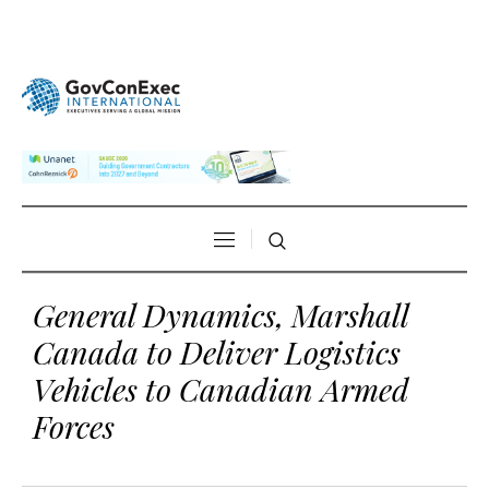
General Dynamics, Marshall
Canada to Deliver Logistics
Vehicles to Canadian Armed
Forces