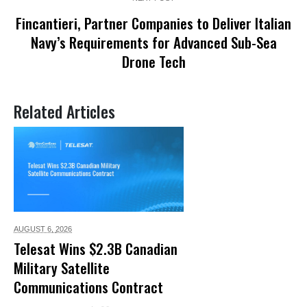
Fincantieri, Partner Companies to Deliver Italian
Navy’s Requirements for Advanced Sub-Sea
Drone Tech
Related Articles
AUGUST 6,
2026
Telesat Wins $2.3B Canadian
Military Satellite
Communications Contract