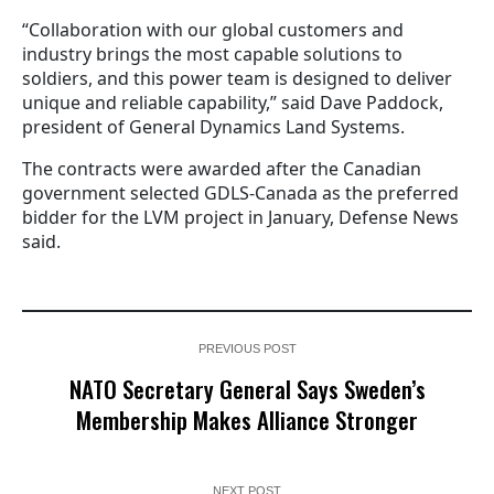
“Collaboration with our global customers and
industry brings the most capable solutions to
soldiers, and this power team is designed to deliver
unique and reliable capability,” said Dave Paddock,
president of General Dynamics Land Systems.
The contracts were awarded after the Canadian
government selected GDLS-Canada as the preferred
bidder for the LVM project in January, Defense News
said.
PREVIOUS POST
NATO Secretary General Says Sweden’s
Membership Makes Alliance Stronger
NEXT POST