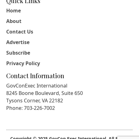
Quick Links
Home
About
Contact Us
Advertise
Subscribe
Privacy Policy
Contact Information
GovConExec International
8245 Boone Boulevard, Suite 650
Tysons Corner, VA 22182
Phone: 703-226-7002
Copyright © 2025 GovCon Exec International. All Rights