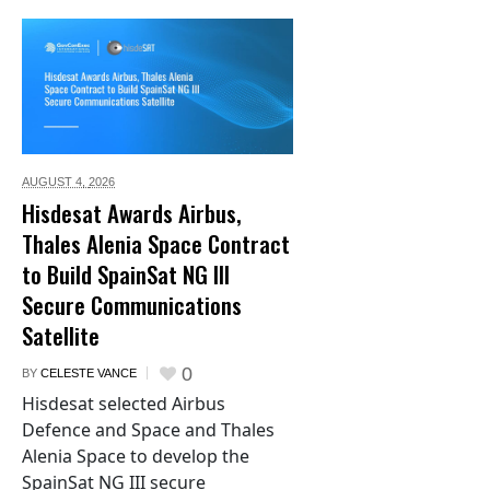
AUGUST 4,
2026
Hisdesat Awards Airbus,
Thales Alenia Space Contract
to Build SpainSat NG III
Secure Communications
Satellite
0
BY
CELESTE VANCE
Hisdesat selected Airbus
Defence and Space and Thales
Alenia Space to develop the
SpainSat NG III secure