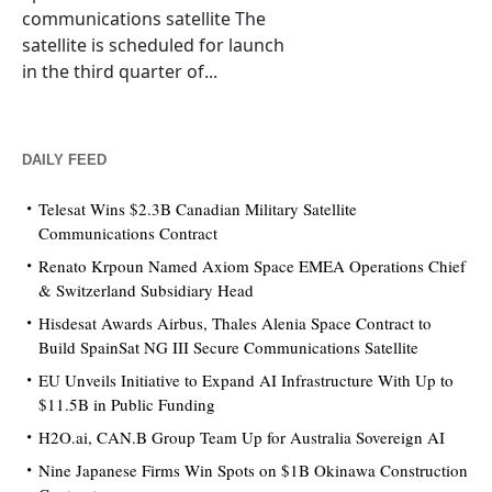
communications satellite The
satellite is scheduled for launch
in the third quarter of...
DAILY FEED
Telesat Wins $2.3B Canadian Military Satellite
Communications Contract
Renato Krpoun Named Axiom Space EMEA Operations Chief
& Switzerland Subsidiary Head
Hisdesat Awards Airbus, Thales Alenia Space Contract to
Build SpainSat NG III Secure Communications Satellite
EU Unveils Initiative to Expand AI Infrastructure With Up to
$11.5B in Public Funding
H2O.ai, CAN.B Group Team Up for Australia Sovereign AI
Nine Japanese Firms Win Spots on $1B Okinawa Construction