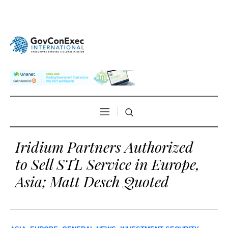
Iridium Partners Authorized
to Sell STL Service in Europe,
Asia; Matt Desch Quoted