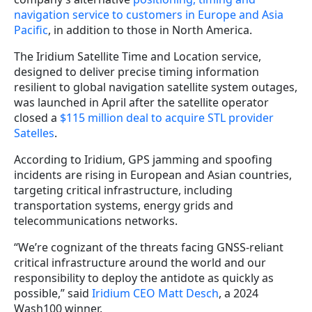
navigation service to customers in Europe and Asia
Pacific
, in addition to those in North America.
The Iridium Satellite Time and Location service,
designed to deliver precise timing information
resilient to global navigation satellite system outages,
was launched in April after the satellite operator
closed a
$115 million deal to acquire STL provider
Satelles
.
According to Iridium, GPS jamming and spoofing
incidents are rising in European and Asian countries,
targeting critical infrastructure, including
transportation systems, energy grids and
telecommunications networks.
“We’re cognizant of the threats facing GNSS-reliant
critical infrastructure around the world and our
responsibility to deploy the antidote as quickly as
possible,” said
Iridium CEO Matt Desch
, a 2024
Wash100 winner.