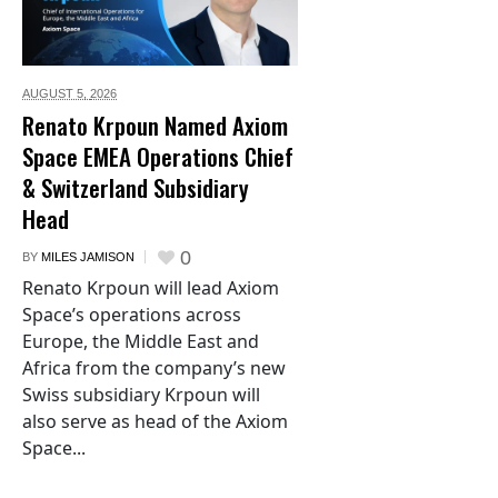
AUGUST 5,
2026
Renato Krpoun Named Axiom
Space EMEA Operations Chief
& Switzerland Subsidiary
Head
0
BY
MILES JAMISON
Renato Krpoun will lead Axiom
Space’s operations across
Europe, the Middle East and
Africa from the company’s new
Swiss subsidiary Krpoun will
also serve as head of the Axiom
Space...