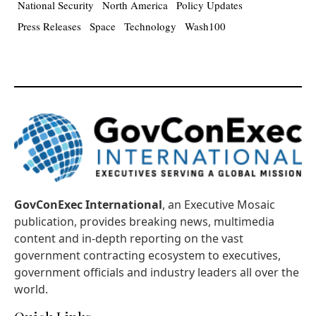
National Security
North America
Policy Updates
Press Releases
Space
Technology
Wash100
GovConExec International
, an Executive Mosaic
publication, provides breaking news, multimedia
content and in-depth reporting on the vast
government contracting ecosystem to executives,
government officials and industry leaders all over the
world.