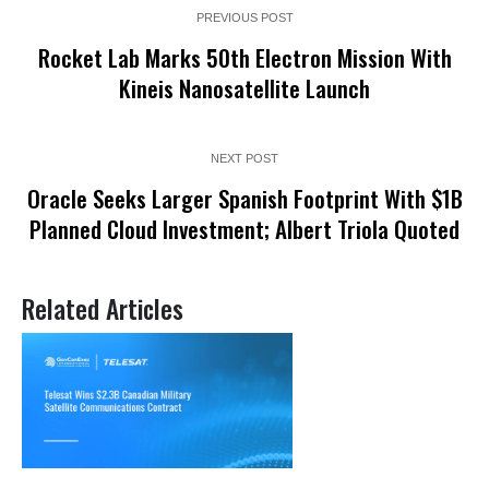
PREVIOUS POST
Rocket Lab Marks 50th Electron Mission With
Kineis Nanosatellite Launch
NEXT POST
Oracle Seeks Larger Spanish Footprint With $1B
Planned Cloud Investment; Albert Triola Quoted
Related Articles