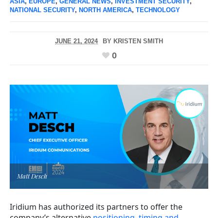
ASIA
,
EUROPE
,
GENERAL NEWS
,
INVESTMENT SECURITY
,
NATIONAL SECURITY
,
NORTH AMERICA
,
TECHNOLOGY
JUNE 21, 2024
BY
KRISTEN SMITH
0
Matt Desch
Iridium has authorized its partners to offer the
company’s alternative
positioning, timing and