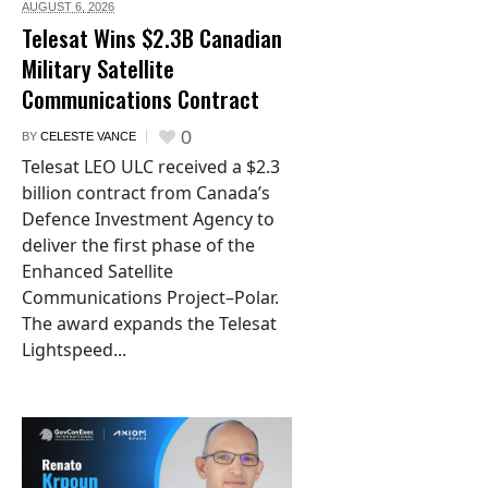
AUGUST 6,
2026
Telesat Wins $2.3B Canadian
Military Satellite
Communications Contract
0
BY
CELESTE VANCE
Telesat LEO ULC received a $2.3
billion contract from Canada’s
Defence Investment Agency to
deliver the first phase of the
Enhanced Satellite
Communications Project–Polar.
The award expands the Telesat
Lightspeed...