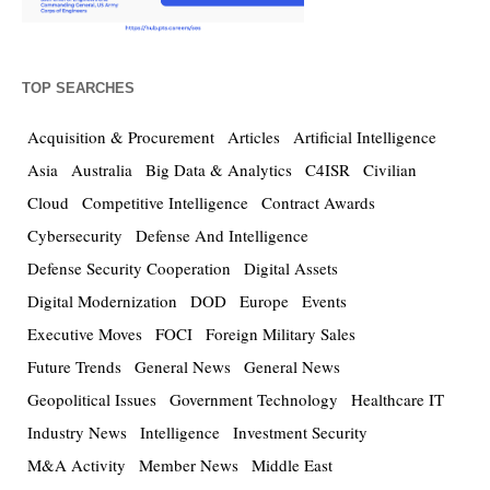
TOP SEARCHES
Acquisition & Procurement
Articles
Artificial Intelligence
Asia
Australia
Big Data & Analytics
C4ISR
Civilian
Cloud
Competitive Intelligence
Contract Awards
Cybersecurity
Defense And Intelligence
Defense Security Cooperation
Digital Assets
Digital Modernization
DOD
Europe
Events
Executive Moves
FOCI
Foreign Military Sales
Future Trends
General News
General News
Geopolitical Issues
Government Technology
Healthcare IT
Industry News
Intelligence
Investment Security
M&A Activity
Member News
Middle East