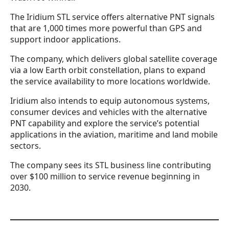
The Iridium STL service offers alternative PNT signals
that are 1,000 times more powerful than GPS and
support indoor applications.
The company, which delivers global satellite coverage
via a low Earth orbit constellation, plans to expand
the service availability to more locations worldwide.
Iridium also intends to equip autonomous systems,
consumer devices and vehicles with the alternative
PNT capability and explore the service’s potential
applications in the aviation, maritime and land mobile
sectors.
The company sees its STL business line contributing
over $100 million to service revenue beginning in
2030.