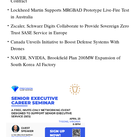
Contract
Lockheed Martin Supports MRGBAD Prototype Live-Fire Test
in Australia
Zscaler, Schwarz Digits Collaborate to Provide Sovereign Zero
Trust SASE Service in Europe
Canada Unveils Initiative to Boost Defense Systems With
Drones
NAVER, NVIDIA, Brookfield Plan 200MW Expansion of
South Korea AI Factory