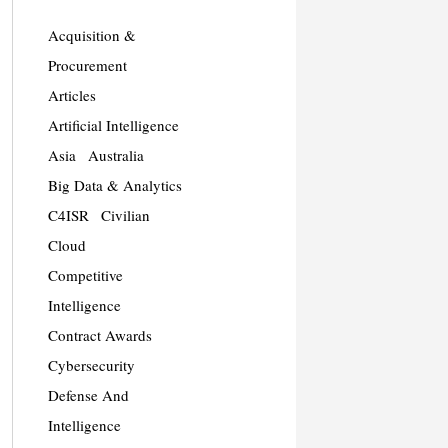
Acquisition &
Procurement
Articles
Artificial Intelligence
Asia
Australia
Big Data & Analytics
C4ISR
Civilian
Cloud
Competitive
Intelligence
Contract Awards
Cybersecurity
Defense And
Intelligence