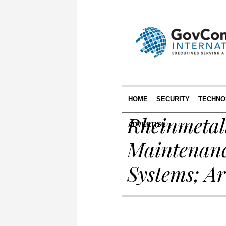
HOME
SECURITY
TECHNO
Rheinmetall
ADVERTISE
Maintenanc
Systems; A