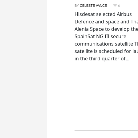
BY
CELESTE VANCE
0
Hisdesat selected Airbus
Defence and Space and Th
Alenia Space to develop th
SpainSat NG III secure
communications satellite 
satellite is scheduled for l
in the third quarter of...