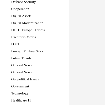
Defense Security
Cooperation
Digital Assets
Digital Modernization
DOD
Europe
Events
Executive Moves
FOCI
Foreign Military Sales
Future Trends
General News
General News
Geopolitical Issues
Government
Technology
Healthcare IT