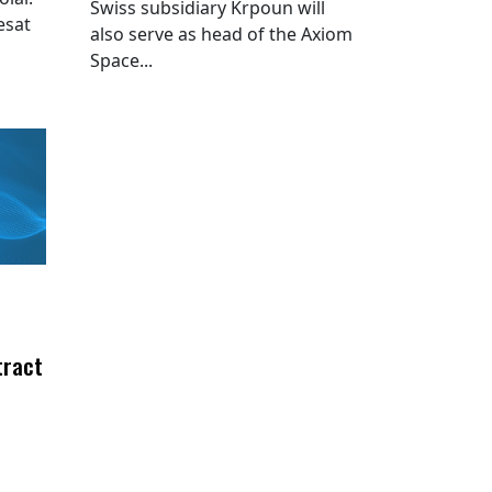
Swiss subsidiary Krpoun will
esat
also serve as head of the Axiom
Space...
tract