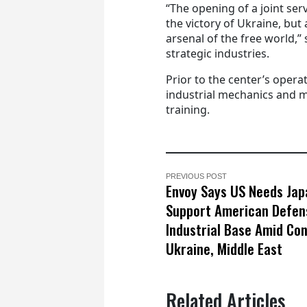
“The opening of a joint ser
the victory of Ukraine, but
arsenal of the free world,”
strategic industries.
Prior to the center’s opera
industrial mechanics and m
training.
PREVIOUS POST
Envoy Says US Needs Jap
Support American Defen
Industrial Base Amid Conf
Ukraine, Middle East
Related Articles