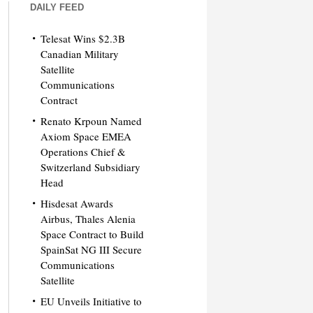
DAILY FEED
Telesat Wins $2.3B
Canadian Military
Satellite
Communications
Contract
Renato Krpoun Named
Axiom Space EMEA
Operations Chief &
Switzerland Subsidiary
Head
Hisdesat Awards
Airbus, Thales Alenia
Space Contract to Build
SpainSat NG III Secure
Communications
Satellite
EU Unveils Initiative to