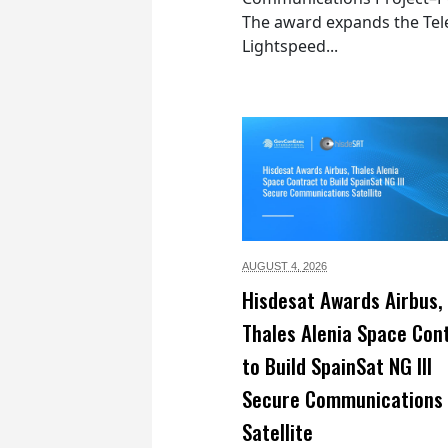
The award expands the Tel
Lightspeed...
AUGUST 4,
2026
Hisdesat Awards Airbus,
Thales Alenia Space Con
to Build SpainSat NG III
Secure Communications
Satellite