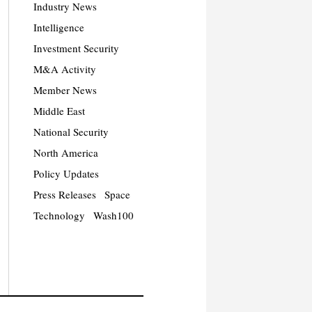
Industry News
Intelligence
Investment Security
M&A Activity
Member News
Middle East
National Security
North America
Policy Updates
Press Releases
Space
Technology
Wash100