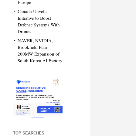
Europe
Canada Unveils
Initiative to Boost
Defense Systems With
Drones
NAVER, NVIDIA,
Brookfield Plan
200MW Expansion of
South Korea AI Factory
TOP SEARCHES