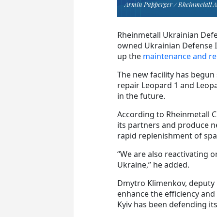
Armin Papperger / Rheinmetall 
Rheinmetall Ukrainian Defen
owned Ukrainian Defense In
up the
maintenance and rep
The new facility has begun 
repair Leopard 1 and Leop
in the future.
According to Rheinmetall C
its partners and produce n
rapid replenishment of spa
“We are also reactivating o
Ukraine,” he added.
Dmytro Klimenkov, deputy mi
enhance the efficiency and 
Kyiv has been defending its