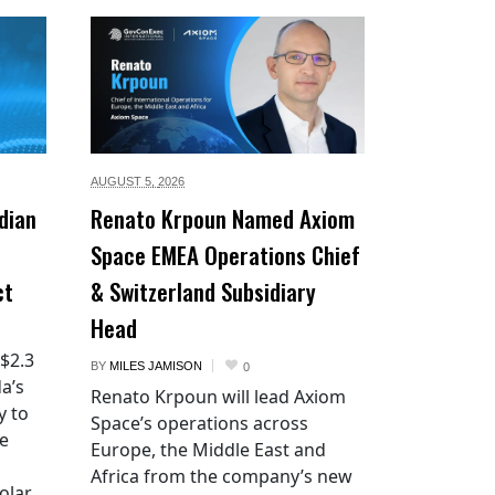
AUGUST 5,
2026
dian
Renato Krpoun Named Axiom
Space EMEA Operations Chief
ct
& Switzerland Subsidiary
Head
 $2.3
BY
MILES JAMISON
0
a’s
Renato Krpoun will lead Axiom
y to
Space’s operations across
he
Europe, the Middle East and
Africa from the company’s new
lar.