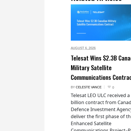
AUGUST 6,
2026
Telesat Wins $2.3B Cana
Military Satellite
Communications Contra
BY
CELESTE VANCE
0
Telesat LEO ULC received a
billion contract from Canad
Defence Investment Agenc
deliver the first phase of t
Enhanced Satellite
Communications Project–Po