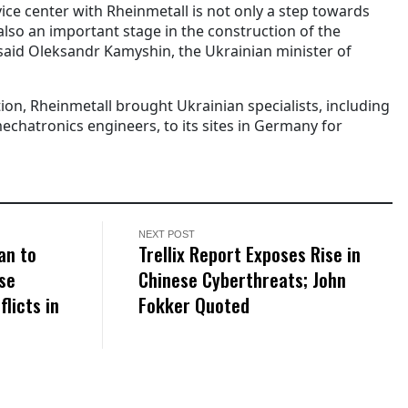
vice center with Rheinmetall is not only a step towards
 also an important stage in the construction of the
 said Oleksandr Kamyshin, the Ukrainian minister of
tion, Rheinmetall brought Ukrainian specialists, including
echatronics engineers, to its sites in Germany for
NEXT POST
an to
Trellix Report Exposes Rise in
se
Chinese Cyberthreats; John
licts in
Fokker Quoted