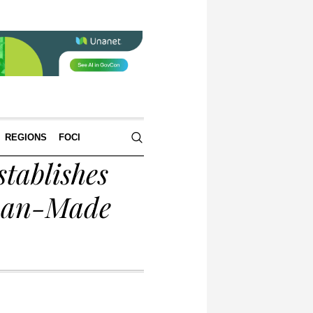
REGIONS
FOCI
tablishes
rman-Made