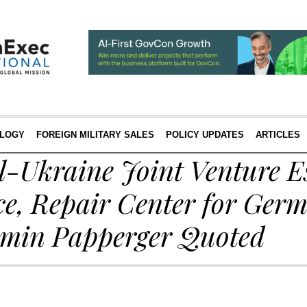
LOGY
FOREIGN MILITARY SALES
POLICY UPDATES
ARTICLES
-Ukraine Joint Venture Es
e, Repair Center for Ge
rmin Papperger Quoted