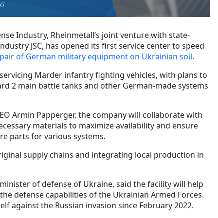
AG
se Industry, Rheinmetall’s joint venture with state-
dustry JSC, has opened its first service center to speed
air of German military equipment on Ukrainian soil
.
servicing Marder infantry fighting vehicles, with plans to
ard 2 main battle tanks and other German-made systems
EO Armin Papperger, the company will collaborate with
ecessary materials to maximize availability and ensure
re parts for various systems.
riginal supply chains and integrating local production in
nister of defense of Ukraine, said the facility will help
the defense capabilities of the Ukrainian Armed Forces.
elf against the Russian invasion since February 2022.