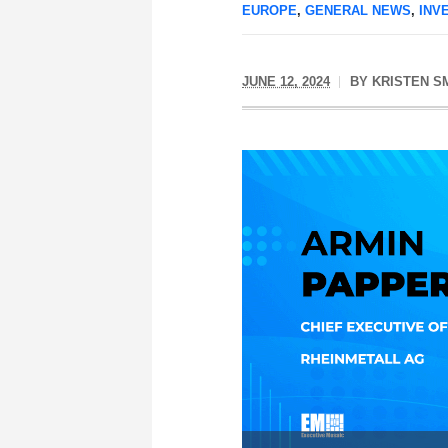
EUROPE
,
GENERAL NEWS
,
INV
JUNE 12, 2024
BY
KRISTEN S