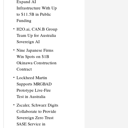
Expand AI
Infrastructure With Up
to $11.5B in Public
Funding
H2O.ai, CAN.B Group
Team Up for Australia
Sovereign AI
Nine Japanese Firms
Win Spots on $1B
Okinawa Construction
Contract
Lockheed Martin
Supports MRGBAD
Prototype Live-Fire
Test in Australia
Zscaler, Schwarz Digits
Collaborate to Provide
Sovereign Zero Trust
SASE Service in