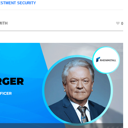
ESTMENT SECURITY
MITH
0