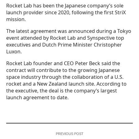
Rocket Lab has been the Japanese company’s sole
launch provider since 2020, following the first StriX
mission.
The latest agreement was announced during a Tokyo
event attended by Rocket Lab and Synspective top
executives and Dutch Prime Minister Christopher
Luxon.
Rocket Lab founder and CEO Peter Beck said the
contract will contribute to the growing Japanese
space industry through the collaboration of a U.S.
rocket and a New Zealand launch site. According to
the executive, the deal is the company’s largest
launch agreement to date.
PREVIOUS POST