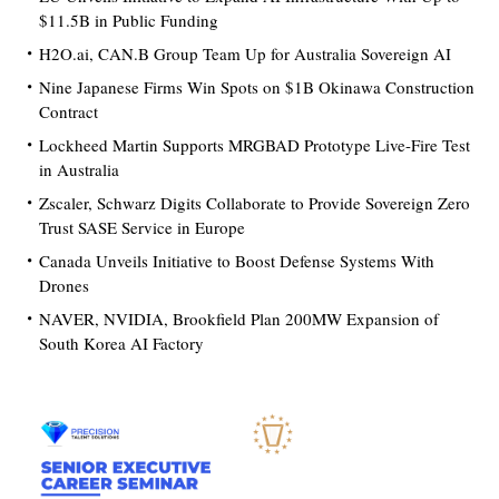
$11.5B in Public Funding
H2O.ai, CAN.B Group Team Up for Australia Sovereign AI
Nine Japanese Firms Win Spots on $1B Okinawa Construction
Contract
Lockheed Martin Supports MRGBAD Prototype Live-Fire Test
in Australia
Zscaler, Schwarz Digits Collaborate to Provide Sovereign Zero
Trust SASE Service in Europe
Canada Unveils Initiative to Boost Defense Systems With
Drones
NAVER, NVIDIA, Brookfield Plan 200MW Expansion of
South Korea AI Factory