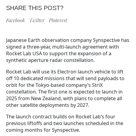
SHARE THIS POST?
Facebook
Twitter
Pinterest
Japanese Earth observation company Synspective has
signed a three-year, multi-launch agreement with
Rocket Lab USA to support the expansion of a
synthetic aperture radar constellation.
Rocket Lab will use its Electron launch vehicle to lift
off 10 dedicated missions that will send payloads to
orbit for the Tokyo-based company’s StriX
constellation. The first one is expected to launch in
2025 from New Zealand, with plans to complete all
other satellite deployments by 2027.
The launch contract builds on Rocket Lab’s four
previous liftoffs and two launches scheduled in the
coming months for Synspective.