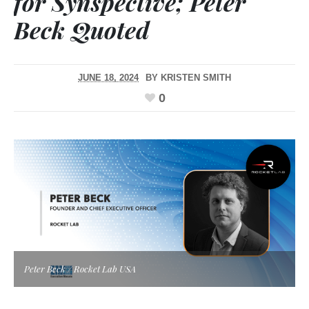
for Synspective; Peter
Beck Quoted
JUNE 18, 2024
BY
KRISTEN SMITH
0
Peter Beck / Rocket Lab USA