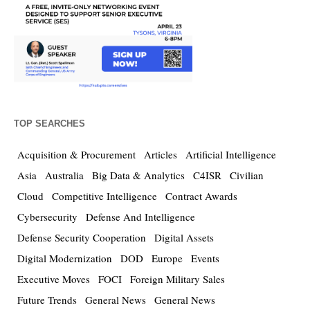
TOP SEARCHES
Acquisition & Procurement
Articles
Artificial Intelligence
Asia
Australia
Big Data & Analytics
C4ISR
Civilian
Cloud
Competitive Intelligence
Contract Awards
Cybersecurity
Defense And Intelligence
Defense Security Cooperation
Digital Assets
Digital Modernization
DOD
Europe
Events
Executive Moves
FOCI
Foreign Military Sales
Future Trends
General News
General News