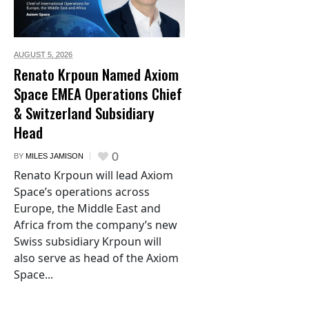
AUGUST 5,
2026
Renato Krpoun Named Axiom
Space EMEA Operations Chief
& Switzerland Subsidiary
Head
0
BY
MILES JAMISON
Renato Krpoun will lead Axiom
Space’s operations across
Europe, the Middle East and
Africa from the company’s new
Swiss subsidiary Krpoun will
also serve as head of the Axiom
Space...