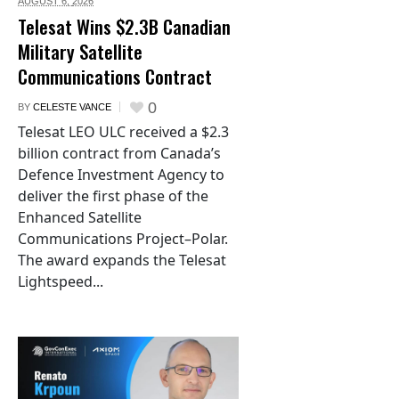
AUGUST 6,
2026
Telesat Wins $2.3B Canadian
Military Satellite
Communications Contract
0
BY
CELESTE VANCE
Telesat LEO ULC received a $2.3
billion contract from Canada’s
Defence Investment Agency to
deliver the first phase of the
Enhanced Satellite
Communications Project–Polar.
The award expands the Telesat
Lightspeed...