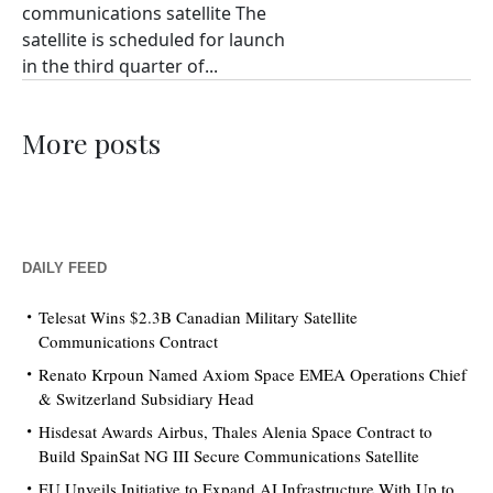
communications satellite The
satellite is scheduled for launch
in the third quarter of...
More posts
DAILY FEED
Telesat Wins $2.3B Canadian Military Satellite
Communications Contract
Renato Krpoun Named Axiom Space EMEA Operations Chief
& Switzerland Subsidiary Head
Hisdesat Awards Airbus, Thales Alenia Space Contract to
Build SpainSat NG III Secure Communications Satellite
EU Unveils Initiative to Expand AI Infrastructure With Up to