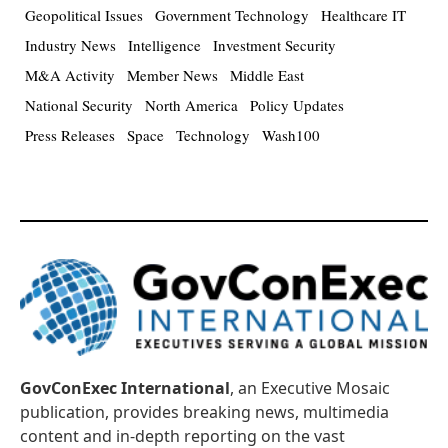
Geopolitical Issues
Government Technology
Healthcare IT
Industry News
Intelligence
Investment Security
M&A Activity
Member News
Middle East
National Security
North America
Policy Updates
Press Releases
Space
Technology
Wash100
GovConExec International
, an Executive Mosaic
publication, provides breaking news, multimedia
content and in-depth reporting on the vast