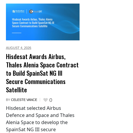
AUGUST 4,
2026
Hisdesat Awards Airbus,
Thales Alenia Space Contract
to Build SpainSat NG III
Secure Communications
Satellite
0
BY
CELESTE VANCE
Hisdesat selected Airbus
Defence and Space and Thales
Alenia Space to develop the
SpainSat NG III secure