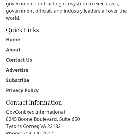
government contracting ecosystem to executives,
government officials and industry leaders all over the
world.
Quick Links
Home
About
Contact Us
Advertise
Subscribe
Privacy Policy
Contact Information
GovConExec International
8245 Boone Boulevard, Suite 650
Tysons Corner, VA 22182
Phone: 703-226-7002