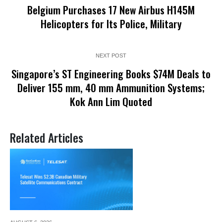
Belgium Purchases 17 New Airbus H145M
Helicopters for Its Police, Military
NEXT POST
Singapore’s ST Engineering Books $74M Deals to
Deliver 155 mm, 40 mm Ammunition Systems;
Kok Ann Lim Quoted
Related Articles