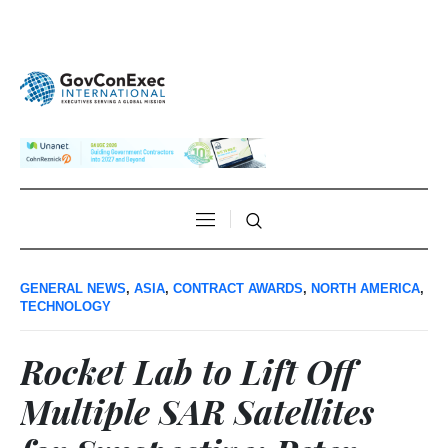
GENERAL NEWS
,
ASIA
,
CONTRACT AWARDS
,
NORTH AMERICA
,
TECHNOLOGY
Rocket Lab to Lift Off
Multiple SAR Satellites