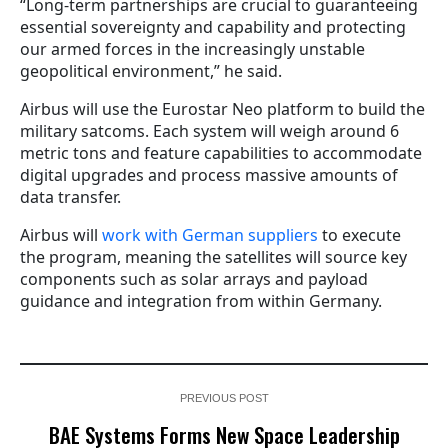
“Long-term partnerships are crucial to guaranteeing
essential sovereignty and capability and protecting
our armed forces in the increasingly unstable
geopolitical environment,” he said.
Airbus will use the Eurostar Neo platform to build the
military satcoms. Each system will weigh around 6
metric tons and feature capabilities to accommodate
digital upgrades and process massive amounts of
data transfer.
Airbus will
work with German suppliers
to execute
the program, meaning the satellites will source key
components such as solar arrays and payload
guidance and integration from within Germany.
PREVIOUS POST
BAE Systems Forms New Space Leadership