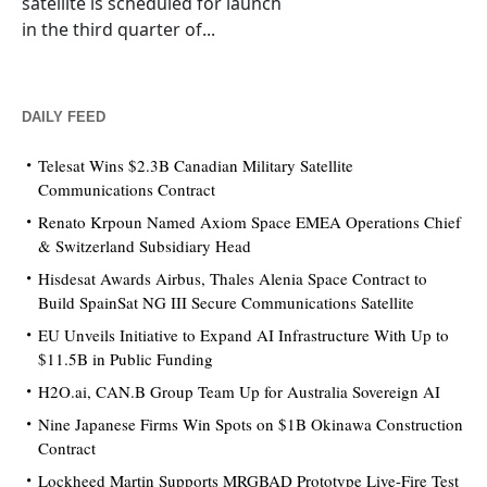
satellite is scheduled for launch
in the third quarter of...
DAILY FEED
Telesat Wins $2.3B Canadian Military Satellite
Communications Contract
Renato Krpoun Named Axiom Space EMEA Operations Chief
& Switzerland Subsidiary Head
Hisdesat Awards Airbus, Thales Alenia Space Contract to
Build SpainSat NG III Secure Communications Satellite
EU Unveils Initiative to Expand AI Infrastructure With Up to
$11.5B in Public Funding
H2O.ai, CAN.B Group Team Up for Australia Sovereign AI
Nine Japanese Firms Win Spots on $1B Okinawa Construction
Contract
Lockheed Martin Supports MRGBAD Prototype Live-Fire Test