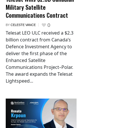
Military Satellite
Communications Contract
0
BY
CELESTE VANCE
Telesat LEO ULC received a $2.3
billion contract from Canada’s
Defence Investment Agency to
deliver the first phase of the
Enhanced Satellite
Communications Project–Polar.
The award expands the Telesat
Lightspeed...