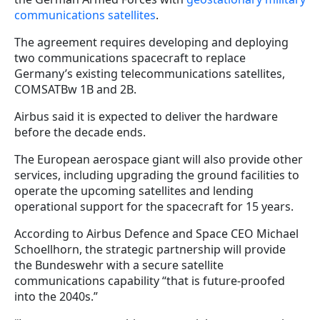
communications satellites
.
The agreement requires developing and deploying
two communications spacecraft to replace
Germany’s existing telecommunications satellites,
COMSATBw 1B and 2B.
Airbus said it is expected to deliver the hardware
before the decade ends.
The European aerospace giant will also provide other
services, including upgrading the ground facilities to
operate the upcoming satellites and lending
operational support for the spacecraft for 15 years.
According to Airbus Defence and Space CEO Michael
Schoellhorn, the strategic partnership will provide
the Bundeswehr with a secure satellite
communications capability “that is future-proofed
into the 2040s.”