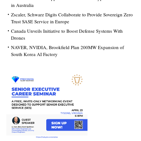
in Australia
Zscaler, Schwarz Digits Collaborate to Provide Sovereign Zero
Trust SASE Service in Europe
Canada Unveils Initiative to Boost Defense Systems With
Drones
NAVER, NVIDIA, Brookfield Plan 200MW Expansion of
South Korea AI Factory