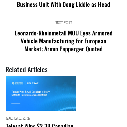
Business Unit With Doug Liddle as Head
NEXT POST
Leonardo-Rheinmetall MOU Eyes Armored
Vehicle Manufacturing for European
Market; Armin Papperger Quoted
Related Articles
AUGUST 6,
2026
Telesat Wins $2.3B Canadian