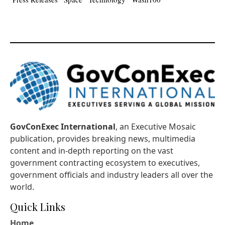
GovConExec International
, an Executive Mosaic
publication, provides breaking news, multimedia
content and in-depth reporting on the vast
government contracting ecosystem to executives,
government officials and industry leaders all over the
world.
Quick Links
Home