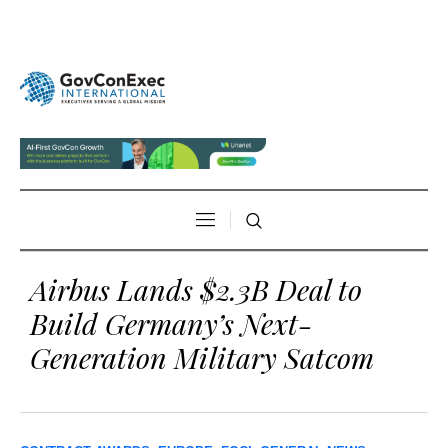
Airbus Lands $2.3B Deal to
Build Germany’s Next-
Generation Military Satcom