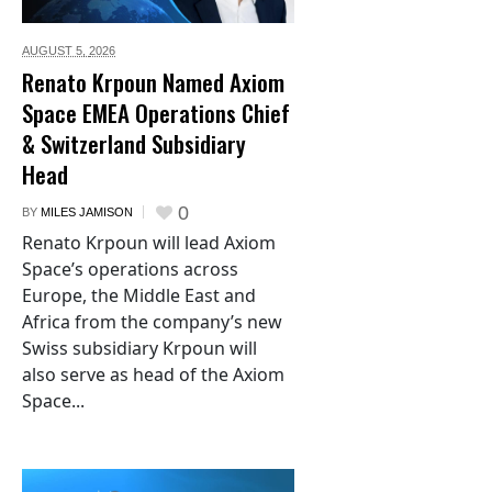
AUGUST 5,
2026
Renato Krpoun Named Axiom
Space EMEA Operations Chief
& Switzerland Subsidiary
Head
0
BY
MILES JAMISON
Renato Krpoun will lead Axiom
Space’s operations across
Europe, the Middle East and
Africa from the company’s new
Swiss subsidiary Krpoun will
also serve as head of the Axiom
Space...