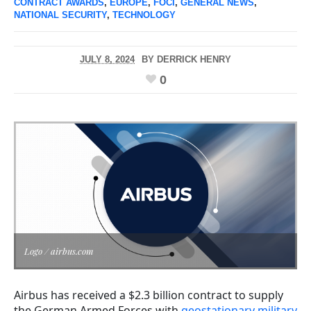
CONTRACT AWARDS
,
EUROPE
,
FOCI
,
GENERAL NEWS
,
NATIONAL SECURITY
,
TECHNOLOGY
JULY 8, 2024
BY
DERRICK HENRY
0
Logo / airbus.com
Airbus has received a $2.3 billion contract to supply
the German Armed Forces with
geostationary military