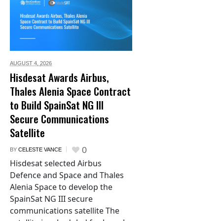
AUGUST 4,
2026
Hisdesat Awards Airbus,
Thales Alenia Space Contract
to Build SpainSat NG III
Secure Communications
Satellite
0
BY
CELESTE VANCE
Hisdesat selected Airbus
Defence and Space and Thales
Alenia Space to develop the
SpainSat NG III secure
communications satellite The