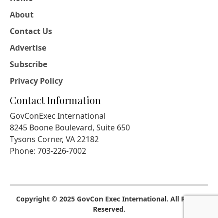
About
Contact Us
Advertise
Subscribe
Privacy Policy
Contact Information
GovConExec International
8245 Boone Boulevard, Suite 650
Tysons Corner, VA 22182
Phone: 703-226-7002
Copyright © 2025 GovCon Exec International. All Rights
Reserved.