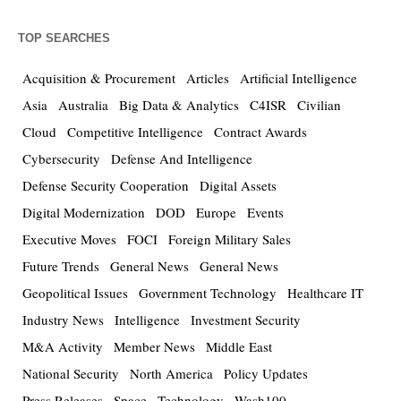
TOP SEARCHES
Acquisition & Procurement
Articles
Artificial Intelligence
Asia
Australia
Big Data & Analytics
C4ISR
Civilian
Cloud
Competitive Intelligence
Contract Awards
Cybersecurity
Defense And Intelligence
Defense Security Cooperation
Digital Assets
Digital Modernization
DOD
Europe
Events
Executive Moves
FOCI
Foreign Military Sales
Future Trends
General News
General News
Geopolitical Issues
Government Technology
Healthcare IT
Industry News
Intelligence
Investment Security
M&A Activity
Member News
Middle East
National Security
North America
Policy Updates
Press Releases
Space
Technology
Wash100