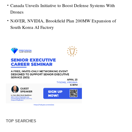
Canada Unveils Initiative to Boost Defense Systems With
Drones
NAVER, NVIDIA, Brookfield Plan 200MW Expansion of
South Korea AI Factory
TOP SEARCHES