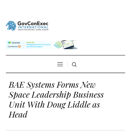
BAE Systems Forms New
Space Leadership Business
Unit With Doug Liddle as
Head