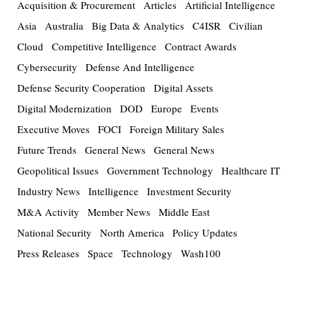
Acquisition & Procurement
Articles
Artificial Intelligence
Asia
Australia
Big Data & Analytics
C4ISR
Civilian
Cloud
Competitive Intelligence
Contract Awards
Cybersecurity
Defense And Intelligence
Defense Security Cooperation
Digital Assets
Digital Modernization
DOD
Europe
Events
Executive Moves
FOCI
Foreign Military Sales
Future Trends
General News
General News
Geopolitical Issues
Government Technology
Healthcare IT
Industry News
Intelligence
Investment Security
M&A Activity
Member News
Middle East
National Security
North America
Policy Updates
Press Releases
Space
Technology
Wash100