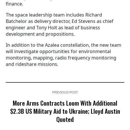
finance.
The space leadership team includes Richard
Batchelor as delivery director, Ed Stevens as chief
engineer and Tony Holt as lead of business
development and propositions.
In addition to the Azalea constellation, the new team
will investigate opportunities for environmental
monitoring, mapping, radio frequency monitoring
and rideshare missions.
PREVIOUS POST
More Arms Contracts Loom With Additional
$2.3B US Military Aid to Ukraine; Lloyd Austin
Quoted