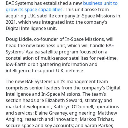
BAE Systems has established a new
business unit to
grow its space capabilities
. This unit arose from
acquiring U.K. satellite company In-Space Missions in
2021, which was integrated into the company’s
Digital Intelligence unit.
Doug Liddle, co-founder of In-Space Missions, will
head the new business unit, which will handle BAE
Systems’ Azalea satellite program focused on a
constellation of multi-sensor satellites for real-time,
low-Earth orbit gathering information and
intelligence to support U.K. defense.
The new BAE Systems unit’s management team
comprises senior leaders from the company’s Digital
Intelligence and In-Space Missions. The team’s
section heads are Elizabeth Seward, strategy and
market development; Kathryn O’Donnell, operations
and services; Elaine Greaney, engineering; Matthew
Angling, research and innovation; Markos Trichas,
secure space and key accounts; and Sarah Parker,