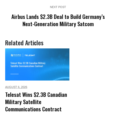
NEXT POST
Airbus Lands $2.3B Deal to Build Germany’s
Next-Generation Military Satcom
Related Articles
AUGUST 6,
2026
Telesat Wins $2.3B Canadian
Military Satellite
Communications Contract