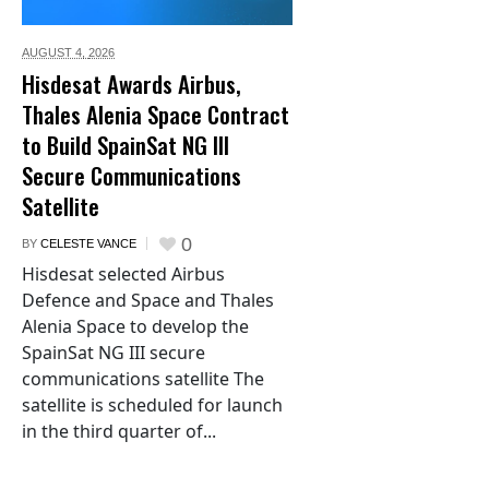
AUGUST 4,
2026
Hisdesat Awards Airbus,
Thales Alenia Space Contract
to Build SpainSat NG III
Secure Communications
Satellite
0
BY
CELESTE VANCE
Hisdesat selected Airbus
Defence and Space and Thales
Alenia Space to develop the
SpainSat NG III secure
communications satellite The
satellite is scheduled for launch
in the third quarter of...