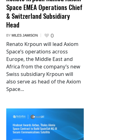
Space EMEA Operations Chief
& Switzerland Subsidiary
Head
0
BY
MILES JAMISON
Renato Krpoun will lead Axiom
Space’s operations across
Europe, the Middle East and
Africa from the company’s new
Swiss subsidiary Krpoun will
also serve as head of the Axiom
Space...