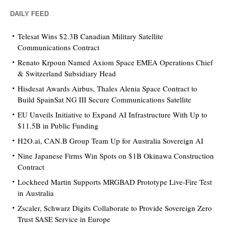
DAILY FEED
Telesat Wins $2.3B Canadian Military Satellite
Communications Contract
Renato Krpoun Named Axiom Space EMEA Operations Chief
& Switzerland Subsidiary Head
Hisdesat Awards Airbus, Thales Alenia Space Contract to
Build SpainSat NG III Secure Communications Satellite
EU Unveils Initiative to Expand AI Infrastructure With Up to
$11.5B in Public Funding
H2O.ai, CAN.B Group Team Up for Australia Sovereign AI
Nine Japanese Firms Win Spots on $1B Okinawa Construction
Contract
Lockheed Martin Supports MRGBAD Prototype Live-Fire Test
in Australia
Zscaler, Schwarz Digits Collaborate to Provide Sovereign Zero
Trust SASE Service in Europe