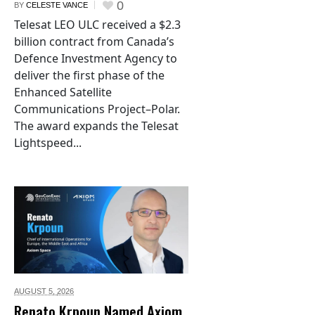
0
BY
CELESTE VANCE
Telesat LEO ULC received a $2.3
billion contract from Canada’s
Defence Investment Agency to
deliver the first phase of the
Enhanced Satellite
Communications Project–Polar.
The award expands the Telesat
Lightspeed...
AUGUST 5,
2026
Renato Krpoun Named Axiom