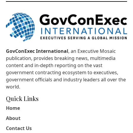
GovConExec International
, an Executive Mosaic
publication, provides breaking news, multimedia
content and in-depth reporting on the vast
government contracting ecosystem to executives,
government officials and industry leaders all over the
world.
Quick Links
Home
About
Contact Us