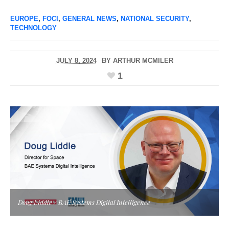
EUROPE
,
FOCI
,
GENERAL NEWS
,
NATIONAL SECURITY
,
TECHNOLOGY
JULY 8, 2024
BY
ARTHUR MCMILER
1
Doug Liddle / BAE Systems Digital Intelligence