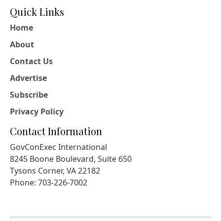
Quick Links
Home
About
Contact Us
Advertise
Subscribe
Privacy Policy
Contact Information
GovConExec International
8245 Boone Boulevard, Suite 650
Tysons Corner, VA 22182
Phone: 703-226-7002