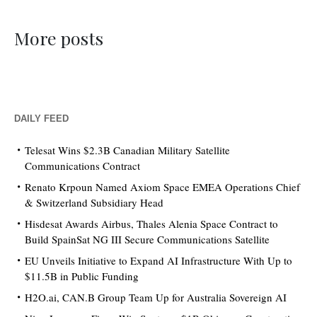
More posts
DAILY FEED
Telesat Wins $2.3B Canadian Military Satellite
Communications Contract
Renato Krpoun Named Axiom Space EMEA Operations Chief
& Switzerland Subsidiary Head
Hisdesat Awards Airbus, Thales Alenia Space Contract to
Build SpainSat NG III Secure Communications Satellite
EU Unveils Initiative to Expand AI Infrastructure With Up to
$11.5B in Public Funding
H2O.ai, CAN.B Group Team Up for Australia Sovereign AI