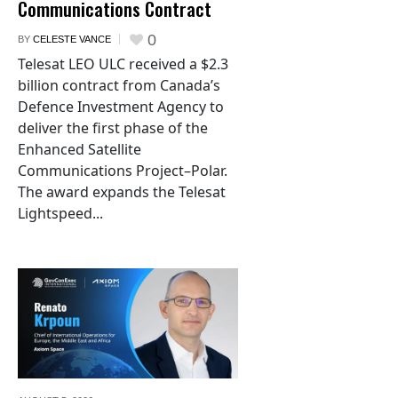
Communications Contract
0
BY
CELESTE VANCE
Telesat LEO ULC received a $2.3
billion contract from Canada’s
Defence Investment Agency to
deliver the first phase of the
Enhanced Satellite
Communications Project–Polar.
The award expands the Telesat
Lightspeed...