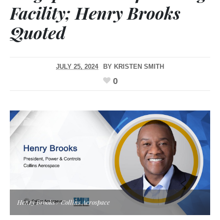
Facility; Henry Brooks
Quoted
JULY 25, 2024
BY
KRISTEN SMITH
0
Henry Brooks / Collins Aerospace