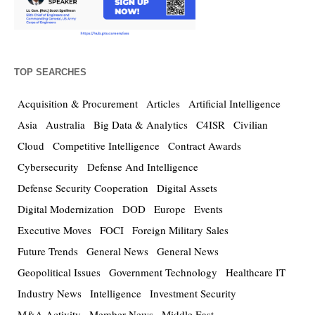
TOP SEARCHES
Acquisition & Procurement
Articles
Artificial Intelligence
Asia
Australia
Big Data & Analytics
C4ISR
Civilian
Cloud
Competitive Intelligence
Contract Awards
Cybersecurity
Defense And Intelligence
Defense Security Cooperation
Digital Assets
Digital Modernization
DOD
Europe
Events
Executive Moves
FOCI
Foreign Military Sales
Future Trends
General News
General News
Geopolitical Issues
Government Technology
Healthcare IT
Industry News
Intelligence
Investment Security
M&A Activity
Member News
Middle East