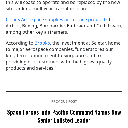
this will cease to operate and be replaced by the new
site under a multiyear transition plan.
Collins Aerospace supplies aerospace products
to
Airbus, Boeing, Bombardier, Embraer and Gulfstream,
among other key airframers.
According to
Brooks
, the investment at Seletar, home
to major aerospace companies, “underscores our
long-term commitment to Singapore and to
providing our customers with the highest quality
products and services.”
PREVIOUS POST
Space Forces Indo-Pacific Command Names New
Senior Enlisted Leader