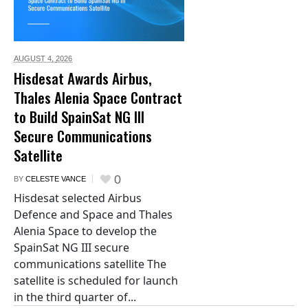
AUGUST 4,
2026
Hisdesat Awards Airbus,
Thales Alenia Space Contract
to Build SpainSat NG III
Secure Communications
Satellite
0
BY
CELESTE VANCE
Hisdesat selected Airbus
Defence and Space and Thales
Alenia Space to develop the
SpainSat NG III secure
communications satellite The
satellite is scheduled for launch
in the third quarter of...