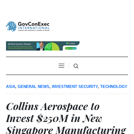
ASIA
,
GENERAL NEWS
,
INVESTMENT SECURITY
,
TECHNOLOGY
Collins Aerospace to
Invest $250M in New
Singapore Manufacturing