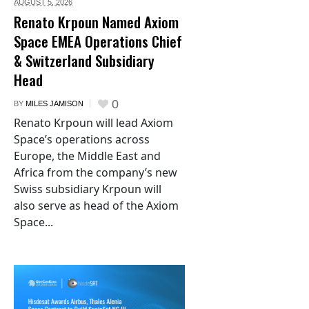
AUGUST 5,
2026
Renato Krpoun Named Axiom
Space EMEA Operations Chief
& Switzerland Subsidiary
Head
0
BY
MILES JAMISON
Renato Krpoun will lead Axiom
Space’s operations across
Europe, the Middle East and
Africa from the company’s new
Swiss subsidiary Krpoun will
also serve as head of the Axiom
Space...