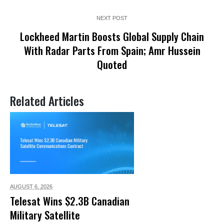
NEXT POST
Lockheed Martin Boosts Global Supply Chain
With Radar Parts From Spain; Amr Hussein
Quoted
Related Articles
AUGUST 6,
2026
Telesat Wins $2.3B Canadian
Military Satellite