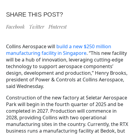
SHARE THIS POST?
Facebook
Twitter
Pinterest
Collins Aerospace will
build a new $250 million
manufacturing facility in Singapore
. “This new facility
will be a hub of innovation, leveraging cutting-edge
technology to support aerospace components’
design, development and production,” Henry Brooks,
president of Power & Controls at Collins Aerospace,
said Wednesday.
Construction of the new factory at Seletar Aerospace
Park will begin in the fourth quarter of 2025 and be
completed in 2027. Production will commence in
2028, providing Collins with two operational
manufacturing sites in the country. Currently, the RTX
business runs a manufacturing facility at Bedok, but