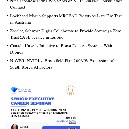
Nine Japanese Firms Win Spots on $1B Okinawa Construction
Contract
Lockheed Martin Supports MRGBAD Prototype Live-Fire Test
in Australia
Zscaler, Schwarz Digits Collaborate to Provide Sovereign Zero
Trust SASE Service in Europe
Canada Unveils Initiative to Boost Defense Systems With
Drones
NAVER, NVIDIA, Brookfield Plan 200MW Expansion of
South Korea AI Factory