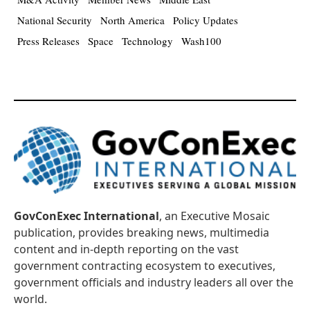
National Security
North America
Policy Updates
Press Releases
Space
Technology
Wash100
GovConExec International
, an Executive Mosaic
publication, provides breaking news, multimedia
content and in-depth reporting on the vast
government contracting ecosystem to executives,
government officials and industry leaders all over the
world.