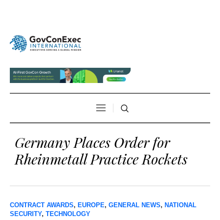
Germany Places Order for
Rheinmetall Practice Rockets
CONTRACT AWARDS
,
EUROPE
,
GENERAL NEWS
,
NATIONAL
SECURITY
,
TECHNOLOGY