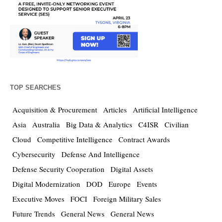
TOP SEARCHES
Acquisition & Procurement
Articles
Artificial Intelligence
Asia
Australia
Big Data & Analytics
C4ISR
Civilian
Cloud
Competitive Intelligence
Contract Awards
Cybersecurity
Defense And Intelligence
Defense Security Cooperation
Digital Assets
Digital Modernization
DOD
Europe
Events
Executive Moves
FOCI
Foreign Military Sales
Future Trends
General News
General News