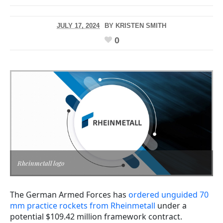
JULY 17, 2024
BY
KRISTEN SMITH
0
Rheinmetall logo
The German Armed Forces has
ordered unguided 70
mm practice rockets from Rheinmetall
under a
potential $109.42 million framework contract.