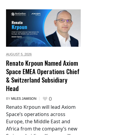
AUGUST 5,
2026
Renato Krpoun Named Axiom
Space EMEA Operations Chief
& Switzerland Subsidiary
Head
0
BY
MILES JAMISON
Renato Krpoun will lead Axiom
Space’s operations across
Europe, the Middle East and
Africa from the company’s new