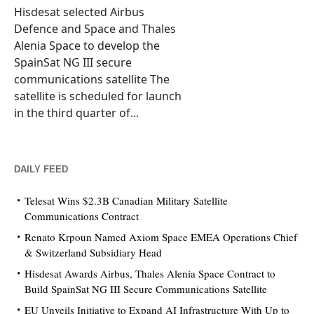
Hisdesat selected Airbus
Defence and Space and Thales
Alenia Space to develop the
SpainSat NG III secure
communications satellite The
satellite is scheduled for launch
in the third quarter of...
DAILY FEED
Telesat Wins $2.3B Canadian Military Satellite
Communications Contract
Renato Krpoun Named Axiom Space EMEA Operations Chief
& Switzerland Subsidiary Head
Hisdesat Awards Airbus, Thales Alenia Space Contract to
Build SpainSat NG III Secure Communications Satellite
EU Unveils Initiative to Expand AI Infrastructure With Up to