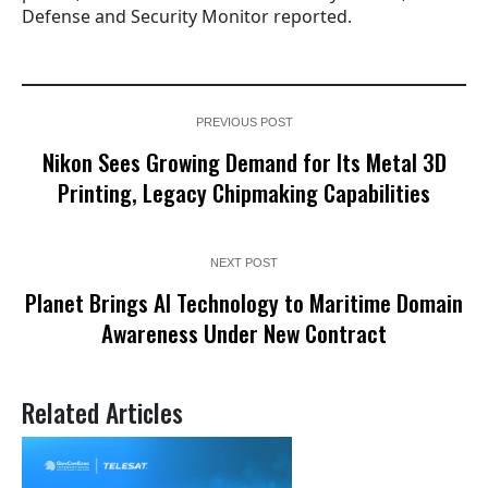
Defense and Security Monitor reported.
PREVIOUS POST
Nikon Sees Growing Demand for Its Metal 3D
Printing, Legacy Chipmaking Capabilities
NEXT POST
Planet Brings AI Technology to Maritime Domain
Awareness Under New Contract
Related Articles