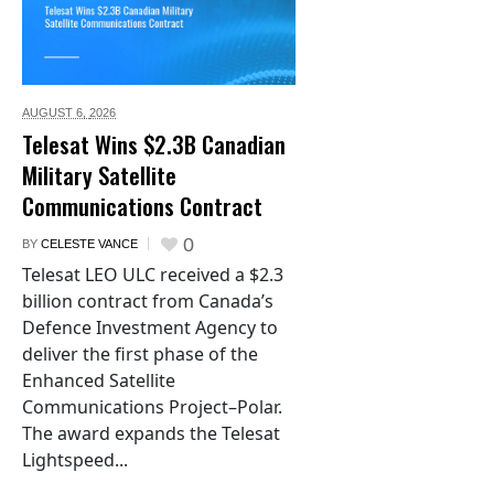
AUGUST 6,
2026
Telesat Wins $2.3B Canadian
Military Satellite
Communications Contract
0
BY
CELESTE VANCE
Telesat LEO ULC received a $2.3
billion contract from Canada’s
Defence Investment Agency to
deliver the first phase of the
Enhanced Satellite
Communications Project–Polar.
The award expands the Telesat
Lightspeed...