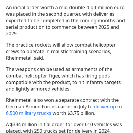
An initial order worth a mid-double-digit million euro
was placed in the second quarter, with deliveries
expected to be completed in the coming months and
serial production to commence between 2025 and
2029.
The practice rockets will allow combat helicopter
crews to operate in realistic training scenarios,
Rheinmetall said.
The weapons can be used as armaments of the
combat helicopter Tiger, which has firing pods
compatible with the product, to hit infantry targets
and lightly armored vehicles.
Rheinmetall also won a separate contract with the
German Armed Forces earlier in July to
deliver up to
6,500 military trucks
worth $3.75 billion.
A $334 million initial order for over 610 vehicles was
placed, with 250 trucks set for delivery in 2024,