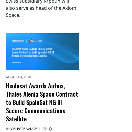
Swiss subsidiary Krpoun will
also serve as head of the Axiom
Space...
AUGUST 4,
2026
Hisdesat Awards Airbus,
Thales Alenia Space Contract
to Build SpainSat NG III
Secure Communications
Satellite
0
BY
CELESTE VANCE