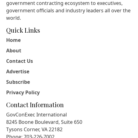
government contracting ecosystem to executives,
government officials and industry leaders all over the
world.
Quick Links
Home
About
Contact Us
Advertise
Subscribe
Privacy Policy
Contact Information
GovConExec International
8245 Boone Boulevard, Suite 650
Tysons Corner, VA 22182
Phone: 703-226-7002