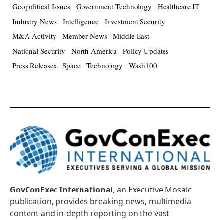
Geopolitical Issues
Government Technology
Healthcare IT
Industry News
Intelligence
Investment Security
M&A Activity
Member News
Middle East
National Security
North America
Policy Updates
Press Releases
Space
Technology
Wash100
GovConExec International
, an Executive Mosaic
publication, provides breaking news, multimedia
content and in-depth reporting on the vast