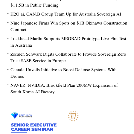
$11.5B in Public Funding
H2O.ai, CAN.B Group Team Up for Australia Sovereign AI
Nine Japanese Firms Win Spots on $1B Okinawa Construction
Contract
Lockheed Martin Supports MRGBAD Prototype Live-Fire Test
in Australia
Zscaler, Schwarz Digits Collaborate to Provide Sovereign Zero
Trust SASE Service in Europe
Canada Unveils Initiative to Boost Defense Systems With
Drones
NAVER, NVIDIA, Brookfield Plan 200MW Expansion of
South Korea AI Factory