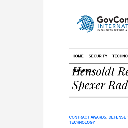
HOME
SECURITY
TECHNO
Hensoldt Re
ADVERTISE
Spexer Rada
CONTRACT AWARDS
,
DEFENSE 
TECHNOLOGY