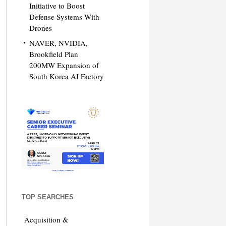
Initiative to Boost
Defense Systems With
Drones
NAVER, NVIDIA,
Brookfield Plan
200MW Expansion of
South Korea AI Factory
TOP SEARCHES
Acquisition &