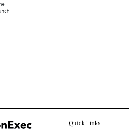
The
aunch
Quick Links