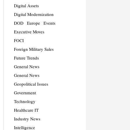
Digital Assets
Digital Modernization
DOD
Europe
Events
Executive Moves
FOCI
Foreign Military Sales
Future Trends
General News
General News
Geopolitical Issues
Government
Technology
Healthcare IT
Industry News
Intelligence