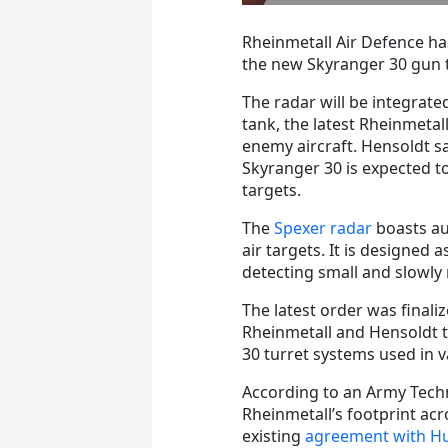
Rheinmetall Air Defence ha
the new Skyranger 30 gun 
The radar will be integrat
tank, the latest Rheinmetal
enemy aircraft. Hensoldt sa
Skyranger 30 is expected to
targets.
The
Spexer radar
boasts au
air targets. It is designed 
detecting small and slowly
The latest order was fina
Rheinmetall and Hensoldt 
30 turret systems used in 
According to an Army Tech
Rheinmetall’s footprint a
existing
agreement with H