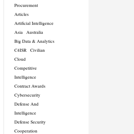
Procurement
Articles
Artificial Intelligence
Asia
Australia
Big Data & Analytics
C4ISR
Civilian
Cloud
Competitive
Intelligence
Contract Awards
Cybersecurity
Defense And
Intelligence
Defense Security
Cooperation