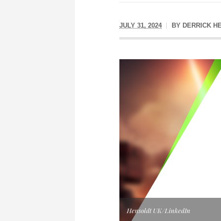
JULY 31, 2024
BY
DERRICK H
Hensoldt UK/LinkedIn