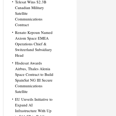
Telesat Wins $2.3B
Canadian Military
Satellite
Communications
Contract
Renato Krpoun Named
Axiom Space EMEA
Operations Chief &
Switzerland Subsidiary
Head
Hisdesat Awards
Airbus, Thales Alenia
Space Contract to Build
SpainSat NG III Secure
Communications
Satellite
EU Unveils Initiative to
Expand AI
Infrastructure With Up