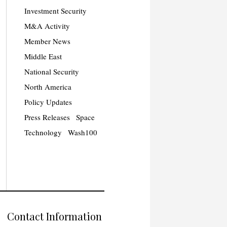
Investment Security
M&A Activity
Member News
Middle East
National Security
North America
Policy Updates
Press Releases
Space
Technology
Wash100
Contact Information