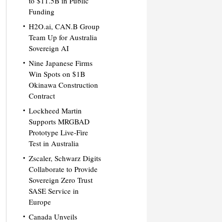
to $11.5B in Public
Funding
H2O.ai, CAN.B Group
Team Up for Australia
Sovereign AI
Nine Japanese Firms
Win Spots on $1B
Okinawa Construction
Contract
Lockheed Martin
Supports MRGBAD
Prototype Live-Fire
Test in Australia
Zscaler, Schwarz Digits
Collaborate to Provide
Sovereign Zero Trust
SASE Service in
Europe
Canada Unveils