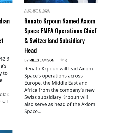
AUGUST 5,
2026
dian
Renato Krpoun Named Axiom
Space EMEA Operations Chief
ct
& Switzerland Subsidiary
Head
 $2.3
BY
MILES JAMISON
0
a’s
Renato Krpoun will lead Axiom
y to
Space’s operations across
he
Europe, the Middle East and
Africa from the company’s new
lar.
Swiss subsidiary Krpoun will
esat
also serve as head of the Axiom
Space...