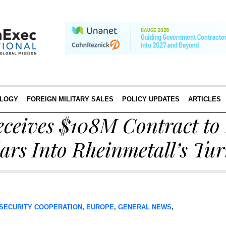
LOGY
FOREIGN MILITARY SALES
POLICY UPDATES
ARTICLES
ceives $108M Contract to 
rs Into Rheinmetall’s Tur
SECURITY COOPERATION
,
EUROPE
,
GENERAL NEWS
,