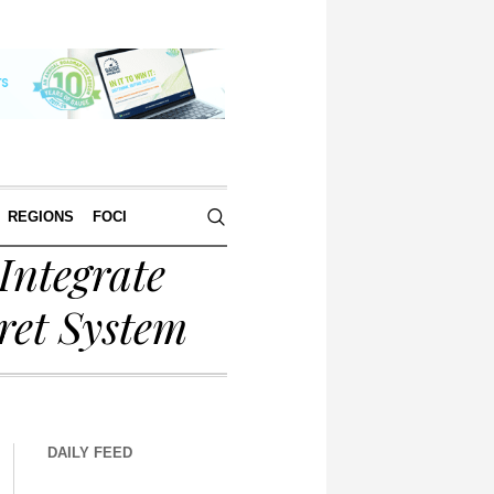
REGIONS
FOCI
Integrate
ret System
DAILY FEED