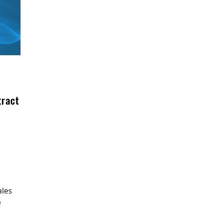
tract
ales
e