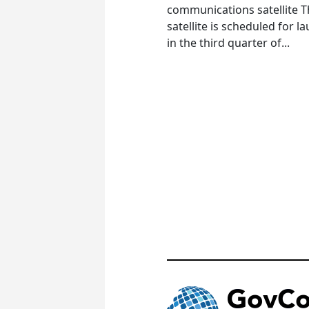
communications satellite 
satellite is scheduled for l
in the third quarter of...