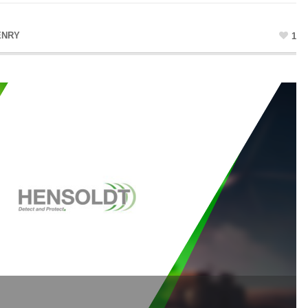
ENRY
1