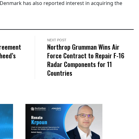
 Denmark has also reported interest in acquiring the
NEXT POST
greement
Northrop Grumman Wins Air
heed’s
Force Contract to Repair F-16
Radar Components for 11
Countries