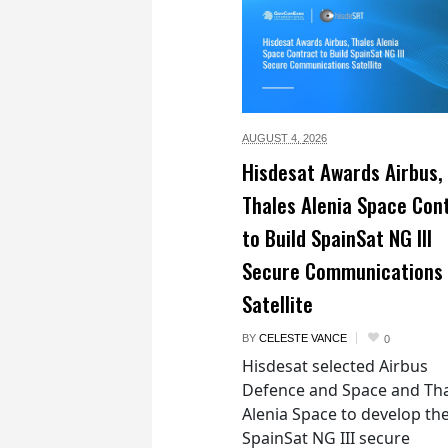
AUGUST 4,
2026
Hisdesat Awards Airbus,
Thales Alenia Space Con
to Build SpainSat NG III
Secure Communications
Satellite
BY
CELESTE VANCE
0
Hisdesat selected Airbus
Defence and Space and Th
Alenia Space to develop th
SpainSat NG III secure