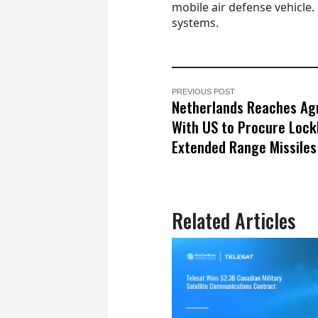
mobile air defense vehicle.
systems.
PREVIOUS POST
Netherlands Reaches A
With US to Procure Lock
Extended Range Missiles
Related Articles