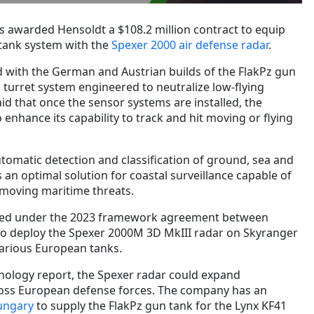
s awarded Hensoldt a $108.2 million contract to equip
tank system with the
Spexer 2000 air defense radar
.
ed with the German and Austrian builds of the FlakPz gun
l turret system engineered to neutralize low-flying
id that once the sensor systems are installed, the
 enhance its capability to track and hit moving or flying
tomatic detection and classification of ground, sea and
as an optimal solution for coastal surveillance capable of
 moving maritime threats.
lized under the 2023 framework agreement between
to deploy the Spexer 2000M 3D MkIII radar on Skyranger
various European tanks.
nology report, the Spexer radar could expand
cross European defense forces. The company has an
ungary
to supply the FlakPz gun tank for the Lynx KF41