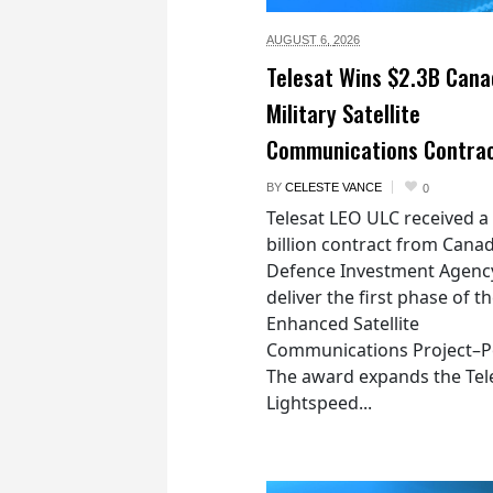
AUGUST 6,
2026
Telesat Wins $2.3B Cana
Military Satellite
Communications Contra
BY
CELESTE VANCE
0
Telesat LEO ULC received a
billion contract from Canad
Defence Investment Agenc
deliver the first phase of t
Enhanced Satellite
Communications Project–Po
The award expands the Tel
Lightspeed...