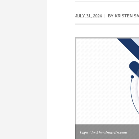
JULY 31, 2024
BY
KRISTEN S
Logo / lockheedmartin.com