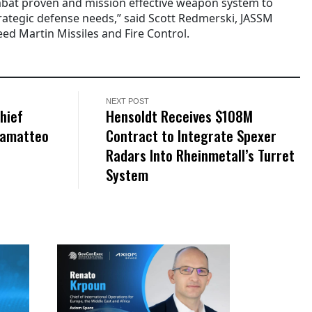
bat proven and mission effective weapon system to
trategic defense needs,” said Scott Redmerski, JASSM
ed Martin Missiles and Fire Control.
NEXT POST
hief
Hensoldt Receives $108M
Giamatteo
Contract to Integrate Spexer
Radars Into Rheinmetall’s Turret
System