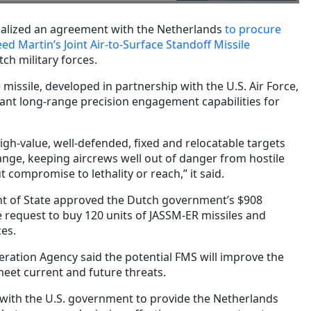
malized an agreement with the Netherlands
to procure
ed Martin’s Joint Air-to-Surface Standoff Missile
ch military forces.
missile, developed in partnership with the U.S. Air Force,
cant long-range precision engagement capabilities for
gh-value, well-defended, fixed and relocatable targets
ange, keeping aircrews well out of danger from hostile
 compromise to lethality or reach,” it said.
nt of State approved the Dutch government’s $908
le request to buy 120 units of JASSM-ER missiles and
ces.
ration Agency said the potential FMS will improve the
meet current and future threats.
with the U.S. government to provide the Netherlands