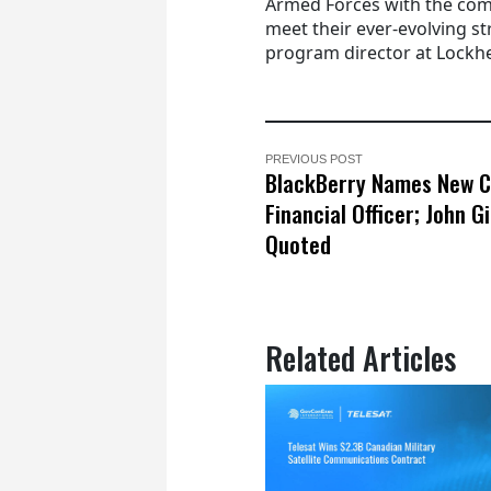
Armed Forces with the com
meet their ever-evolving s
program director at Lockhe
PREVIOUS POST
BlackBerry Names New C
Financial Officer; John 
Quoted
Related Articles