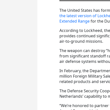
The United States has for
the latest version of Lockhe
Extended Range
for the Dut
According to Lockheed, the 
provides continued signifi
air-to-ground missions.
The weapon can destroy “hi
from significant standoff r
air defense systems without
In February, the Departme
million Foreign Military Sa
related products and servi
The Defense Security Coope
Netherlands’ capability to 
“We’re honored to partner 