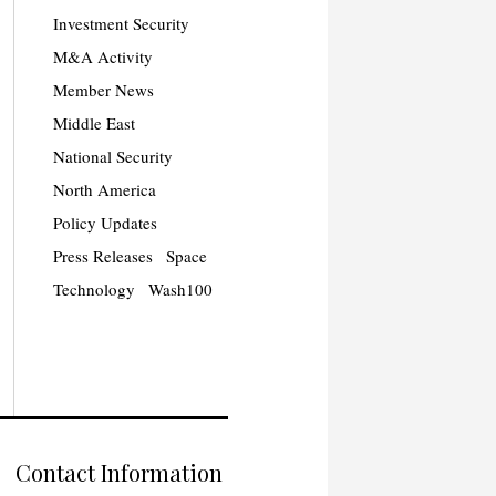
Investment Security
M&A Activity
Member News
Middle East
National Security
North America
Policy Updates
Press Releases
Space
Technology
Wash100
Contact Information