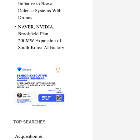
Initiative to Boost
Defense Systems With
Drones
NAVER, NVIDIA,
Brookfield Plan
200MW Expansion of
South Korea AI Factory
TOP SEARCHES
Acquisition &