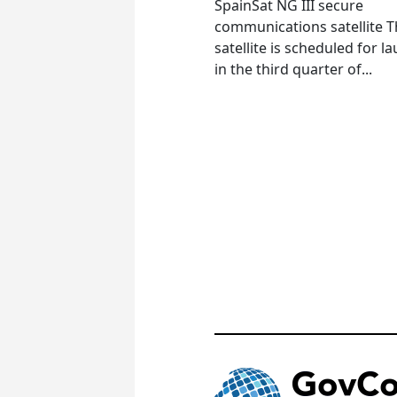
SpainSat NG III secure
communications satellite 
satellite is scheduled for l
in the third quarter of...