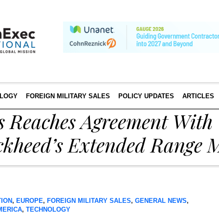
LOGY
FOREIGN MILITARY SALES
POLICY UPDATES
ARTICLES
s Reaches Agreement With 
ckheed’s Extended Range M
TION
,
EUROPE
,
FOREIGN MILITARY SALES
,
GENERAL NEWS
,
MERICA
,
TECHNOLOGY