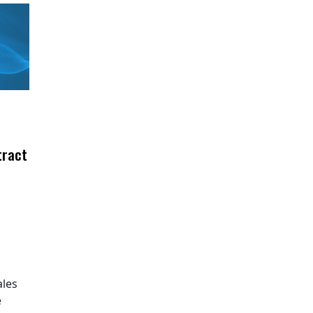
tract
ales
e