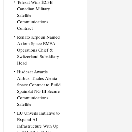
Telesat Wins $2.3B
Canadian Military
Satellite
Communications
Contract
Renato Krpoun Named
Axiom Space EMEA
Operations Chief &
Switzerland Subsidiary
Head
Hisdesat Awards
Airbus, Thales Alenia
Space Contract to Build
SpainSat NG III Secure
Communications
Satellite
EU Unveils Initiative to
Expand AI
Infrastructure With Up