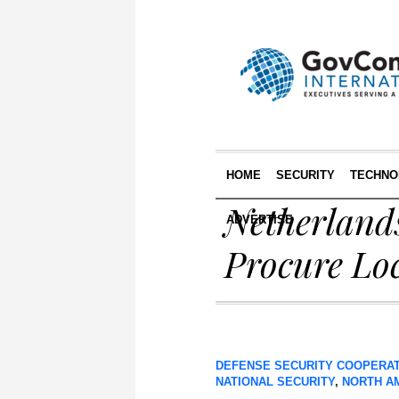
HOME
SECURITY
TECHNO
Netherland
ADVERTISE
Procure Lo
DEFENSE SECURITY COOPERA
NATIONAL SECURITY
,
NORTH A