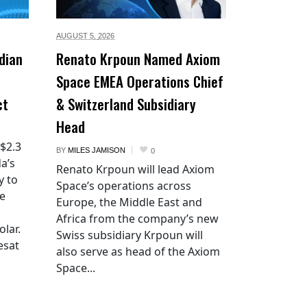
AUGUST 5,
2026
dian
Renato Krpoun Named Axiom
Space EMEA Operations Chief
ct
& Switzerland Subsidiary
Head
 $2.3
BY
MILES JAMISON
0
a’s
Renato Krpoun will lead Axiom
y to
Space’s operations across
he
Europe, the Middle East and
Africa from the company’s new
lar.
Swiss subsidiary Krpoun will
esat
also serve as head of the Axiom
Space...