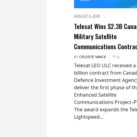
AUGUST 6,
2026
Telesat Wins $2.3B Cana
Military Satellite
Communications Contra
BY
CELESTE VANCE
0
Telesat LEO ULC received a
billion contract from Canad
Defence Investment Agenc
deliver the first phase of t
Enhanced Satellite
Communications Project–Po
The award expands the Tel
Lightspeed...