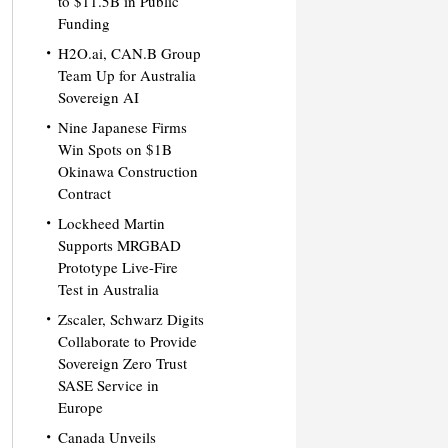
to $11.5B in Public
Funding
H2O.ai, CAN.B Group
Team Up for Australia
Sovereign AI
Nine Japanese Firms
Win Spots on $1B
Okinawa Construction
Contract
Lockheed Martin
Supports MRGBAD
Prototype Live-Fire
Test in Australia
Zscaler, Schwarz Digits
Collaborate to Provide
Sovereign Zero Trust
SASE Service in
Europe
Canada Unveils