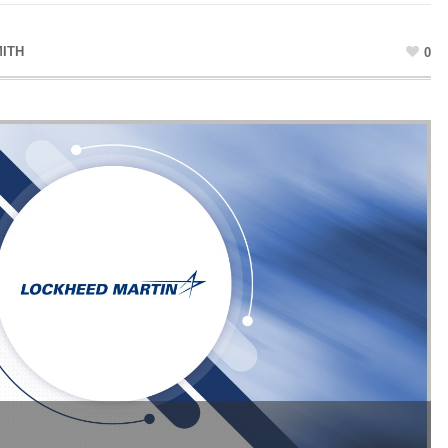
MITH
0