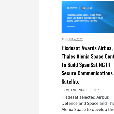
AUGUST 4,
2026
Hisdesat Awards Airbus,
Thales Alenia Space Con
to Build SpainSat NG III
Secure Communications
Satellite
BY
CELESTE VANCE
0
Hisdesat selected Airbus
Defence and Space and Th
Alenia Space to develop th