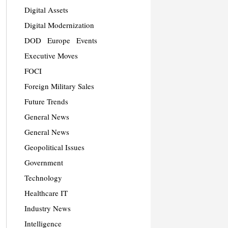
Digital Assets
Digital Modernization
DOD
Europe
Events
Executive Moves
FOCI
Foreign Military Sales
Future Trends
General News
General News
Geopolitical Issues
Government
Technology
Healthcare IT
Industry News
Intelligence