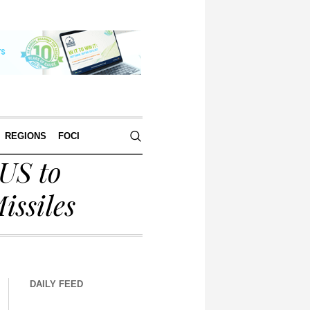
REGIONS
FOCI
US to
issiles
DAILY FEED