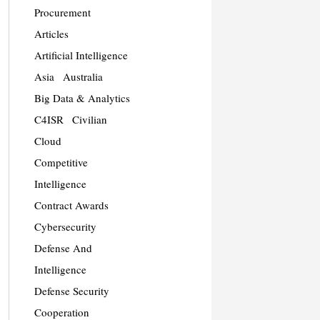
Procurement
Articles
Artificial Intelligence
Asia
Australia
Big Data & Analytics
C4ISR
Civilian
Cloud
Competitive
Intelligence
Contract Awards
Cybersecurity
Defense And
Intelligence
Defense Security
Cooperation