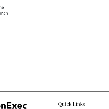
The
aunch
Quick Links