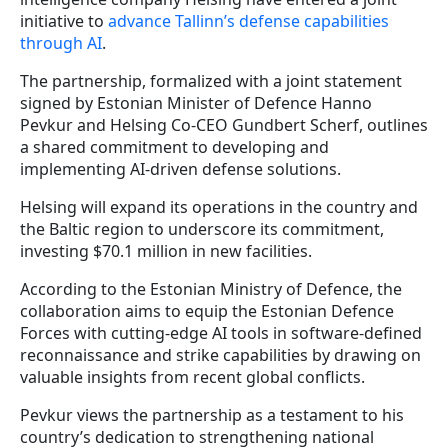
initiative to
advance Tallinn’s defense capabilities
through AI
.
The partnership, formalized with a joint statement
signed by Estonian Minister of Defence Hanno
Pevkur and Helsing Co-CEO Gundbert Scherf, outlines
a shared commitment to developing and
implementing AI-driven defense solutions.
Helsing will expand its operations in the country and
the Baltic region to underscore its commitment,
investing $70.1 million in new facilities.
According to the Estonian Ministry of Defence, the
collaboration aims to equip the Estonian Defence
Forces with cutting-edge AI tools in software-defined
reconnaissance and strike capabilities by drawing on
valuable insights from recent global conflicts.
Pevkur views the partnership as a testament to his
country’s dedication to strengthening national