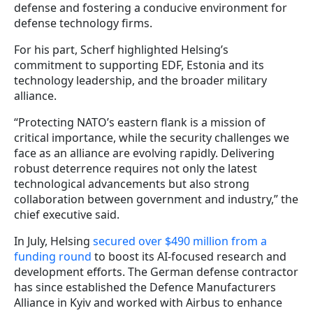
defense and fostering a conducive environment for
defense technology firms.
For his part, Scherf highlighted Helsing’s
commitment to supporting EDF, Estonia and its
technology leadership, and the broader military
alliance
.
“Protecting NATO’s eastern flank is a mission of
critical importance, while the security challenges we
face as an alliance are evolving rapidly. Delivering
robust deterrence requires not only the latest
technological advancements but also strong
collaboration between government and industry,” the
chief executive said.
In July, Helsing
secured over $490 million from a
funding round
to boost its AI-focused research and
development efforts. The German defense contractor
has since established the Defence Manufacturers
Alliance in Kyiv and worked with Airbus to enhance