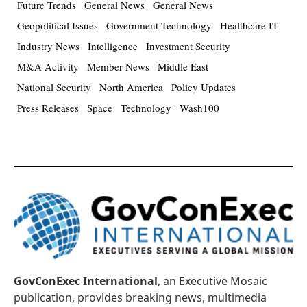
Future Trends
General News
General News
Geopolitical Issues
Government Technology
Healthcare IT
Industry News
Intelligence
Investment Security
M&A Activity
Member News
Middle East
National Security
North America
Policy Updates
Press Releases
Space
Technology
Wash100
GovConExec International
, an Executive Mosaic
publication, provides breaking news, multimedia