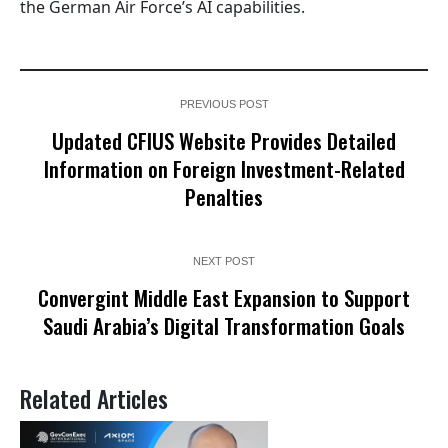
the German Air Force’s AI capabilities.
PREVIOUS POST
Updated CFIUS Website Provides Detailed
Information on Foreign Investment-Related
Penalties
NEXT POST
Convergint Middle East Expansion to Support
Saudi Arabia’s Digital Transformation Goals
Related Articles