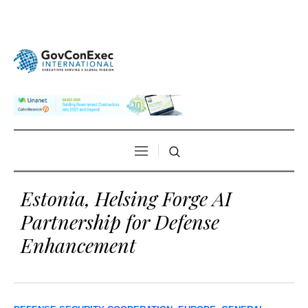
Estonia, Helsing Forge AI
Partnership for Defense
Enhancement