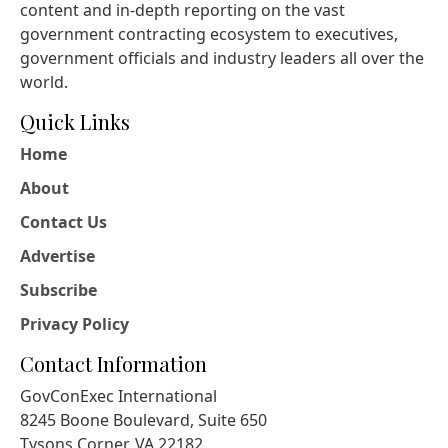
content and in-depth reporting on the vast
government contracting ecosystem to executives,
government officials and industry leaders all over the
world.
Quick Links
Home
About
Contact Us
Advertise
Subscribe
Privacy Policy
Contact Information
GovConExec International
8245 Boone Boulevard, Suite 650
Tysons Corner, VA 22182