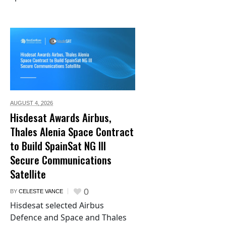
AUGUST 4,
2026
Hisdesat Awards Airbus,
Thales Alenia Space Contract
to Build SpainSat NG III
Secure Communications
Satellite
0
BY
CELESTE VANCE
Hisdesat selected Airbus
Defence and Space and Thales