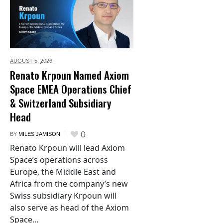
AUGUST 5,
2026
Renato Krpoun Named Axiom
Space EMEA Operations Chief
& Switzerland Subsidiary
Head
0
BY
MILES JAMISON
Renato Krpoun will lead Axiom
Space’s operations across
Europe, the Middle East and
Africa from the company’s new
Swiss subsidiary Krpoun will
also serve as head of the Axiom
Space...