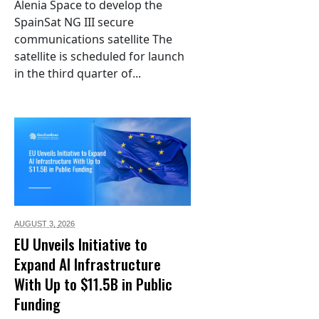
Alenia Space to develop the
SpainSat NG III secure
communications satellite The
satellite is scheduled for launch
in the third quarter of...
AUGUST 3,
2026
EU Unveils Initiative to
Expand AI Infrastructure
With Up to $11.5B in Public
Funding