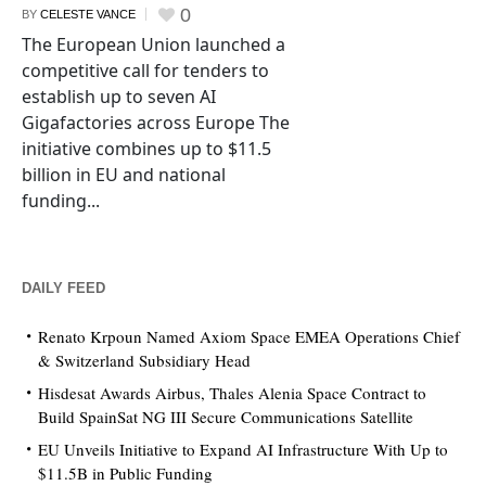
0
BY
CELESTE VANCE
The European Union launched a
competitive call for tenders to
establish up to seven AI
Gigafactories across Europe The
initiative combines up to $11.5
billion in EU and national
funding...
DAILY FEED
Renato Krpoun Named Axiom Space EMEA Operations Chief
& Switzerland Subsidiary Head
Hisdesat Awards Airbus, Thales Alenia Space Contract to
Build SpainSat NG III Secure Communications Satellite
EU Unveils Initiative to Expand AI Infrastructure With Up to
$11.5B in Public Funding