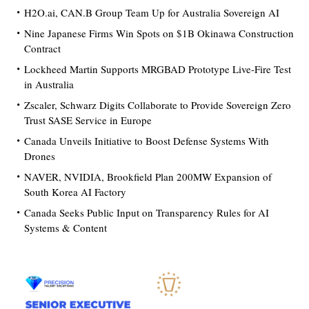
H2O.ai, CAN.B Group Team Up for Australia Sovereign AI
Nine Japanese Firms Win Spots on $1B Okinawa Construction
Contract
Lockheed Martin Supports MRGBAD Prototype Live-Fire Test
in Australia
Zscaler, Schwarz Digits Collaborate to Provide Sovereign Zero
Trust SASE Service in Europe
Canada Unveils Initiative to Boost Defense Systems With
Drones
NAVER, NVIDIA, Brookfield Plan 200MW Expansion of
South Korea AI Factory
Canada Seeks Public Input on Transparency Rules for AI
Systems & Content