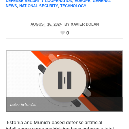
DEFENSE SECURITY COOPERATION
,
EUROPE
,
GENERAL
NEWS
,
NATIONAL SECURITY
,
TECHNOLOGY
AUGUST 16, 2024
BY
XAVIER DOLAN
0
Logo / helsing.ai
Estonia and Munich-based defense artificial
intelligence company Helsing have entered a joint