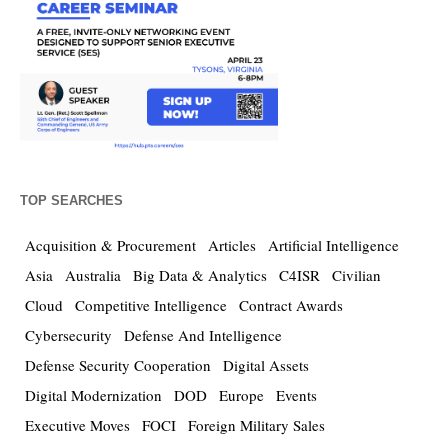
TOP SEARCHES
Acquisition & Procurement
Articles
Artificial Intelligence
Asia
Australia
Big Data & Analytics
C4ISR
Civilian
Cloud
Competitive Intelligence
Contract Awards
Cybersecurity
Defense And Intelligence
Defense Security Cooperation
Digital Assets
Digital Modernization
DOD
Europe
Events
Executive Moves
FOCI
Foreign Military Sales