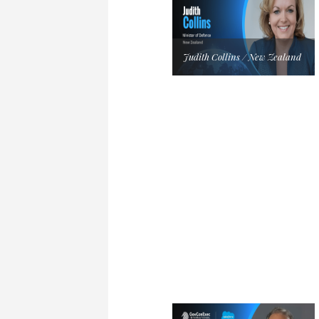
Judith Collins / New Zealand