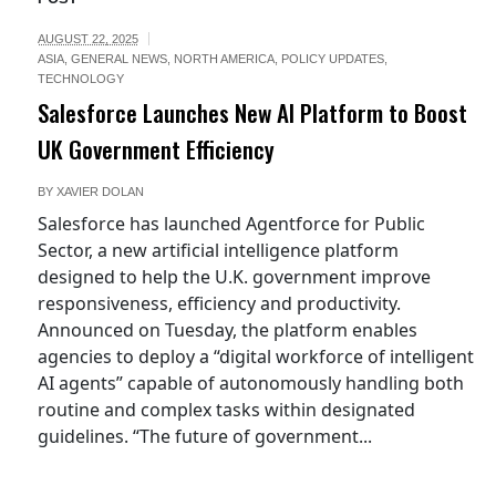
AUGUST 22, 2025
ASIA
,
GENERAL NEWS
,
NORTH AMERICA
,
POLICY UPDATES
,
TECHNOLOGY
Salesforce Launches New AI Platform to Boost
UK Government Efficiency
BY
XAVIER DOLAN
Salesforce has launched Agentforce for Public
Sector, a new artificial intelligence platform
designed to help the U.K. government improve
responsiveness, efficiency and productivity.
Announced on Tuesday, the platform enables
agencies to deploy a “digital workforce of intelligent
AI agents” capable of autonomously handling both
routine and complex tasks within designated
guidelines. “The future of government...