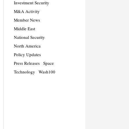
Investment Security
M&A Activity
Member News
Middle East
National Security
North America
Policy Updates
Press Releases
Space
Technology
Wash100