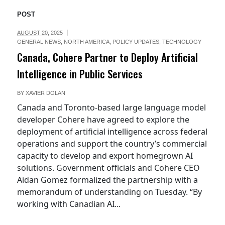
POST
AUGUST 20, 2025
GENERAL NEWS
,
NORTH AMERICA
,
POLICY UPDATES
,
TECHNOLOGY
Canada, Cohere Partner to Deploy Artificial
Intelligence in Public Services
BY
XAVIER DOLAN
Canada and Toronto-based large language model
developer Cohere have agreed to explore the
deployment of artificial intelligence across federal
operations and support the country’s commercial
capacity to develop and export homegrown AI
solutions. Government officials and Cohere CEO
Aidan Gomez formalized the partnership with a
memorandum of understanding on Tuesday. “By
working with Canadian AI...