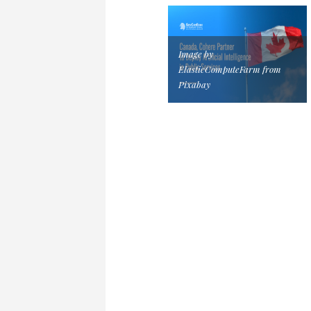
Image by
ElasticComputeFarm from
Pixabay