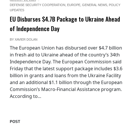
DEFENSE SECURITY COOPERATION
,
EUROPE
,
GENERAL NEWS
,
POLICY
UPDATES
EU Disburses $4.7B Package to Ukraine Ahead
of Independence Day
BY
XAVIER DOLAN
The European Union has disbursed over $4.7 billion
in fresh aid to Ukraine ahead of the country’s 34th
Independence Day. The European Commission said
Friday that the latest support package includes $3.6
billion in grants and loans from the Ukraine Facility
and an additional $1.1 billion through the European
Commission’s Macro-Financial Assistance program.
According to...
POST