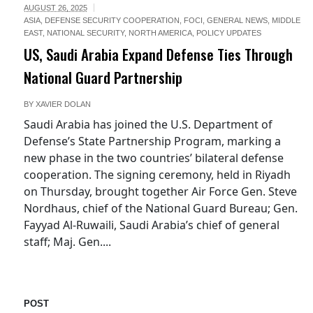
AUGUST 26, 2025
ASIA
,
DEFENSE SECURITY COOPERATION
,
FOCI
,
GENERAL NEWS
,
MIDDLE
EAST
,
NATIONAL SECURITY
,
NORTH AMERICA
,
POLICY UPDATES
US, Saudi Arabia Expand Defense Ties Through
National Guard Partnership
BY
XAVIER DOLAN
Saudi Arabia has joined the U.S. Department of
Defense’s State Partnership Program, marking a
new phase in the two countries’ bilateral defense
cooperation. The signing ceremony, held in Riyadh
on Thursday, brought together Air Force Gen. Steve
Nordhaus, chief of the National Guard Bureau; Gen.
Fayyad Al-Ruwaili, Saudi Arabia’s chief of general
staff; Maj. Gen....
POST