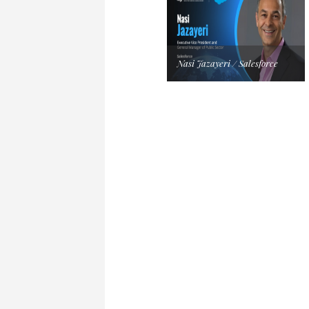
Nasi Jazayeri / Salesforce