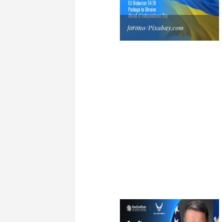
jorono/Pixabay.com