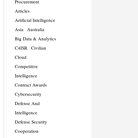
Procurement
Articles
Artificial Intelligence
Asia
Australia
Big Data & Analytics
C4ISR
Civilian
Cloud
Competitive
Intelligence
Contract Awards
Cybersecurity
Defense And
Intelligence
Defense Security
Cooperation