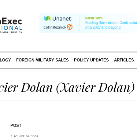
LOGY
FOREIGN MILITARY SALES
POLICY UPDATES
ARTICLES
vier Dolan
(Xavier Dolan)
POST
AUGUST 26, 2025