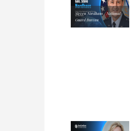
Steven Nordhaus / National
Guard Bureau