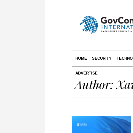
HOME
SECURITY
TECHNO
ADVERTISE
Author:
Xa