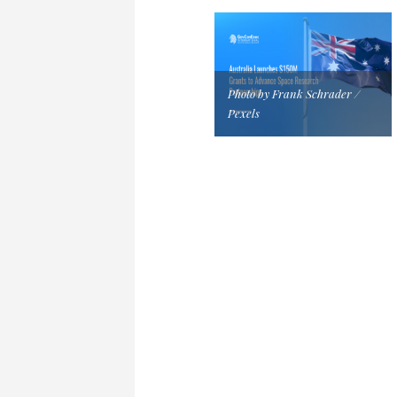
Photo by Frank Schrader /
Pexels