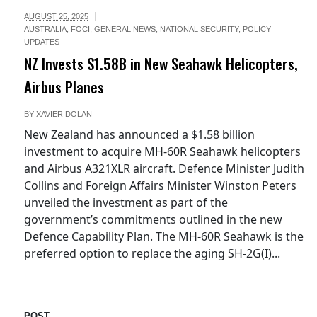
AUGUST 25, 2025
AUSTRALIA
,
FOCI
,
GENERAL NEWS
,
NATIONAL SECURITY
,
POLICY
UPDATES
NZ Invests $1.58B in New Seahawk Helicopters,
Airbus Planes
BY
XAVIER DOLAN
New Zealand has announced a $1.58 billion
investment to acquire MH-60R Seahawk helicopters
and Airbus A321XLR aircraft. Defence Minister Judith
Collins and Foreign Affairs Minister Winston Peters
unveiled the investment as part of the
government’s commitments outlined in the new
Defence Capability Plan. The MH-60R Seahawk is the
preferred option to replace the aging SH-2G(I)...
POST