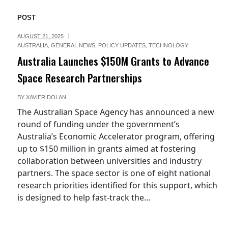
POST
AUGUST 21, 2025
AUSTRALIA
,
GENERAL NEWS
,
POLICY UPDATES
,
TECHNOLOGY
Australia Launches $150M Grants to Advance
Space Research Partnerships
BY
XAVIER DOLAN
The Australian Space Agency has announced a new
round of funding under the government’s
Australia’s Economic Accelerator program, offering
up to $150 million in grants aimed at fostering
collaboration between universities and industry
partners. The space sector is one of eight national
research priorities identified for this support, which
is designed to help fast-track the...