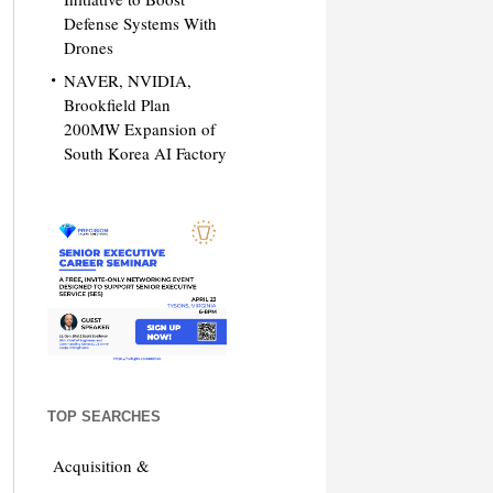
Defense Systems With
Drones
NAVER, NVIDIA,
Brookfield Plan
200MW Expansion of
South Korea AI Factory
TOP SEARCHES
Acquisition &