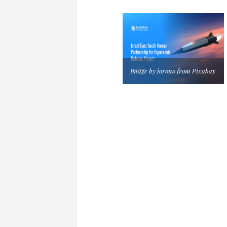
Image by jorono from Pixabay