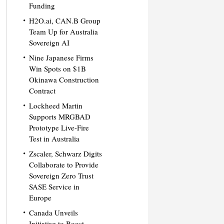
Funding
H2O.ai, CAN.B Group
Team Up for Australia
Sovereign AI
Nine Japanese Firms
Win Spots on $1B
Okinawa Construction
Contract
Lockheed Martin
Supports MRGBAD
Prototype Live-Fire
Test in Australia
Zscaler, Schwarz Digits
Collaborate to Provide
Sovereign Zero Trust
SASE Service in
Europe
Canada Unveils
Initiative to Boost