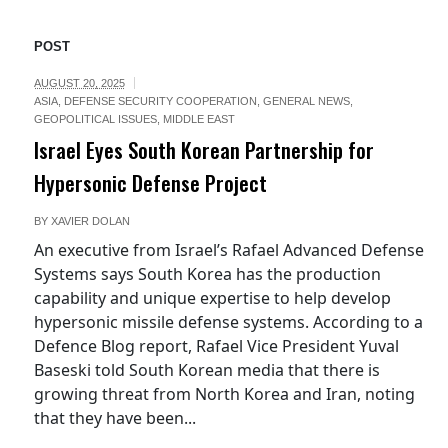
POST
AUGUST 20, 2025
ASIA
,
DEFENSE SECURITY COOPERATION
,
GENERAL NEWS
,
GEOPOLITICAL ISSUES
,
MIDDLE EAST
Israel Eyes South Korean Partnership for
Hypersonic Defense Project
BY
XAVIER DOLAN
An executive from Israel’s Rafael Advanced Defense
Systems says South Korea has the production
capability and unique expertise to help develop
hypersonic missile defense systems. According to a
Defence Blog report, Rafael Vice President Yuval
Baseski told South Korean media that there is
growing threat from North Korea and Iran, noting
that they have been...