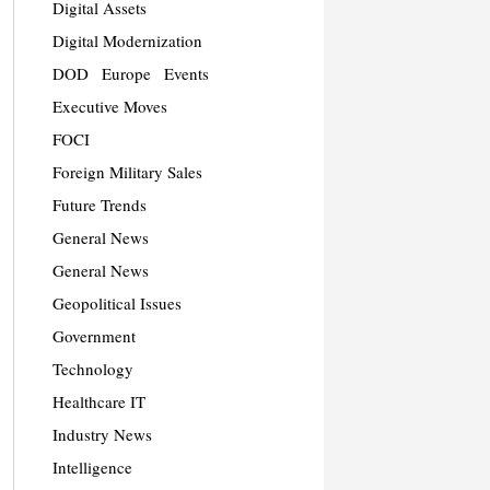
Digital Assets
Digital Modernization
DOD
Europe
Events
Executive Moves
FOCI
Foreign Military Sales
Future Trends
General News
General News
Geopolitical Issues
Government
Technology
Healthcare IT
Industry News
Intelligence