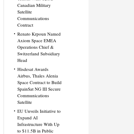
Canadian Military
Satellite
Communications
Contract
Renato Krpoun Named
Axiom Space EMEA
Operations Chief &
Switzerland Subsidiary
Head
Hisdesat Awards
Airbus, Thales Alenia
Space Contract to Build
SpainSat NG III Secure
Communications
Satellite
EU Unveils Initiative to
Expand AI
Infrastructure With Up
to $11.5B in Public