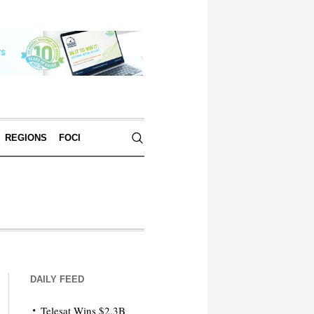
REGIONS
FOCI
DAILY FEED
Telesat Wins $2.3B