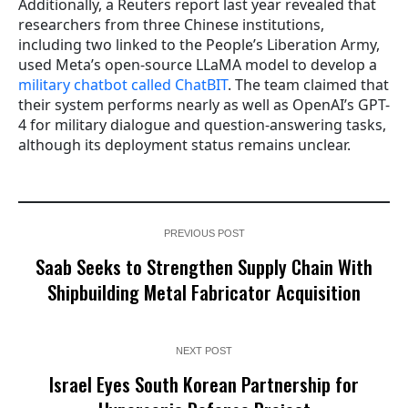
Additionally, a Reuters report last year revealed that
researchers from three Chinese institutions,
including two linked to the People’s Liberation Army,
used Meta’s open-source LLaMA model to develop a
military chatbot called ChatBIT
. The team claimed that
their system performs nearly as well as OpenAI’s GPT-
4 for military dialogue and question-answering tasks,
although its deployment status remains unclear.
PREVIOUS POST
Saab Seeks to Strengthen Supply Chain With
Shipbuilding Metal Fabricator Acquisition
NEXT POST
Israel Eyes South Korean Partnership for