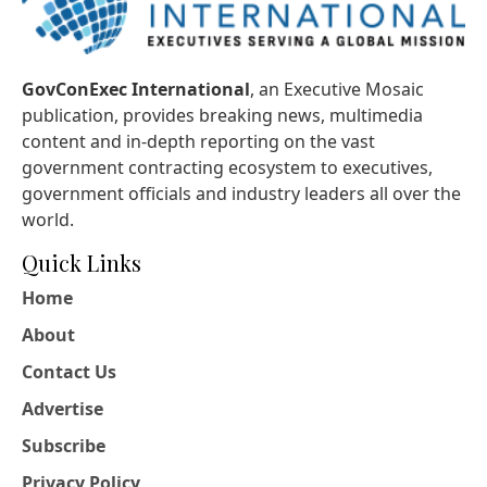
GovConExec International
, an Executive Mosaic
publication, provides breaking news, multimedia
content and in-depth reporting on the vast
government contracting ecosystem to executives,
government officials and industry leaders all over the
world.
Quick Links
Home
About
Contact Us
Advertise
Subscribe
Privacy Policy