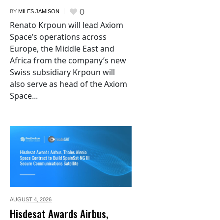
0
BY
MILES JAMISON
Renato Krpoun will lead Axiom
Space’s operations across
Europe, the Middle East and
Africa from the company’s new
Swiss subsidiary Krpoun will
also serve as head of the Axiom
Space...
AUGUST 4,
2026
Hisdesat Awards Airbus,