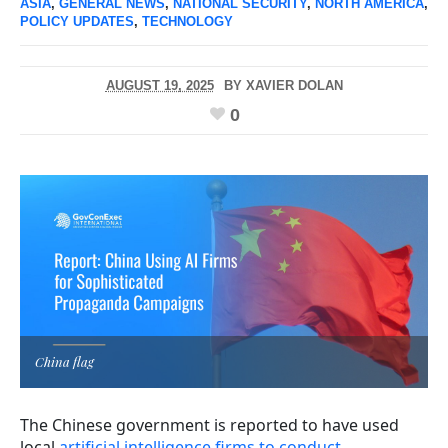
ASIA
,
GENERAL NEWS
,
NATIONAL SECURITY
,
NORTH AMERICA
,
POLICY UPDATES
,
TECHNOLOGY
AUGUST 19, 2025
BY
XAVIER DOLAN
0
China flag
The Chinese government is reported to have used
local
artificial intelligence firms to conduct