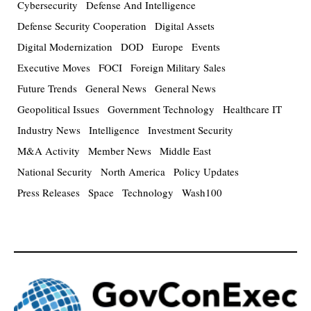
Cybersecurity
Defense And Intelligence
Defense Security Cooperation
Digital Assets
Digital Modernization
DOD
Europe
Events
Executive Moves
FOCI
Foreign Military Sales
Future Trends
General News
General News
Geopolitical Issues
Government Technology
Healthcare IT
Industry News
Intelligence
Investment Security
M&A Activity
Member News
Middle East
National Security
North America
Policy Updates
Press Releases
Space
Technology
Wash100