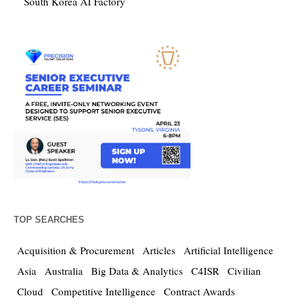
South Korea AI Factory
TOP SEARCHES
Acquisition & Procurement
Articles
Artificial Intelligence
Asia
Australia
Big Data & Analytics
C4ISR
Civilian
Cloud
Competitive Intelligence
Contract Awards