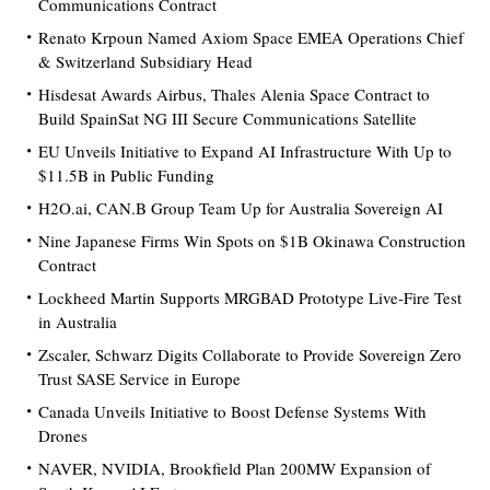
Communications Contract
Renato Krpoun Named Axiom Space EMEA Operations Chief
& Switzerland Subsidiary Head
Hisdesat Awards Airbus, Thales Alenia Space Contract to
Build SpainSat NG III Secure Communications Satellite
EU Unveils Initiative to Expand AI Infrastructure With Up to
$11.5B in Public Funding
H2O.ai, CAN.B Group Team Up for Australia Sovereign AI
Nine Japanese Firms Win Spots on $1B Okinawa Construction
Contract
Lockheed Martin Supports MRGBAD Prototype Live-Fire Test
in Australia
Zscaler, Schwarz Digits Collaborate to Provide Sovereign Zero
Trust SASE Service in Europe
Canada Unveils Initiative to Boost Defense Systems With
Drones
NAVER, NVIDIA, Brookfield Plan 200MW Expansion of