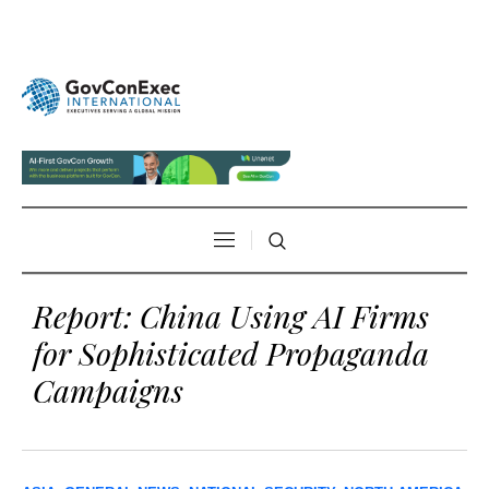
Report: China Using AI Firms
for Sophisticated Propaganda
Campaigns