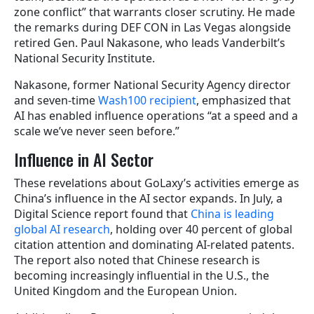
zone conflict” that warrants closer scrutiny. He made
the remarks during DEF CON in Las Vegas alongside
retired Gen. Paul Nakasone, who leads Vanderbilt’s
National Security Institute.
Nakasone, former National Security Agency director
and seven-time
Wash100 recipient
, emphasized that
AI has enabled influence operations “at a speed and a
scale we’ve never seen before.”
Influence in AI Sector
These revelations about GoLaxy’s activities emerge as
China’s influence in the AI sector expands. In July, a
Digital Science report found that
China is leading
global AI research
, holding over 40 percent of global
citation attention and dominating AI-related patents.
The report also noted that Chinese research is
becoming increasingly influential in the U.S., the
United Kingdom and the European Union.