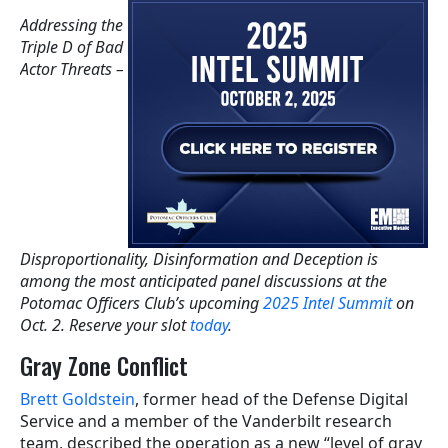
Addressing the
Triple D of Bad
Actor Threats –
Disproportionality, Disinformation and Deception is
among the most anticipated panel discussions at the
Potomac Officers Club’s upcoming
2025 Intel Summit
on
Oct. 2. Reserve your slot
today
.
Gray Zone Conflict
Brett Goldstein
, former head of the Defense Digital
Service and a member of the Vanderbilt research
team, described the operation as a new “level of gray