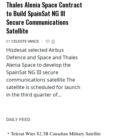
Thales Alenia Space Contract
to Build SpainSat NG III
Secure Communications
Satellite
0
BY
CELESTE VANCE
Hisdesat selected Airbus
Defence and Space and Thales
Alenia Space to develop the
SpainSat NG III secure
communications satellite The
satellite is scheduled for launch
in the third quarter of...
DAILY FEED
Telesat Wins $2.3B Canadian Military Satellite