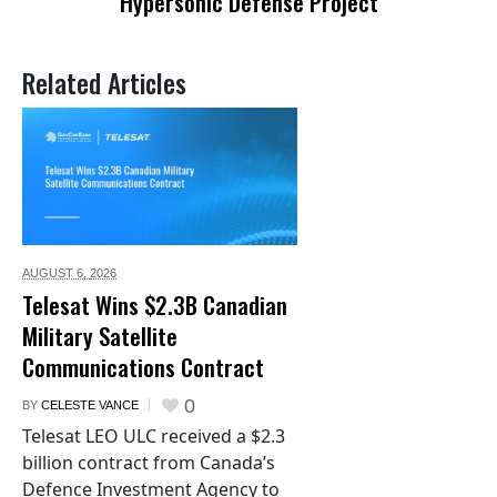
Hypersonic Defense Project
Related Articles
AUGUST 6,
2026
Telesat Wins $2.3B Canadian
Military Satellite
Communications Contract
0
BY
CELESTE VANCE
Telesat LEO ULC received a $2.3
billion contract from Canada’s
Defence Investment Agency to