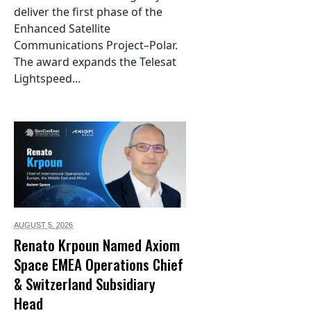
deliver the first phase of the
Enhanced Satellite
Communications Project–Polar.
The award expands the Telesat
Lightspeed...
AUGUST 5,
2026
Renato Krpoun Named Axiom
Space EMEA Operations Chief
& Switzerland Subsidiary
Head