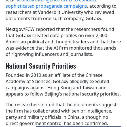
sophisticated propaganda campaigns
, according to
researchers at Vanderbilt University who reviewed
documents from one such company, GoLaxy.
Nextgov/FCW reported that the researchers found
that GoLaxy created data profiles on over 2,000
American political and thought leaders and that there
was evidence that the AI firm monitored thousands
of right-wing influencers and journalists.
National Security Priorities
Founded in 2010 as an affiliate of the Chinese
Academy of Sciences, GoLaxy allegedly executed
campaigns against Hong Kong and Taiwan and
appears to follow Beijing’s national security priorities.
The researchers noted that the documents suggest
the firm has collaborated with senior intelligence,
party and military officials in China, although no
direct government control has been confirmed.