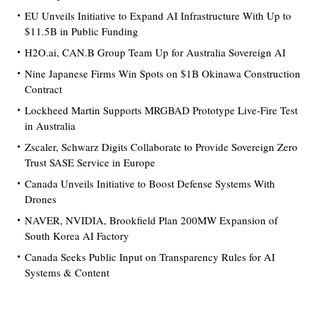
EU Unveils Initiative to Expand AI Infrastructure With Up to
$11.5B in Public Funding
H2O.ai, CAN.B Group Team Up for Australia Sovereign AI
Nine Japanese Firms Win Spots on $1B Okinawa Construction
Contract
Lockheed Martin Supports MRGBAD Prototype Live-Fire Test
in Australia
Zscaler, Schwarz Digits Collaborate to Provide Sovereign Zero
Trust SASE Service in Europe
Canada Unveils Initiative to Boost Defense Systems With
Drones
NAVER, NVIDIA, Brookfield Plan 200MW Expansion of
South Korea AI Factory
Canada Seeks Public Input on Transparency Rules for AI
Systems & Content