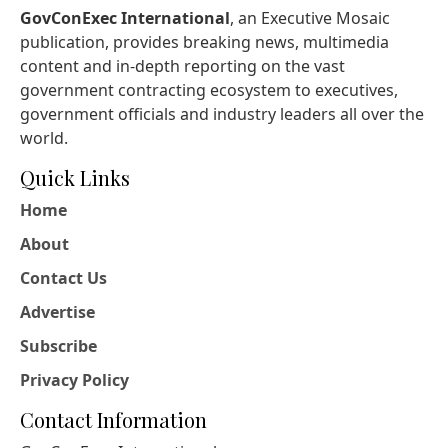
GovConExec International
, an Executive Mosaic
publication, provides breaking news, multimedia
content and in-depth reporting on the vast
government contracting ecosystem to executives,
government officials and industry leaders all over the
world.
Quick Links
Home
About
Contact Us
Advertise
Subscribe
Privacy Policy
Contact Information