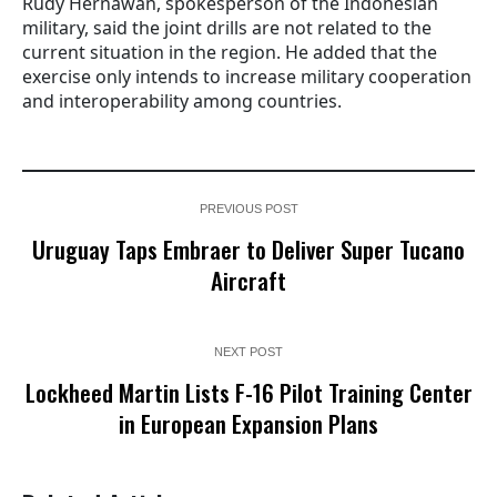
Rudy Hernawan, spokesperson of the Indonesian
military, said the joint drills are not related to the
current situation in the region. He added that the
exercise only intends to increase military cooperation
and interoperability among countries.
PREVIOUS POST
Uruguay Taps Embraer to Deliver Super Tucano
Aircraft
NEXT POST
Lockheed Martin Lists F-16 Pilot Training Center
in European Expansion Plans