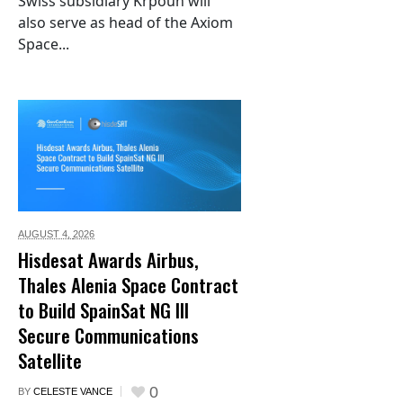
Swiss subsidiary Krpoun will
also serve as head of the Axiom
Space...
AUGUST 4,
2026
Hisdesat Awards Airbus,
Thales Alenia Space Contract
to Build SpainSat NG III
Secure Communications
Satellite
0
BY
CELESTE VANCE