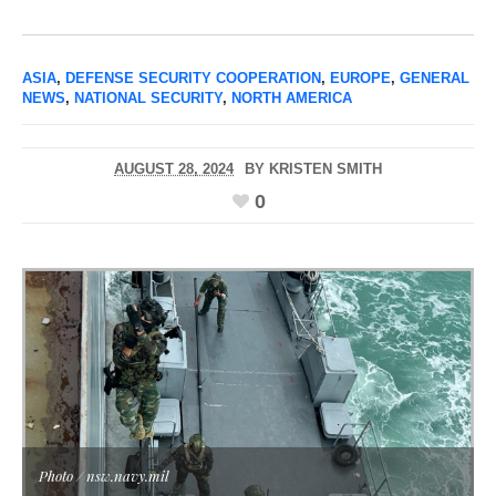
ASIA
,
DEFENSE SECURITY COOPERATION
,
EUROPE
,
GENERAL
NEWS
,
NATIONAL SECURITY
,
NORTH AMERICA
AUGUST 28, 2024
BY
KRISTEN SMITH
0
Photo / nsw.navy.mil