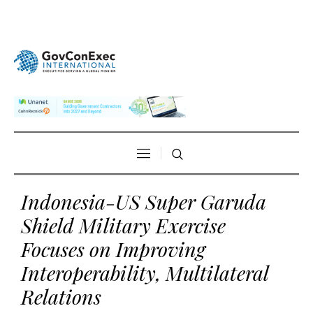
Indonesia-US Super Garuda
Shield Military Exercise
Focuses on Improving
Interoperability, Multilateral
Relations