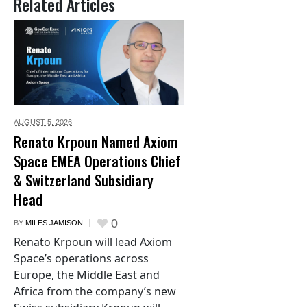
Related Articles
AUGUST 5,
2026
Renato Krpoun Named Axiom
Space EMEA Operations Chief
& Switzerland Subsidiary
Head
0
BY
MILES JAMISON
Renato Krpoun will lead Axiom
Space’s operations across
Europe, the Middle East and
Africa from the company’s new