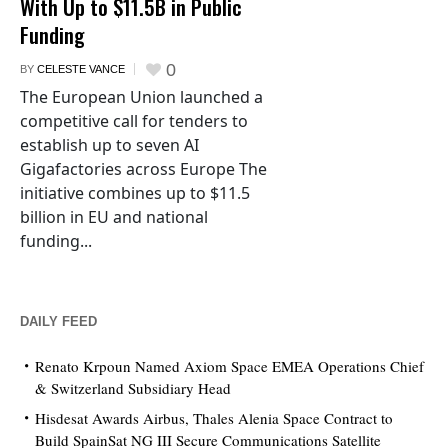
With Up to $11.5B in Public
Funding
0
BY
CELESTE VANCE
The European Union launched a
competitive call for tenders to
establish up to seven AI
Gigafactories across Europe The
initiative combines up to $11.5
billion in EU and national
funding...
DAILY FEED
Renato Krpoun Named Axiom Space EMEA Operations Chief
& Switzerland Subsidiary Head
Hisdesat Awards Airbus, Thales Alenia Space Contract to
Build SpainSat NG III Secure Communications Satellite