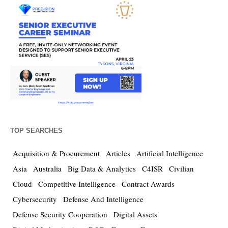
TOP SEARCHES
Acquisition & Procurement
Articles
Artificial Intelligence
Asia
Australia
Big Data & Analytics
C4ISR
Civilian
Cloud
Competitive Intelligence
Contract Awards
Cybersecurity
Defense And Intelligence
Defense Security Cooperation
Digital Assets