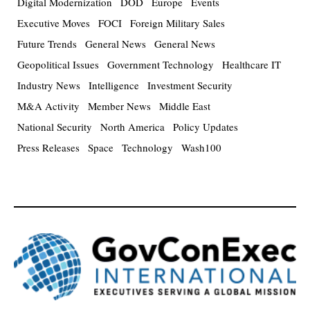
Digital Modernization
DOD
Europe
Events
Executive Moves
FOCI
Foreign Military Sales
Future Trends
General News
General News
Geopolitical Issues
Government Technology
Healthcare IT
Industry News
Intelligence
Investment Security
M&A Activity
Member News
Middle East
National Security
North America
Policy Updates
Press Releases
Space
Technology
Wash100