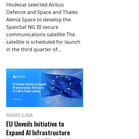
Hisdesat selected Airbus
Defence and Space and Thales
Alenia Space to develop the
SpainSat NG III secure
communications satellite The
satellite is scheduled for launch
in the third quarter of...
AUGUST 3,
2026
EU Unveils Initiative to
Expand AI Infrastructure