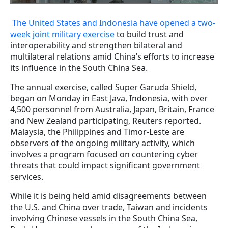
The United States and Indonesia have opened a two-
week joint military exercise
to build trust and
interoperability and strengthen bilateral and
multilateral relations amid China’s efforts to increase
its influence in the South China Sea.
The annual exercise, called Super Garuda Shield,
began on Monday in East Java, Indonesia, with over
4,500 personnel from Australia, Japan, Britain, France
and New Zealand participating, Reuters reported.
Malaysia, the Philippines and Timor-Leste are
observers of the ongoing military activity, which
involves a program focused on countering cyber
threats that could impact significant government
services.
While it is being held amid disagreements between
the U.S. and China over trade, Taiwan and incidents
involving Chinese vessels in the South China Sea,