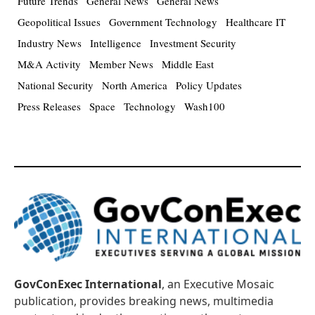
Future Trends
General News
General News
Geopolitical Issues
Government Technology
Healthcare IT
Industry News
Intelligence
Investment Security
M&A Activity
Member News
Middle East
National Security
North America
Policy Updates
Press Releases
Space
Technology
Wash100
GovConExec International
, an Executive Mosaic
publication, provides breaking news, multimedia