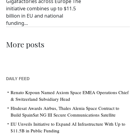
Gigafactories across Europe The
initiative combines up to $11.5
billion in EU and national
funding...
More posts
DAILY FEED
Renato Krpoun Named Axiom Space EMEA Operations Chief
& Switzerland Subsidiary Head
Hisdesat Awards Airbus, Thales Alenia Space Contract to
Build SpainSat NG III Secure Communications Satellite
EU Unveils Initiative to Expand AI Infrastructure With Up to
$11.5B in Public Funding