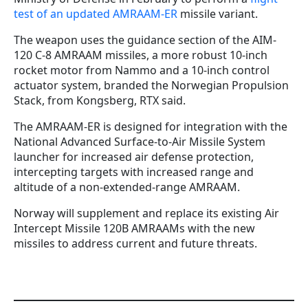
test of an updated AMRAAM-ER
missile variant.
The weapon uses the guidance section of the AIM-
120 C-8 AMRAAM missiles, a more robust 10-inch
rocket motor from Nammo and a 10-inch control
actuator system, branded the Norwegian Propulsion
Stack, from Kongsberg, RTX said.
The AMRAAM-ER is designed for integration with the
National Advanced Surface-to-Air Missile System
launcher for increased air defense protection,
intercepting targets with increased range and
altitude of a non-extended-range AMRAAM.
Norway will supplement and replace its existing Air
Intercept Missile 120B AMRAAMs with the new
missiles to address current and future threats.