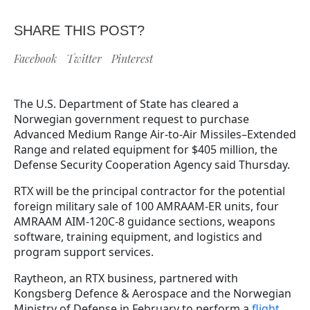
SHARE THIS POST?
Facebook
Twitter
Pinterest
The U.S. Department of State has cleared a
Norwegian government request to purchase
Advanced Medium Range Air-to-Air Missiles–Extended
Range and related equipment for $405 million, the
Defense Security Cooperation Agency said Thursday.
RTX will be the principal contractor for the potential
foreign military sale of 100 AMRAAM-ER units, four
AMRAAM AIM-120C-8 guidance sections, weapons
software, training equipment, and logistics and
program support services.
Raytheon, an RTX business, partnered with
Kongsberg Defence & Aerospace and the Norwegian
Ministry of Defense in February to perform a
flight