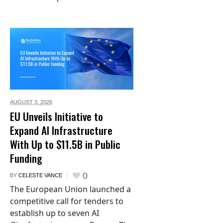
AUGUST 3,
2026
EU Unveils Initiative to
Expand AI Infrastructure
With Up to $11.5B in Public
Funding
0
BY
CELESTE VANCE
The European Union launched a
competitive call for tenders to
establish up to seven AI