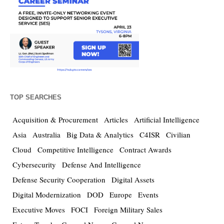
TOP SEARCHES
Acquisition & Procurement
Articles
Artificial Intelligence
Asia
Australia
Big Data & Analytics
C4ISR
Civilian
Cloud
Competitive Intelligence
Contract Awards
Cybersecurity
Defense And Intelligence
Defense Security Cooperation
Digital Assets
Digital Modernization
DOD
Europe
Events
Executive Moves
FOCI
Foreign Military Sales