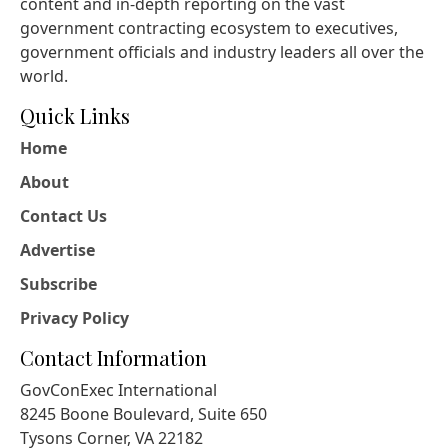
content and in-depth reporting on the vast
government contracting ecosystem to executives,
government officials and industry leaders all over the
world.
Quick Links
Home
About
Contact Us
Advertise
Subscribe
Privacy Policy
Contact Information
GovConExec International
8245 Boone Boulevard, Suite 650
Tysons Corner, VA 22182