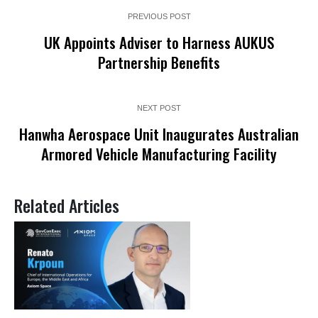
PREVIOUS POST
UK Appoints Adviser to Harness AUKUS
Partnership Benefits
NEXT POST
Hanwha Aerospace Unit Inaugurates Australian
Armored Vehicle Manufacturing Facility
Related Articles