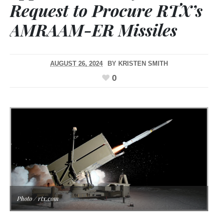
Request to Procure RTX’s
AMRAAM-ER Missiles
AUGUST 26, 2024
BY
KRISTEN SMITH
0
Photo / rtx.com