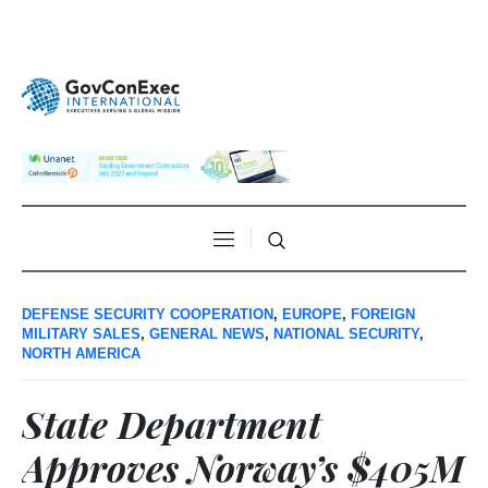
DEFENSE SECURITY COOPERATION
,
EUROPE
,
FOREIGN
MILITARY SALES
,
GENERAL NEWS
,
NATIONAL SECURITY
,
NORTH AMERICA
State Department
Approves Norway’s $405M