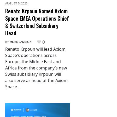
AUGUST 5,
2026
Renato Krpoun Named Axiom
Space EMEA Operations Chief
& Switzerland Subsidiary
Head
0
BY
MILES JAMISON
Renato Krpoun will lead Axiom
Space’s operations across
Europe, the Middle East and
Africa from the company’s new
Swiss subsidiary Krpoun will
also serve as head of the Axiom
Space...