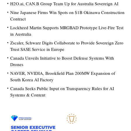
H2O.ai, CAN.B Group Team Up for Australia Sovereign AI
Nine Japanese Firms Win Spots on $1B Okinawa Construction
Contract
Lockheed Martin Supports MRGBAD Prototype Live-Fire Test
in Australia
Zscaler, Schwarz Digits Collaborate to Provide Sovereign Zero
Trust SASE Service in Europe
Canada Unveils Initiative to Boost Defense Systems With
Drones
NAVER, NVIDIA, Brookfield Plan 200MW Expansion of
South Korea AI Factory
Canada Seeks Public Input on Transparency Rules for AI
Systems & Content