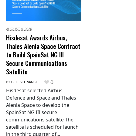
AUGUST 4,
2026
Hisdesat Awards Airbus,
Thales Alenia Space Contract
to Build SpainSat NG III
Secure Communications
Satellite
0
BY
CELESTE VANCE
Hisdesat selected Airbus
Defence and Space and Thales
Alenia Space to develop the
SpainSat NG III secure
communications satellite The
satellite is scheduled for launch
in the third quarter of...