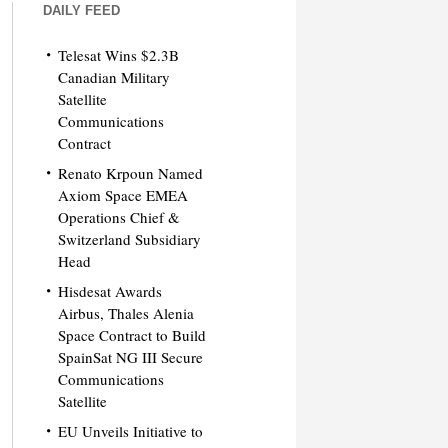
DAILY FEED
Telesat Wins $2.3B
Canadian Military
Satellite
Communications
Contract
Renato Krpoun Named
Axiom Space EMEA
Operations Chief &
Switzerland Subsidiary
Head
Hisdesat Awards
Airbus, Thales Alenia
Space Contract to Build
SpainSat NG III Secure
Communications
Satellite
EU Unveils Initiative to