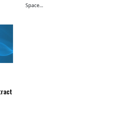
Space...
tract