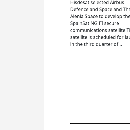
Hisdesat selected Airbus
Defence and Space and Th
Alenia Space to develop th
SpainSat NG III secure
communications satellite 
satellite is scheduled for l
in the third quarter of...