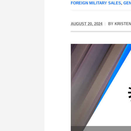
FOREIGN MILITARY SALES
,
GE
AUGUST 20, 2024
BY
KRISTEN