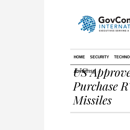
HOME
SECURITY
TECHNO
US Approve
ADVERTISE
Purchase R
Missiles