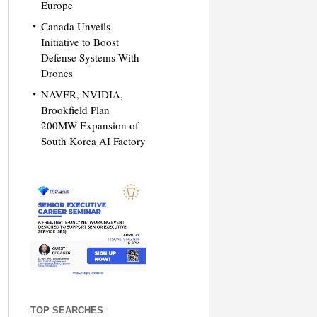
Europe
Canada Unveils
Initiative to Boost
Defense Systems With
Drones
NAVER, NVIDIA,
Brookfield Plan
200MW Expansion of
South Korea AI Factory
TOP SEARCHES