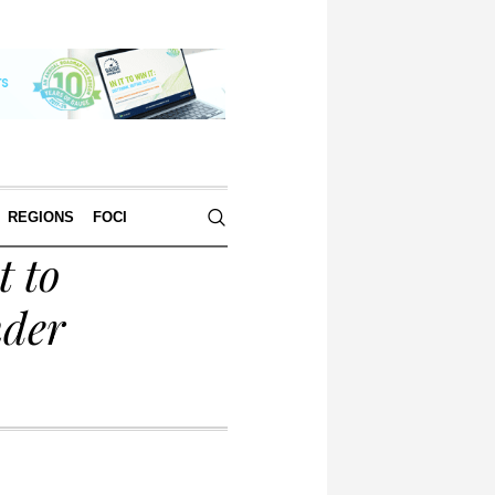
REGIONS
FOCI
 to
nder