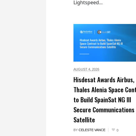
Lightspeed...
AUGUST 4,
2026
Hisdesat Awards Airbus,
Thales Alenia Space Con
to Build SpainSat NG III
Secure Communications
Satellite
BY
CELESTE VANCE
0