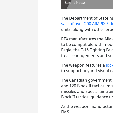
Logo / rtx.com
The Department of State ha
sale of over 200 AIM-9X Sid
units, along with other pr
RTX manufactures the AIM-
to be compatible with moder
Eagle, the F-16 Fighting Falc
to-air engagements and su
The weapon features a
loc
to support beyond-visual-
The Canadian government r
and 120 Block II tactical mis
missiles and special air trai
Block II tactical guidance u
As the weapon manufacturer,
FMS.