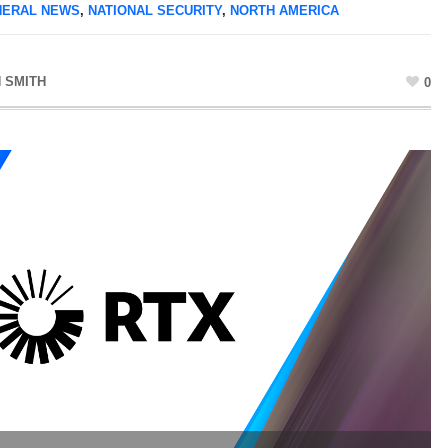
NERAL NEWS
,
NATIONAL SECURITY
,
NORTH AMERICA
 SMITH
0