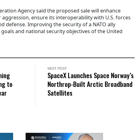
ration Agency said the proposed sale will enhance
 aggression, ensure its interoperability with U.S. forces
d defense. Improving the security of a NATO ally
 goals and national security objectives of the United
NEXT POST
ning
SpaceX Launches Space Norway’s
ng to
Northrop-Built Arctic Broadband
ear
Satellites