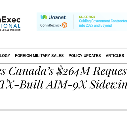
LOGY
FOREIGN MILITARY SALES
POLICY UPDATES
ARTICLES
s Canada’s $264M Request
TX-Built AIM-9X Sidewi