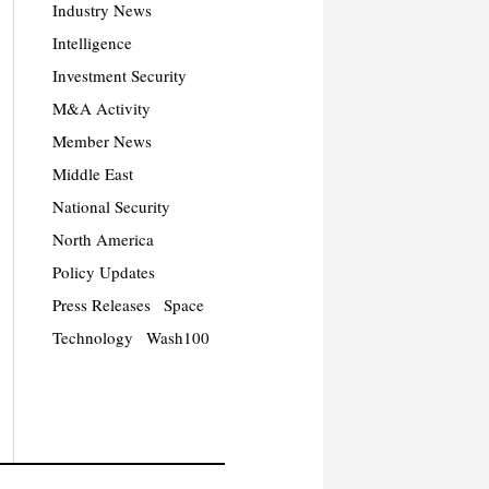
Industry News
Intelligence
Investment Security
M&A Activity
Member News
Middle East
National Security
North America
Policy Updates
Press Releases
Space
Technology
Wash100