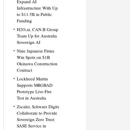
Expand AI
Infrastructure With Up
to $11.5B in Public
Funding
H2O.ai, CAN.B Group
Team Up for Australia
Sovereign AI
Nine Japanese Firms
Win Spots on $1B
Okinawa Construction
Contract
Lockheed Martin
Supports MRGBAD
Prototype Live-Fire
Test in Australia
Zscaler, Schwarz Digits
Collaborate to Provide
Sovereign Zero Trust
SASE Service in