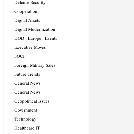
Defense Security
Cooperation
Digital Assets
Digital Modernization
DOD
Europe
Events
Executive Moves
FOCI
Foreign Military Sales
Future Trends
General News
General News
Geopolitical Issues
Government
Technology
Healthcare IT