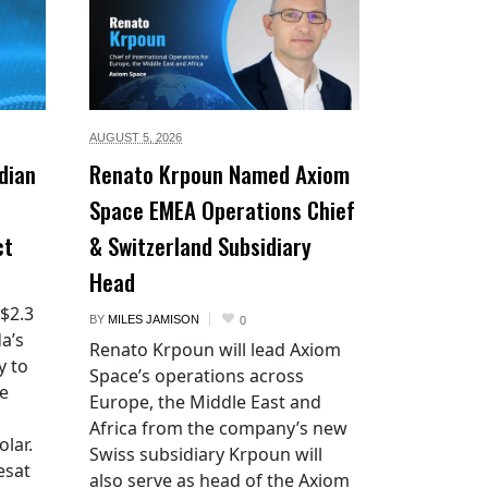
AUGUST 5,
2026
dian
Renato Krpoun Named Axiom
Space EMEA Operations Chief
ct
& Switzerland Subsidiary
Head
 $2.3
BY
MILES JAMISON
0
a’s
Renato Krpoun will lead Axiom
y to
Space’s operations across
he
Europe, the Middle East and
Africa from the company’s new
lar.
Swiss subsidiary Krpoun will
esat
also serve as head of the Axiom