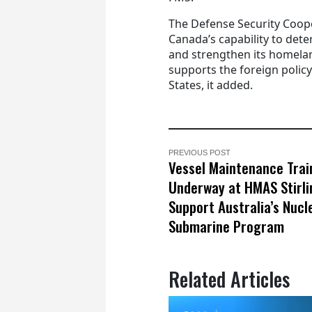
The Defense Security Coope
Canada’s capability to deter
and strengthen its homelan
supports the foreign policy
States, it added.
PREVIOUS POST
Vessel Maintenance Trai
Underway at HMAS Stirli
Support Australia’s Nucl
Submarine Program
Related Articles