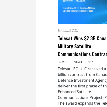
AUGUST 6,
2026
Telesat Wins $2.3B Cana
Military Satellite
Communications Contra
BY
CELESTE VANCE
0
Telesat LEO ULC received a
billion contract from Canad
Defence Investment Agenc
deliver the first phase of t
Enhanced Satellite
Communications Project–Po
The award expands the Tel