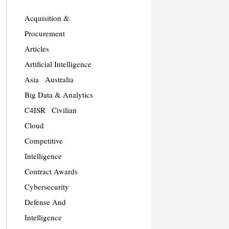
Acquisition &
Procurement
Articles
Artificial Intelligence
Asia
Australia
Big Data & Analytics
C4ISR
Civilian
Cloud
Competitive
Intelligence
Contract Awards
Cybersecurity
Defense And
Intelligence