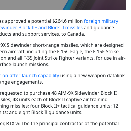
s approved a potential $264.6 million
foreign military
ewinder Block II+ and Block II missiles
and guidance
oducts and support services, to Canada.
9X Sidewinder short-range missiles, which are designed
n aircraft, including the F-15C Eagle, the F-15E Strike
on and all F-35 Joint Strike Fighter variants, for use in air-
rface-launch missions.
k-on-after-launch capability
using a new weapon datalink
range engagements.
equested to purchase 48 AIM-9X Sidewinder Block II+
siles, 48 units each of Block II captive air training
ning missiles; four Block II+ tactical guidance units; 12
nits; and eight Block II guidance units.
 RTX will be the principal contractor of the potential