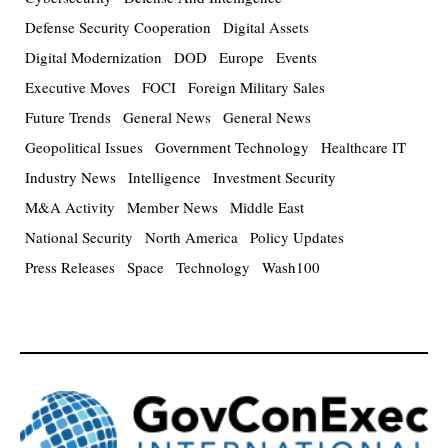
Defense Security Cooperation
Digital Assets
Digital Modernization
DOD
Europe
Events
Executive Moves
FOCI
Foreign Military Sales
Future Trends
General News
General News
Geopolitical Issues
Government Technology
Healthcare IT
Industry News
Intelligence
Investment Security
M&A Activity
Member News
Middle East
National Security
North America
Policy Updates
Press Releases
Space
Technology
Wash100