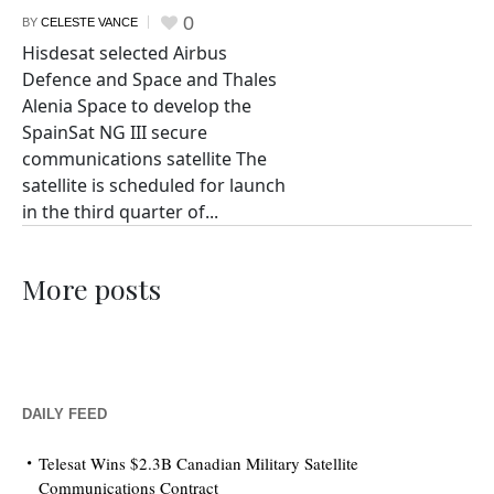
0
BY
CELESTE VANCE
Hisdesat selected Airbus
Defence and Space and Thales
Alenia Space to develop the
SpainSat NG III secure
communications satellite The
satellite is scheduled for launch
in the third quarter of...
More posts
DAILY FEED
Telesat Wins $2.3B Canadian Military Satellite
Communications Contract