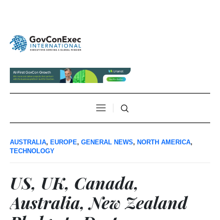
AUSTRALIA
,
EUROPE
,
GENERAL NEWS
,
NORTH AMERICA
,
TECHNOLOGY
US, UK, Canada,
Australia, New Zealand