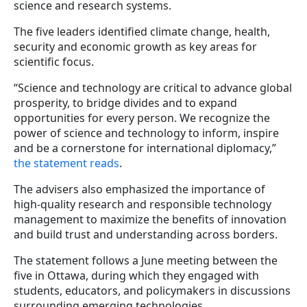
science and research systems.
The five leaders identified climate change, health,
security and economic growth as key areas for
scientific focus.
“Science and technology are critical to advance global
prosperity, to bridge divides and to expand
opportunities for every person. We recognize the
power of science and technology to inform, inspire
and be a cornerstone for international diplomacy,”
the statement reads
.
The advisers also emphasized the importance of
high-quality research and responsible technology
management to maximize the benefits of innovation
and build trust and understanding across borders.
The statement follows a June meeting between the
five in Ottawa, during which they engaged with
students, educators, and policymakers in discussions
surrounding emerging technologies.