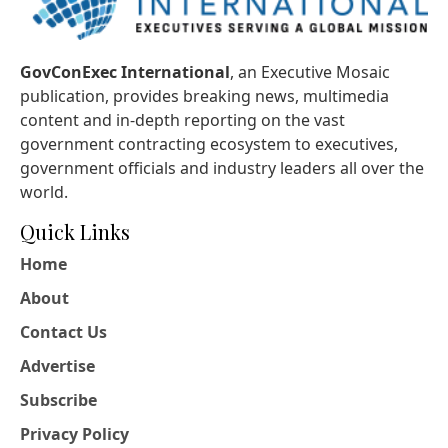
GovConExec International
, an Executive Mosaic
publication, provides breaking news, multimedia
content and in-depth reporting on the vast
government contracting ecosystem to executives,
government officials and industry leaders all over the
world.
Quick Links
Home
About
Contact Us
Advertise
Subscribe
Privacy Policy