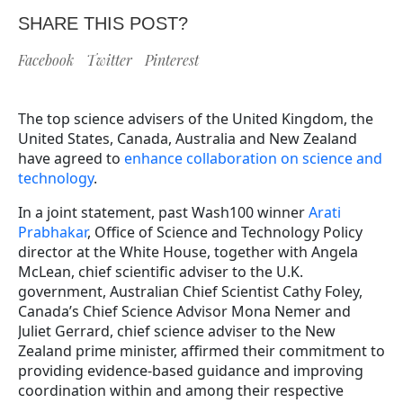
SHARE THIS POST?
Facebook
Twitter
Pinterest
The top science advisers of the United Kingdom, the
United States, Canada, Australia and New Zealand
have agreed to
enhance collaboration on science and
technology
.
In a joint statement, past Wash100 winner
Arati
Prabhakar
, Office of Science and Technology Policy
director at the White House, together with Angela
McLean, chief scientific adviser to the U.K.
government, Australian Chief Scientist Cathy Foley,
Canada’s Chief Science Advisor Mona Nemer and
Juliet Gerrard, chief science adviser to the New
Zealand prime minister, affirmed their commitment to
providing evidence-based guidance and improving
coordination within and among their respective