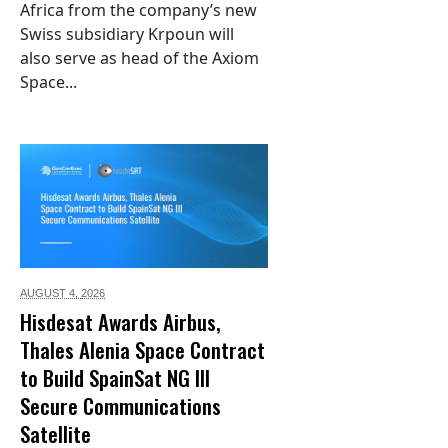
Africa from the company’s new
Swiss subsidiary Krpoun will
also serve as head of the Axiom
Space...
AUGUST 4,
2026
Hisdesat Awards Airbus,
Thales Alenia Space Contract
to Build SpainSat NG III
Secure Communications
Satellite