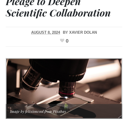
Pledge to Deepen
Scientific Collaboration
AUGUST 8, 2024
BY
XAVIER DOLAN
0
Image by felixioncool from Pixabay