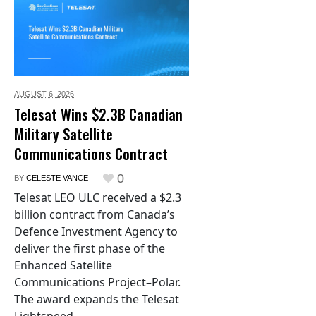
AUGUST 6,
2026
Telesat Wins $2.3B Canadian
Military Satellite
Communications Contract
0
BY
CELESTE VANCE
Telesat LEO ULC received a $2.3
billion contract from Canada’s
Defence Investment Agency to
deliver the first phase of the
Enhanced Satellite
Communications Project–Polar.
The award expands the Telesat