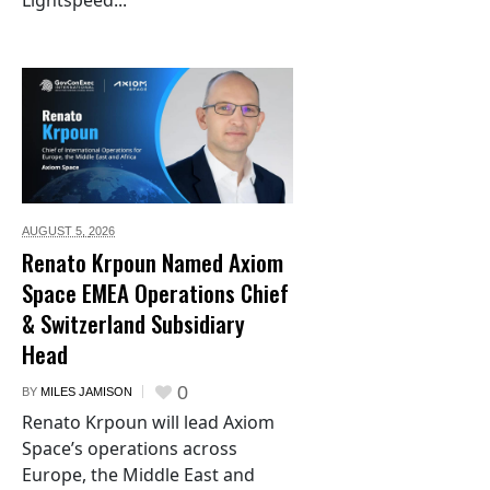
Lightspeed...
AUGUST 5,
2026
Renato Krpoun Named Axiom
Space EMEA Operations Chief
& Switzerland Subsidiary
Head
0
BY
MILES JAMISON
Renato Krpoun will lead Axiom
Space’s operations across
Europe, the Middle East and