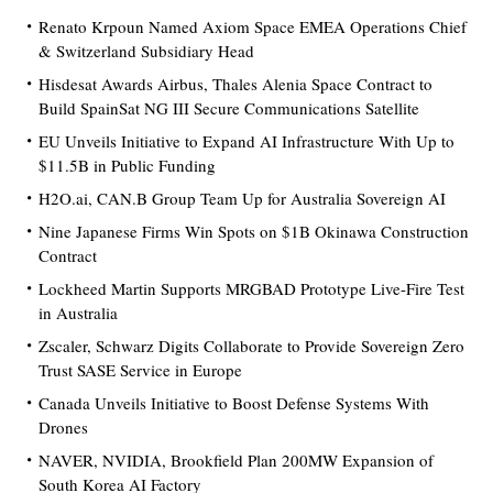
Renato Krpoun Named Axiom Space EMEA Operations Chief
& Switzerland Subsidiary Head
Hisdesat Awards Airbus, Thales Alenia Space Contract to
Build SpainSat NG III Secure Communications Satellite
EU Unveils Initiative to Expand AI Infrastructure With Up to
$11.5B in Public Funding
H2O.ai, CAN.B Group Team Up for Australia Sovereign AI
Nine Japanese Firms Win Spots on $1B Okinawa Construction
Contract
Lockheed Martin Supports MRGBAD Prototype Live-Fire Test
in Australia
Zscaler, Schwarz Digits Collaborate to Provide Sovereign Zero
Trust SASE Service in Europe
Canada Unveils Initiative to Boost Defense Systems With
Drones
NAVER, NVIDIA, Brookfield Plan 200MW Expansion of
South Korea AI Factory