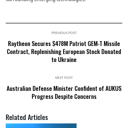
PREVIOUS POST
Raytheon Secures $478M Patriot GEM-T Missile
Contract, Replenishing European Stock Donated
to Ukraine
NEXT POST
Australian Defense Minister Confident of AUKUS
Progress Despite Concerns
Related Articles