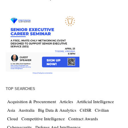
TOP SEARCHES
Acquisition & Procurement
Articles
Artificial Intelligence
Asia
Australia
Big Data & Analytics
C4ISR
Civilian
Cloud
Competitive Intelligence
Contract Awards
Cybersecurity
Defense And Intelligence