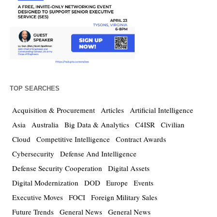
TOP SEARCHES
Acquisition & Procurement
Articles
Artificial Intelligence
Asia
Australia
Big Data & Analytics
C4ISR
Civilian
Cloud
Competitive Intelligence
Contract Awards
Cybersecurity
Defense And Intelligence
Defense Security Cooperation
Digital Assets
Digital Modernization
DOD
Europe
Events
Executive Moves
FOCI
Foreign Military Sales
Future Trends
General News
General News