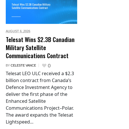
AUGUST 6,
2026
Telesat Wins $2.3B Canadian
Military Satellite
Communications Contract
0
BY
CELESTE VANCE
Telesat LEO ULC received a $2.3
billion contract from Canada’s
Defence Investment Agency to
deliver the first phase of the
Enhanced Satellite
Communications Project–Polar.
The award expands the Telesat
Lightspeed...