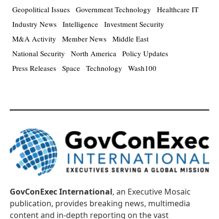
Geopolitical Issues
Government Technology
Healthcare IT
Industry News
Intelligence
Investment Security
M&A Activity
Member News
Middle East
National Security
North America
Policy Updates
Press Releases
Space
Technology
Wash100
GovConExec International
, an Executive Mosaic
publication, provides breaking news, multimedia
content and in-depth reporting on the vast