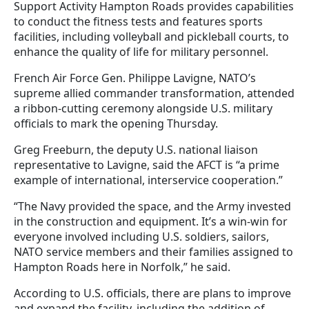
Support Activity Hampton Roads provides capabilities
to conduct the fitness tests and features sports
facilities, including volleyball and pickleball courts, to
enhance the quality of life for military personnel.
French Air Force Gen. Philippe Lavigne, NATO’s
supreme allied commander transformation, attended
a ribbon-cutting ceremony alongside U.S. military
officials to mark the opening Thursday.
Greg Freeburn, the deputy U.S. national liaison
representative to Lavigne, said the AFCT is “a prime
example of international, interservice cooperation.”
“The Navy provided the space, and the Army invested
in the construction and equipment. It’s a win-win for
everyone involved including U.S. soldiers, sailors,
NATO service members and their families assigned to
Hampton Roads here in Norfolk,” he said.
According to U.S. officials, there are plans to improve
and expand the facility, including the addition of