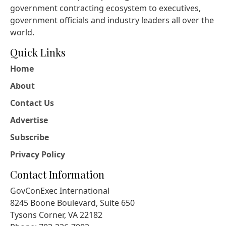
government contracting ecosystem to executives,
government officials and industry leaders all over the
world.
Quick Links
Home
About
Contact Us
Advertise
Subscribe
Privacy Policy
Contact Information
GovConExec International
8245 Boone Boulevard, Suite 650
Tysons Corner, VA 22182