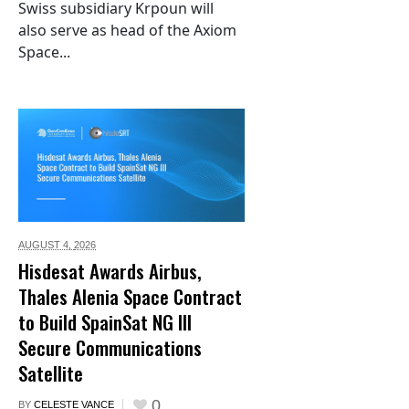
Swiss subsidiary Krpoun will
also serve as head of the Axiom
Space...
AUGUST 4,
2026
Hisdesat Awards Airbus,
Thales Alenia Space Contract
to Build SpainSat NG III
Secure Communications
Satellite
0
BY
CELESTE VANCE