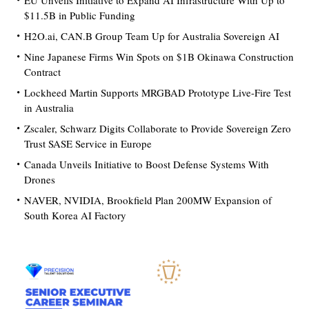
EU Unveils Initiative to Expand AI Infrastructure With Up to
$11.5B in Public Funding
H2O.ai, CAN.B Group Team Up for Australia Sovereign AI
Nine Japanese Firms Win Spots on $1B Okinawa Construction
Contract
Lockheed Martin Supports MRGBAD Prototype Live-Fire Test
in Australia
Zscaler, Schwarz Digits Collaborate to Provide Sovereign Zero
Trust SASE Service in Europe
Canada Unveils Initiative to Boost Defense Systems With
Drones
NAVER, NVIDIA, Brookfield Plan 200MW Expansion of
South Korea AI Factory