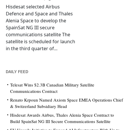
Hisdesat selected Airbus
Defence and Space and Thales
Alenia Space to develop the
SpainSat NG III secure
communications satellite The
satellite is scheduled for launch
in the third quarter of...
DAILY FEED
Telesat Wins $2.3B Canadian Military Satellite
Communications Contract
Renato Krpoun Named Axiom Space EMEA Operations Chief
& Switzerland Subsidiary Head
Hisdesat Awards Airbus, Thales Alenia Space Contract to
Build SpainSat NG III Secure Communications Satellite