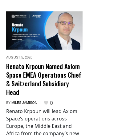
AUGUST 5,
2026
Renato Krpoun Named Axiom
Space EMEA Operations Chief
& Switzerland Subsidiary
Head
0
BY
MILES JAMISON
Renato Krpoun will lead Axiom
Space’s operations across
Europe, the Middle East and
Africa from the company’s new