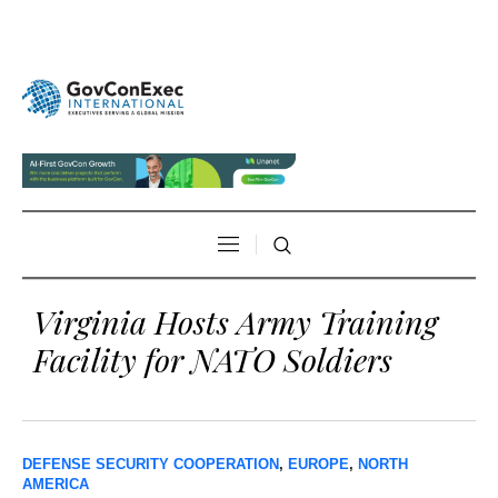
Virginia Hosts Army Training
Facility for NATO Soldiers
DEFENSE SECURITY COOPERATION
,
EUROPE
,
NORTH
AMERICA