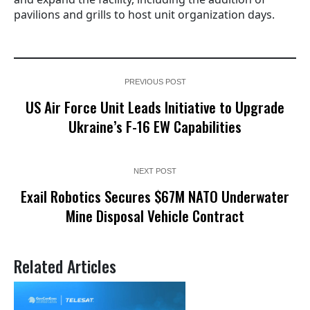
pavilions and grills to host unit organization days.
PREVIOUS POST
US Air Force Unit Leads Initiative to Upgrade
Ukraine’s F-16 EW Capabilities
NEXT POST
Exail Robotics Secures $67M NATO Underwater
Mine Disposal Vehicle Contract
Related Articles