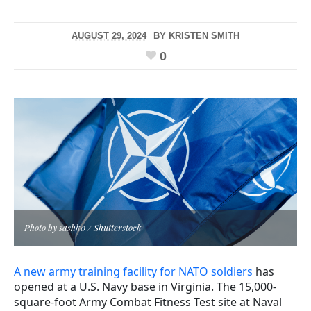
AUGUST 29, 2024
BY
KRISTEN SMITH
0
Photo by sashk0 / Shutterstock
A new army training facility for NATO soldiers
has
opened at a U.S. Navy base in Virginia. The 15,000-
square-foot Army Combat Fitness Test site at Naval