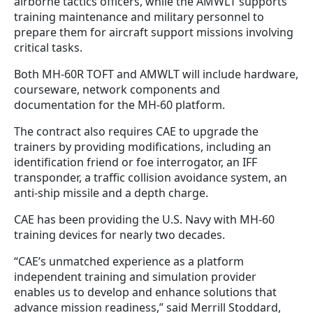
airborne tactics officers, while the AMWLT supports
training maintenance and military personnel to
prepare them for aircraft support missions involving
critical tasks.
Both MH-60R TOFT and AMWLT will include hardware,
courseware, network components and
documentation for the MH-60 platform.
The contract also requires CAE to upgrade the
trainers by providing modifications, including an
identification friend or foe interrogator, an IFF
transponder, a traffic collision avoidance system, an
anti-ship missile and a depth charge.
CAE has been providing the U.S. Navy with MH-60
training devices for nearly two decades.
“CAE’s unmatched experience as a platform
independent training and simulation provider
enables us to develop and enhance solutions that
advance mission readiness,” said Merrill Stoddard,