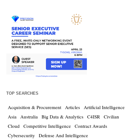
TOP SEARCHES
Acquisition & Procurement
Articles
Artificial Intelligence
Asia
Australia
Big Data & Analytics
C4ISR
Civilian
Cloud
Competitive Intelligence
Contract Awards
Cybersecurity
Defense And Intelligence