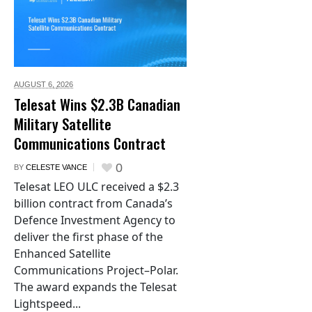
AUGUST 6,
2026
Telesat Wins $2.3B Canadian
Military Satellite
Communications Contract
0
BY
CELESTE VANCE
Telesat LEO ULC received a $2.3
billion contract from Canada’s
Defence Investment Agency to
deliver the first phase of the
Enhanced Satellite
Communications Project–Polar.
The award expands the Telesat
Lightspeed...