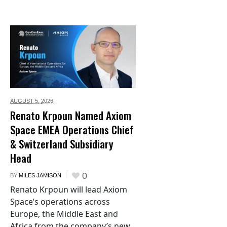
AUGUST 5,
2026
Renato Krpoun Named Axiom
Space EMEA Operations Chief
& Switzerland Subsidiary
Head
0
BY
MILES JAMISON
Renato Krpoun will lead Axiom
Space’s operations across
Europe, the Middle East and
Africa from the company’s new