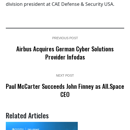
division president at CAE Defense & Security USA.
PREVIOUS POST
Airbus Acquires German Cyber Solutions
Provider Infodas
NEXT POST
Paul McCarter Succeeds John Finney as All.Space
CEO
Related Articles