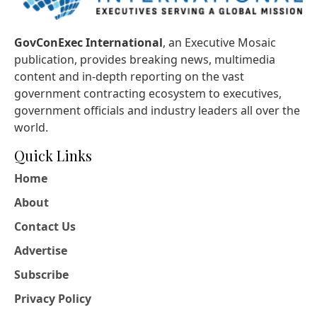
GovConExec International
, an Executive Mosaic
publication, provides breaking news, multimedia
content and in-depth reporting on the vast
government contracting ecosystem to executives,
government officials and industry leaders all over the
world.
Quick Links
Home
About
Contact Us
Advertise
Subscribe
Privacy Policy