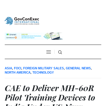
ASIA
,
FOCI
,
FOREIGN MILITARY SALES
,
GENERAL NEWS
,
NORTH AMERICA
,
TECHNOLOGY
CAE to Deliver MH-60R
Pilot Training Devices to