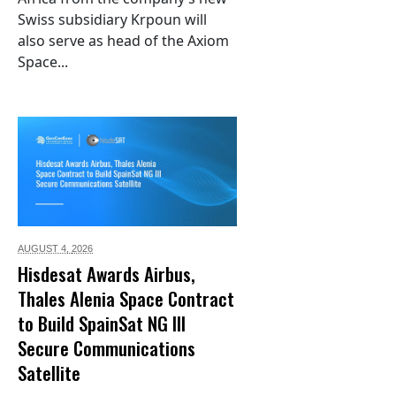
Swiss subsidiary Krpoun will
also serve as head of the Axiom
Space...
AUGUST 4,
2026
Hisdesat Awards Airbus,
Thales Alenia Space Contract
to Build SpainSat NG III
Secure Communications
Satellite