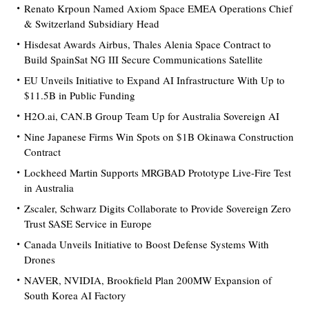
Renato Krpoun Named Axiom Space EMEA Operations Chief
& Switzerland Subsidiary Head
Hisdesat Awards Airbus, Thales Alenia Space Contract to
Build SpainSat NG III Secure Communications Satellite
EU Unveils Initiative to Expand AI Infrastructure With Up to
$11.5B in Public Funding
H2O.ai, CAN.B Group Team Up for Australia Sovereign AI
Nine Japanese Firms Win Spots on $1B Okinawa Construction
Contract
Lockheed Martin Supports MRGBAD Prototype Live-Fire Test
in Australia
Zscaler, Schwarz Digits Collaborate to Provide Sovereign Zero
Trust SASE Service in Europe
Canada Unveils Initiative to Boost Defense Systems With
Drones
NAVER, NVIDIA, Brookfield Plan 200MW Expansion of
South Korea AI Factory