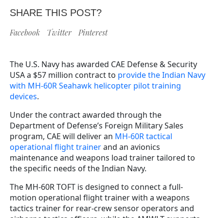
SHARE THIS POST?
Facebook
Twitter
Pinterest
The U.S. Navy has awarded CAE Defense & Security
USA a $57 million contract to
provide the Indian Navy
with MH-60R Seahawk helicopter pilot training
devices
.
Under the contract awarded through the
Department of Defense’s Foreign Military Sales
program, CAE will deliver an
MH-60R tactical
operational flight trainer
and an avionics
maintenance and weapons load trainer tailored to
the specific needs of the Indian Navy.
The MH-60R TOFT is designed to connect a full-
motion operational flight trainer with a weapons
tactics trainer for rear-crew sensor operators and