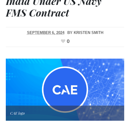
India Under US Navy
FMS Contract
SEPTEMBER 6, 2024
BY
KRISTEN SMITH
0
CAE logo