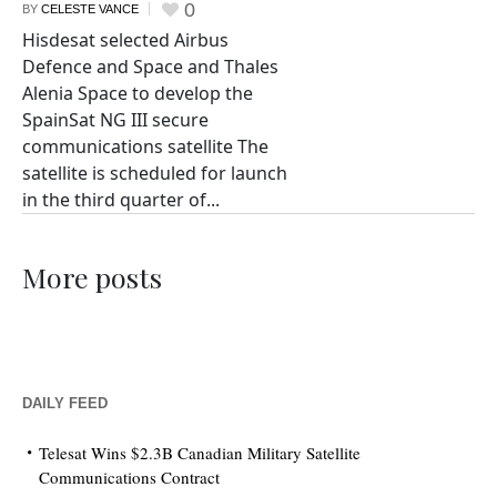
0
BY
CELESTE VANCE
Hisdesat selected Airbus
Defence and Space and Thales
Alenia Space to develop the
SpainSat NG III secure
communications satellite The
satellite is scheduled for launch
in the third quarter of...
More posts
DAILY FEED
Telesat Wins $2.3B Canadian Military Satellite
Communications Contract