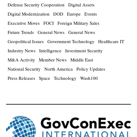
Defense Security Cooperation
Digital Assets
Digital Modernization
DOD
Europe
Events
Executive Moves
FOCI
Foreign Military Sales
Future Trends
General News
General News
Geopolitical Issues
Government Technology
Healthcare IT
Industry News
Intelligence
Investment Security
M&A Activity
Member News
Middle East
National Security
North America
Policy Updates
Press Releases
Space
Technology
Wash100