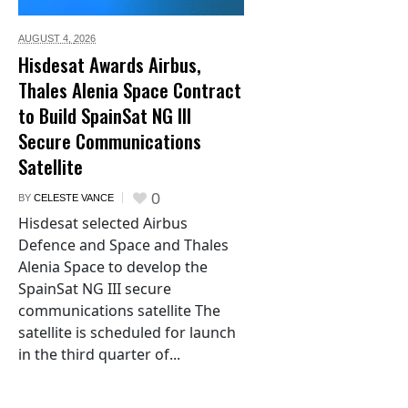
AUGUST 4,
2026
Hisdesat Awards Airbus,
Thales Alenia Space Contract
to Build SpainSat NG III
Secure Communications
Satellite
0
BY
CELESTE VANCE
Hisdesat selected Airbus
Defence and Space and Thales
Alenia Space to develop the
SpainSat NG III secure
communications satellite The
satellite is scheduled for launch
in the third quarter of...