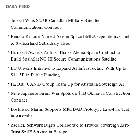
DAILY FEED
Telesat Wins $2.3B Canadian Military Satellite
Communications Contract
Renato Krpoun Named Axiom Space EMEA Operations Chief
& Switzerland Subsidiary Head
Hisdesat Awards Airbus, Thales Alenia Space Contract to
Build SpainSat NG III Secure Communications Satellite
EU Unveils Initiative to Expand AI Infrastructure With Up to
$11.5B in Public Funding
H2O.ai, CAN.B Group Team Up for Australia Sovereign AI
Nine Japanese Firms Win Spots on $1B Okinawa Construction
Contract
Lockheed Martin Supports MRGBAD Prototype Live-Fire Test
in Australia
Zscaler, Schwarz Digits Collaborate to Provide Sovereign Zero
Trust SASE Service in Europe