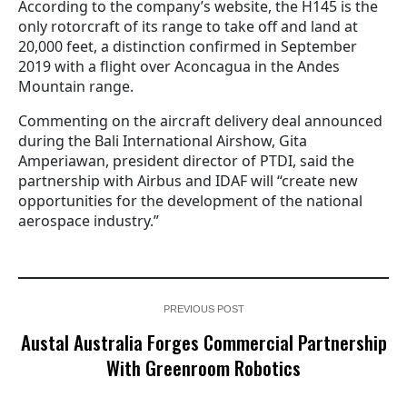
According to the company’s website, the H145 is the
only rotorcraft of its range to take off and land at
20,000 feet, a distinction confirmed in September
2019 with a flight over Aconcagua in the Andes
Mountain range.
Commenting on the aircraft delivery deal announced
during the Bali International Airshow, Gita
Amperiawan, president director of PTDI, said the
partnership with Airbus and IDAF will “create new
opportunities for the development of the national
aerospace industry.”
PREVIOUS POST
Austal Australia Forges Commercial Partnership
With Greenroom Robotics