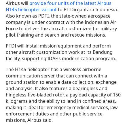
Airbus will
provide four units of the latest Airbus
H145 helicopter variant
to PT Dirgantara Indonesia.
Also known as PDTI, the state-owned aerospace
company is under contract with the Indonesian Air
Force to deliver the aircraft customized for military
pilot training and search and rescue missions.
PTDI will install mission equipment and perform
other aircraft customization work at its Bandung
facility, supporting IDAF’s modernization program.
The H145 helicopter has a wireless airborne
communication server that can connect with a
ground station to enable data collection, exchange
and analysis. It also features a bearingless and
hingeless five-bladed rotor, a payload capacity of 150
kilograms and the ability to land in confined areas,
making it ideal for emergency medical services, law
enforcement duties and other public service
missions, Airbus said.