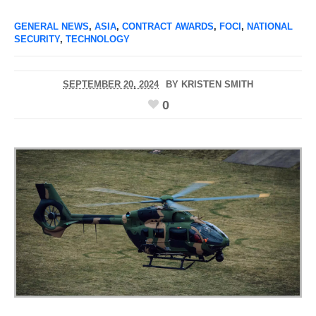
GENERAL NEWS
,
ASIA
,
CONTRACT AWARDS
,
FOCI
,
NATIONAL
SECURITY
,
TECHNOLOGY
SEPTEMBER 20, 2024
BY
KRISTEN SMITH
0