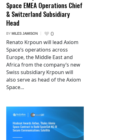
Space EMEA Operations Chief
& Switzerland Subsidiary
Head
0
BY
MILES JAMISON
Renato Krpoun will lead Axiom
Space’s operations across
Europe, the Middle East and
Africa from the company’s new
Swiss subsidiary Krpoun will
also serve as head of the Axiom
Space...