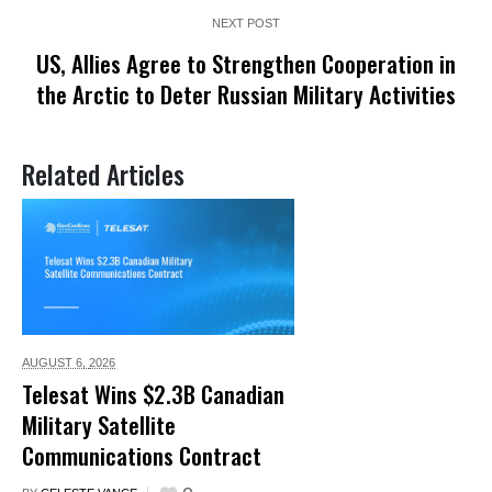
NEXT POST
US, Allies Agree to Strengthen Cooperation in
the Arctic to Deter Russian Military Activities
Related Articles
AUGUST 6,
2026
Telesat Wins $2.3B Canadian
Military Satellite
Communications Contract