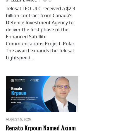
0
BY
CELESTE VANCE
Telesat LEO ULC received a $2.3
billion contract from Canada’s
Defence Investment Agency to
deliver the first phase of the
Enhanced Satellite
Communications Project–Polar.
The award expands the Telesat
Lightspeed...
AUGUST 5,
2026
Renato Krpoun Named Axiom