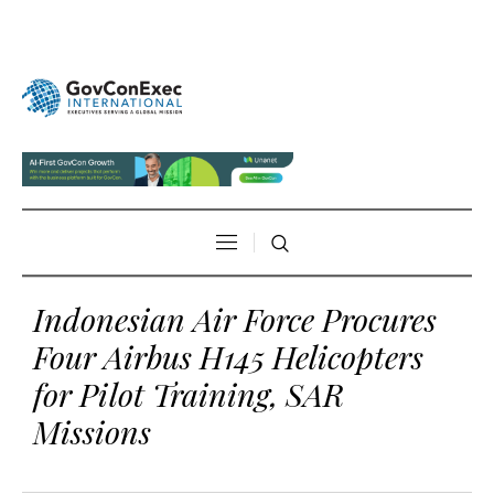
Indonesian Air Force Procures
Four Airbus H145 Helicopters
for Pilot Training, SAR
Missions