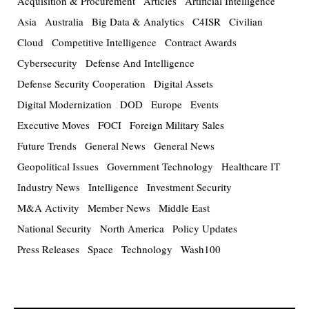
Acquisition & Procurement
Articles
Artificial Intelligence
Asia
Australia
Big Data & Analytics
C4ISR
Civilian
Cloud
Competitive Intelligence
Contract Awards
Cybersecurity
Defense And Intelligence
Defense Security Cooperation
Digital Assets
Digital Modernization
DOD
Europe
Events
Executive Moves
FOCI
Foreign Military Sales
Future Trends
General News
General News
Geopolitical Issues
Government Technology
Healthcare IT
Industry News
Intelligence
Investment Security
M&A Activity
Member News
Middle East
National Security
North America
Policy Updates
Press Releases
Space
Technology
Wash100