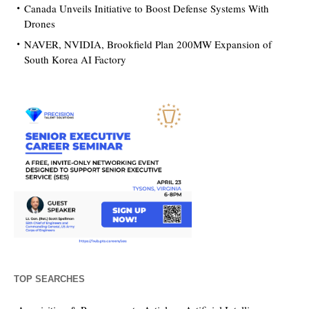
Canada Unveils Initiative to Boost Defense Systems With
Drones
NAVER, NVIDIA, Brookfield Plan 200MW Expansion of
South Korea AI Factory
TOP SEARCHES