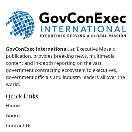
GovConExec International
, an Executive Mosaic
publication, provides breaking news, multimedia
content and in-depth reporting on the vast
government contracting ecosystem to executives,
government officials and industry leaders all over the
world.
Quick Links
Home
About
Contact Us