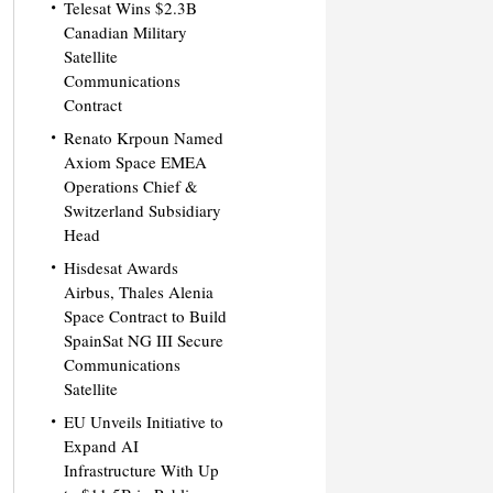
Telesat Wins $2.3B
Canadian Military
Satellite
Communications
Contract
Renato Krpoun Named
Axiom Space EMEA
Operations Chief &
Switzerland Subsidiary
Head
Hisdesat Awards
Airbus, Thales Alenia
Space Contract to Build
SpainSat NG III Secure
Communications
Satellite
EU Unveils Initiative to
Expand AI
Infrastructure With Up