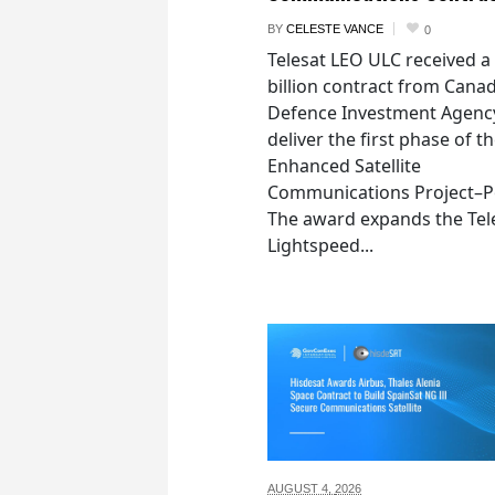
BY
CELESTE VANCE
0
Telesat LEO ULC received a
billion contract from Canad
Defence Investment Agenc
deliver the first phase of t
Enhanced Satellite
Communications Project–Po
The award expands the Tel
Lightspeed...
AUGUST 4,
2026