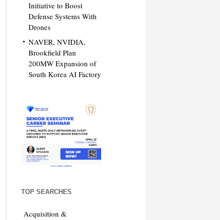
Initiative to Boost
Defense Systems With
Drones
NAVER, NVIDIA,
Brookfield Plan
200MW Expansion of
South Korea AI Factory
TOP SEARCHES
Acquisition &