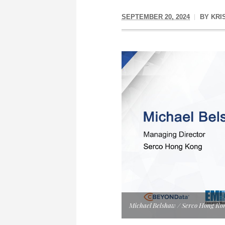
SEPTEMBER 20, 2024
BY
KRI
Michael Belshaw / Serco Hong Ko