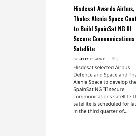
Hisdesat Awards Airbus,
Thales Alenia Space Con
to Build SpainSat NG III
Secure Communications
Satellite
BY
CELESTE VANCE
0
Hisdesat selected Airbus
Defence and Space and Th
Alenia Space to develop th
SpainSat NG III secure
communications satellite 
satellite is scheduled for l
in the third quarter of...