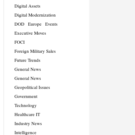
Digital Assets
Digital Modernization
DOD
Europe
Events
Executive Moves
FOCI
Foreign Military Sales
Future Trends
General News
General News
Geopolitical Issues
Government
Technology
Healthcare IT
Industry News
Intelligence