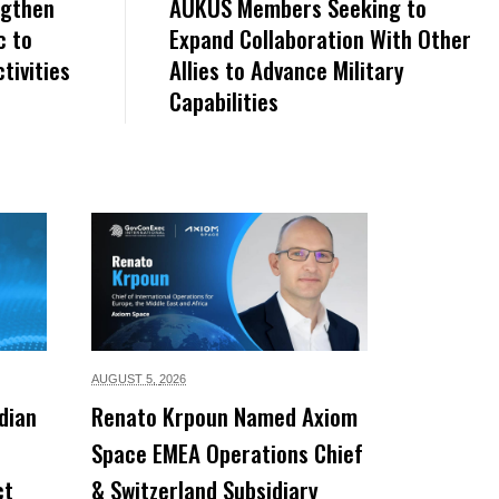
ngthen
AUKUS Members Seeking to
c to
Expand Collaboration With Other
tivities
Allies to Advance Military
Capabilities
AUGUST 5,
2026
dian
Renato Krpoun Named Axiom
Space EMEA Operations Chief
ct
& Switzerland Subsidiary