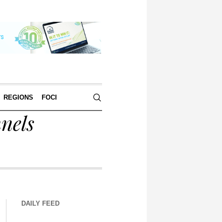
REGIONS
FOCI
nels
DAILY FEED