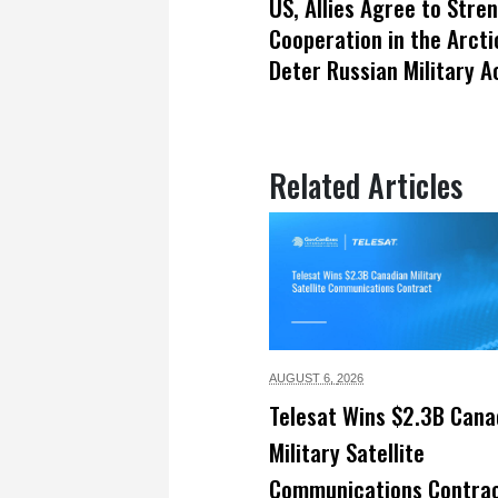
US, Allies Agree to Stre
Cooperation in the Arcti
Deter Russian Military Ac
Related Articles
AUGUST 6,
2026
Telesat Wins $2.3B Cana
Military Satellite
Communications Contra