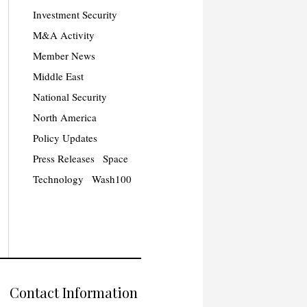
Investment Security
M&A Activity
Member News
Middle East
National Security
North America
Policy Updates
Press Releases
Space
Technology
Wash100
Contact Information