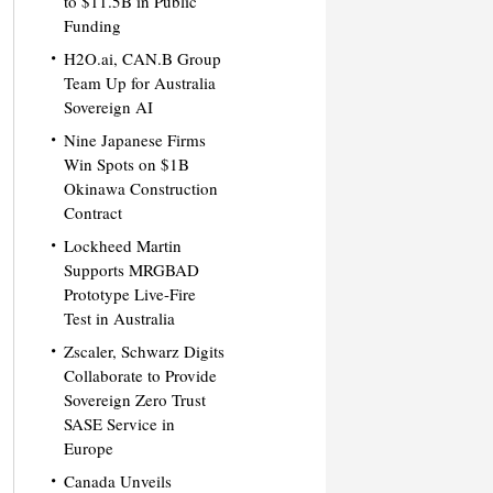
to $11.5B in Public
Funding
H2O.ai, CAN.B Group
Team Up for Australia
Sovereign AI
Nine Japanese Firms
Win Spots on $1B
Okinawa Construction
Contract
Lockheed Martin
Supports MRGBAD
Prototype Live-Fire
Test in Australia
Zscaler, Schwarz Digits
Collaborate to Provide
Sovereign Zero Trust
SASE Service in
Europe
Canada Unveils