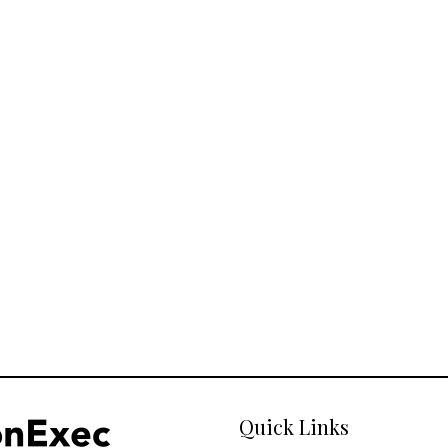
Quick Links