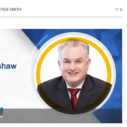
STEN SMITH
0
ng