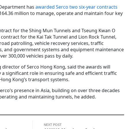
 Department has
awarded Serco two six-year contracts
164.36 million to manage, operate and maintain four key
ontract for the Shing Mun Tunnels and Tseung Kwan O
 contract for the Kai Tak Tunnel and Lion Rock Tunnel,
oad patrolling, vehicle recovery services, traffic
nts, and government systems and equipment maintenance
ver 300,000 vehicles pass by daily.
director of Serco Hong Kong, said the awards will
 significant role in ensuring safe and efficient traffic
ong Kong’s transport systems.
erco’s presence in Asia, building on over three decades
perating and maintaining tunnels, he added.
NEXT POST