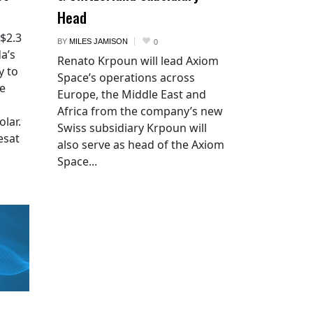
Head
 $2.3
BY
MILES JAMISON
0
a’s
Renato Krpoun will lead Axiom
y to
Space’s operations across
he
Europe, the Middle East and
Africa from the company’s new
lar.
Swiss subsidiary Krpoun will
esat
also serve as head of the Axiom
Space...