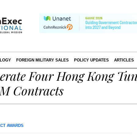
LOGY
FOREIGN MILITARY SALES
POLICY UPDATES
ARTICLES
perate Four Hong Kong Tun
M Contracts
CT AWARDS