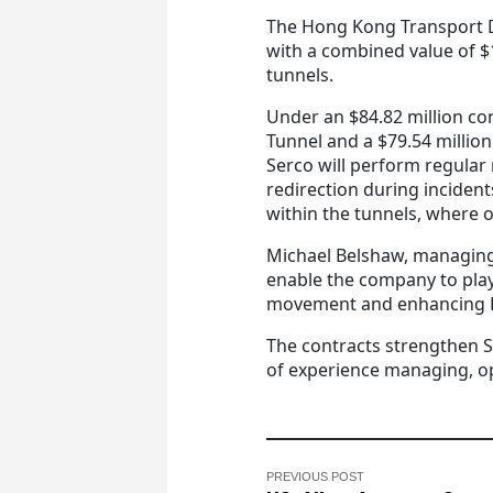
The Hong Kong Transport
with a combined value of $
tunnels.
Under an $84.82 million c
Tunnel and a $79.54 million
Serco will perform regular r
redirection during incide
within the tunnels, where o
Michael Belshaw, managing 
enable the company to play a
movement and enhancing H
The contracts strengthen S
of experience managing, o
PREVIOUS POST