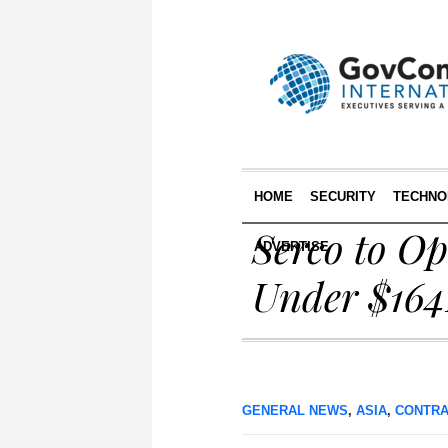
HOME
SECURITY
TECHNO
Serco to O
ADVERTISE
Under $164
GENERAL NEWS
,
ASIA
,
CONTRA