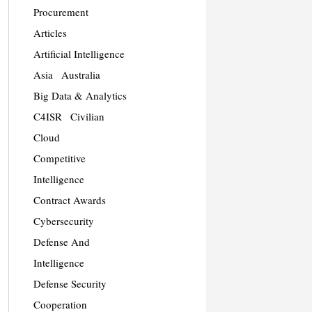
Procurement
Articles
Artificial Intelligence
Asia
Australia
Big Data & Analytics
C4ISR
Civilian
Cloud
Competitive
Intelligence
Contract Awards
Cybersecurity
Defense And
Intelligence
Defense Security
Cooperation