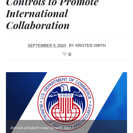
Controls to Promote
International
Collaboration
SEPTEMBER 9, 2024
BY
KRISTEN SMITH
0
Bureau of Industry and Security logo