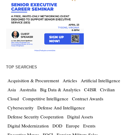
TOP SEARCHES
Acquisition & Procurement
Articles
Artificial Intelligence
Asia
Australia
Big Data & Analytics
C4ISR
Civilian
Cloud
Competitive Intelligence
Contract Awards
Cybersecurity
Defense And Intelligence
Defense Security Cooperation
Digital Assets
Digital Modernization
DOD
Europe
Events
Executive Moves
FOCI
Foreign Military Sales