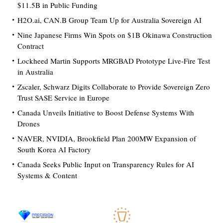
$11.5B in Public Funding
H2O.ai, CAN.B Group Team Up for Australia Sovereign AI
Nine Japanese Firms Win Spots on $1B Okinawa Construction
Contract
Lockheed Martin Supports MRGBAD Prototype Live-Fire Test
in Australia
Zscaler, Schwarz Digits Collaborate to Provide Sovereign Zero
Trust SASE Service in Europe
Canada Unveils Initiative to Boost Defense Systems With
Drones
NAVER, NVIDIA, Brookfield Plan 200MW Expansion of
South Korea AI Factory
Canada Seeks Public Input on Transparency Rules for AI
Systems & Content