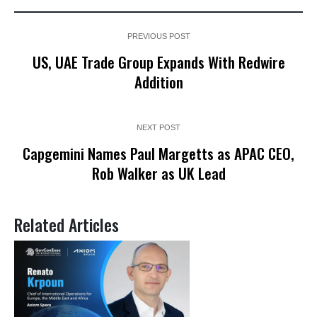
PREVIOUS POST
US, UAE Trade Group Expands With Redwire
Addition
NEXT POST
Capgemini Names Paul Margetts as APAC CEO,
Rob Walker as UK Lead
Related Articles