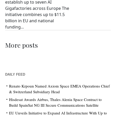
establish up to seven AI
Gigafactories across Europe The
initiative combines up to $11.5
billion in EU and national
funding...
More posts
DAILY FEED
Renato Krpoun Named Axiom Space EMEA Operations Chief
& Switzerland Subsidiary Head
Hisdesat Awards Airbus, Thales Alenia Space Contract to
Build SpainSat NG III Secure Communications Satellite
EU Unveils Initiative to Expand AI Infrastructure With Up to