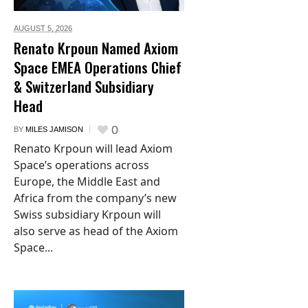
AUGUST 5,
2026
Renato Krpoun Named Axiom
Space EMEA Operations Chief
& Switzerland Subsidiary
Head
0
BY
MILES JAMISON
Renato Krpoun will lead Axiom
Space’s operations across
Europe, the Middle East and
Africa from the company’s new
Swiss subsidiary Krpoun will
also serve as head of the Axiom
Space...