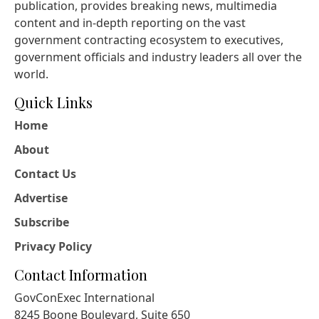
publication, provides breaking news, multimedia
content and in-depth reporting on the vast
government contracting ecosystem to executives,
government officials and industry leaders all over the
world.
Quick Links
Home
About
Contact Us
Advertise
Subscribe
Privacy Policy
Contact Information
GovConExec International
8245 Boone Boulevard, Suite 650