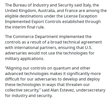
The Bureau of Industry and Security said Italy, the
United Kingdom, Australia, and France are among the
eligible destinations under the License Exception
Implemented Export Controls established through
the interim final rule.
The Commerce Department implemented the
controls as a result of a broad technical agreement
with international partners, ensuring that U.S.
adversaries would not use the technologies for
military applications.
“Aligning our controls on quantum and other
advanced technologies makes it significantly more
difficult for our adversaries to develop and deploy
these technologies in ways that threaten our
collective security,” said Alan Estevez, undersecretary
for industry and security.