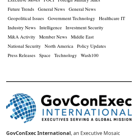
Future Trends
General News
General News
Geopolitical Issues
Government Technology
Healthcare IT
Industry News
Intelligence
Investment Security
M&A Activity
Member News
Middle East
National Security
North America
Policy Updates
Press Releases
Space
Technology
Wash100
GovConExec International
, an Executive Mosaic