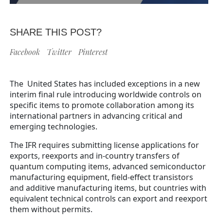
SHARE THIS POST?
Facebook
Twitter
Pinterest
The United States has included exceptions in a new
interim final rule introducing worldwide controls on
specific items to promote collaboration among its
international partners in advancing critical and
emerging technologies.
The IFR requires submitting license applications for
exports, reexports and in-country transfers of
quantum computing items, advanced semiconductor
manufacturing equipment, field-effect transistors
and additive manufacturing items, but countries with
equivalent technical controls can export and reexport
them without permits.