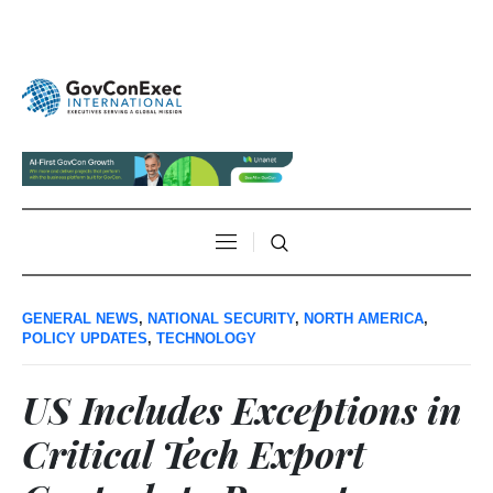
GENERAL NEWS
,
NATIONAL SECURITY
,
NORTH AMERICA
,
POLICY UPDATES
,
TECHNOLOGY
US Includes Exceptions in
Critical Tech Export