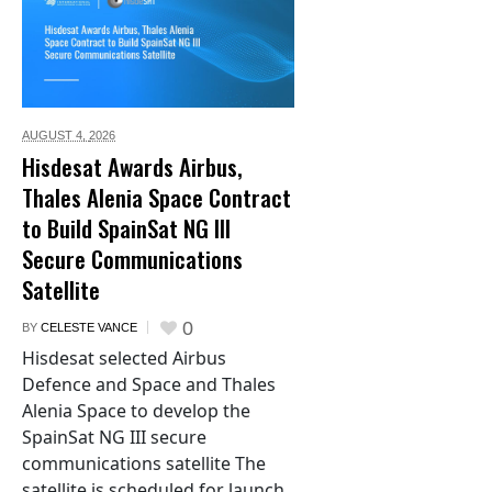
AUGUST 4,
2026
Hisdesat Awards Airbus,
Thales Alenia Space Contract
to Build SpainSat NG III
Secure Communications
Satellite
0
BY
CELESTE VANCE
Hisdesat selected Airbus
Defence and Space and Thales
Alenia Space to develop the
SpainSat NG III secure
communications satellite The
satellite is scheduled for launch