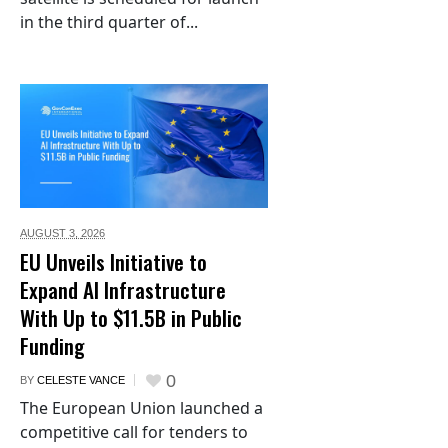
in the third quarter of...
AUGUST 3,
2026
EU Unveils Initiative to
Expand AI Infrastructure
With Up to $11.5B in Public
Funding
0
BY
CELESTE VANCE
The European Union launched a
competitive call for tenders to