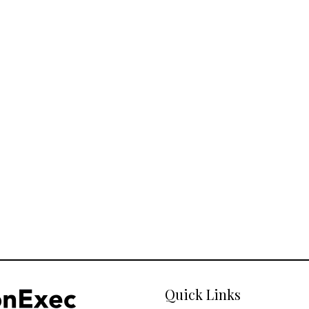
Quick Links