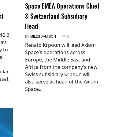
Space EMEA Operations Chief
ct
& Switzerland Subsidiary
Head
 $2.3
BY
MILES JAMISON
0
a’s
Renato Krpoun will lead Axiom
y to
Space’s operations across
he
Europe, the Middle East and
Africa from the company’s new
lar.
Swiss subsidiary Krpoun will
esat
also serve as head of the Axiom
Space...