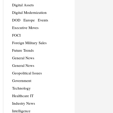
Digital Assets
Digital Modernization
DOD
Europe
Events
Executive Moves
FOCI
Foreign Military Sales
Future Trends
General News
General News
Geopolitical Issues
Government
Technology
Healthcare IT
Industry News
Intelligence