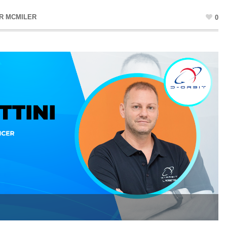
R MCMILER
0