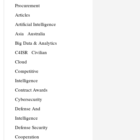
Procurement
Articles
Artificial Intelligence
Asia
Australia
Big Data & Analytics
C4ISR
Civilian
Cloud
Competitive
Intelligence
Contract Awards
Cybersecurity
Defense And
Intelligence
Defense Security
Cooperation