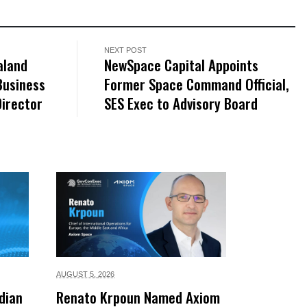
NEXT POST
aland
NewSpace Capital Appoints
Business
Former Space Command Official,
irector
SES Exec to Advisory Board
AUGUST 5,
2026
dian
Renato Krpoun Named Axiom