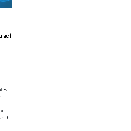
tract
ales
e
The
aunch