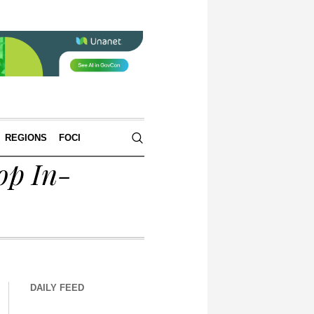
REGIONS
FOCI
op In-
DAILY FEED