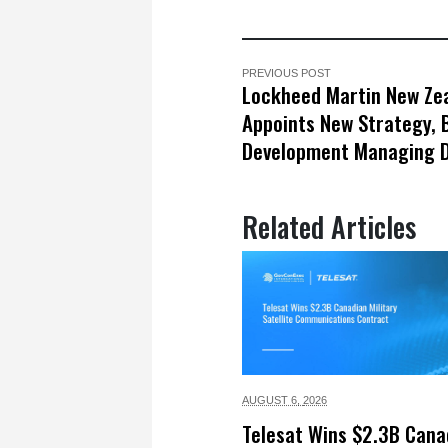
PREVIOUS POST
Lockheed Martin New Ze
Appoints New Strategy, 
Development Managing D
Related Articles
AUGUST 6,
2026
Telesat Wins $2.3B Cana