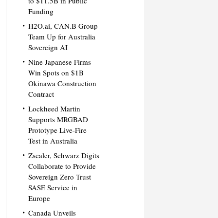
to $11.5B in Public
Funding
H2O.ai, CAN.B Group
Team Up for Australia
Sovereign AI
Nine Japanese Firms
Win Spots on $1B
Okinawa Construction
Contract
Lockheed Martin
Supports MRGBAD
Prototype Live-Fire
Test in Australia
Zscaler, Schwarz Digits
Collaborate to Provide
Sovereign Zero Trust
SASE Service in
Europe
Canada Unveils