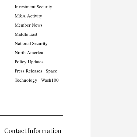
Investment Security
M&A Activity
Member News
Middle East
National Security
North America
Policy Updates
Press Releases
Space
Technology
Wash100
Contact Information