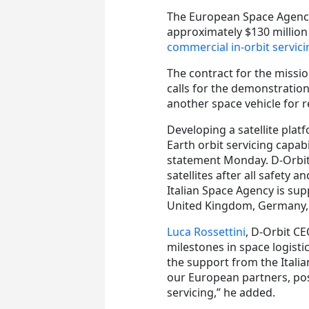
The European Space Agency
approximately $130 million
commercial in-orbit servici
The contract for the missi
calls for the demonstratio
another space vehicle for re
Developing a satellite pla
Earth orbit servicing capabi
statement Monday. D-Orbit 
satellites after all safety
Italian Space Agency is sup
United Kingdom, Germany, 
Luca Rossettini
, D-Orbit C
milestones in space logisti
the support from the Itali
our European partners, posi
servicing,” he added.