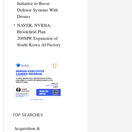
Initiative to Boost
Defense Systems With
Drones
NAVER, NVIDIA,
Brookfield Plan
200MW Expansion of
South Korea AI Factory
TOP SEARCHES
Acquisition &