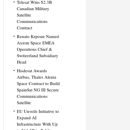
Telesat Wins $2.3B
Canadian Military
Satellite
Communications
Contract
Renato Krpoun Named
Axiom Space EMEA
Operations Chief &
Switzerland Subsidiary
Head
Hisdesat Awards
Airbus, Thales Alenia
Space Contract to Build
SpainSat NG III Secure
Communications
Satellite
EU Unveils Initiative to
Expand AI
Infrastructure With Up