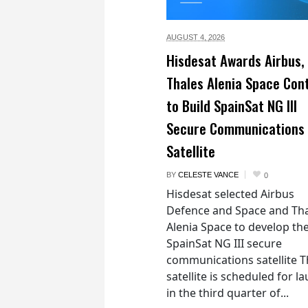
AUGUST 4,
2026
Hisdesat Awards Airbus,
Thales Alenia Space Con
to Build SpainSat NG III
Secure Communications
Satellite
BY
CELESTE VANCE
0
Hisdesat selected Airbus
Defence and Space and Th
Alenia Space to develop th
SpainSat NG III secure
communications satellite 
satellite is scheduled for l
in the third quarter of...