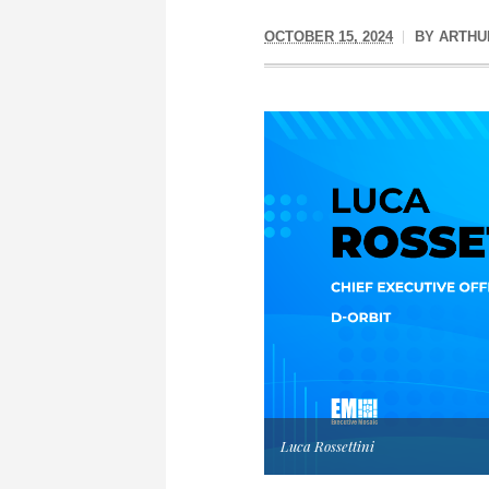
OCTOBER 15, 2024
BY
ARTHU
Luca Rossettini