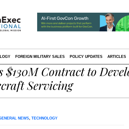
LOGY
FOREIGN MILITARY SALES
POLICY UPDATES
ARTICLES
 $130M Contract to Devel
craft Servicing
GENERAL NEWS
,
TECHNOLOGY