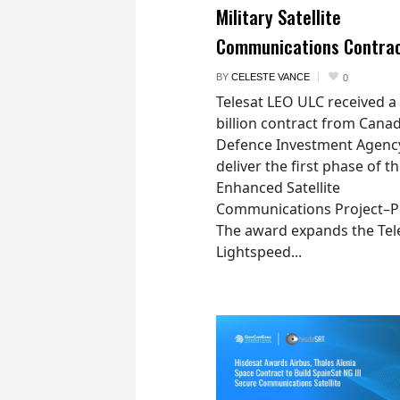
Military Satellite
Communications Contra
BY
CELESTE VANCE
0
Telesat LEO ULC received a
billion contract from Canad
Defence Investment Agenc
deliver the first phase of t
Enhanced Satellite
Communications Project–Po
The award expands the Tel
Lightspeed...