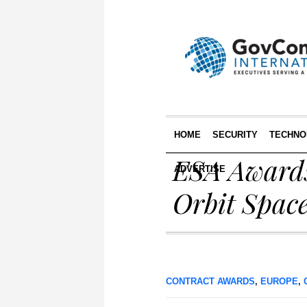
HOME
SECURITY
TECHNO
ESA Awards
ADVERTISE
Orbit Space
CONTRACT AWARDS
,
EUROPE
,