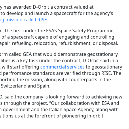
 has awarded D-Orbit a contract valued at
 to develop and launch a spacecraft for the agency’s
ng mission called RISE
.
on, the first under the ESA’s Space Safety Programme,
n of a spacecraft capable of engaging and controlling
pair, refueling, relocation, refurbishment, or disposal.
tform called GEA that would demonstrate geostationary
lities is a key task under the contract, D-Orbit said in a
will start offering
commercial services
to geostationary
 and perfromance standards are verified through RISE. The
porting the mission, along with counterparts in the
Switzerland and Spain.
EO, said the company is looking forward to achieving new
cs through the project. “Our collaboration with ESA and
an government and the Italian Space Agency, along with
tions us at the forefront of pioneering in-orbit