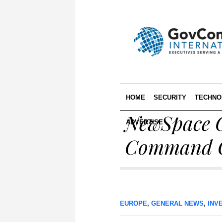
HOME
SECURITY
TECHNO
NewSpace C
ADVERTISE
Command Of
EUROPE
,
GENERAL NEWS
,
INV