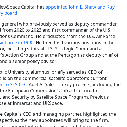
 NewSpace Capital has
appointed John E. Shaw and Ruy
ory board
.
nt general who previously served as deputy commander
 from 2020 to 2023 and first commander of the U.S.
tions Command. He graduated from the U.S. Air Force
ir Force in 1990
. He then held various positions in the
r, including stints at U.S. Strategic Command as
s Action Group and at the Pentagon as deputy chief of
and a senior policy adviser.
holic University alumnus, briefly served as CEO of
s on the commercial satellite operator’s current
er to SES CEO
Adel Al-Saleh on key projects, including the
 the European Commission’s Infrastructure for
ty and Security by Satellite Space Program. Previous
hose at Inmarsat and UKSpace.
Capital’s CEO and managing partner, highlighted the
ectives the new appointees will bring to the firm.
ingly important role in our lives and the sector is