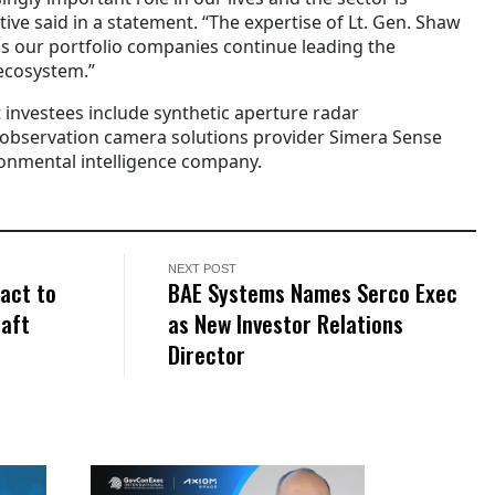
tive said in a statement. “The expertise of Lt. Gen. Shaw
as our portfolio companies continue leading the
ecosystem.”
 investees include synthetic aperture radar
 observation camera solutions provider Simera Sense
ronmental intelligence company.
NEXT POST
act to
BAE Systems Names Serco Exec
raft
as New Investor Relations
Director