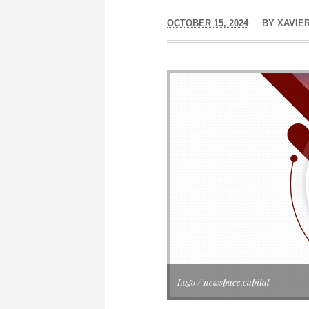
OCTOBER 15, 2024
BY
XAVIE
Logo / newspace.capital