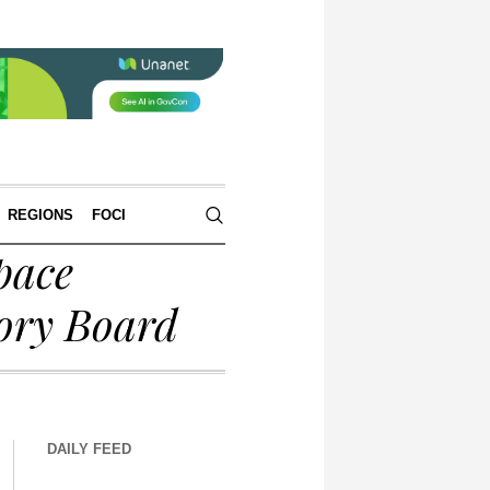
REGIONS
FOCI
pace
ory Board
DAILY FEED