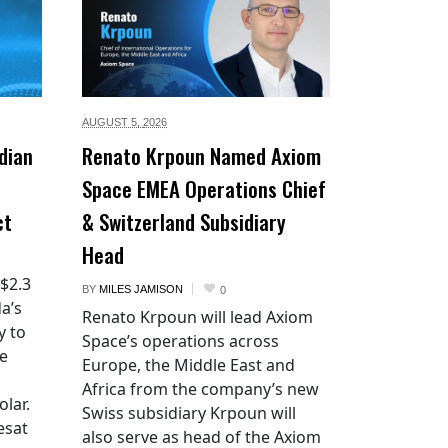
AUGUST 5,
2026
dian
Renato Krpoun Named Axiom
Space EMEA Operations Chief
ct
& Switzerland Subsidiary
Head
 $2.3
BY
MILES JAMISON
0
a’s
Renato Krpoun will lead Axiom
y to
Space’s operations across
he
Europe, the Middle East and
Africa from the company’s new
lar.
Swiss subsidiary Krpoun will
esat
also serve as head of the Axiom