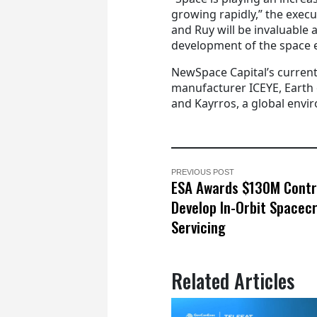
growing rapidly,” the execu
and Ruy will be invaluable 
development of the space 
NewSpace Capital’s current
manufacturer ICEYE, Earth
and Kayrros, a global envi
PREVIOUS POST
ESA Awards $130M Contr
Develop In-Orbit Spacec
Servicing
Related Articles