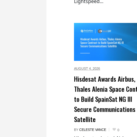
Lightspeed...
AUGUST 4,
2026
Hisdesat Awards Airbus,
Thales Alenia Space Con
to Build SpainSat NG III
Secure Communications
Satellite
BY
CELESTE VANCE
0