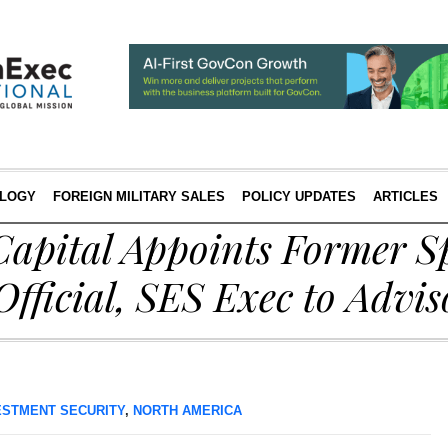
LOGY
FOREIGN MILITARY SALES
POLICY UPDATES
ARTICLES
apital Appoints Former S
ficial, SES Exec to Advis
ESTMENT SECURITY
,
NORTH AMERICA