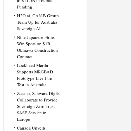
to $11.5B in Public
Funding
H2O.ai, CAN.B Group
Team Up for Australia
Sovereign AI
Nine Japanese Firms
Win Spots on $1B
Okinawa Construction
Contract
Lockheed Martin
Supports MRGBAD
Prototype Live-Fire
Test in Australia
Zscaler, Schwarz Digits
Collaborate to Provide
Sovereign Zero Trust
SASE Service in
Europe
Canada Unveils