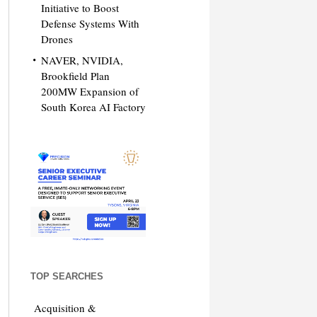
Initiative to Boost
Defense Systems With
Drones
NAVER, NVIDIA,
Brookfield Plan
200MW Expansion of
South Korea AI Factory
TOP SEARCHES
Acquisition &