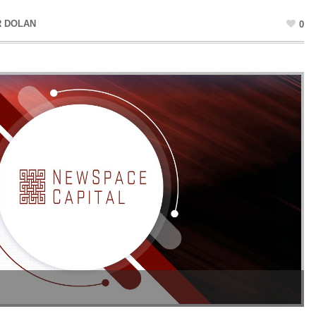
R DOLAN
0