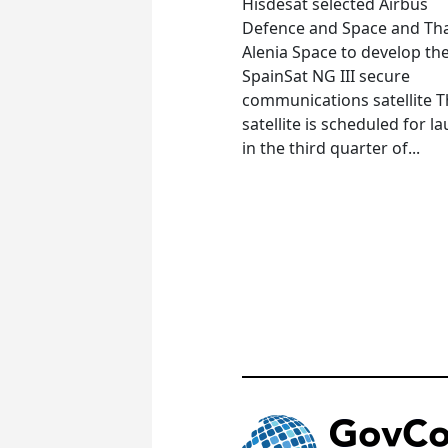
Hisdesat selected Airbus
Defence and Space and Th
Alenia Space to develop th
SpainSat NG III secure
communications satellite 
satellite is scheduled for l
in the third quarter of...