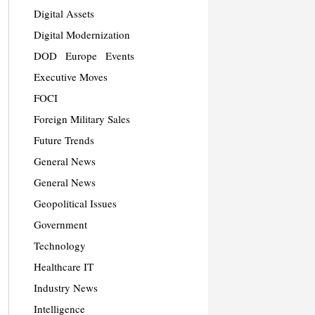
Digital Assets
Digital Modernization
DOD
Europe
Events
Executive Moves
FOCI
Foreign Military Sales
Future Trends
General News
General News
Geopolitical Issues
Government
Technology
Healthcare IT
Industry News
Intelligence