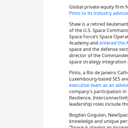
Global private equity firm
Pinto to its industry advis
Shaw is a retired lieutena
of the U.S. Space Command
Space Force’s Space Opera
Academy and
entered the A
space and the defense secto
director of the Commander’
space strategy integration 
Pinto, a Rio de Janeiro Cat
Luxembourg-based SES and i
executive team as an advis
company’s participation in
Resilience, Interconnectivi
leadership roles include t
Bogdan Gogulan, NewSpace 
knowledge and unique persp
“Space is playing an increas