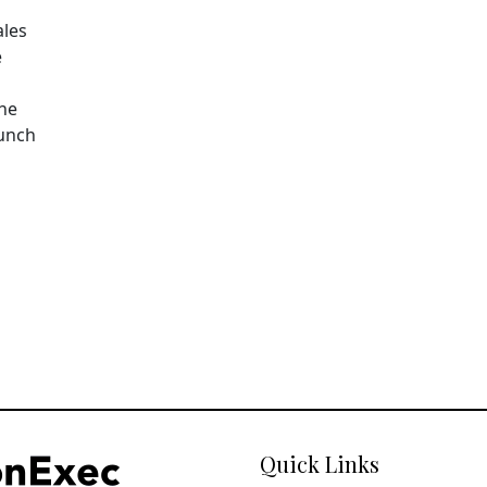
ales
e
The
aunch
Quick Links