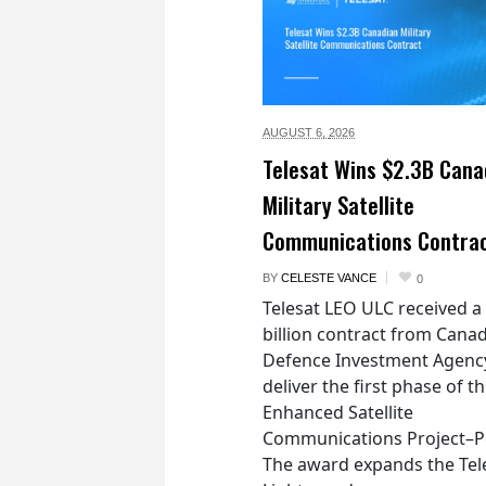
AUGUST 6,
2026
Telesat Wins $2.3B Cana
Military Satellite
Communications Contra
BY
CELESTE VANCE
0
Telesat LEO ULC received a
billion contract from Canad
Defence Investment Agenc
deliver the first phase of t
Enhanced Satellite
Communications Project–Po
The award expands the Tel