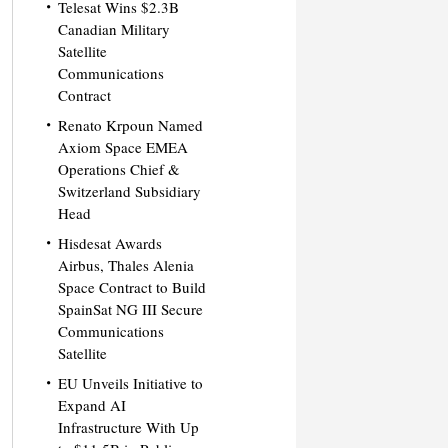
Telesat Wins $2.3B
Canadian Military
Satellite
Communications
Contract
Renato Krpoun Named
Axiom Space EMEA
Operations Chief &
Switzerland Subsidiary
Head
Hisdesat Awards
Airbus, Thales Alenia
Space Contract to Build
SpainSat NG III Secure
Communications
Satellite
EU Unveils Initiative to
Expand AI
Infrastructure With Up