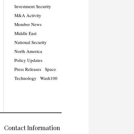
Investment Security
M&A Activity
Member News
Middle East
National Security
North America
Policy Updates
Press Releases
Space
Technology
Wash100
Contact Information