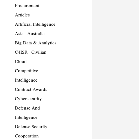
Procurement
Articles
Artificial Intelligence
Asia
Australia
Big Data & Analytics
C4ISR
Civilian
Cloud
Competitive
Intelligence
Contract Awards
Cybersecurity
Defense And
Intelligence
Defense Security
Cooperation