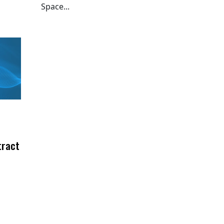
Space...
tract