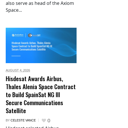
also serve as head of the Axiom
Space...
AUGUST 4,
2026
Hisdesat Awards Airbus,
Thales Alenia Space Contract
to Build SpainSat NG III
Secure Communications
Satellite
0
BY
CELESTE VANCE