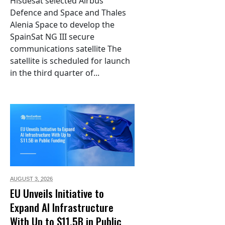
Hisdesat selected Airbus
Defence and Space and Thales
Alenia Space to develop the
SpainSat NG III secure
communications satellite The
satellite is scheduled for launch
in the third quarter of...
AUGUST 3,
2026
EU Unveils Initiative to
Expand AI Infrastructure
With Up to $11.5B in Public