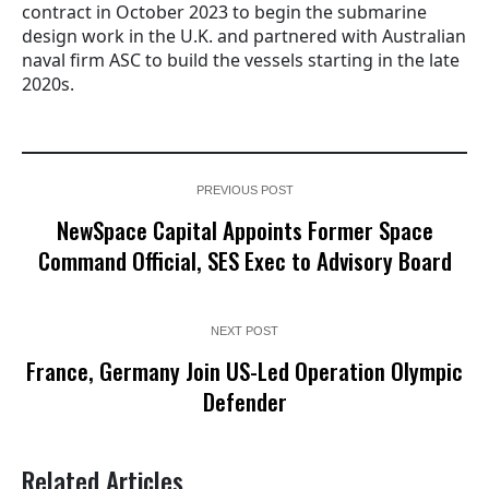
contract in October 2023 to begin the submarine
design work in the U.K. and partnered with Australian
naval firm ASC to build the vessels starting in the late
2020s.
PREVIOUS POST
NewSpace Capital Appoints Former Space
Command Official, SES Exec to Advisory Board
NEXT POST
France, Germany Join US-Led Operation Olympic
Defender
Related Articles