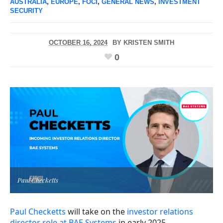
AUSTRALIA
,
EUROPE
,
FOCI
,
GENERAL NEWS
,
INVESTMENT
SECURITY
OCTOBER 16, 2024
BY
KRISTEN SMITH
0
Paul Checketts
Paul Checketts
will take on the
investor relations
director role at BAE Systems
in early 2025.