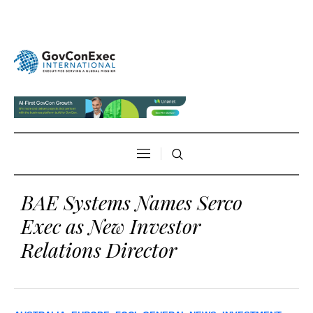
BAE Systems Names Serco
Exec as New Investor
Relations Director