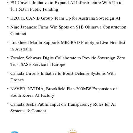
EU Unveils Initiative to Expand AI Infrastructure With Up to
$11.5B in Public Funding
H2O.ai, CAN.B Group Team Up for Australia Sovereign AI
Nine Japanese Firms Win Spots on $1B Okinawa Construction
Contract
Lockheed Martin Supports MRGBAD Prototype Live-Fire Test
in Australia
Zscaler, Schwarz Digits Collaborate to Provide Sovereign Zero
Trust SASE Service in Europe
Canada Unveils Initiative to Boost Defense Systems With
Drones
NAVER, NVIDIA, Brookfield Plan 200MW Expansion of
South Korea AI Factory
Canada Seeks Public Input on Transparency Rules for AI
Systems & Content