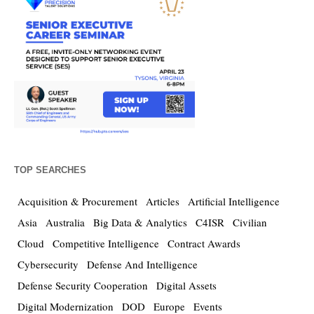
TOP SEARCHES
Acquisition & Procurement
Articles
Artificial Intelligence
Asia
Australia
Big Data & Analytics
C4ISR
Civilian
Cloud
Competitive Intelligence
Contract Awards
Cybersecurity
Defense And Intelligence
Defense Security Cooperation
Digital Assets
Digital Modernization
DOD
Europe
Events