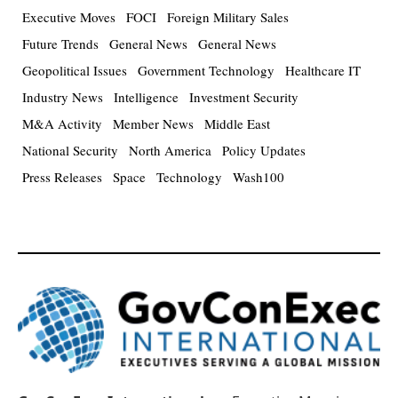
Executive Moves
FOCI
Foreign Military Sales
Future Trends
General News
General News
Geopolitical Issues
Government Technology
Healthcare IT
Industry News
Intelligence
Investment Security
M&A Activity
Member News
Middle East
National Security
North America
Policy Updates
Press Releases
Space
Technology
Wash100