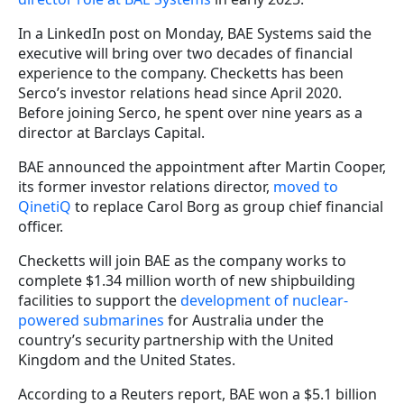
In a LinkedIn post on Monday, BAE Systems said the
executive will bring over two decades of financial
experience to the company. Checketts has been
Serco’s investor relations head since April 2020.
Before joining Serco, he spent over nine years as a
director at Barclays Capital.
BAE announced the appointment after Martin Cooper,
its former investor relations director,
moved to
QinetiQ
to replace Carol Borg as group chief financial
officer.
Checketts will join BAE as the company works to
complete $1.34 million worth of new shipbuilding
facilities to support the
development of nuclear-
powered submarines
for Australia under the
country’s security partnership with the United
Kingdom and the United States.
According to a Reuters report, BAE won a $5.1 billion