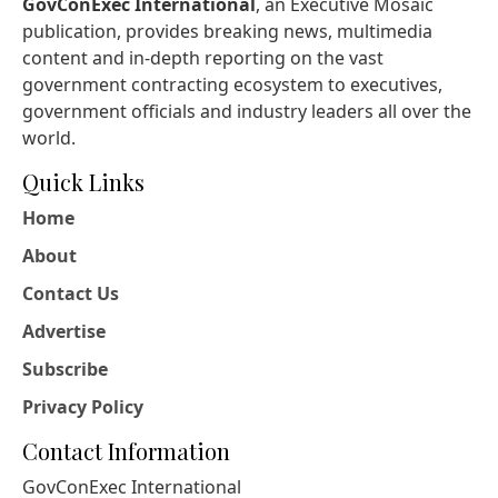
GovConExec International
, an Executive Mosaic
publication, provides breaking news, multimedia
content and in-depth reporting on the vast
government contracting ecosystem to executives,
government officials and industry leaders all over the
world.
Quick Links
Home
About
Contact Us
Advertise
Subscribe
Privacy Policy
Contact Information
GovConExec International