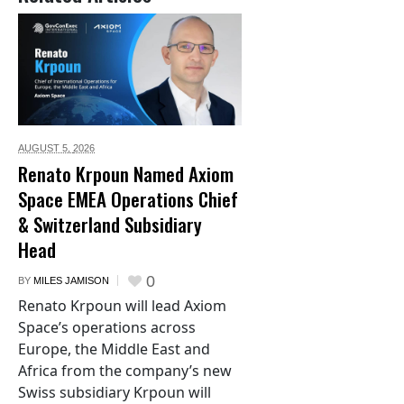
AUGUST 5,
2026
Renato Krpoun Named Axiom
Space EMEA Operations Chief
& Switzerland Subsidiary
Head
0
BY
MILES JAMISON
Renato Krpoun will lead Axiom
Space’s operations across
Europe, the Middle East and
Africa from the company’s new
Swiss subsidiary Krpoun will