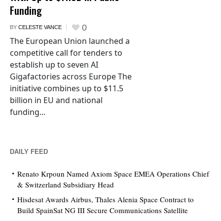
Funding
0
BY
CELESTE VANCE
The European Union launched a
competitive call for tenders to
establish up to seven AI
Gigafactories across Europe The
initiative combines up to $11.5
billion in EU and national
funding...
DAILY FEED
Renato Krpoun Named Axiom Space EMEA Operations Chief
& Switzerland Subsidiary Head
Hisdesat Awards Airbus, Thales Alenia Space Contract to
Build SpainSat NG III Secure Communications Satellite