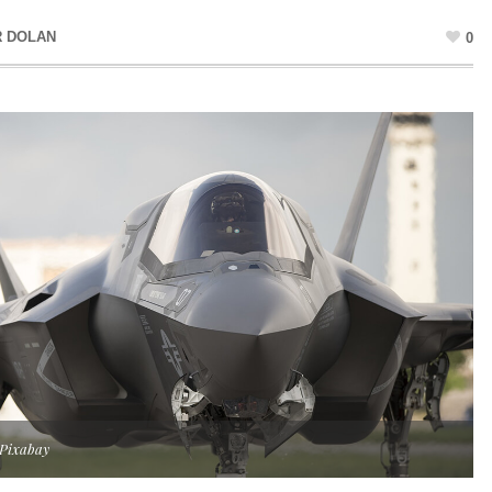
R DOLAN
0
 Pixabay