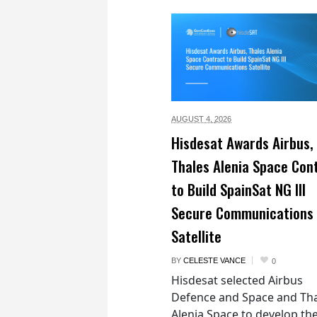
AUGUST 4,
2026
Hisdesat Awards Airbus,
Thales Alenia Space Con
to Build SpainSat NG III
Secure Communications
Satellite
BY
CELESTE VANCE
0
Hisdesat selected Airbus
Defence and Space and Th
Alenia Space to develop th