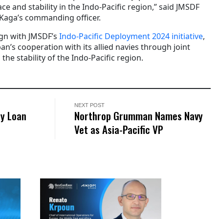
ce and stability in the Indo-Pacific region,” said JMSDF
 Kaga’s commanding officer.
ign with JMSDF’s
Indo-Pacific Deployment 2024 initiative
,
n’s cooperation with its allied navies through joint
the stability of the Indo-Pacific region.
NEXT POST
ry Loan
Northrop Grumman Names Navy
Vet as Asia-Pacific VP