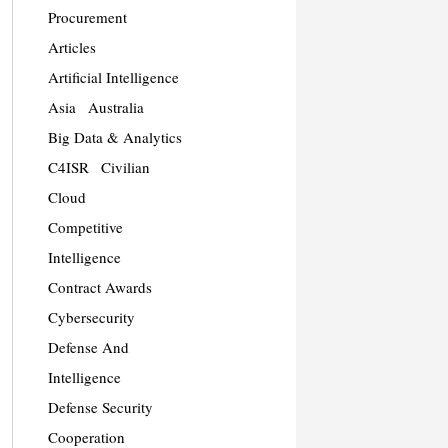
Procurement
Articles
Artificial Intelligence
Asia
Australia
Big Data & Analytics
C4ISR
Civilian
Cloud
Competitive
Intelligence
Contract Awards
Cybersecurity
Defense And
Intelligence
Defense Security
Cooperation