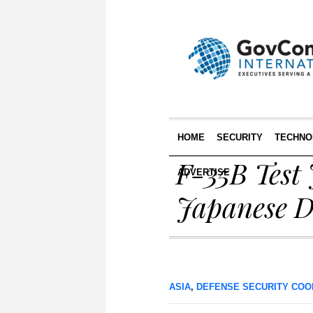
HOME
SECURITY
TECHNO
F-35B Test 
ADVERTISE
Japanese D
ASIA
,
DEFENSE SECURITY COO