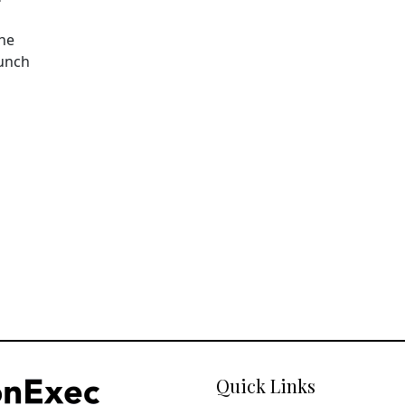
The
aunch
Quick Links