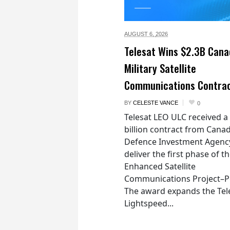
AUGUST 6,
2026
Telesat Wins $2.3B Cana
Military Satellite
Communications Contra
BY
CELESTE VANCE
0
Telesat LEO ULC received a
billion contract from Canad
Defence Investment Agenc
deliver the first phase of t
Enhanced Satellite
Communications Project–Po
The award expands the Tel
Lightspeed...