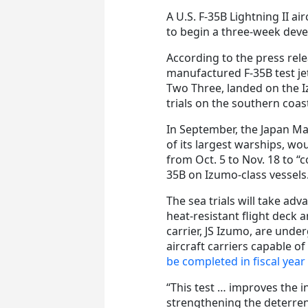
A U.S. F-35B Lightning II ai
to begin a three-week deve
According to the press rele
manufactured F-35B test je
Two Three, landed on the I
trials on the southern coast
In September, the Japan Ma
of its largest warships, wo
from Oct. 5 to Nov. 18 to “
35B on Izumo-class vessels
The sea trials will take adv
heat-resistant flight deck 
carrier, JS Izumo, are unde
aircraft carriers capable o
be completed in fiscal year
“This test … improves the i
strengthening the deterrenc