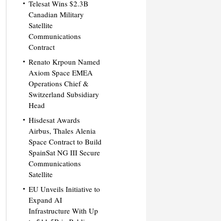
Telesat Wins $2.3B
Canadian Military
Satellite
Communications
Contract
Renato Krpoun Named
Axiom Space EMEA
Operations Chief &
Switzerland Subsidiary
Head
Hisdesat Awards
Airbus, Thales Alenia
Space Contract to Build
SpainSat NG III Secure
Communications
Satellite
EU Unveils Initiative to
Expand AI
Infrastructure With Up