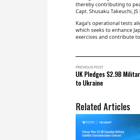
thereby contributing to pea
Capt. Shusaku Takeuchi, JS
Kaga’s operational tests al
which seeks to enhance Japa
exercises and contribute to 
PREVIOUS POST
UK Pledges $2.9B Milita
to Ukraine
Related Articles