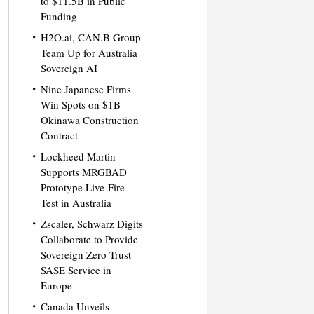
to $11.5B in Public
Funding
H2O.ai, CAN.B Group
Team Up for Australia
Sovereign AI
Nine Japanese Firms
Win Spots on $1B
Okinawa Construction
Contract
Lockheed Martin
Supports MRGBAD
Prototype Live-Fire
Test in Australia
Zscaler, Schwarz Digits
Collaborate to Provide
Sovereign Zero Trust
SASE Service in
Europe
Canada Unveils