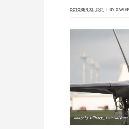
OCTOBER 23, 2024
BY
XAVIE
Image by Military_Material from