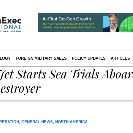
LOGY
FOREIGN MILITARY SALES
POLICY UPDATES
ARTICLES
Jet Starts Sea Trials Aboa
estroyer
PERATION
,
GENERAL NEWS
,
NORTH AMERICA