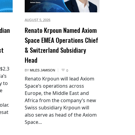
AUGUST 5,
2026
dian
Renato Krpoun Named Axiom
Space EMEA Operations Chief
ct
& Switzerland Subsidiary
Head
 $2.3
BY
MILES JAMISON
0
a’s
Renato Krpoun will lead Axiom
y to
Space’s operations across
he
Europe, the Middle East and
Africa from the company’s new
lar.
Swiss subsidiary Krpoun will
esat
also serve as head of the Axiom
Space...