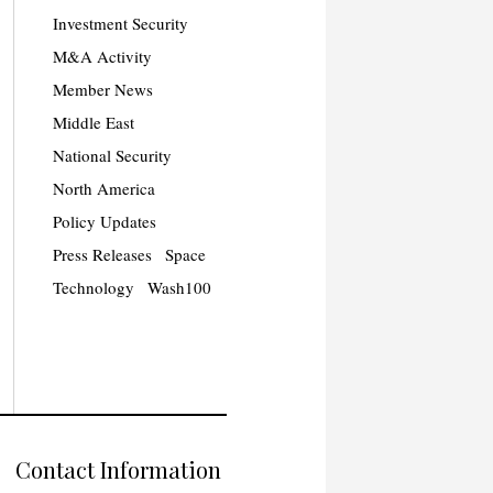
Investment Security
M&A Activity
Member News
Middle East
National Security
North America
Policy Updates
Press Releases
Space
Technology
Wash100
Contact Information