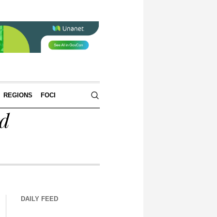
REGIONS
FOCI
rd
DAILY FEED