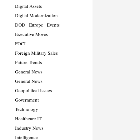
Digital Assets
Digital Modernization
DOD
Europe
Events
Executive Moves
FOCI
Foreign Military Sales
Future Trends
General News
General News
Geopolitical Issues
Government
Technology
Healthcare IT
Industry News
Intelligence