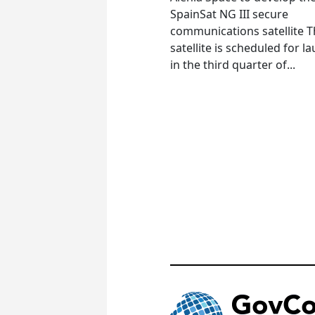
SpainSat NG III secure
communications satellite 
satellite is scheduled for l
in the third quarter of...