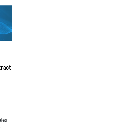
tract
ales
e