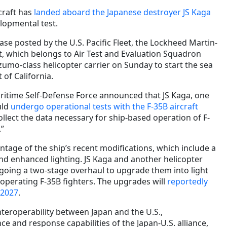
rcraft has
landed aboard the Japanese destroyer JS Kaga
lopmental test.
ase posted by the U.S. Pacific Fleet, the Lockheed Martin-
t, which belongs to Air Test and Evaluation Squadron
zumo-class helicopter carrier on Sunday to start the sea
 of California.
ritime Self-Defense Force announced that JS Kaga, one
uld
undergo operational tests with the F-35B aircraft
collect the data necessary for ship-based operation of F-
.”
antage of the ship’s recent modifications, which include a
and enhanced lighting. JS Kaga and another helicopter
rgoing a two-stage overhaul to upgrade them into light
f operating F-35B fighters. The upgrades will
reportedly
 2027
.
nteroperability between Japan and the U.S.,
e and response capabilities of the Japan-U.S. alliance,