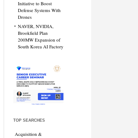
Initiative to Boost
Defense Systems With
Drones
NAVER, NVIDIA,
Brookfield Plan
200MW Expansion of
South Korea AI Factory
TOP SEARCHES
Acquisition &