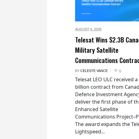
AUGUST 6,
2026
Telesat Wins $2.3B Cana
Military Satellite
Communications Contra
BY
CELESTE VANCE
0
Telesat LEO ULC received a
billion contract from Canad
Defence Investment Agenc
deliver the first phase of t
Enhanced Satellite
Communications Project–Po
The award expands the Tel
Lightspeed...