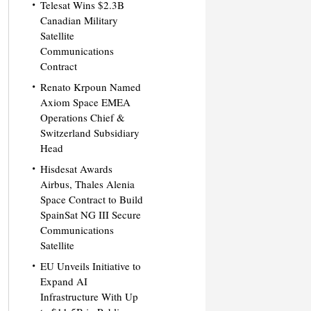
Telesat Wins $2.3B
Canadian Military
Satellite
Communications
Contract
Renato Krpoun Named
Axiom Space EMEA
Operations Chief &
Switzerland Subsidiary
Head
Hisdesat Awards
Airbus, Thales Alenia
Space Contract to Build
SpainSat NG III Secure
Communications
Satellite
EU Unveils Initiative to
Expand AI
Infrastructure With Up