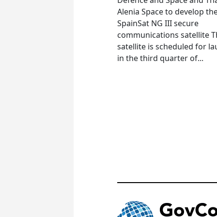
Alenia Space to develop th
SpainSat NG III secure
communications satellite 
satellite is scheduled for l
in the third quarter of...