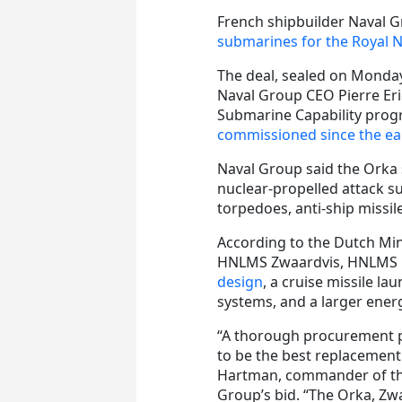
French shipbuilder Naval G
submarines for the Royal 
The deal, sealed on Monday
Naval Group CEO Pierre Eri
Submarine Capability progr
commissioned since the ear
Naval Group said the Orka 
nuclear-propelled attack 
torpedoes, anti-ship missil
According to the Dutch Mi
HNLMS Zwaardvis, HNLMS 
design
, a cruise missile l
systems, and a larger energ
“A thorough procurement p
to be the best replacement
Hartman, commander of th
Group’s bid. “The Orka, Zwa