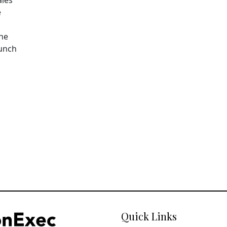
e
The
aunch
Quick Links