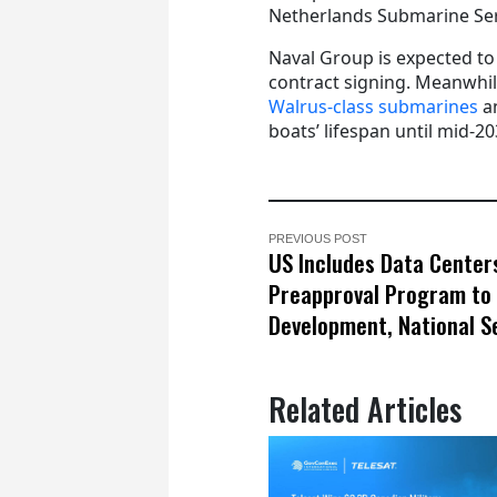
Netherlands Submarine Serv
Naval Group is expected to 
contract signing. Meanwhil
Walrus-class submarines
an
boats’ lifespan until mid-20
PREVIOUS POST
US Includes Data Centers
Preapproval Program to 
Development, National S
Related Articles