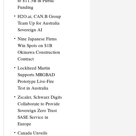
to $11.5B in Public
Funding
H2O.ai, CAN.B Group
Team Up for Australia
Sovereign AI
Nine Japanese Firms
Win Spots on $1B
Okinawa Construction
Contract
Lockheed Martin
Supports MRGBAD
Prototype Live-Fire
Test in Australia
Zscaler, Schwarz Digits
Collaborate to Provide
Sovereign Zero Trust
SASE Service in
Europe
Canada Unveils