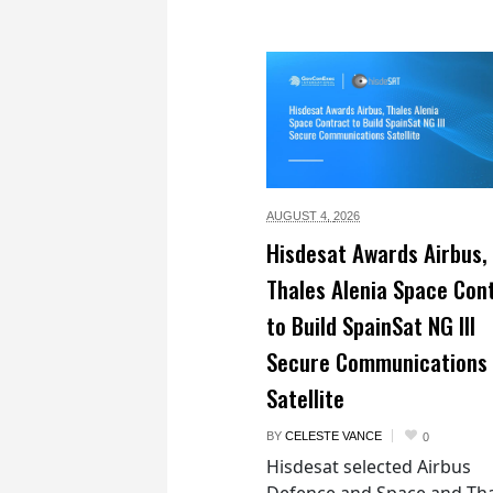
AUGUST 4,
2026
Hisdesat Awards Airbus,
Thales Alenia Space Con
to Build SpainSat NG III
Secure Communications
Satellite
BY
CELESTE VANCE
0
Hisdesat selected Airbus
Defence and Space and Th