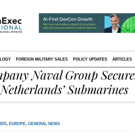
LOGY
FOREIGN MILITARY SALES
POLICY UPDATES
ARTICLES
pany Naval Group Secure
 Netherlands’ Submarines
RDS
,
EUROPE
,
GENERAL NEWS