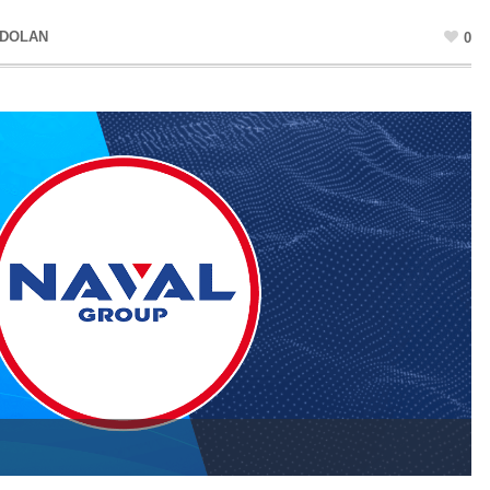
 DOLAN
0