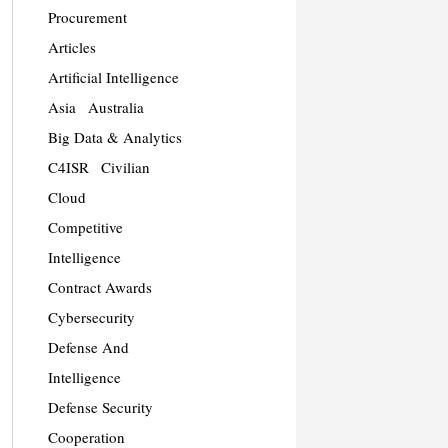
Procurement
Articles
Artificial Intelligence
Asia
Australia
Big Data & Analytics
C4ISR
Civilian
Cloud
Competitive
Intelligence
Contract Awards
Cybersecurity
Defense And
Intelligence
Defense Security
Cooperation