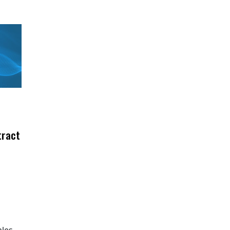
tract
ales