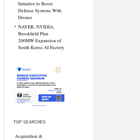
Initiative to Boost
Defense Systems With
Drones
NAVER, NVIDIA,
Brookfield Plan
200MW Expansion of
South Korea AI Factory
TOP SEARCHES
Acquisition &