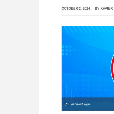
OCTOBER 2, 2024
BY
XAVIER
Naval Group logo