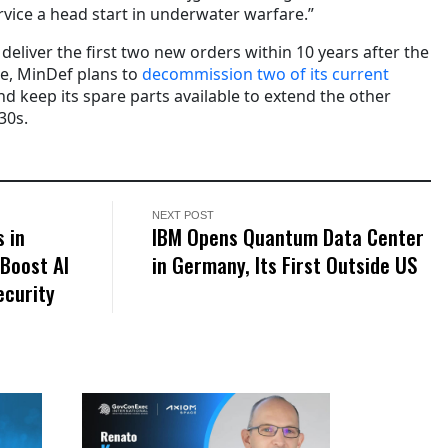
ice a head start in underwater warfare.”
deliver the first two new orders within 10 years after the
e, MinDef plans to
decommission two of its current
d keep its spare parts available to extend the other
30s.
NEXT POST
 in
IBM Opens Quantum Data Center
Boost AI
in Germany, Its First Outside US
ecurity