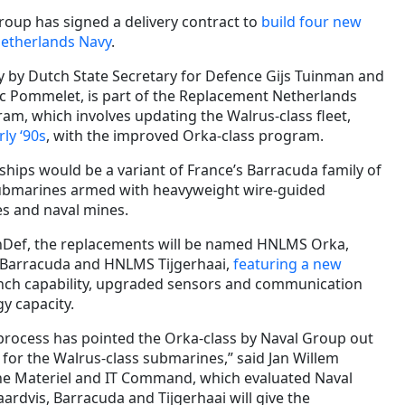
roup has signed a delivery contract to
build four new
Netherlands Navy
.
 by Dutch State Secretary for Defence Gijs Tuinman and
c Pommelet, is part of the Replacement Netherlands
am, which involves updating the Walrus-class fleet,
ly ‘90s
, with the improved Orka-class program.
ships would be a variant of France’s Barracuda family of
submarines armed with heavyweight wire-guided
es and naval mines.
nDef, the replacements will be named HNLMS Orka,
Barracuda and HNLMS Tijgerhaai,
featuring a new
aunch capability, upgraded sensors and communication
y capacity.
rocess has pointed the Orka-class by Naval Group out
 for the Walrus-class submarines,” said Jan Willem
e Materiel and IT Command, which evaluated Naval
ardvis, Barracuda and Tijgerhaai will give the