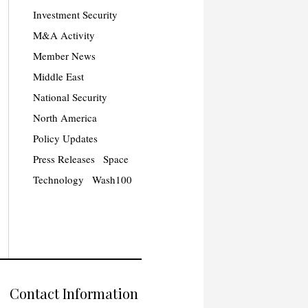
Investment Security
M&A Activity
Member News
Middle East
National Security
North America
Policy Updates
Press Releases
Space
Technology
Wash100
Contact Information