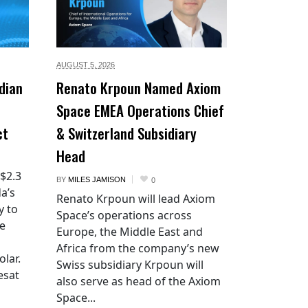
AUGUST 5,
2026
dian
Renato Krpoun Named Axiom
Space EMEA Operations Chief
ct
& Switzerland Subsidiary
Head
 $2.3
BY
MILES JAMISON
0
a’s
Renato Krpoun will lead Axiom
y to
Space’s operations across
he
Europe, the Middle East and
Africa from the company’s new
lar.
Swiss subsidiary Krpoun will
esat
also serve as head of the Axiom
Space...