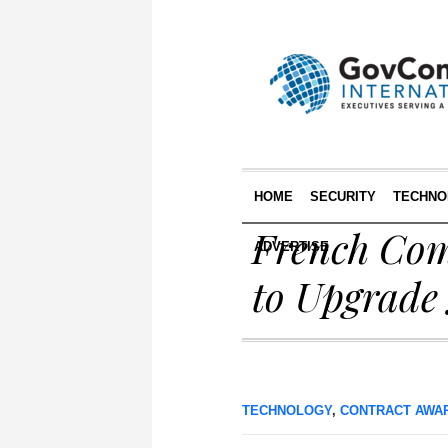
HOME
SECURITY
TECHNO
French Com
ADVERTISE
to Upgrade
TECHNOLOGY
,
CONTRACT AWA