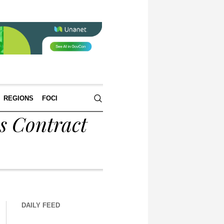
REGIONS
FOCI
s Contract
DAILY FEED