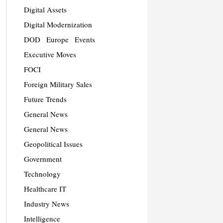
Digital Assets
Digital Modernization
DOD
Europe
Events
Executive Moves
FOCI
Foreign Military Sales
Future Trends
General News
General News
Geopolitical Issues
Government
Technology
Healthcare IT
Industry News
Intelligence