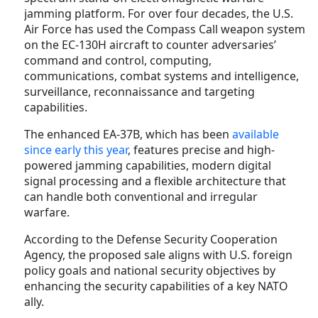
jamming platform. For over four decades, the U.S.
Air Force has used the Compass Call weapon system
on the EC-130H aircraft to counter adversaries’
command and control, computing,
communications, combat systems and intelligence,
surveillance, reconnaissance and targeting
capabilities.
The enhanced EA-37B, which has been
available
since early this year
, features precise and high-
powered jamming capabilities, modern digital
signal processing and a flexible architecture that
can handle both conventional and irregular
warfare.
According to the Defense Security Cooperation
Agency, the proposed sale aligns with U.S. foreign
policy goals and national security objectives by
enhancing the security capabilities of a key NATO
ally.