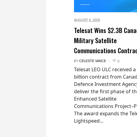
AUGUST 6,
2026
Telesat Wins $2.3B Cana
Military Satellite
Communications Contra
BY
CELESTE VANCE
0
Telesat LEO ULC received a
billion contract from Canad
Defence Investment Agenc
deliver the first phase of t
Enhanced Satellite
Communications Project–Po
The award expands the Tel
Lightspeed...