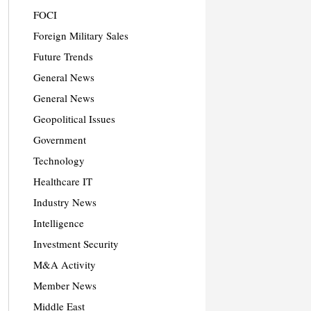
FOCI
Foreign Military Sales
Future Trends
General News
General News
Geopolitical Issues
Government
Technology
Healthcare IT
Industry News
Intelligence
Investment Security
M&A Activity
Member News
Middle East