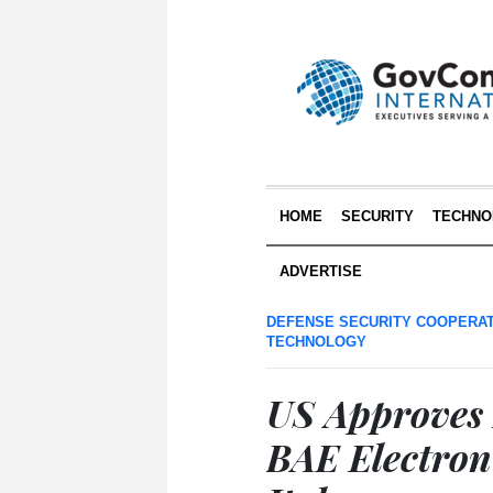
HOME
SECURITY
TECHNO
ADVERTISE
DEFENSE SECURITY COOPERA
TECHNOLOGY
US Approves 
BAE Electron