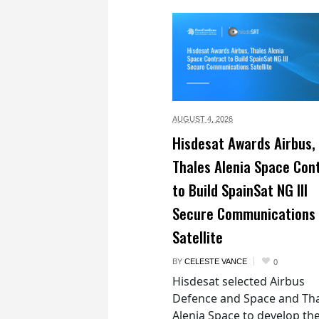
AUGUST 4,
2026
Hisdesat Awards Airbus,
Thales Alenia Space Con
to Build SpainSat NG III
Secure Communications
Satellite
BY
CELESTE VANCE
0
Hisdesat selected Airbus
Defence and Space and Th
Alenia Space to develop th