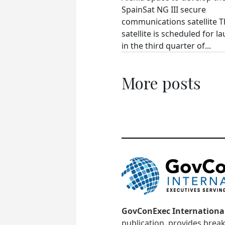
SpainSat NG III secure
communications satellite 
satellite is scheduled for l
in the third quarter of...
More posts
GovConExec Internationa
publication, provides brea