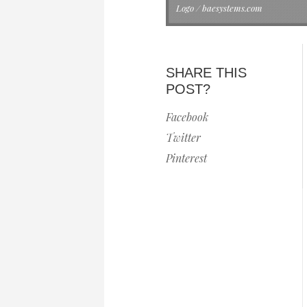
Logo / baesystems.com
SHARE THIS
POST?
Facebook
Twitter
Pinterest