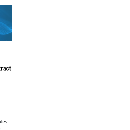
tract
ales
e