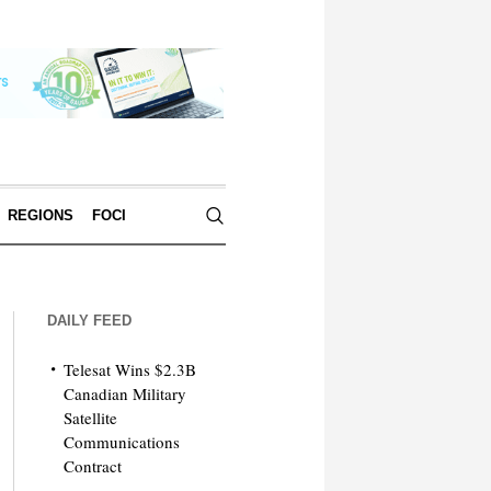
REGIONS
FOCI
DAILY FEED
Telesat Wins $2.3B
Canadian Military
Satellite
Communications
Contract