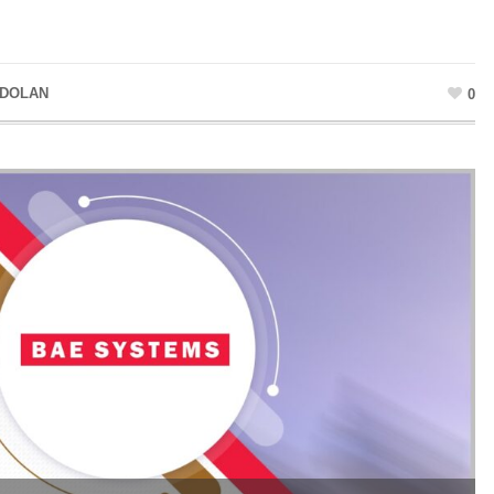
 DOLAN
0