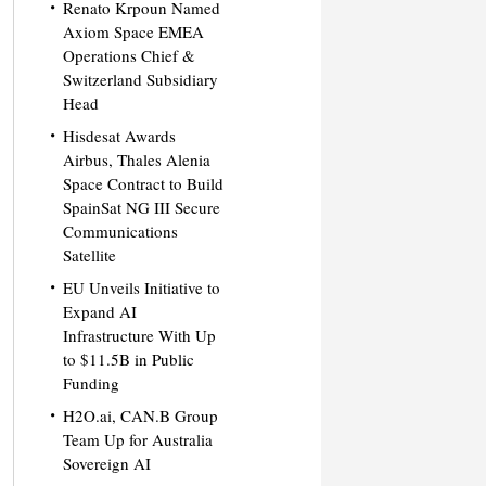
Renato Krpoun Named
Axiom Space EMEA
Operations Chief &
Switzerland Subsidiary
Head
Hisdesat Awards
Airbus, Thales Alenia
Space Contract to Build
SpainSat NG III Secure
Communications
Satellite
EU Unveils Initiative to
Expand AI
Infrastructure With Up
to $11.5B in Public
Funding
H2O.ai, CAN.B Group
Team Up for Australia
Sovereign AI