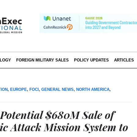
LOGY
FOREIGN MILITARY SALES
POLICY UPDATES
ARTICLES
TION
,
EUROPE
,
FOCI
,
GENERAL NEWS
,
NORTH AMERICA
,
Potential $680M Sale of
ic Attack Mission System to