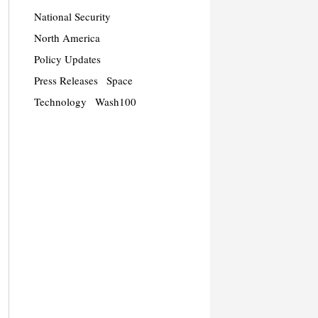
National Security
North America
Policy Updates
Press Releases
Space
Technology
Wash100