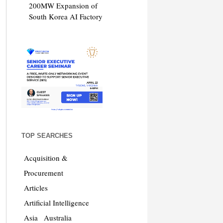
200MW Expansion of
South Korea AI Factory
TOP SEARCHES
Acquisition &
Procurement
Articles
Artificial Intelligence
Asia
Australia