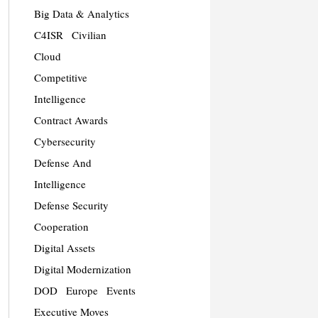
Big Data & Analytics
C4ISR
Civilian
Cloud
Competitive
Intelligence
Contract Awards
Cybersecurity
Defense And
Intelligence
Defense Security
Cooperation
Digital Assets
Digital Modernization
DOD
Europe
Events
Executive Moves