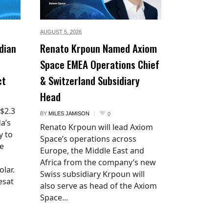
AUGUST 5,
2026
dian
Renato Krpoun Named Axiom
Space EMEA Operations Chief
ct
& Switzerland Subsidiary
Head
 $2.3
BY
MILES JAMISON
0
a’s
Renato Krpoun will lead Axiom
y to
Space’s operations across
he
Europe, the Middle East and
Africa from the company’s new
lar.
Swiss subsidiary Krpoun will
esat
also serve as head of the Axiom
Space...