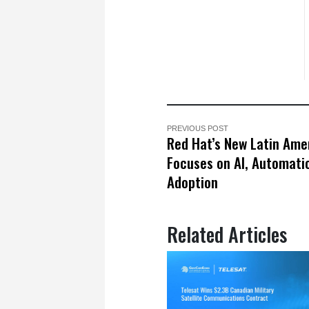
PREVIOUS POST
Red Hat’s New Latin Ame
Focuses on AI, Automati
Adoption
Related Articles