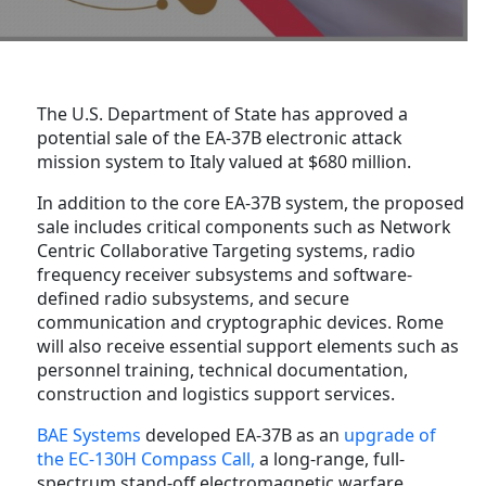
The U.S. Department of State has approved a
potential sale of the EA-37B electronic attack
mission system to Italy valued at $680 million.
In addition to the core EA-37B system, the proposed
sale includes critical components such as Network
Centric Collaborative Targeting systems, radio
frequency receiver subsystems and software-
defined radio subsystems, and secure
communication and cryptographic devices. Rome
will also receive essential support elements such as
personnel training, technical documentation,
construction and logistics support services.
BAE Systems
developed EA-37B as an
upgrade of
the EC-130H Compass Call,
a long-range, full-
spectrum stand-off electromagnetic warfare