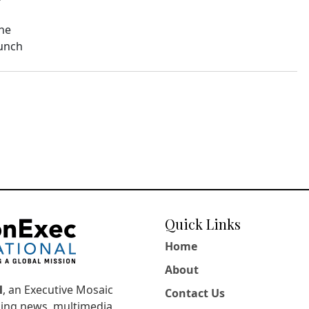
The
aunch
Quick Links
Home
About
l
, an Executive Mosaic
Contact Us
king news, multimedia