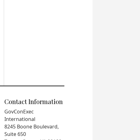
Contact Information
GovConExec
International
8245 Boone Boulevard,
Suite 650