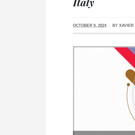
Italy
OCTOBER 9, 2024
BY
XAVIER