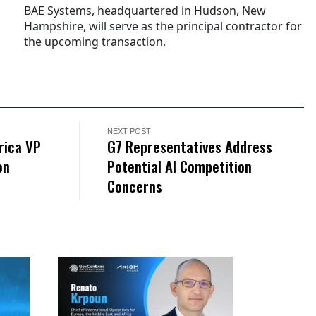
BAE Systems, headquartered in Hudson, New
Hampshire, will serve as the principal contractor for
the upcoming transaction.
NEXT POST
rica VP
G7 Representatives Address
on
Potential AI Competition
Concerns