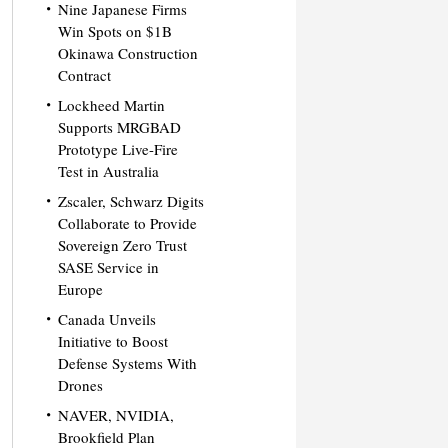
Nine Japanese Firms
Win Spots on $1B
Okinawa Construction
Contract
Lockheed Martin
Supports MRGBAD
Prototype Live-Fire
Test in Australia
Zscaler, Schwarz Digits
Collaborate to Provide
Sovereign Zero Trust
SASE Service in
Europe
Canada Unveils
Initiative to Boost
Defense Systems With
Drones
NAVER, NVIDIA,
Brookfield Plan