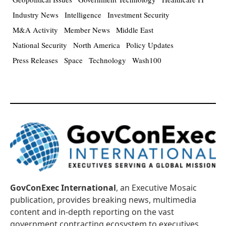
Industry News
Intelligence
Investment Security
M&A Activity
Member News
Middle East
National Security
North America
Policy Updates
Press Releases
Space
Technology
Wash100
GovConExec International
, an Executive Mosaic
publication, provides breaking news, multimedia
content and in-depth reporting on the vast
government contracting ecosystem to executives,