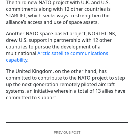
The third new NATO project with U.K. and U.S.
commitments along with 12 other countries is
STARLIFT, which seeks ways to strengthen the
alliance’s access and use of space assets.
Another NATO space-based project, NORTHLINK,
drew U.S. support in partnership with 12 other
countries to pursue the development of a
multinational
Arctic satellite communications
capability
.
The United Kingdom, on the other hand, has
committed to contribute to the NATO project to step
up the next-generation remotely piloted aircraft
systems, an initiative wherein a total of 13 allies have
committed to support.
PREVIOUS POST