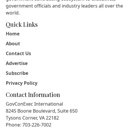
government officials and industry leaders all over the
world.
Quick Links
Home
About
Contact Us
Advertise
Subscribe
Privacy Policy
Contact Information
GovConExec International
8245 Boone Boulevard, Suite 650
Tysons Corner, VA 22182
Phone: 703-226-7002