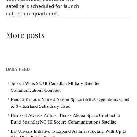
satellite is scheduled for launch
in the third quarter of...
More posts
DAILY FEED
Telesat Wins $2.3B Canadian Military Satellite
Communications Contract
Renato Krpoun Named Axiom Space EMEA Operations Chief
& Switzerland Subsidiary Head
Hisdesat Awards Airbus, Thales Alenia Space Contract to
Build SpainSat NG III Secure Communications Satellite
EU Unveils Initiative to Expand AI Infrastructure With Up to