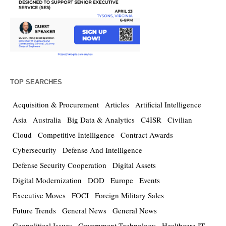
TOP SEARCHES
Acquisition & Procurement
Articles
Artificial Intelligence
Asia
Australia
Big Data & Analytics
C4ISR
Civilian
Cloud
Competitive Intelligence
Contract Awards
Cybersecurity
Defense And Intelligence
Defense Security Cooperation
Digital Assets
Digital Modernization
DOD
Europe
Events
Executive Moves
FOCI
Foreign Military Sales
Future Trends
General News
General News
Geopolitical Issues
Government Technology
Healthcare IT