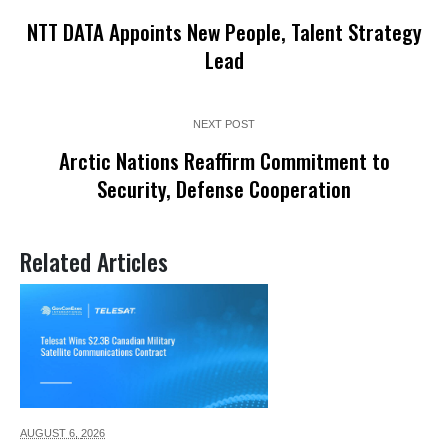
NTT DATA Appoints New People, Talent Strategy
Lead
NEXT POST
Arctic Nations Reaffirm Commitment to
Security, Defense Cooperation
Related Articles
AUGUST 6,
2026