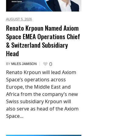
AUGUST 5,
2026
Renato Krpoun Named Axiom
Space EMEA Operations Chief
& Switzerland Subsidiary
Head
0
BY
MILES JAMISON
Renato Krpoun will lead Axiom
Space’s operations across
Europe, the Middle East and
Africa from the company’s new
Swiss subsidiary Krpoun will
also serve as head of the Axiom
Space...