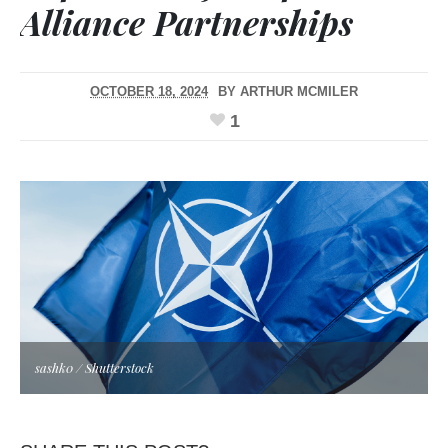
Alliance Partnerships
OCTOBER 18, 2024
BY
ARTHUR MCMILER
1
sashk0 / Shutterstock