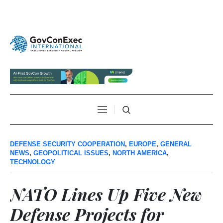
DEFENSE SECURITY COOPERATION
,
EUROPE
,
GENERAL
NEWS
,
GEOPOLITICAL ISSUES
,
NORTH AMERICA
,
TECHNOLOGY
NATO Lines Up Five New
Defense Projects for