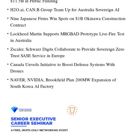
$11.5B in Public Funding
H2O.ai, CAN.B Group Team Up for Australia Sovereign AI
Nine Japanese Firms Win Spots on $1B Okinawa Construction
Contract
Lockheed Martin Supports MRGBAD Prototype Live-Fire Test
in Australia
Zscaler, Schwarz Digits Collaborate to Provide Sovereign Zero
Trust SASE Service in Europe
Canada Unveils Initiative to Boost Defense Systems With
Drones
NAVER, NVIDIA, Brookfield Plan 200MW Expansion of
South Korea AI Factory