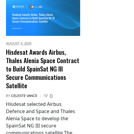
AUGUST 4,
2026
Hisdesat Awards Airbus,
Thales Alenia Space Contract
to Build SpainSat NG III
Secure Communications
Satellite
0
BY
CELESTE VANCE
Hisdesat selected Airbus
Defence and Space and Thales
Alenia Space to develop the
SpainSat NG III secure
communications satellite The