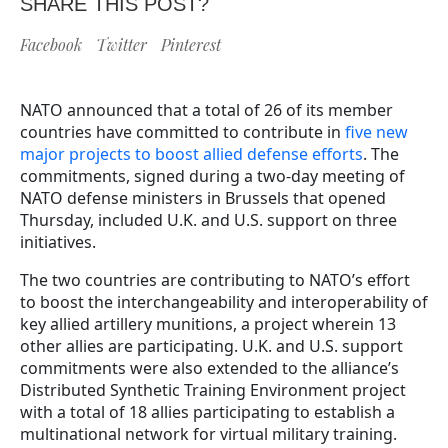
SHARE THIS POST?
Facebook
Twitter
Pinterest
NATO announced that a total of 26 of its member
countries have committed to contribute in
five new
major projects to boost allied defense efforts
. The
commitments, signed during a two-day meeting of
NATO defense ministers in Brussels that opened
Thursday, included U.K. and U.S. support on three
initiatives.
The two countries are contributing to NATO’s effort
to boost the interchangeability and interoperability of
key allied artillery munitions, a project wherein 13
other allies are participating. U.K. and U.S. support
commitments were also extended to the alliance’s
Distributed Synthetic Training Environment project
with a total of 18 allies participating to establish a
multinational network for virtual military training.