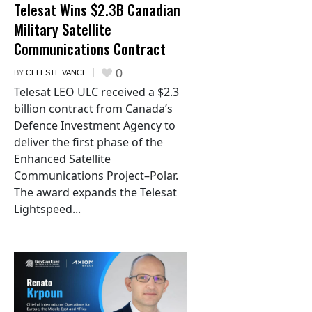
Telesat Wins $2.3B Canadian
Military Satellite
Communications Contract
0
BY
CELESTE VANCE
Telesat LEO ULC received a $2.3
billion contract from Canada’s
Defence Investment Agency to
deliver the first phase of the
Enhanced Satellite
Communications Project–Polar.
The award expands the Telesat
Lightspeed...