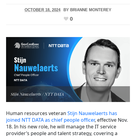
OCTOBER 18, 2024
BY
BRIANNE MONTEREY
0
Stijn Nauwelaerts / NTT DATA
Human resources veteran
Stijn Nauwelaerts has
joined NTT DATA as chief people officer
, effective Nov.
18. In his new role, he will manage the IT service
provider’s people and talent strategy, covering a