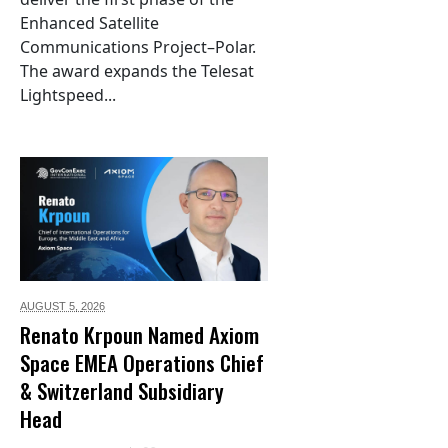
Enhanced Satellite
Communications Project–Polar.
The award expands the Telesat
Lightspeed...
AUGUST 5,
2026
Renato Krpoun Named Axiom
Space EMEA Operations Chief
& Switzerland Subsidiary
Head