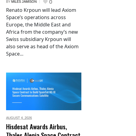
0
BY
MILES JAMISON
Renato Krpoun will lead Axiom
Space’s operations across
Europe, the Middle East and
Africa from the company’s new
Swiss subsidiary Krpoun will
also serve as head of the Axiom
Space...
AUGUST 4,
2026
Hisdesat Awards Airbus,
Thales Alenia Space Contract