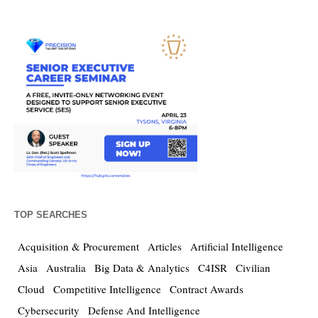
TOP SEARCHES
Acquisition & Procurement
Articles
Artificial Intelligence
Asia
Australia
Big Data & Analytics
C4ISR
Civilian
Cloud
Competitive Intelligence
Contract Awards
Cybersecurity
Defense And Intelligence