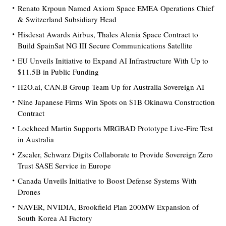
Renato Krpoun Named Axiom Space EMEA Operations Chief
& Switzerland Subsidiary Head
Hisdesat Awards Airbus, Thales Alenia Space Contract to
Build SpainSat NG III Secure Communications Satellite
EU Unveils Initiative to Expand AI Infrastructure With Up to
$11.5B in Public Funding
H2O.ai, CAN.B Group Team Up for Australia Sovereign AI
Nine Japanese Firms Win Spots on $1B Okinawa Construction
Contract
Lockheed Martin Supports MRGBAD Prototype Live-Fire Test
in Australia
Zscaler, Schwarz Digits Collaborate to Provide Sovereign Zero
Trust SASE Service in Europe
Canada Unveils Initiative to Boost Defense Systems With
Drones
NAVER, NVIDIA, Brookfield Plan 200MW Expansion of
South Korea AI Factory