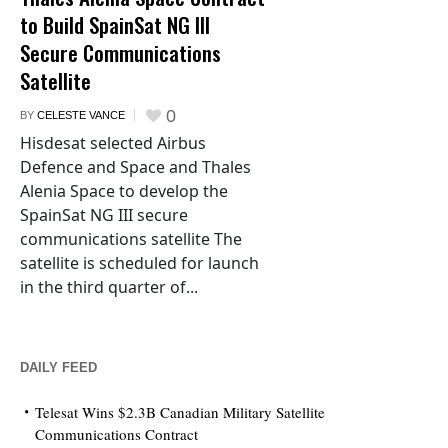
to Build SpainSat NG III
Secure Communications
Satellite
0
BY
CELESTE VANCE
Hisdesat selected Airbus
Defence and Space and Thales
Alenia Space to develop the
SpainSat NG III secure
communications satellite The
satellite is scheduled for launch
in the third quarter of...
DAILY FEED
Telesat Wins $2.3B Canadian Military Satellite
Communications Contract