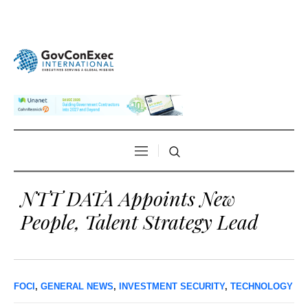
NTT DATA Appoints New
People, Talent Strategy Lead
FOCI
,
GENERAL NEWS
,
INVESTMENT SECURITY
,
TECHNOLOGY