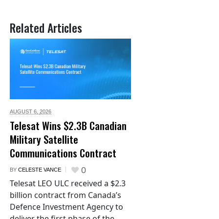
Related Articles
AUGUST 6,
2026
Telesat Wins $2.3B Canadian
Military Satellite
Communications Contract
0
BY
CELESTE VANCE
Telesat LEO ULC received a $2.3
billion contract from Canada’s
Defence Investment Agency to
deliver the first phase of the