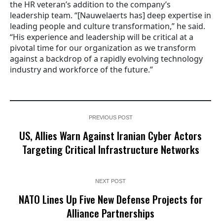
the HR veteran’s addition to the company’s
leadership team. “[Nauwelaerts has] deep expertise in
leading people and culture transformation,” he said.
“His experience and leadership will be critical at a
pivotal time for our organization as we transform
against a backdrop of a rapidly evolving technology
industry and workforce of the future.”
PREVIOUS POST
US, Allies Warn Against Iranian Cyber Actors
Targeting Critical Infrastructure Networks
NEXT POST
NATO Lines Up Five New Defense Projects for
Alliance Partnerships