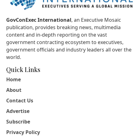
GovConExec International
, an Executive Mosaic
publication, provides breaking news, multimedia
content and in-depth reporting on the vast
government contracting ecosystem to executives,
government officials and industry leaders all over the
world.
Quick Links
Home
About
Contact Us
Advertise
Subscribe
Privacy Policy