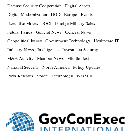
Defense Security Cooperation
Digital Assets
Digital Modernization
DOD
Europe
Events
Executive Moves
FOCI
Foreign Military Sales
Future Trends
General News
General News
Geopolitical Issues
Government Technology
Healthcare IT
Industry News
Intelligence
Investment Security
M&A Activity
Member News
Middle East
National Security
North America
Policy Updates
Press Releases
Space
Technology
Wash100