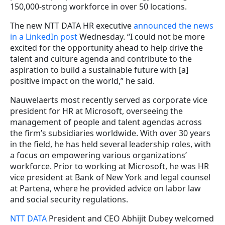
150,000-strong workforce in over 50 locations.
The new NTT DATA HR executive
announced the news
in a LinkedIn post
Wednesday. “I could not be more
excited for the opportunity ahead to help drive the
talent and culture agenda and contribute to the
aspiration to build a sustainable future with [a]
positive impact on the world,” he said.
Nauwelaerts most recently served as corporate vice
president for HR at Microsoft, overseeing the
management of people and talent agendas across
the firm’s subsidiaries worldwide. With over 30 years
in the field, he has held several leadership roles, with
a focus on empowering various organizations’
workforce. Prior to working at Microsoft, he was HR
vice president at Bank of New York and legal counsel
at Partena, where he provided advice on labor law
and social security regulations.
NTT DATA
President and CEO Abhijit Dubey welcomed