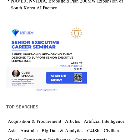
NAVER, NVIDIA, Brookfield Plan 200MW Expansion of
South Korea AI Factory
TOP SEARCHES
Acquisition & Procurement
Articles
Artificial Intelligence
Asia
Australia
Big Data & Analytics
C4ISR
Civilian
Cloud
Competitive Intelligence
Contract Awards