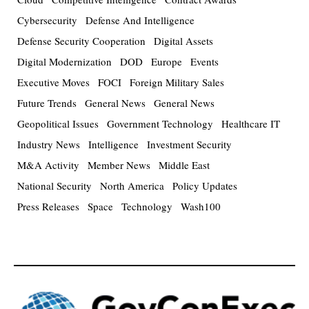
Cybersecurity
Defense And Intelligence
Defense Security Cooperation
Digital Assets
Digital Modernization
DOD
Europe
Events
Executive Moves
FOCI
Foreign Military Sales
Future Trends
General News
General News
Geopolitical Issues
Government Technology
Healthcare IT
Industry News
Intelligence
Investment Security
M&A Activity
Member News
Middle East
National Security
North America
Policy Updates
Press Releases
Space
Technology
Wash100