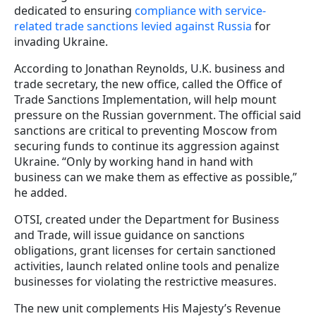
dedicated to ensuring
compliance with service-
related trade sanctions levied against Russia
for
invading Ukraine.
According to Jonathan Reynolds, U.K. business and
trade secretary, the new office, called the Office of
Trade Sanctions Implementation, will help mount
pressure on the Russian government. The official said
sanctions are critical to preventing Moscow from
securing funds to continue its aggression against
Ukraine. “Only by working hand in hand with
business can we make them as effective as possible,”
he added.
OTSI, created under the Department for Business
and Trade, will issue guidance on sanctions
obligations, grant licenses for certain sanctioned
activities, launch related online tools and penalize
businesses for violating the restrictive measures.
The new unit complements His Majesty’s Revenue