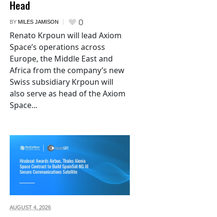
Head
0
BY
MILES JAMISON
Renato Krpoun will lead Axiom
Space’s operations across
Europe, the Middle East and
Africa from the company’s new
Swiss subsidiary Krpoun will
also serve as head of the Axiom
Space...
AUGUST 4,
2026