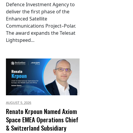
Defence Investment Agency to
deliver the first phase of the
Enhanced Satellite
Communications Project–Polar.
The award expands the Telesat
Lightspeed...
AUGUST 5,
2026
Renato Krpoun Named Axiom
Space EMEA Operations Chief
& Switzerland Subsidiary