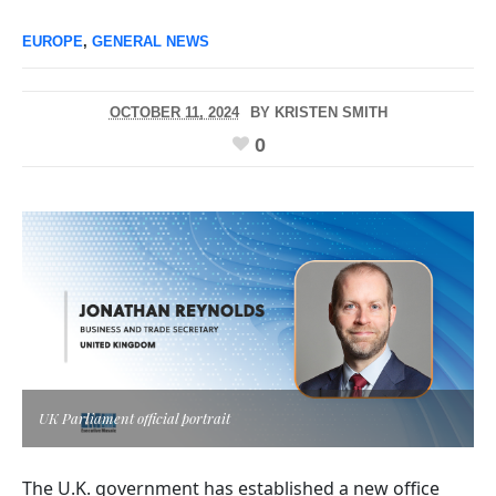
EUROPE
,
GENERAL NEWS
OCTOBER 11, 2024
BY
KRISTEN SMITH
0
UK Parliament official portrait
The U.K. government has established a new office