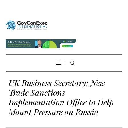
UK Business Secretary: New
Trade Sanctions
Implementation Office to Help
Mount Pressure on Russia