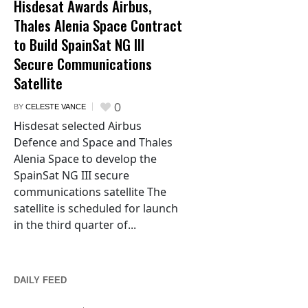
Hisdesat Awards Airbus,
Thales Alenia Space Contract
to Build SpainSat NG III
Secure Communications
Satellite
0
BY
CELESTE VANCE
Hisdesat selected Airbus
Defence and Space and Thales
Alenia Space to develop the
SpainSat NG III secure
communications satellite The
satellite is scheduled for launch
in the third quarter of...
DAILY FEED