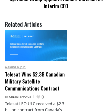
Interim CEO
Related Articles
AUGUST 6,
2026
Telesat Wins $2.3B Canadian
Military Satellite
Communications Contract
0
BY
CELESTE VANCE
Telesat LEO ULC received a $2.3
billion contract from Canada’s