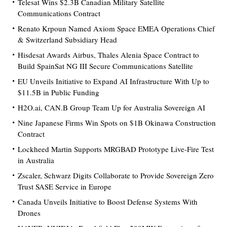
Telesat Wins $2.3B Canadian Military Satellite
Communications Contract
Renato Krpoun Named Axiom Space EMEA Operations Chief
& Switzerland Subsidiary Head
Hisdesat Awards Airbus, Thales Alenia Space Contract to
Build SpainSat NG III Secure Communications Satellite
EU Unveils Initiative to Expand AI Infrastructure With Up to
$11.5B in Public Funding
H2O.ai, CAN.B Group Team Up for Australia Sovereign AI
Nine Japanese Firms Win Spots on $1B Okinawa Construction
Contract
Lockheed Martin Supports MRGBAD Prototype Live-Fire Test
in Australia
Zscaler, Schwarz Digits Collaborate to Provide Sovereign Zero
Trust SASE Service in Europe
Canada Unveils Initiative to Boost Defense Systems With
Drones