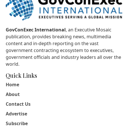
GovConExec International
, an Executive Mosaic
publication, provides breaking news, multimedia
content and in-depth reporting on the vast
government contracting ecosystem to executives,
government officials and industry leaders all over the
world.
Quick Links
Home
About
Contact Us
Advertise
Subscribe