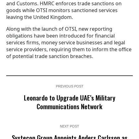
and Customs. HMRC enforces trade sanctions on
goods while OTSI monitors sanctioned services
leaving the United Kingdom.
Along with the launch of OTSI, new reporting
obligations have been introduced for financial
services firms, money service businesses and legal
service providers, requiring them to inform the office
of potential trade sanction breaches.
PREVIOUS POST
Leonardo to Upgrade UAE’s Military
Communications Network
NEXT POST
Systecon Group Appoints Anders Carlsson as